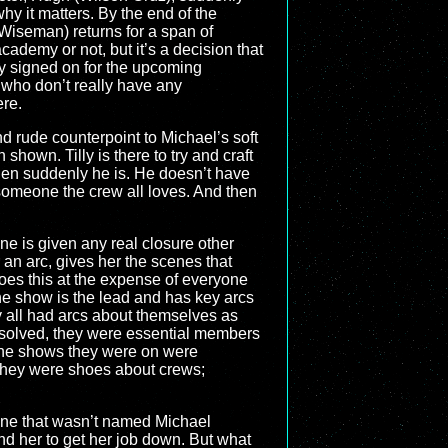
hy it matters. By the end of the
Wiseman) returns for a span of
cademy or not, but it’s a decision that
dy signed on for the upcoming
 who don’t really have any
ere.
nd rude counterpoint to Michael’s soft
shown. Tilly is there to try and craft
then suddenly he is. He doesn’t have
someone the crew all loves. And then
 one is given any real closure other
an arc, gives her the scenes that
 does this at the expense of everyone
 the show is the lead and has key arcs
all had arcs about themselves as
 solved, they were essential members
ke the shows they were on were
 They were shoes about crews;
yone that wasn’t named Michael
d her to get her job down. But what