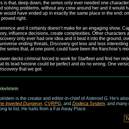
rates is that, deep down, the series only ever needed one characte
 solving problems, without any crew around her and it would hav
 would have ended up in exactly the same place in the end: o
 proved right.
perience and it certainly doesn’t make for an engaging show. Ca
story, influence decisions, create complexities. Other characters 
scovery
only ever had one idea and it beat it into the ground, o
d universe ending threats,
Discovery
got less and less interesting 
 the series that, at one point, could have been the franchise’s mos
er decks criminal forced to work for Starfleet and find her red
hat its lead heroine could be perfect and do no wrong. One versi
iscovery
that we got.
nkelstein
elstein is the creator and editor-in-chief of
Asteroid G
. He's als
he Inverted Dungeon
,
CVRPG
, and
Dodeca System
, and many 
long to list. He hails from a Far Away Place.
T