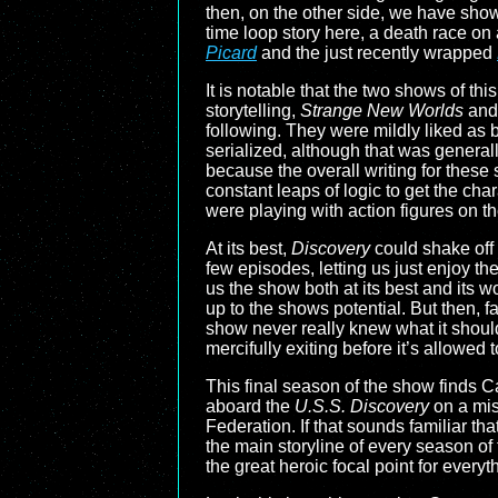
then, on the other side, we have show
time loop story here, a death race on 
Picard
and the just recently wrapped
It is notable that the two shows of th
storytelling,
Strange New Worlds
an
following. They were mildly liked as b
serialized, although that was genera
because the overall writing for these
constant leaps of logic to get the char
were playing with action figures on th
At its best,
Discovery
could shake off 
few episodes, letting us just enjoy 
us the show both at its best and its w
up to the shows potential. But then, f
show never really knew what it shoul
mercifully exiting before it’s allowe
This final season of the show finds
aboard the
U.S.S. Discovery
on a mis
Federation. If that sounds familiar th
the main storyline of every season o
the great heroic focal point for everyt