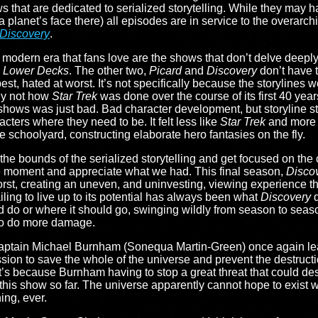
s that are dedicated to serialized storytelling. While they may 
a planet’s face there) all episodes are in service to the overarc
Discovery
.
is modern era that fans love are the shows that don’t delve deeply
d
Lower Decks
. The other two,
Picard
and
Discovery
don’t have 
est, hated at worst. It’s not specifically because the storylines 
lly not how
Star Trek
was done over the course of its first 40 years
 shows was just bad. Bad character development, but storyline st
acters where they need to be. It felt less like
Star Trek
and more l
e schoolyard, constructing elaborate hero fantasies on the fly.
the bounds of the serialized storytelling and get focused on the 
the moment and appreciate what we had. This final season,
Disco
orst, creating an uneven, and uninvesting, viewing experience tha
ailing to live up to its potential has always been what
Discovery
d
d do or where it should go, swinging wildly from season to seas
d to do more damage.
 Captain Michael Burnham (Sonequa Martin-Green) once again le
sion to save the whole of the universe and prevent the destructi
at’s because Burnham having to stop a great threat that could de
f this show so far. The universe apparently cannot hope to exis
hing, ever.