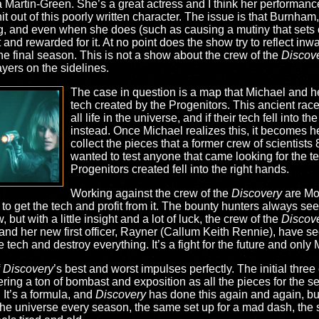
a Martin-Green. She’s a great actress and I think her performan
t out of this poorly written character. The issue is that Burnham,
, and even when she does (such as causing a mutiny that sets off 
and rewarded for it. At no point does the show try to reflect in
 the final season. This is not a show about the crew of the
Discov
yers on the sidelines.
The case in question is a map that Michael and he
tech created by the Progenitors. This ancient race
all life in the universe, and if their tech fell into 
instead. Once Michael realizes this, it becomes he
collect the pieces that a former crew of scientists
wanted to test anyone that came looking for the te
Progenitors created fell into the right hands.
Working against the crew of the
Discovery
are Mol
 to get the tech and profit from it. The bounty hunters always se
but with a little insight and a lot of luck, the crew of the
Discov
nd her new first officer, Rayner (Callum Keith Rennie), have see
 tech and destroy everything. It’s a fight for the future and only
f
Discovery
’s best and worst impulses perfectly. The initial thre
ering a ton of bombast and exposition as all the pieces for the se
. It’s a formula, and
Discovery
has done this again and again, but
he universe every season, the same set up for a mad dash, the s