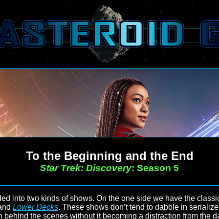
To the Beginning and the End
Star Trek: Discovery
: Season 5
ed into two kinds of shows. On the one side we have the classic-
and
Lower Decks
. These shows don’t tend to dabble in serialized
on behind the scenes without it becoming a distraction from the 