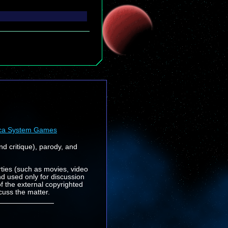
ca System Games
nd critique), parody, and
rties (such as movies, video
nd used only for discussion
f the external copyrighted
cuss the matter.