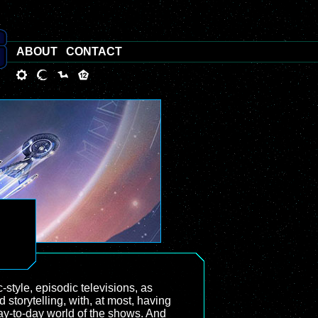
ABOUT
CONTACT
style, episodic televisions, as
 storytelling, with, at most, having
day-to-day world of the shows. And