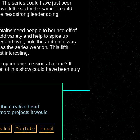
r. The series could have just been
e felt exactly the same. It could
ne headstrong leader doing
ptains need people to bounce off of,
add variety and help to spice up
ver and over, until the audience was
as the series went on. This fifth
t interesting.
emption one mission at a time? It
on of this show could have been truly
o the creative head
more projects it would
witch
YouTube
Email