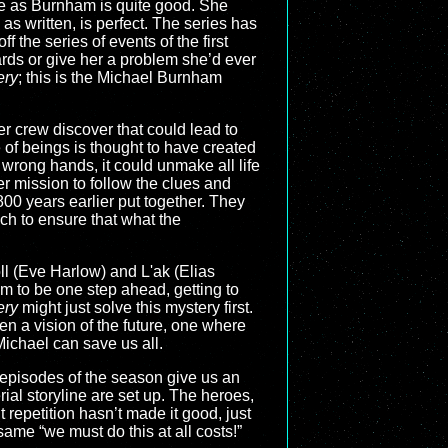
ce as Burnham is quite good. She
 as written, is perfect. The series has
the series of events of the first
wards or give her a problem she’d ever
ery
; this is the Michael Burnham
r crew discover that could lead to
 of beings is thought to have created
the wrong hands, it could unmake all life
r mission to follow the clues and
 800 years earlier put together. They
ch to ensure that what the
l (Eve Harlow) and L'ak (Elias
em to be one step ahead, getting to
ery
might just solve this mystery first.
n a vision of the future, one where
 Michael can save us all.
e episodes of the season give us an
rial storyline are set up. The heroes,
 repetition hasn’t made it good, just
ame “we must do this at all costs!”