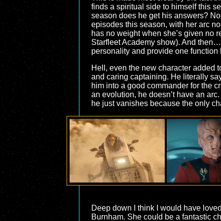
finds a spiritual side to himself this
season does he get his answers? No, 
episodes this season, with her arc nom
has no weight when she’s given no rea
Starfleet Academy show). And then… w
personality and provide one function
Hell, even the new character added to
and caring captaining. He literally sa
him into a good commander for the cre
an evolution, he doesn’t have an arc.
he just vanishes because the only char
Deep down I think I would have love
Burnham. She could be a fantastic ch