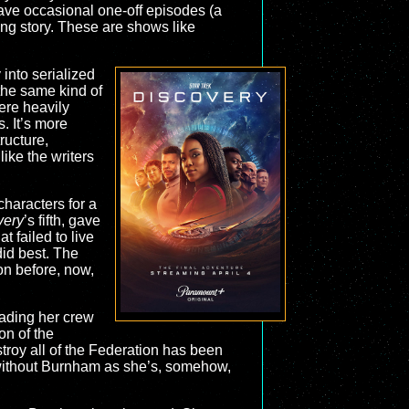
have occasional one-off episodes (a
hing story. These are shows like
 into serialized
the same kind of
were heavily
. It’s more
ructure,
ike the writers
characters for a
very
’s fifth, gave
t failed to live
id best. The
on before, now,
ading her crew
on of the
stroy all of the Federation has been
t without Burnham as she’s, somehow,