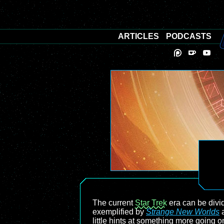
ARTICLES
PODCASTS
The current
Star Trek
era can be divid
exemplified by
Strange New Worlds
little hints at something more going 