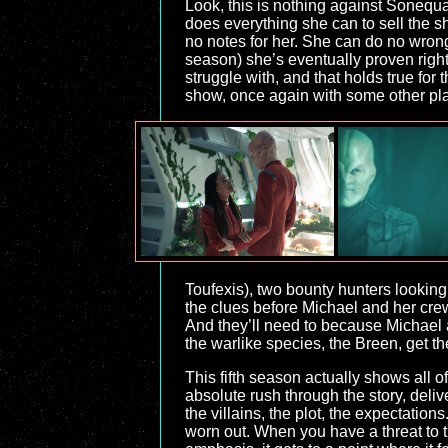
Look, this is nothing against Sonequ
does everything she can to sell the shi
no notes for her. She can do no wrong
season) she’s eventually proven right 
struggle with, and that holds true for
show, once again with some other pla
Toufexis), two bounty hunters looking
the clues before Michael and her crew, 
And they’ll need to because Michael a
the warlike species, the Breen, get the
This fifth season actually shows all o
absolute rush through the story, deliv
the villains, the plot, the expectations
worn out. When you have a threat to t