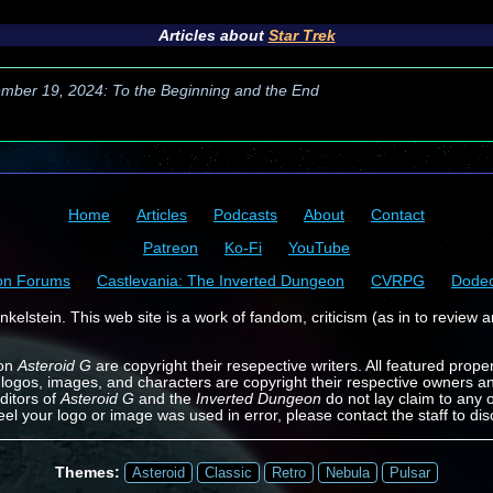
Articles about
Star Trek
mber 19, 2024: To the Beginning and the End
Home
Articles
Podcasts
About
Contact
Patreon
Ko-Fi
YouTube
on Forums
Castlevania: The Inverted Dungeon
CVRPG
Dode
kelstein. This web site is a work of fandom, criticism (as in to review a
 on
Asteroid G
are copyright their resepective writers. All featured prope
 logos, images, and characters are copyright their respective owners a
ditors of
Asteroid G
and the
Inverted Dungeon
do not lay claim to any o
feel your logo or image was used in error, please contact the staff to dis
Themes:
Asteroid
Classic
Retro
Nebula
Pulsar