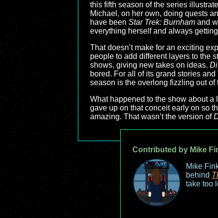
this fifth season of the series illust
Michael, on her own, doing quests and
have been
Star Trek: Burnham
and we
everything herself and always getting
That doesn’t make for an exciting ex
people to add different layers to the 
shows, giving new takes on ideas.
Di
bored. For all of its grand stories an
season is the overlong fizzling out of
What happened to the show about a low
gave up on that conceit early on so t
amazing. That wasn’t the version of
D
Contributed by Mike Fi
Mike Fink
behind
T
take too 