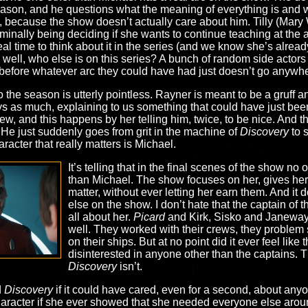
 season, and he questions what the meaning of everything is and w
because the show doesn’t actually care about him. Tilly (Mary 
inally being deciding if she wants to continue teaching at the a
l time to think about it in the series (and we know she’s alrea
ell, who else is on this series? A bunch of random side actors
 before whatever arc they could have had just doesn’t go anywh
 the season is utterly pointless. Rayner is meant to be a gruff a
ys as much, explaining to us something that could have just been 
w, and this happens by her telling him, twice, to be nice. And 
 He just suddenly goes from grit in the machine of
Discovery
to 
acter that really matters is Michael.
It’s telling that in the final scenes of the show no
than Michael. The show focuses on her, gives her 
matter, without ever letting her earn them. And it
else on the show. I don’t hate that the captain of
all about her.
Picard
and Kirk, Sisko and Janeway 
well. They worked with their crews, they problem
on their ships. But at no point did it ever feel li
disinterested in anyone other than the captains.
Discovery
isn’t.
d
Discovery
if it could have cared, even for a second, about an
aracter if she ever showed that she needed everyone else aroun