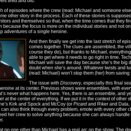
eels tired and old.
tch of episodes where the crew (read: Michael and someone else)
ome other story in the process. Each of these stories is suppose
tors and themselves so that, when the time comes that they find 
 because the focus is more on the individual stories and not on t
p adventures of a single heroine.
And then finally we get into the last stretch of ep
comes together. The clues are assembled, the vill
course they do), but thanks to Michael, everything 
able to get where it needs to go right in time. Tech
Michael will save the day because she’s the big 
doubt when she’s around. Whatever twists and tu
(read: Michael) won’t stop them (her) from saving
The issue with
Discovery
, especially this final se
 heroine at its center. Previous shows were ensembles, with every
hat’s never what happens here. Yes, there is an ensemble, and y
 at the center of everything. If we put it in the context of other
, she’s Kirk and Spock and McCoy (or
Picard
and Riker and Data, o
e can also think through every problem, emote with every other c
eed her crew to solve anything because she can always handle it
r.
hat no one other than Michael has a real arc on the show. The d