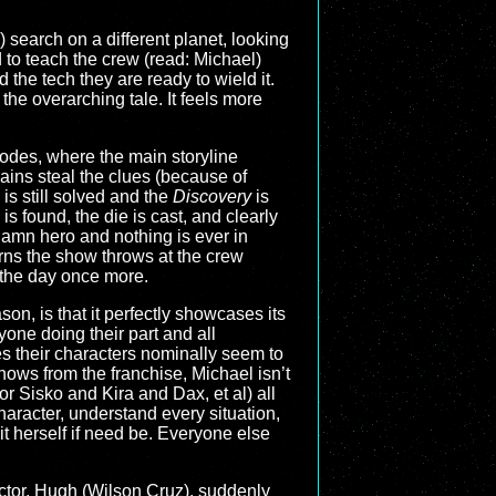
 search on a different planet, looking
d to teach the crew (read: Michael)
the tech they are ready to wield it.
he overarching tale. It feels more
isodes, where the main storyline
ains steal the clues (because of
is still solved and the
Discovery
is
 is found, the die is cast, and clearly
damn hero and nothing is ever in
rns the show throws at the crew
 the day once more.
ason, is that it perfectly showcases its
one doing their part and all
es their characters nominally seem to
 shows from the franchise, Michael isn’t
r Sisko and Kira and Dax, et al) all
haracter, understand every situation,
 herself if need be. Everyone else
octor, Hugh (Wilson Cruz), suddenly