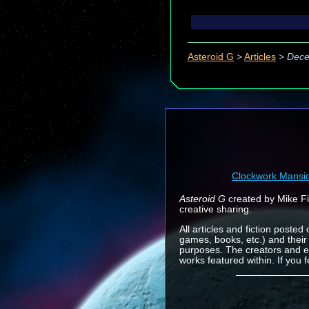
Asteroid G
>
Articles
>
Dece
Clockwork Mansi
Asteroid G
created by Mike Fin
creative sharing.
All articles and fiction posted
games, books, etc.) and their
purposes. The creators and e
works featured within. If you 