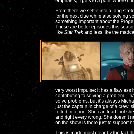
emphasis, it gets to a point where it f
From there we settle into a long stre
for the next clue while also solving s
something important about the Progeni
These are better episodes this season
like
Star Trek
and less like the madca
very worst impulse: it has a flawless
contributing to solving a problem. T
solve problems, but it’s always Michael
just the captain in charge of a crew
rolled into one. She can lead, but sh
and right every wrong. She doesn’t n
on the show is there just to support he
This is made most clear by the fact t