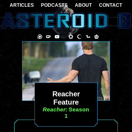
ARTICLES
PODCASTS
ABOUT
CONTACT
Reacher
Feature
Reacher
: Season
1