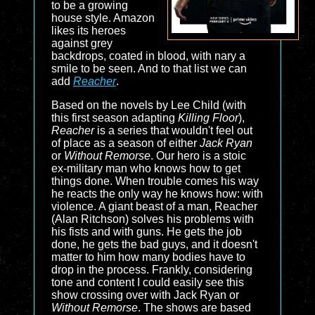
to be a growing
house style. Amazon
likes its heroes
against grey
backdrops, coated in blood, with nary a
smile to be seen. And to that list we can
add
Reacher
.
Based on the novels by Lee Child (with
this first season adapting
Killing Floor
),
Reacher
is a series that wouldn't feel out
of place as a season of either
Jack Ryan
or
Without Remorse
. Our hero is a stoic
ex-military man who knows how to get
things done. When trouble comes his way
he reacts the only way he knows how: with
violence. A giant beast of a man, Reacher
(Alan Ritchson) solves his problems with
his fists and with guns. He gets the job
done, he gets the bad guys, and it doesn't
matter to him how many bodies have to
drop in the process. Frankly, considering
tone and content I could easily see this
show crossing over with
Jack Ryan
or
Without Remorse
. The shows are based