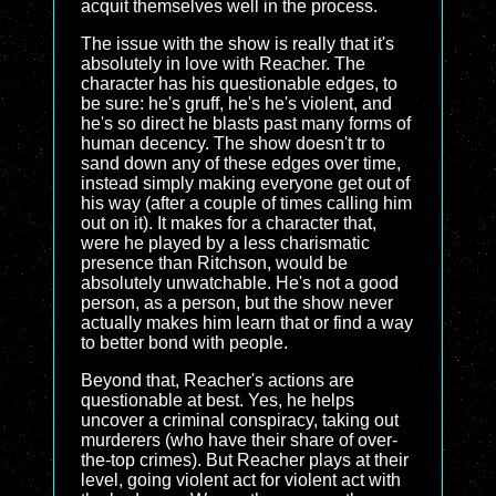
acquit themselves well in the process.
The issue with the show is really that it's
absolutely in love with Reacher. The
character has his questionable edges, to
be sure: he's gruff, he's he's violent, and
he's so direct he blasts past many forms of
human decency. The show doesn't tr to
sand down any of these edges over time,
instead simply making everyone get out of
his way (after a couple of times calling him
out on it). It makes for a character that,
were he played by a less charismatic
presence than Ritchson, would be
absolutely unwatchable. He's not a good
person, as a person, but the show never
actually makes him learn that or find a way
to better bond with people.
Beyond that, Reacher's actions are
questionable at best. Yes, he helps
uncover a criminal conspiracy, taking out
murderers (who have their share of over-
the-top crimes). But Reacher plays at their
level, going violent act for violent act with