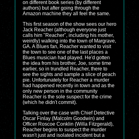
on different book series (by different
authors) but after going through the
Amazon machine they all feel the same.
This first season of the show sees our hero
Jack Reacher (although everyone just
calls him "Reacher", including his mother,
weirdly) walking into the town of Margrave,
GA. A Blues fan, Reacher wanted to visit
the town to see one of the last places a
Blues musician had played. He'd gotten
the idea from his brother, Joe, some time
earlier, so in trundled Reacher, there to
see the sights and sample a slice of peach
pie. Unfortunately for Reacher a murder
had happened recently in town and as the
only new person in the community
Reacher is the sole suspect for the crime
(which he didn't commit).
Talking over the case with Chief Detective
Oscar Finlay (Malcolm Goodwin) and
Officer Roscoe Conklin (Willa Fitzgerald),
Reacher begins to suspect the murder
wasn't just and isolated incident but a