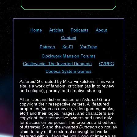
Home
Articles
Podcasts
About
Contact
Patreon
Ko-Fi
YouTube
Clockwork Mansion Forums
Castlevania: The Inverted Dungeon
CVRPG
Dodeca System Games
Asteroid G
created by Mike Finkelstein. This web
site is a work of fandom, criticism (as in to review
and critique), parody, and creative sharing.
All articles and fiction posted on
Asteroid G
are
copyright their resepective writers. All featured
properties (such as movies, video games, books,
etc.) and their logos, images, and characters are
copyright their respective owners and used only
for discussion purposes. The creators and editors
of
Asteroid G
and the
Inverted Dungeon
do not lay
claim to any of the external copyrighted works
featured within. If you feel your logo or image was