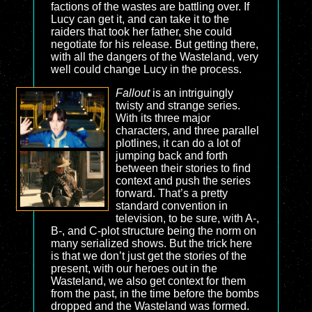
factions of the wastes are battling over. If
Lucy can get it, and can take it to the
raiders that took her father, she could
negotiate for his release. But getting there,
with all the dangers of the Wasteland, very
well could change Lucy in the process.
Fallout
is an intriguingly
twisty and strange series.
With its three major
characters, and three parallel
plotlines, it can do a lot of
jumping back and forth
between their stories to find
context and push the series
forward. That’s a pretty
standard convention in
television, to be sure, with A-,
B-, and C-plot structure being the norm on
many serialized shows. But the trick here
is that we don’t just get the stories of the
present, with our heroes out in the
Wasteland, we also get context for them
from the past, in the time before the bombs
dropped and the Wasteland was formed.