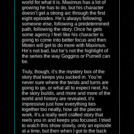
world for what it is. Maximus has a lot of
growing he has to do, but his character
doesn’t get a strong arc through the first
eight episodes. He’s always following
someone else, following a predetermined
path, following the story. Once he gets
some agency I feel like his character is
going to come into better focus and then
Moten will get to do more with Maximus.
He’s not bad, but he’s not the highlight of
the series the way Goggins or Purnell can
be.
Truly, though, it’s the mystery box of the
story that keeps you sucked in. You’re
never sure where the twists and turns are
going to go, or what all to expect next. As
the story builds, and more and more of the
world and history are revealed, it’s
impressive just how everything ties
together too neatly, how all the pieces
work. It’s a really well crafted story that
reels you in and keeps you focused. I tried
to watch this show slowly, only an episode
at a time, but then when I got to the back