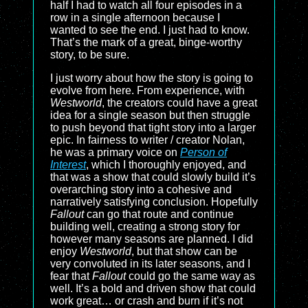
half I had to watch all four episodes in a
row in a single afternoon because I
wanted to see the end. I just had to know.
That’s the mark of a great, binge-worthy
story, to be sure.
I just worry about how the story is going to
evolve from here. From experience, with
Westworld
, the creators could have a great
idea for a single season but then struggle
to push beyond that tight story into a larger
epic. In fairness to writer / creator Nolan,
he was a primary voice on
Person of
Interest
, which I thoroughly enjoyed, and
that was a show that could slowly build it’s
overarching story into a cohesive and
narratively satisfying conclusion. Hopefully
Fallout
can go that route and continue
building well, creating a strong story for
however many seasons are planned. I did
enjoy
Westworld
, but that show can be
very convoluted in its later seasons, and I
fear that
Fallout
could go the same way as
well. It’s a bold and driven show that could
work great… or crash and burn if it’s not