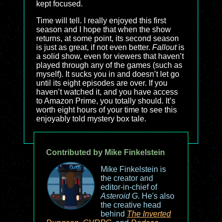
kept focused.
Time will tell. I really enjoyed this first
season and I hope that when the show
returns, at some point, its second season
is just as great, if not even better.
Fallout
is
a solid show, even for viewers that haven’t
played through any of the games (such as
myself). It sucks you in and doesn’t let go
until its eight episodes are over. If you
haven’t watched it, and you have access
to Amazon Prime, you totally should. It’s
worth eight hours of your time to see this
enjoyably told mystery box tale.
Contributed by Mike Finkelstein
Mike Finkelstein is
the creator and
editor-in-chief of
Asteroid G
. He's also
the creative head
behind
The Inverted