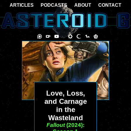
ARTICLES
PODCASTS
ABOUT
CONTACT
Love, Loss,
and Carnage
in the
Wasteland
Fallout
(2024):