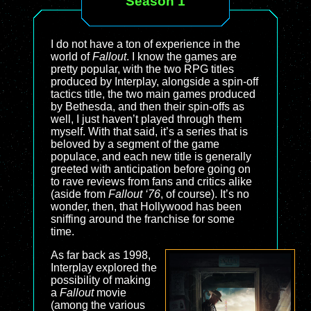
Season 1
I do not have a ton of experience in the
world of
Fallout
. I know the games are
pretty popular, with the two RPG titles
produced by Interplay, alongside a spin-off
tactics title, the two main games produced
by Bethesda, and then their spin-offs as
well, I just haven’t played through them
myself. With that said, it’s a series that is
beloved by a segment of the game
populace, and each new title is generally
greeted with anticipation before going on
to rave reviews from fans and critics alike
(aside from
Fallout ‘76
, of course). It’s no
wonder, then, that Hollywood has been
sniffing around the franchise for some
time.
As far back as 1998,
Interplay explored the
possibility of making
a
Fallout
movie
(among the various