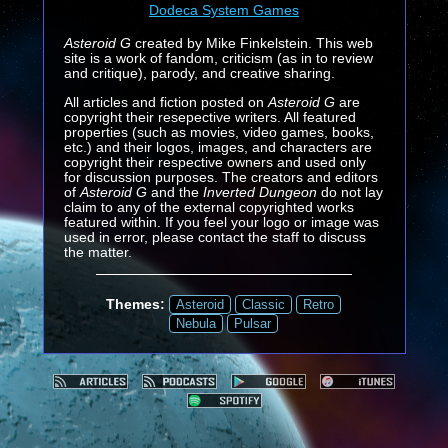
Dodeca System Games
Asteroid G
created by Mike Finkelstein. This web
site is a work of fandom, criticism (as in to review
and critique), parody, and creative sharing.
All articles and fiction posted on
Asteroid G
are
copyright their resepective writers. All featured
properties (such as movies, video games, books,
etc.) and their logos, images, and characters are
copyright their respective owners and used only
for discussion purposes. The creators and editors
of
Asteroid G
and the
Inverted Dungeon
do not lay
claim to any of the external copyrighted works
featured within. If you feel your logo or image was
used in error, please contact the staff to discuss
the matter.
Themes:
Asteroid
Classic
Retro
Nebula
Pulsar