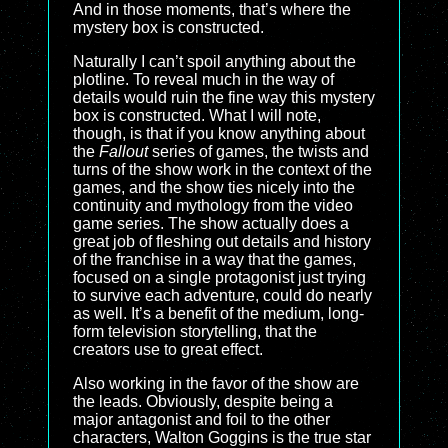
And in those moments, that’s where the
mystery box is constructed.
Naturally I can’t spoil anything about the
plotline. To reveal much in the way of
details would ruin the fine way this mystery
box is constructed. What I will note,
though, is that if you know anything about
the
Fallout
series of games, the twists and
turns of the show work in the context of the
games, and the show ties nicely into the
continuity and mythology from the video
game series. The show actually does a
great job of fleshing out details and history
of the franchise in a way that the games,
focused on a single protagonist just trying
to survive each adventure, could do nearly
as well. It’s a benefit of the medium, long-
form television storytelling, that the
creators use to great effect.
Also working in the favor of the show are
the leads. Obviously, despite being a
major antagonist and foil to the other
characters, Walton Goggins is the true star