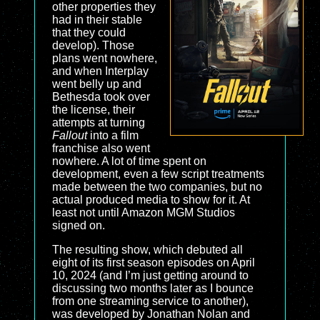
other properties they
had in their stable
that they could
develop). Those
plans went nowhere,
and when Interplay
went belly up and
Bethesda took over
the license, their
attempts at turning
Fallout
into a film
franchise also went
nowhere. A lot of time spent on
development, even a few script treatments
made between the two companies, but no
actual produced media to show for it. At
least not until Amazon MGM Studios
signed on.
The resulting show, which debuted all
eight of its first season episodes on April
10, 2024 (and I’m just getting around to
discussing two months later as I bounce
from one streaming service to another),
was developed by Jonathan Nolan and