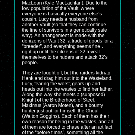
MacLean (Kyle MacLachlan). Due to the
low population of the Vault, where
everyone is basically everyone else’s
cousin, Lucy needs a husband from
another Vault (so that they can continue
the line of survivors in a genetically safe
way). An arrangement is made with the
denizens of Vault 32, a trade of goods for a
“breeder”, and everything seems fine…
right up until the citizens of 32 reveal
themselves to be raiders and attack 32’s
people.
They are fought off, but the raiders kidnap
Hank and drag him out into the Wasteland.
Lucy, fearing the worst, gears up and
heads out into the wastes to find her father.
Along the way she meets a (supposed)
Knight of the Brotherhood of Steel,
Maximus (Aaron Moten), and a bounty
hunter just out for himself, the Ghoul
(Walton Goggins). Each of them has their
own reason for being in the wastes, and all
of them are forced to chase after an artifact
of the “before times”, something all the