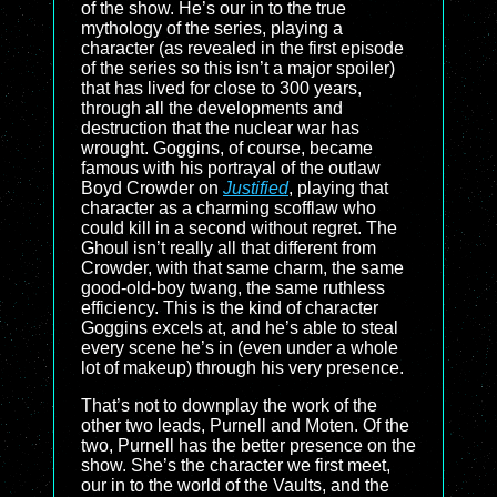
of the show. He’s our in to the true
mythology of the series, playing a
character (as revealed in the first episode
of the series so this isn’t a major spoiler)
that has lived for close to 300 years,
through all the developments and
destruction that the nuclear war has
wrought. Goggins, of course, became
famous with his portrayal of the outlaw
Boyd Crowder on
Justified
, playing that
character as a charming scofflaw who
could kill in a second without regret. The
Ghoul isn’t really all that different from
Crowder, with that same charm, the same
good-old-boy twang, the same ruthless
efficiency. This is the kind of character
Goggins excels at, and he’s able to steal
every scene he’s in (even under a whole
lot of makeup) through his very presence.
That’s not to downplay the work of the
other two leads, Purnell and Moten. Of the
two, Purnell has the better presence on the
show. She’s the character we first meet,
our in to the world of the Vaults, and the