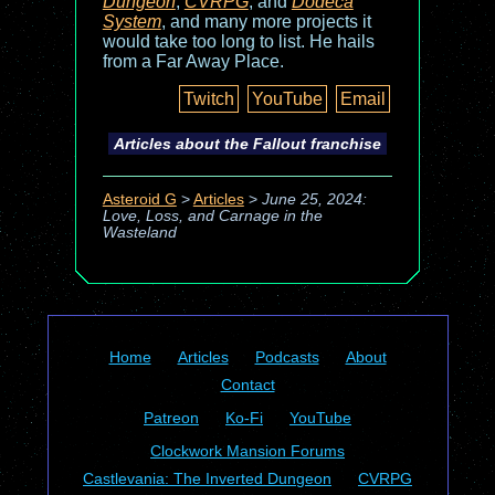
Dungeon
,
CVRPG
, and
Dodeca
System
, and many more projects it
would take too long to list. He hails
from a Far Away Place.
Twitch
YouTube
Email
Articles about the
Fallout
franchise
Asteroid G
>
Articles
>
June 25, 2024:
Love, Loss, and Carnage in the
Wasteland
Home
Articles
Podcasts
About
Contact
Patreon
Ko-Fi
YouTube
Clockwork Mansion Forums
Castlevania: The Inverted Dungeon
CVRPG