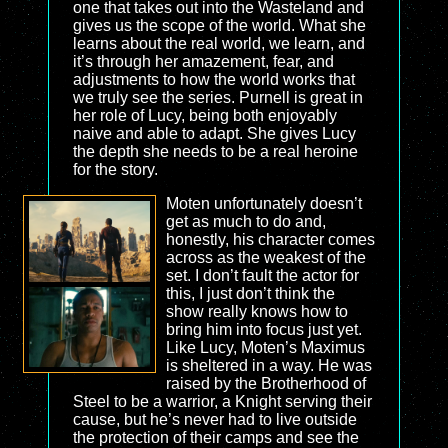
one that takes out into the Wasteland and
gives us the scope of the world. What she
learns about the real world, we learn, and
it’s through her amazement, fear, and
adjustments to how the world works that
we truly see the series. Purnell is great in
her role of Lucy, being both enjoyably
naive and able to adapt. She gives Lucy
the depth she needs to be a real heroine
for the story.
Moten unfortunately doesn’t
get as much to do and,
honestly, his character comes
across as the weakest of the
set. I don’t fault the actor for
this, I just don’t think the
show really knows how to
bring him into focus just yet.
Like Lucy, Moten’s Maximus
is sheltered in a way. He was
raised by the Brotherhood of
Steel to be a warrior, a Knight serving their
cause, but he’s never had to live outside
the protection of their camps and see the