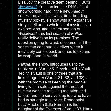
Lisa Joy, the creative team behind HBO’s
Westworld
. You can feel the DNA of that
show working hard in the new
Fallout
series, too, as it’s a twisty, time-bending,
mystery box-style show with an expansive
story to tell and a whole lot of mysteries to
explore. And, like the first season of
Westworld
, this first season of
Fallout
really delivers on its promises. The
question going forward, of course, is if the
series can continue to deliver when it
inevitably comes back and has to expand
its scope and its world.
Fallout
, the show, introduces us to the
denizens of Vault 33. Developed by Vault-
Tec, this vault is one of three that are
linked together (Vaults 31, 32, and 33), all
with the promise of keeping the people
living within safe against the threat of
nuclear war, the resulting radiation and
fallout, and the survivors up top who have
had to struggle to survive. Protagonist
Lucy MacLean (Ella Purnell) is the
daughter of the Overseer of Vault 33, Hank