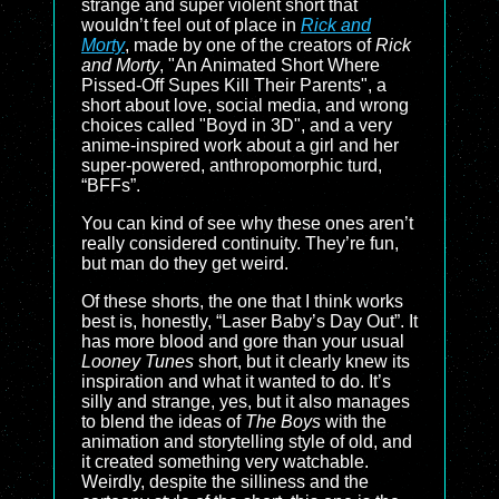
strange and super violent short that
wouldn’t feel out of place in
Rick and
Morty
, made by one of the creators of
Rick
and Morty
, "An Animated Short Where
Pissed-Off Supes Kill Their Parents", a
short about love, social media, and wrong
choices called "Boyd in 3D", and a very
anime-inspired work about a girl and her
super-powered, anthropomorphic turd,
“BFFs”.
You can kind of see why these ones aren’t
really considered continuity. They’re fun,
but man do they get weird.
Of these shorts, the one that I think works
best is, honestly, “Laser Baby’s Day Out”. It
has more blood and gore than your usual
Looney Tunes
short, but it clearly knew its
inspiration and what it wanted to do. It’s
silly and strange, yes, but it also manages
to blend the ideas of
The Boys
with the
animation and storytelling style of old, and
it created something very watchable.
Weirdly, despite the silliness and the