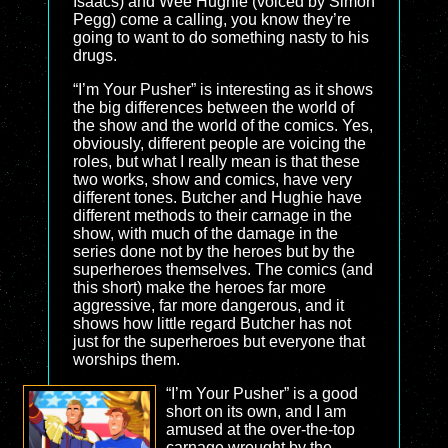
Isaacs) and Wee Hughie (voiced by Simon
Pegg) come a calling, you know they’re
going to want to do something nasty to his
drugs.
“I’m Your Pusher” is interesting as it shows
the big differences between the world of
the show and the world of the comics. Yes,
obviously, different people are voicing the
roles, but what I really mean is that these
two works, show and comics, have very
different tones. Butcher and Hughie have
different methods to their carnage in the
show, with much of the damage in the
series done not by the heroes but by the
superheroes themselves. The comics (and
this short) make the heroes far more
aggressive, far more dangerous, and it
shows how little regard Butcher has not
just for the superheroes but everyone that
worships them.
“I’m Your Pusher” is a good
short on its own, and I am
amused at the over-the-top
carnage wrought by the