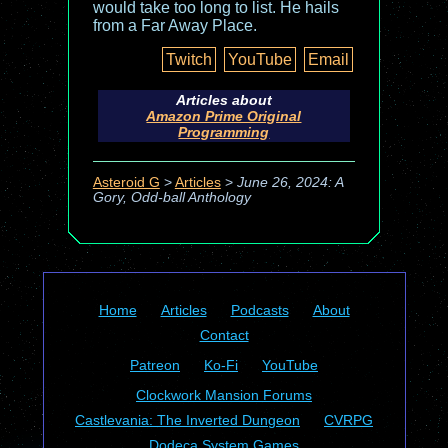
would take too long to list. He hails
from a Far Away Place.
Twitch
YouTube
Email
Articles about
Amazon Prime Original
Programming
Asteroid G
>
Articles
>
June 26, 2024: A
Gory, Odd-ball Anthology
Home
Articles
Podcasts
About
Contact
Patreon
Ko-Fi
YouTube
Clockwork Mansion Forums
Castlevania: The Inverted Dungeon
CVRPG
Dodeca System Games