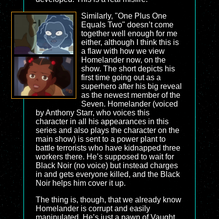
Similarly, "One Plus One
Equals Two" doesn’t come
together well enough for me
either, although I think this is
a flaw with how we view
Homelander now, on the
show. The short depicts his
first time going out as a
superhero after his big reveal
as the newest member of the
Seven. Homelander (voiced
by Anthony Starr, who voices this
character in all his appearances in this
series and also plays the character on the
main show) is sent to a power plant to
battle terrorists who have kidnapped three
workers there. He’s supposed to wait for
Black Noir (no voice) but instead charges
in and gets everyone killed, and the Black
Noir helps him cover it up.
The thing is, though, that we already know
Homelander is corrupt and easily
manipulated. He’s just a pawn of Vaught,