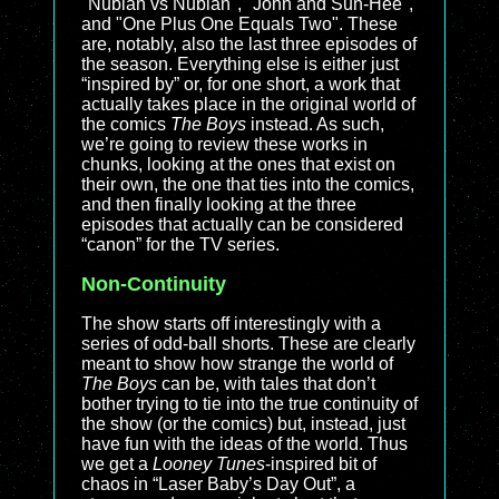
"Nubian vs Nubian", "John and Sun-Hee",
and "One Plus One Equals Two". These
are, notably, also the last three episodes of
the season. Everything else is either just
“inspired by” or, for one short, a work that
actually takes place in the original world of
the comics
The Boys
instead. As such,
we’re going to review these works in
chunks, looking at the ones that exist on
their own, the one that ties into the comics,
and then finally looking at the three
episodes that actually can be considered
“canon” for the TV series.
Non-Continuity
The show starts off interestingly with a
series of odd-ball shorts. These are clearly
meant to show how strange the world of
The Boys
can be, with tales that don’t
bother trying to tie into the true continuity of
the show (or the comics) but, instead, just
have fun with the ideas of the world. Thus
we get a
Looney Tunes
-inspired bit of
chaos in “Laser Baby’s Day Out”, a