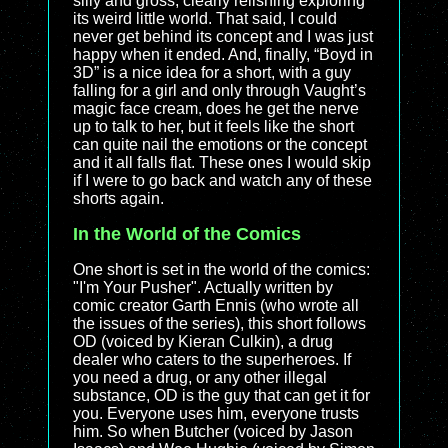
silly and gross, clearly relishing exploring
its weird little world. That said, I could
never get behind its concept and I was just
happy when it ended. And, finally, “Boyd in
3D” is a nice idea for a short, with a guy
falling for a girl and only through Vaught’s
magic face cream, does he get the nerve
up to talk to her, but it feels like the short
can quite nail the emotions or the concept
and it all falls flat. These ones I would skip
if I were to go back and watch any of these
shorts again.
In the World of the Comics
One short is set in the world of the comics:
"I'm Your Pusher". Actually written by
comic creator Garth Ennis (who wrote all
the issues of the series), this short follows
OD (voiced by Kieran Culkin), a drug
dealer who caters to the superheroes. If
you need a drug, or any other illegal
substance, OD is the guy that can get it for
you. Everyone uses him, everyone trusts
him. So when Butcher (voiced by Jason