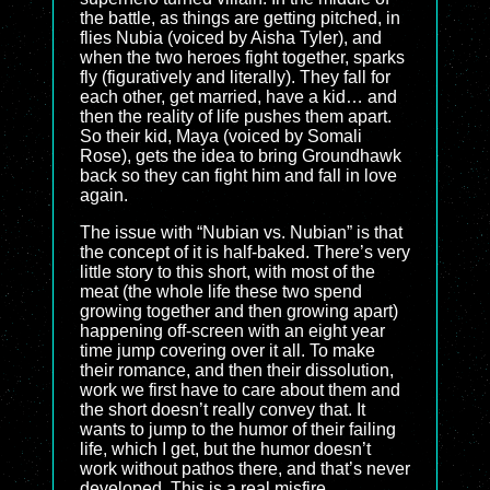
the battle, as things are getting pitched, in
flies Nubia (voiced by Aisha Tyler), and
when the two heroes fight together, sparks
fly (figuratively and literally). They fall for
each other, get married, have a kid… and
then the reality of life pushes them apart.
So their kid, Maya (voiced by Somali
Rose), gets the idea to bring Groundhawk
back so they can fight him and fall in love
again.
The issue with “Nubian vs. Nubian” is that
the concept of it is half-baked. There’s very
little story to this short, with most of the
meat (the whole life these two spend
growing together and then growing apart)
happening off-screen with an eight year
time jump covering over it all. To make
their romance, and then their dissolution,
work we first have to care about them and
the short doesn’t really convey that. It
wants to jump to the humor of their failing
life, which I get, but the humor doesn’t
work without pathos there, and that’s never
developed. This is a real misfire.