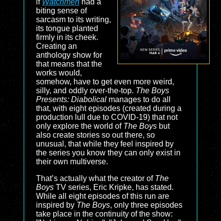
if
Watchmen
had a
biting sense of
sarcasm to its writing,
its tongue planted
firmly in its cheek.
Creating an
anthology show for
that means that the
works would,
somehow, have to get even more weird,
silly, and oddly over-the-top.
The Boys
Presents: Diabolical
manages to do all
that, with eight episodes (created during a
production lull due to COVID-19) that not
only explore the world of
The Boys
but
also create stories so out there, so
unusual, that while they feel inspired by
the series you know they can only exist in
their own multiverse.
That’s actually what the creator of
The
Boys
TV series, Eric Kripke, has stated.
While all eight episodes of this run are
inspired by
The Boys
, only three episodes
take place in the continuity of the show: