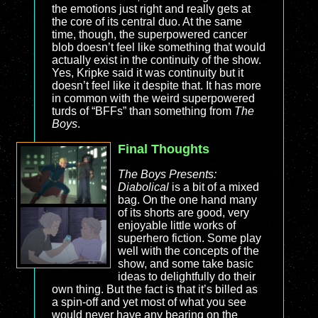
the emotions just right and really gets at
the core of its central duo. At the same
time, though, the superpowered cancer
blob doesn’t feel like something that would
actually exist in the continuity of the show.
Yes, Kripke said it was continuity but it
doesn’t feel like it despite that. It has more
in common with the weird superpowered
turds of “BFFs” than something from
The
Boys
.
Final Thoughts
The Boys Presents:
Diabolical
is a bit of a mixed
bag. On the one hand many
of its shorts are good, very
enjoyable little works of
superhero fiction. Some play
well with the concepts of the
show, and some take basic
ideas to delightfully do their
own thing. But the fact is that it’s billed as
a spin-off and yet most of what you see
would never have any bearing on the