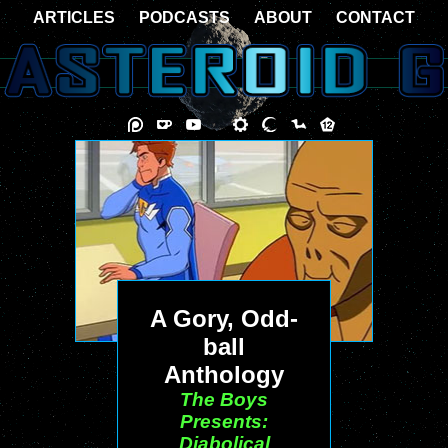
ARTICLES
PODCASTS
ABOUT
CONTACT
A Gory, Odd-
ball
Anthology
The Boys
Presents:
Diabolical