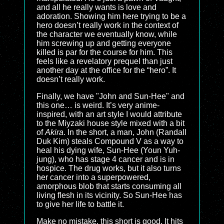
and all he really wants is love and
adoration. Showing him here trying to be a
hero doesn’t really work in the context of
the character we eventually know, while
him screwing up and getting everyone
killed is par for the course for him. This
feels like a revelatory prequel than just
another day at the office for the “hero”. It
doesn’t really work.
Finally, we have "John and Sun-Hee" and
this one… is weird. It’s very anime-
inspired, with an art style I would attribute
to the Miyzaki house style mixed with a bit
of
Akira
. In the short, a man, John (Randall
Duk Kim) steals Compound V as a way to
heal his dying wife, Sun-Hee (Youn Yuh-
jung), who has stage 4 cancer and is in
hospice. The drug works, but it also turns
her cancer into a superpowered,
amorphous blob that starts consuming all
living flesh in its vicinity. So Sun-Hee has
to give her life to battle it.
Make no mistake, this short is good. It hits