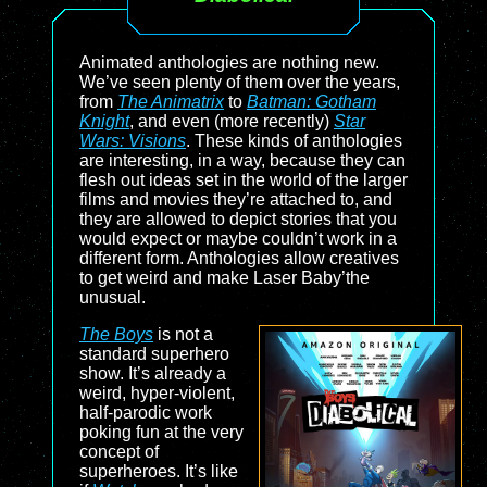
Animated anthologies are nothing new.
We’ve seen plenty of them over the years,
from
The Animatrix
to
Batman: Gotham
Knight
, and even (more recently)
Star
Wars: Visions
. These kinds of anthologies
are interesting, in a way, because they can
flesh out ideas set in the world of the larger
films and movies they’re attached to, and
they are allowed to depict stories that you
would expect or maybe couldn’t work in a
different form. Anthologies allow creatives
to get weird and make Laser Baby’the
unusual.
The Boys
is not a
standard superhero
show. It’s already a
weird, hyper-violent,
half-parodic work
poking fun at the very
concept of
superheroes. It’s like