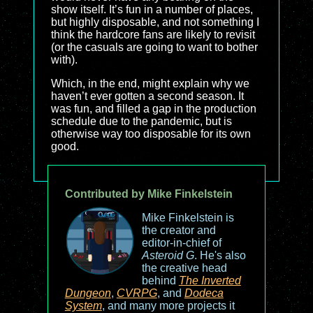
show itself. It’s fun in a number of places,
but highly disposable, and not something I
think the hardcore fans are likely to revisit
(or the casuals are going to want to bother
with).
Which, in the end, might explain why we
haven’t ever gotten a second season. It
was fun, and filled a gap in the production
schedule due to the pandemic, but is
otherwise way too disposable for its own
good.
Contributed by Mike Finkelstein
Mike Finkelstein is
the creator and
editor-in-chief of
Asteroid G
. He's also
the creative head
behind
The Inverted
Dungeon
,
CVRPG
, and
Dodeca
System
, and many more projects it