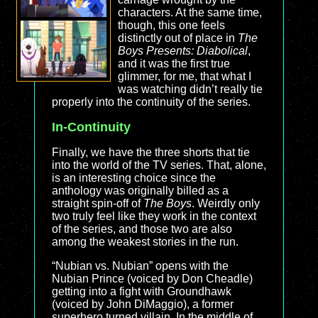
characters. At the same time,
though, this one feels
distinctly out of place in
The
Boys Presents: Diabolical
,
and it was the first true
glimmer, for me, that what I
was watching didn’t really tie
properly into the continuity of the series.
In-Continuity
Finally, we have the three shorts that tie
into the world of the TV series. That, alone,
is an interesting choice since the
anthology was originally billed as a
straight spin-off of
The Boys
. Weirdly only
two truly feel like they work in the context
of the series, and those two are also
among the weakest stories in the run.
“Nubian vs. Nubian” opens with the
Nubian Prince (voiced by Don Cheadle)
getting into a fight with Groundhawk
(voiced by John DiMaggio), a former
superhero turned villain. In the middle of