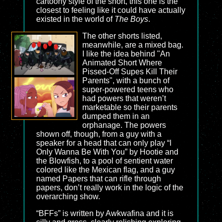
cartoony style of the short, this one is the
closest to feeling like it could have actually
existed in the world of
The Boys
.
The other shorts listed,
meanwhile, are a mixed bag.
I like the idea behind "An
Animated Short Where
Pissed-Off Supes Kill Their
Parents", with a bunch of
super-powered teens who
had powers that weren’t
marketable so their parents
dumped them in an
orphanage. The powers
shown off, though, from a guy with a
speaker for a head that can only play “I
Only Wanna Be With You” by Hootie and
the Blowfish, to a pool of sentient water
colored like the Mexican flag, and a guy
named Papers that can rifle through
papers, don’t really work in the logic of the
overarching show.
“BFFs” is written by Awkwafina and it is