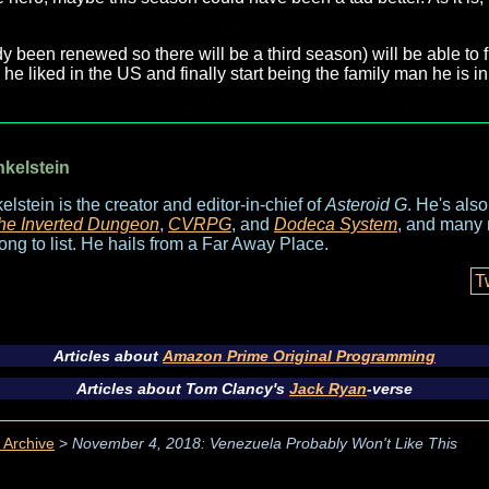
dy been renewed so there will be a third season) will be able to
l he liked in the US and finally start being the family man he is 
nkelstein
elstein is the creator and editor-in-chief of
Asteroid G
. He's als
he Inverted Dungeon
,
CVRPG
, and
Dodeca System
, and many 
long to list. He hails from a Far Away Place.
T
Articles about
Amazon Prime Original Programming
Articles about Tom Clancy's
Jack Ryan
-verse
 Archive
>
November 4, 2018: Venezuela Probably Won't Like This