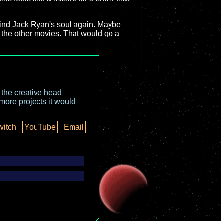
 find Jack Ryan's soul again. Maybe
in the other movies. That would go a
o the creative head
more projects it would
witch
YouTube
Email