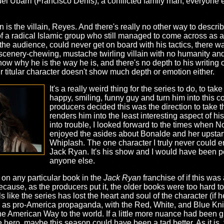
 Ubarri (Francisco Denis), a conflicted family man, everyone 
 is the villain, Reyes. And there's really no other way to desc
of a radical Islamic group who still managed to come across as
he audience, could never get on board with his tactics, there was
scenery-chewing, mustache twirling villain with no humanity and
ow why he is the way he is, and there's no depth to his writing
r titular character doesn't show much depth or emotion either.
It's a really weird thing for the series to do, to ta
happy, smiling, funny guy and turn him into this c
producers decided this was the direction to take th
renders him into the least interesting aspect of h
into trouble, I looked forward to the times when
enjoyed the asides about Bonalde and her upstar
Whiplash. The one character I truly never could e
Jack Ryan. It's his show and I would have been pe
anyone else.
 on any particular book in the
Jack Ryan
franchise of if this was 
ecause, as the producers put it, the older books were too hard to
ls like the series has lost the heart and soul of the character (if
s as pro-America propaganda, with the Red, White, and Blue Knig
e American Way to the world. If a little more nuance had been give
ro, maybe this season could have been a tad better. As it is, thi