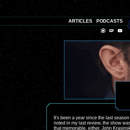
ARTICLES
PODCASTS
It's been a year since the last season
noted in my last review, the show wasn'
that memorable, either. John Krasinsk