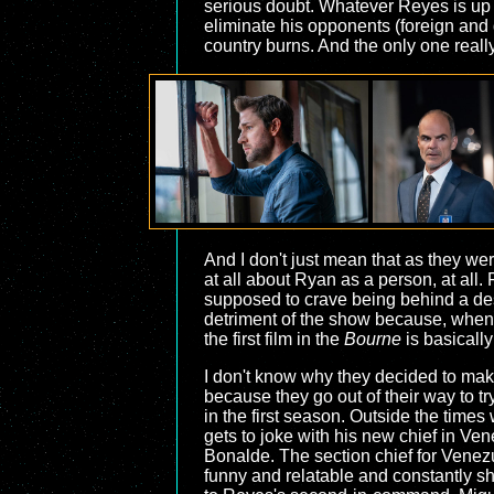
serious doubt. Whatever Reyes is up to
eliminate his opponents (foreign and 
country burns. And the only one reall
And I don't just mean that as they w
at all about Ryan as a person, at all
supposed to crave being behind a desk,
detriment of the show because, when
the first film in the
Bourne
is basically
I don't know why they decided to make
because they go out of their way to t
in the first season. Outside the times
gets to joke with his new chief in Ve
Bonalde. The section chief for Venez
funny and relatable and constantly sh