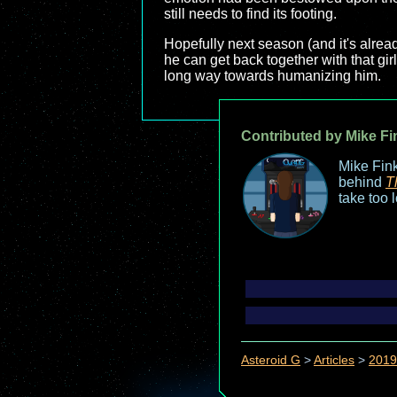
still needs to find its footing.
Hopefully next season (and it's alrea
he can get back together with that gir
long way towards humanizing him.
Contributed by Mike Fi
Mike Fink
behind
T
take too 
Asteroid G
>
Articles
>
2019