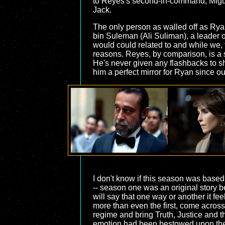
to Reyes's second-in-command, Miguel
Jack.
The only person as walled off as Ryan
bin Suleman (Ali Suliman), a leader 
would could related to and while we, t
reasons. Reyes, by comparison, is a 
He's never given any flashbacks to sh
him a perfect mirror for Ryan since ou
I don't know if this season was based
-- season one was an original story b
will say that one way or another it fee
more than even the first, come acros
regime and bring Truth, Justice and th
emotion had been bestowed upon the he