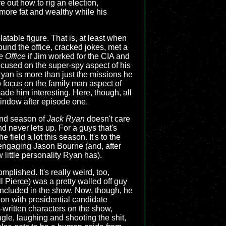
e out how to rig an election,
more fat and wealthy while his
atable figure. That is, at least when
und the office, cracked jokes, met a
 Office
if Jim worked for the CIA and
ocused on the super-spy aspect of his
Ryan is more than just the missions he
 focus on the family man aspect of
ade him interesting. Here, though, all
window after episode one.
ond season of
Jack Ryan
doesn't care
 never lets up. For a guys that's
ield a lot this season. It's to the
engaging Jason Bourne (and, after
 little personality Ryan has).
plished. It's really weird, too,
Pierce) was a pretty walled off guy
e included in the show. Now, though, he
ion with presidential candidate
-written characters on the show,
gle, laughing and shooting the shit,