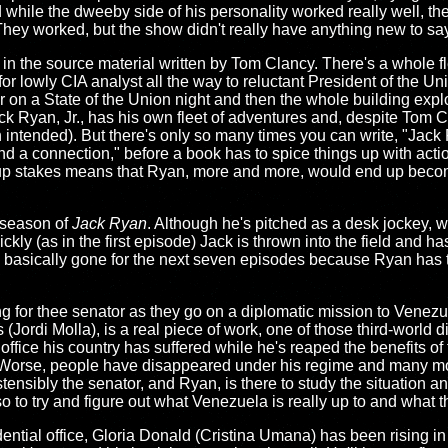
 while the dweeby side of his personality worked really well, t
hey worked, but the show didn't really have anything new to say
nt in the source material written by Tom Clancy. There's a whole f
r lowly CIA analyst all the way to reluctant President of the Un
 on a State of the Union night and then the whole building expl
ack Ryan, Jr., has his own fleet of adventures and, despite Tom 
n intended). But there's only so many times you can write, "Jack
nd a connection," before a book has to spice things up with acti
to up stakes means that Ryan, more and more, would end up beco
d season of
Jack Ryan
. Although he's pitched as a desk jockey, 
ckly (as in the first episode) Jack is thrown into the field and ha
s basically gone for the next seven episodes because Ryan has t
g for thee senator as they go on a diplomatic mission to Venez
Jordi Molla), is a real piece of work, one of those third-world d
ffice his country has suffered while he's reaped the benefits of 
 Worse, people have disappeared under his regime and many more
stensibly the senator, and Ryan, is there to study the situation
lso to try and figure out what Venezuela is really up to and what
ntial office, Gloria Donald (Cristina Umana) has been rising in t