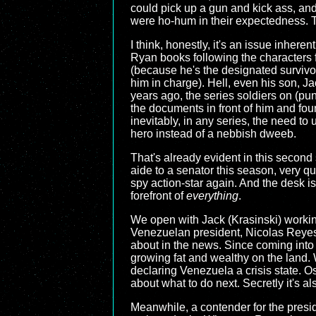
could pick up a gun and kick ass, and
were ho-hum in their expectedness. T
I think, honestly, it's an issue inhere
Ryan books following the characters fo
(because he's the designated survivor
him in charge). Hell, even his son, J
years ago, the series soldiers on (pu
the documents in front of him and fou
inevitably, in any series, the need 
hero instead of a nebbish dweeb.
That's already evident in this secon
aide to a senator this season, very qui
spy action-star again. And the desk i
forefront of
everything
.
We open with Jack (Krasinski) workin
Venezuelan president, Nicolas Reyes (
about in the news. Since coming into o
growing fat and wealthy on the land.
declaring Venezuela a crisis state. O
about what to do next. Secretly it's a
Meanwhile, a contender for the preside