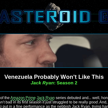
Venezuela Probably Won't Like This
Jack Ryan
: Season 2
 of the
Amazon Prime
Jack Ryan
series debuted and... well, hones
t bad in its first season it just struggled to be really
good
. And,
i put in a fine performance as the nebbish Jack Ryan, trying ha