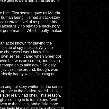
else gets to be a human aside from
ribe him. First season gave us Mouda
 a human being. He had a back-story
 a certain level of respect for his
 absolutely no relatable back-story
 or performance. Which, really, makes
ke an actor known for playing the
old slab of spy-muscle. Why the
e character I won't know but it
is own series. I cared when Greer got
 November was on screen, and I even
t campaign to take down Snidely
njoy this time around, though, was
rfectly happy with it focusing on
an original story written for the series
 update to the modern world -- but I
 he ever really had one). This season,
hts coming in to topple and "evil"
n to the villain, and a little more
s feels like a misfire for a show that