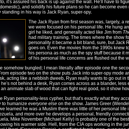
, it's assured his back is up against the wall. He'll have to figur
domestic), and solidify his future plans so he can become even 
y standing in his way is Jack Ryan, super-spy.
The Jack Ryan from first season was, largely, a rel
we were focused on his personal life. He hung aro
girl he liked, and generally acted like Jim from
The
had military training. The times where the show f
personality it became a bit bland, sure, but Jack 
goes on. Even the movies from the 1990s knew to
his persona as much as the spy stuff because it m
of his personal life concerns are flushed out the 
ere somehow bungled; I mean literally after episode one the sec
. From episode two on the show puts Jack into super-spy mode and
 acting like a nebbish dweeb, Ryan really wants to go out in the f
 he's not behind a desk, Ryan comes across as a blander, less 
 an animate slab of wood that can fight real good, so it show how
 Ryan personality-less cypher, but that's exactly what they accom
ry to humanize
everyone else
on the show. James Greer (Wendell 
 we learned he was a Muslim there was little of her personal lif
nezuela, and more over he develops a personal, friendly connect
uela, Mike November (Michael Kelly) is probably one of the best
owing his warmer side. Hell, from the CIA ops working in the jun