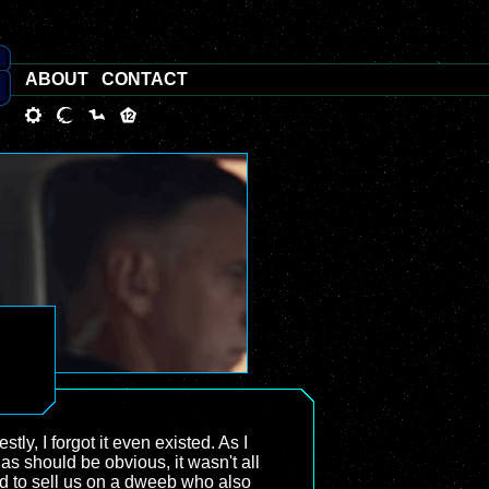
ABOUT
CONTACT
tly, I forgot it even existed. As I
 as should be obvious, it wasn't all
rd to sell us on a dweeb who also