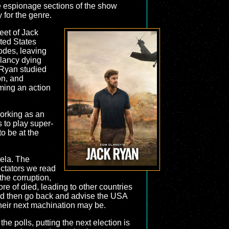
he espionage sections of the show
 for the genre.
leet of Jack
ited States
odes, leaving
Clancy dying
 Ryan studied
on, and
ming an action
working as an
s to play super-
o be at the
uela. The
ictators we read
the corruption,
 of died, leading to other countries
 and then go back and advise the USA
 their next machination may be.
he polls, putting the next election is