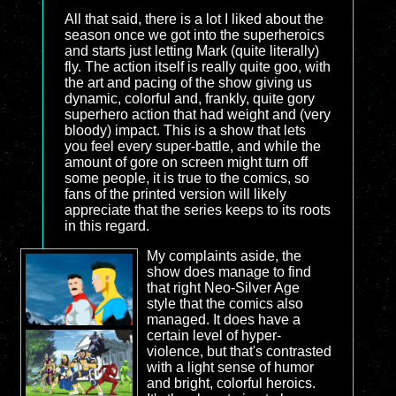
All that said, there is a lot I liked about the
season once we got into the superheroics
and starts just letting Mark (quite literally)
fly. The action itself is really quite goo, with
the art and pacing of the show giving us
dynamic, colorful and, frankly, quite gory
superhero action that had weight and (very
bloody) impact. This is a show that lets
you feel every super-battle, and while the
amount of gore on screen might turn off
some people, it is true to the comics, so
fans of the printed version will likely
appreciate that the series keeps to its roots
in this regard.
My complaints aside, the
show does manage to find
that right Neo-Silver Age
style that the comics also
managed. It does have a
certain level of hyper-
violence, but that's contrasted
with a light sense of humor
and bright, colorful heroics.