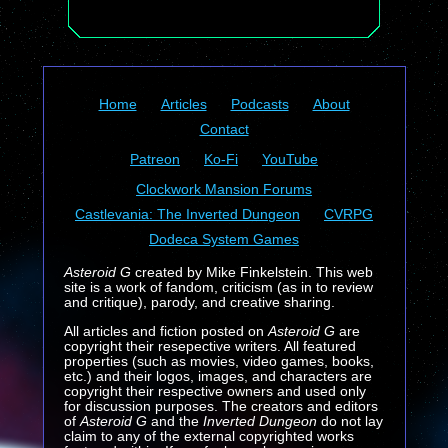
Home
Articles
Podcasts
About
Contact
Patreon
Ko-Fi
YouTube
Clockwork Mansion Forums
Castlevania: The Inverted Dungeon
CVRPG
Dodeca System Games
Asteroid G
created by Mike Finkelstein. This web
site is a work of fandom, criticism (as in to review
and critique), parody, and creative sharing.
All articles and fiction posted on
Asteroid G
are
copyright their resepective writers. All featured
properties (such as movies, video games, books,
etc.) and their logos, images, and characters are
copyright their respective owners and used only
for discussion purposes. The creators and editors
of
Asteroid G
and the
Inverted Dungeon
do not lay
claim to any of the external copyrighted works