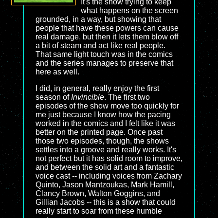
It's the show trying to keep
what happens on the screen
grounded, in a way, but showing that
people that have these powers can cause
real damage, but then it lets them blow off
a bit of steam and act like real people.
That same light touch was in the comics
and the series manages to preserve that
here as well.
I did, in general, really enjoy the first
season of
Invincible
. The first two
episodes of the show move too quickly for
me just because I know how the pacing
worked in the comics and I felt like it was
better on the printed page. Once past
those two episodes, though, the shows
settles into a groove and really works. It's
not perfect but it has solid room to improve,
and between the solid art and a fantastic
voice cast -- including voices from Zachary
Quinto, Jason Mantzoukas, Mark Hamill,
Clancy Brown, Walton Goggins, and
Gillian Jacobs -- this is a show that could
really start to soar from these humble