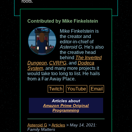
roots.
Contributed by Mike Finkelstein
Mike Finkelstein is
the creator and
editor-in-chief of
Asteroid G
. He's also
the creative head
behind
The Inverted
Dungeon
,
CVRPG
, and
Dodeca
System
, and many more projects it
would take too long to list. He hails
from a Far Away Place.
Twitch
YouTube
Email
Articles about
Amazon Prime Original
Programming
Asteroid G
>
Articles
>
May 14, 2021:
Family Matters