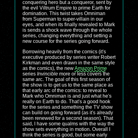
conquering hero but a conqueror, sent by
the evil Viltrum Empire to prime Earth for
domination. This twist takes Omniman
from Superman to super-villain in our
eyes, and when its finally revealed to Mark
is sends a shock wave through the whole
series, changing everything and setting a
new course for the series going forward.
Borrowing heavily from the comics (it's
executive produced by series writer Robert
Kirkman and even drawn in the same style
as the comics), the new
Amazon Prime
series
Invincible
more or less covers the
same arc. The goal of this first season of
the show is to get us to the same place as
that early arc of the comics: to reveal to
Mark who Omniman is and just what he's
really on Earth to do. That's a good hook
for the series and something the TV show
can build on going forward (as it's already
been renewed for a second season). That
said, I have some qualms with the way the
show sets everything in motion. Overall I
think the series is good, but some early