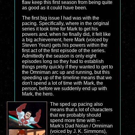
flaw keep this first season from being quite
as good as it could have been.
The first big issue I had was with the
pacing. Specifically, where in the original
series it took time for Mark to get his
powers and, when he finally did, it felt like
a big achievement, here Mark (voiced by
Steven Yeun) gets his powers within the
first act of the first episode of the series.
Admittedly the season is only eight
episodes long so they had to establish
things pretty quickly if they wanted to get to
the Omniman arc up and running, but this
speeding up of the timeline means that we
don't spend a lot of time with Mark, the
person, before we suddenly end up with
Mark, the hero.
The sped up pacing also
means that a lot of characters
that we probably should
spend more time with --
Mark's Dad Nolan / Omniman
(voiced by J. K. Simmons),