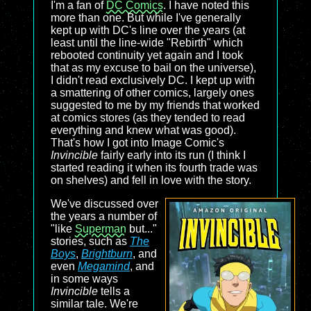
I'm a fan of
DC Comics
. I have noted this
more than one. But while I've generally
kept up with DC's line over the years (at
least until the line-wide "Rebirth" which
rebooted continuity yet again and I took
that as my excuse to bail on the universe),
I didn't read exclusively DC. I kept up with
a smattering of other comics, largely ones
suggested to me by my friends that worked
at comics stores (as they tended to read
everything and knew what was good).
That's how I got into Image Comic's
Invincible
fairly early into its run (I think I
started reading it when its fourth trade was
on shelves) and fell in love with the story.
We've discussed over
the years a number of
"like
Superman
but..."
stories, such as
The
Boys
,
Brightburn
, and
even
Megamind
, and
in some ways
Invincible
tells a
similar tale. We're