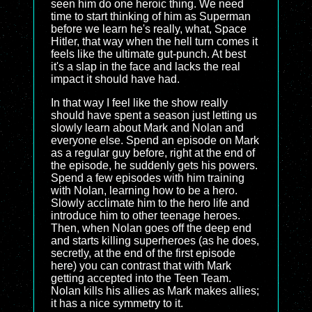
seen him do one heroic thing. We need
time to start thinking of him as Superman
before we learn he's really, what, Space
Hitler, that way when the hell turn comes it
feels like the ultimate gut-punch. At best
it's a slap in the face and lacks the real
impact it should have had.
In that way I feel like the show really
should have spent a season just letting us
slowly learn about Mark and Nolan and
everyone else. Spend an episode on Mark
as a regular guy before, right at the end of
the episode, he suddenly gets his powers.
Spend a few episodes with him training
with Nolan, learning how to be a hero.
Slowly acclimate him to the hero life and
introduce him to other teenage heroes.
Then, when Nolan goes off the deep end
and starts killing superheroes (as he does,
secretly, at the end of the first episode
here) you can contrast that with Mark
getting accepted into the Teen Team.
Nolan kills his allies as Mark makes allies;
it has a nice symmetry to it.