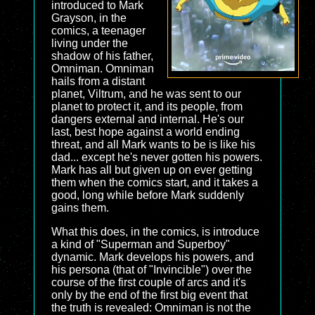
introduced to Mark
Grayson, in the
comics, a teenager
living under the
shadow of his father,
Omniman. Omniman
hails from a distant
planet, Viltrum, and he was sent to our
planet to protect it, and its people, from
dangers external and internal. He's our
last, best hope against a world ending
threat, and all Mark wants to be is like his
dad... except he's never gotten his powers.
Mark has all but given up on ever getting
them when the comics start, and it takes a
good, long while before Mark suddenly
gains them.
What this does, in the comics, is introduce
a kind of "Superman and Superboy"
dynamic. Mark develops his powers, and
his persona (that of "Invincible") over the
course of the first couple of arcs and it's
only by the end of the first big event that
the truth is revealed: Omniman is not the