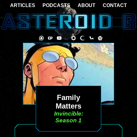
ARTICLES
PODCASTS
ABOUT
CONTACT
Family
Matters
Invincible:
Season 1