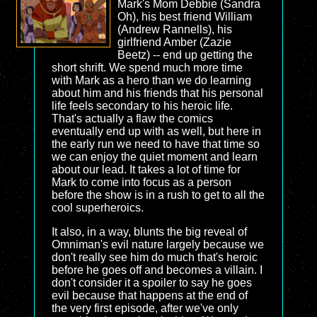
Mark's Mom Debbie (Sandra
Oh), his best friend William
(Andrew Rannells), his
girlfriend Amber (Zazie
Beetz) -- end up getting the
short shrift. We spend much more time
with Mark as a hero than we do learning
about him and his friends that his personal
life feels secondary to his heroic life.
That's actually a flaw the comics
eventually end up with as well, but here in
the early run we need to have that time so
we can enjoy the quiet moment and learn
about our lead. It takes a lot of time for
Mark to come into focus as a person
before the show is in a rush to get to all the
cool superheroics.
It also, in a way, blunts the big reveal of
Omniman's evil nature largely because we
don't really see him do much that's heroic
before he goes off and becomes a villain. I
don't consider it a spoiler to say he goes
evil because that happens at the end of
the very first episode, after we've only