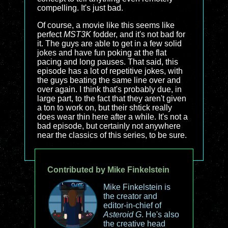
compelling. It's just bad.
Of course, a movie like this seems like
perfect
MST3K
fodder, and it's not bad for
it. The guys are able to get in a few solid
jokes and have fun poking at the flat
pacing and long pauses. That said, this
episode has a lot of repetitive jokes, with
the guys beating the same line over and
over again. I think that's probably due, in
large part, to the fact that they aren't given
a ton to work on, but their shtick really
does wear thin here after a while. It's not a
bad episode, but certainly not anywhere
near the classics of this series, to be sure.
Contributed by Mike Finkelstein
Mike Finkelstein is
the creator and
editor-in-chief of
Asteroid G
. He's also
the creative head