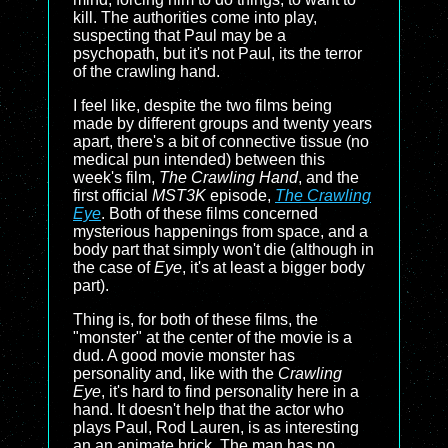
kill. The authorities come into play,
suspecting that Paul may be a
psychopath, but it's not Paul, its the terror
of the crawling hand.
I feel like, despite the two films being
made by different groups and twenty years
apart, there's a bit of connective tissue (no
medical pun intended) between this
week's film,
The Crawling Hand
, and the
first official
MST3K
episode,
The Crawling
Eye
. Both of these films concerned
mysterious happenings from space, and a
body part that simply won't die (although in
the case of
Eye
, it's at least a bigger body
part).
Thing is, for both of these films, the
"monster" at the center of the movie is a
dud. A good movie monster has
personality and, like with the
Crawling
Eye
, it's hard to find personality here in a
hand. It doesn't help that the actor who
plays Paul, Rod Lauren, is as interesting
an an animate brick. The man has no