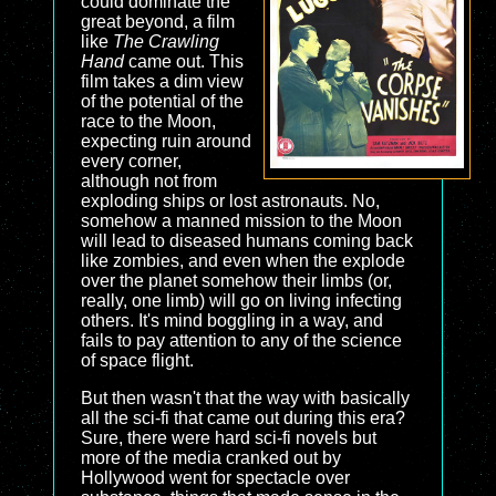
could dominate the
great beyond, a film
like
The Crawling
Hand
came out. This
film takes a dim view
of the potential of the
race to the Moon,
expecting ruin around
every corner,
although not from
exploding ships or lost astronauts. No,
somehow a manned mission to the Moon
will lead to diseased humans coming back
like zombies, and even when the explode
over the planet somehow their limbs (or,
really, one limb) will go on living infecting
others. It's mind boggling in a way, and
fails to pay attention to any of the science
of space flight.
But then wasn't that the way with basically
all the sci-fi that came out during this era?
Sure, there were hard sci-fi novels but
more of the media cranked out by
Hollywood went for spectacle over