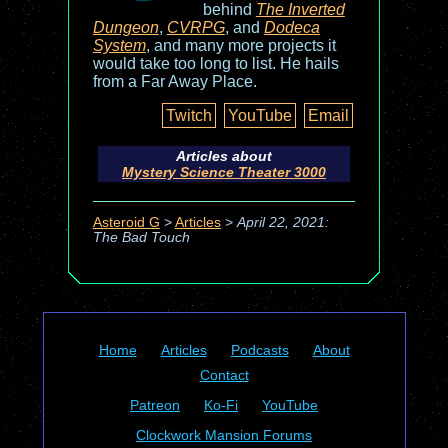
behind
The Inverted
Dungeon
,
CVRPG
, and
Dodeca
System
, and many more projects it
would take too long to list. He hails
from a Far Away Place.
Twitch
YouTube
Email
Articles about
Mystery Science Theater 3000
Asteroid G
>
Articles
>
April 22, 2021:
The Bad Touch
Home
Articles
Podcasts
About
Contact
Patreon
Ko-Fi
YouTube
Clockwork Mansion Forums