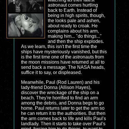
astronaut comes hurtling
back to Earth. Instead of
being in high spirits, though,
the looks pale and ashen,
about ready to croak. He
complains about his arm,
making him... "do things..."
and then the ship explodes.
As we learn, this isn't the first time the
ships have mysteriously vanished, but this
is the first time one of the astronauts from
the moon missions have returned at all to
send back a message. The NASA heads,
suffice it to say, or displeased.
Meanwhile, Paul (Rod Lauren) and his
lady-friend Donna (Allison Hayes),
discover the wreckage of the ship on a
beach. They're horrified to find an arm
among the debris, and Donna begs to go
home. Paul returns later to get the arm so
he can return it to the authorities. But then
the arm comes back to life and kills Paul's
landlady. Then it starts to take over Paul's
mind, forcing him to do things, to want to