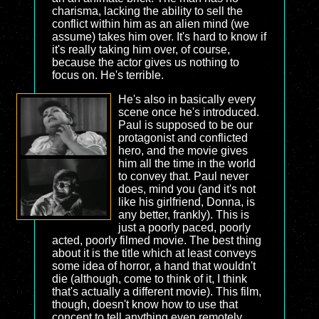
charisma, lacking the ability to sell the
conflict within him as an alien mind (we
assume) takes him over. It's hard to know if
it's really taking him over, of course,
because the actor gives us nothing to
focus on. He's terrible.
He's also in basically every
scene once he's introduced.
Paul is supposed to be our
protagonist and conflicted
hero, and the movie gives
him all the time in the world
to convey that. Paul never
does, mind you (and it's not
like his girlfriend, Donna, is
any better, frankly). This is
just a poorly paced, poorly
acted, poorly filmed movie. The best thing
about it is the title which at least conveys
some idea of horror, a hand that wouldn't
die (although, come to think of it, I think
that's actually a different movie). This film,
though, doesn't know how to use that
concept to tell anything even remotely