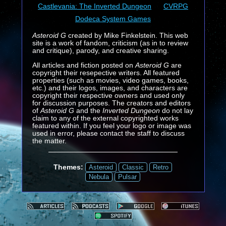
Castlevania: The Inverted Dungeon
CVRPG
Dodeca System Games
Asteroid G
created by Mike Finkelstein. This web
site is a work of fandom, criticism (as in to review
and critique), parody, and creative sharing.
All articles and fiction posted on
Asteroid G
are
copyright their resepective writers. All featured
properties (such as movies, video games, books,
etc.) and their logos, images, and characters are
copyright their respective owners and used only
for discussion purposes. The creators and editors
of
Asteroid G
and the
Inverted Dungeon
do not lay
claim to any of the external copyrighted works
featured within. If you feel your logo or image was
used in error, please contact the staff to discuss
the matter.
Themes:
Asteroid
Classic
Retro
Nebula
Pulsar