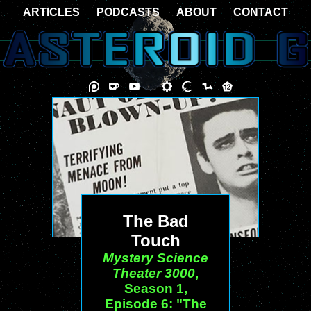
ARTICLES
PODCASTS
ABOUT
CONTACT
The Bad
Touch
Mystery Science
Theater 3000
,
Season 1,
Episode 6: "The