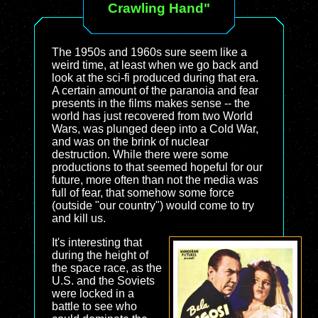
Crawling Hand"
The 1950s and 1960s sure seem like a
weird time, at least when we go back and
look at the sci-fi produced during that era.
A certain amount of the paranoia and fear
presents in the films makes sense -- the
world has just recovered from two World
Wars, was plunged deep into a Cold War,
and was on the brink of nuclear
destruction. While there were some
productions to that seemed hopeful for our
future, more often than not the media was
full of fear, that somehow some force
(outside "our country") would come to try
and kill us.
It's interesting that
during the height of
the space race, as the
U.S. and the Soviets
were locked in a
battle to see who