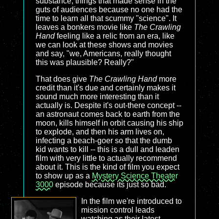
substance, things that made sense in the
guts of audiences because no one had the
time to learn all that scummy "science". It
leaves a bonkers movie like
The Crawling
Hand
feeling like a relic from an era, like
we can look at these shows and movies
and say, "we, Americans, really thought
this was plausible? Really?"
That does give
The Crawling Hand
more
credit than it's due and certainly makes it
sound much more interesting than it
actually is. Despite it's out-there concept --
an astronaut comes back to earth from the
moon, kills himself in orbit causing his ship
to explode, and then his arm lives on,
infecting a beach-goer so that the dumb
kid wants to kill -- this is a dull and leaden
film with very little to actually recommend
about it. This is the kind of film you expect
to show up as a
Mystery Science Theater
3000
episode because its just so bad.
In the film we're introduced to
mission control leads
watching as their latest