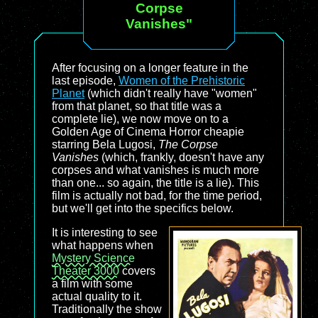
Corpse
Vanishes"
After focusing on a longer feature in the
last episode,
Women of the Prehistoric
Planet
(which didn't really have "women"
from that planet, so that title was a
complete lie), we now move on to a
Golden Age of Cinema Horror cheapie
starring Bela Lugosi,
The Corpse
Vanishes
(which, frankly, doesn't have any
corpses and what vanishes is much more
than one... so again, the title is a lie). This
film is actually not bad, for the time period,
but we'll get into the specifics below.
It is interesting to see
what happens when
Mystery Science
Theater 3000
covers
a film with some
actual quality to it.
Traditionally the show