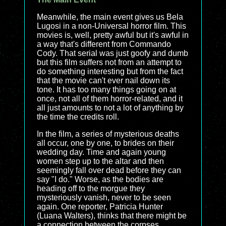
Meanwhile, the main event gives us Bela
Lugosi in a non-Universal horror film. This
movies is, well, pretty awful but it's awful in
a way that's different from Commando
Cody. That serial was just goofy and dumb
but this film suffers not from an attempt to
do something interesting but from the fact
that the movie can't ever nail down its
tone. It has too many things going on at
once, not all of them horror-related, and it
all just amounts to not a lot of anything by
the time the credits roll.
In the film, a series of mysterious deaths
all occur, one by one, to brides on their
wedding day. Time and again young
women step up to the altar and then
seemingly fall over dead before they can
say "I do." Worse, as the bodies are
heading off to the morgue they
mysteriously vanish, never to be seen
again. One reporter, Patricia Hunter
(Luana Walters), thinks that there might be
a connection between the corpses