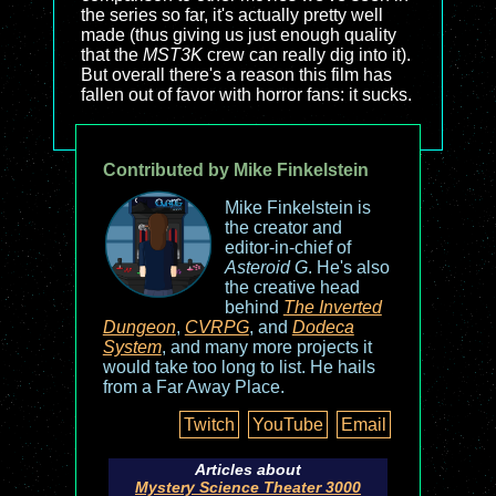
the series so far, it's actually pretty well
made (thus giving us just enough quality
that the
MST3K
crew can really dig into it).
But overall there's a reason this film has
fallen out of favor with horror fans: it sucks.
Contributed by Mike Finkelstein
Mike Finkelstein is
the creator and
editor-in-chief of
Asteroid G
. He's also
the creative head
behind
The Inverted
Dungeon
,
CVRPG
, and
Dodeca
System
, and many more projects it
would take too long to list. He hails
from a Far Away Place.
Twitch
YouTube
Email
Articles about
Mystery Science Theater 3000