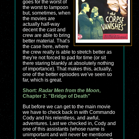
goes for the worst of
the worst to lampoon
but, sometimes, when
the movies are
actually half-way
decent the cast and
crew are able to bring
better material. That's
the case here, where
the crew really is able to stretch better as
they're not forced to pad for time (or sit
there staring blankly at absolutely nothing
of importance). That makes this, actually,
one of the better episodes we've seen so
far, which is great.
Short:
Radar Men from the Moon
,
Chapter 3: "Bridge of Death"
But before we can get to the main movie
we have to check back in with Commando
Cody and his relentless, and awful,
adventures. Last we checked in, Cody and
one of this assistants (whose name is
unimportant and will never be mentioned