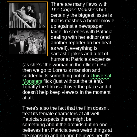
There are many flaws with
The Corpse Vanishes
but
certainly the biggest issue is
that is mashes a horror movie
up against a newspaper
farce. In scenes with Patricia
dealing with her editor (and
another reporter on her beat
as well), everything is
sarcastic jokes and a lot of
humor at Patricia's expense
(as she's "the woman in the office"). But
then we go to Lorenz's mansion and
suddenly its something out of a
Universal
Monsters
flick (just without the talent).
Tonally the film is all over the place and it
doesn't help keep viewers in the moment
at all.
There's also the fact that the film doesn't
treat its female characters at all well
Patricia suspects there might be
something about the orchids but no one
believes her. Patricia sees weird things at
the mansion and no one believes her. It's