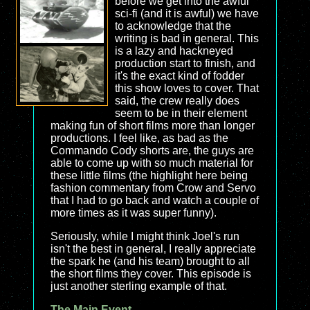
before we get into the awful
sci-fi (and it is awful) we have
to acknowledge that the
writing is bad in general. This
is a lazy and hackneyed
production start to finish, and
it's the exact kind of fodder
this show loves to cover. That
said, the crew really does
seem to be in their element
making fun of short films more than longer
productions. I feel like, as bad as the
Commando Cody shorts are, the guys are
able to come up with so much material for
these little films (the highlight here being
fashion commentary from Crow and Servo
that I had to go back and watch a couple of
more times as it was super funny).
Seriously, while I might think Joel's run
isn't the best in general, I really appreciate
the spark he (and his team) brought to all
the short films they cover. This episode is
just another sterling example of that.
The Main Event