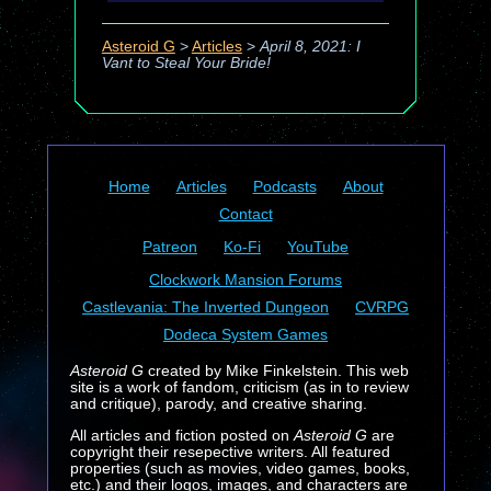
Asteroid G
>
Articles
>
April 8, 2021: I
Vant to Steal Your Bride!
Home
Articles
Podcasts
About
Contact
Patreon
Ko-Fi
YouTube
Clockwork Mansion Forums
Castlevania: The Inverted Dungeon
CVRPG
Dodeca System Games
Asteroid G
created by Mike Finkelstein. This web
site is a work of fandom, criticism (as in to review
and critique), parody, and creative sharing.
All articles and fiction posted on
Asteroid G
are
copyright their resepective writers. All featured
properties (such as movies, video games, books,
etc.) and their logos, images, and characters are