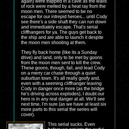
again) were trapped in a cave as the walls
of rock were melted by a heat ray from the
moon men. There seemed to be no
escape for our intrepid heroes... until Cody
see there's a side shaft they can run down
and immediately escape. That's serial
cliffhangers for ya. The guys get back to
the ship and are able to launch it despite
the moon men shooting at them.
They fly back home (like its a Sunday
drive) and land, only to be met by goons
from the moon men sent to kill the crew.
These goons, though, fail, and lead Cody
on a merry car chase through a quiet
suburban town. It's all really goofy and,
even with a seeming cliffhanger leaving
Cody in danger once more (as the bridge
he's driving across explodes), I doubt our
hero is in any real danger at all. We'll see
next time, I'm sure (as we have at least six
more parts to this serial the series will
cover).
This serial sucks. Even