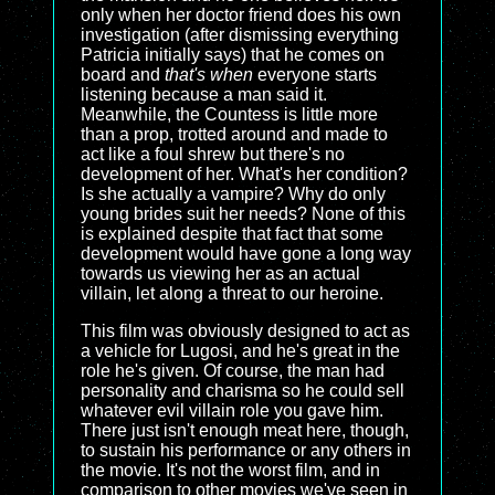
only when her doctor friend does his own
investigation (after dismissing everything
Patricia initially says) that he comes on
board and
that's when
everyone starts
listening because a man said it.
Meanwhile, the Countess is little more
than a prop, trotted around and made to
act like a foul shrew but there's no
development of her. What's her condition?
Is she actually a vampire? Why do only
young brides suit her needs? None of this
is explained despite that fact that some
development would have gone a long way
towards us viewing her as an actual
villain, let along a threat to our heroine.
This film was obviously designed to act as
a vehicle for Lugosi, and he's great in the
role he's given. Of course, the man had
personality and charisma so he could sell
whatever evil villain role you gave him.
There just isn't enough meat here, though,
to sustain his performance or any others in
the movie. It's not the worst film, and in
comparison to other movies we've seen in