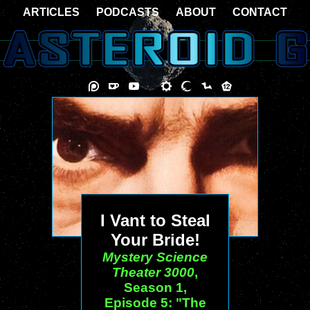
ARTICLES
PODCASTS
ABOUT
CONTACT
I Vant to Steal
Your Bride!
Mystery Science
Theater 3000
,
Season 1,
Episode 5: "The