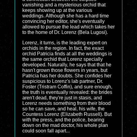
vanishing and a mysterious orchid that
keeps showing up at the various
weddings. Although she has a hard time
convincing her editor, she's eventually
allowed to pursue the lead which takes her
to the home of Dr. Lorenz (Bela Lugosi).
Lorenz, it turns, is the leading expert on
orchids in the region. In fact, the exact
orchid Patricia finds at all the weddings is
the same orchid that Lorenz specially
developed. Naturally, he says that that he
hasn't grown those flowers in years, but
Patricia has her doubts. She confides her
suspicious to Lorenz's lab partner, Dr.
Foster (Tristram Coffin), and sure enough,
the truth is eventually revealed: the brides
aren't dead, they're just in stasis, and
Lorenz needs something from their blood
so he can save, and heal, his wife, the
Countess Lorenz (Elizabeth Russell). But
with the press, and the police, bearing
down on the mad doctor, his whole plan
could soon fall apart...