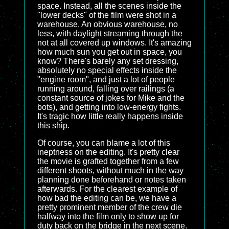
space. Instead, all the scenes inside the
"lower decks" of the film were shot in a
warehouse. An obvious warehouse, no
less, with daylight streaming through the
not at all covered up windows. It's amazing
how much sun you get out in space, you
know? There's barely any set dressing,
absolutely no special effects inside the
"engine room", and just a lot of people
running around, falling over railings (a
constant source of jokes for Mike and the
bots), and getting into low-energy fights.
It's tragic how little really happens inside
this ship.
Of course, you can blame a lot of this
ineptness on the editing. It's pretty clear
the movie is grafted together from a few
different shoots, without much in the way
planning done beforehand or notes taken
afterwards. For the clearest example of
how bad the editing can be, we have a
pretty prominent member of the crew die
halfway into the film only to show up for
duty back on the bridge in the next scene.