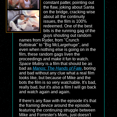
constant patter, pointing out
the flaw, joking about Santa
on the bridge, cracking wise
about all the continuity
issues, the film is 100%
redeemed. One of the best
bits is the running gag of the
guys shouting out random
names from Ryder, from "Crunch
Buttsteak" to "Big McLargehuge", and
even when nothing else is going on in the
film, these random gags liven the
proceedings and make it fun to watch.
Space Mutiny
is a film that should be as
bad as
Manos: The Hands of Fate
, boring
and bad without any clue what a real film
looks like, but because of Mike and the
bots the film is so very watchable. It's bad,
really bad, but it's also a film I will go back
and watch again and again.
If there's any flaw with the episode it's that
the framing device around the episode,
featuring the continuing struggle between
Mike and Forrester's Mom,, just doesn't