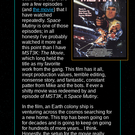
are a few episodes
(and
the movie
) that I
have watched
repeatedly.
Space
Mutiny
is one of those
episodes; in all
honesty I've probably
watched it more at
this point than I have
MST3K: The Movie
,
which long held the
title as my favorite
work from the gang. This film has it all,
inept production values, terrible editing,
nonsense story, and fantastic, constant
patter from Mike and the bots. If ever a
shitty movie was redeemed by and
episode of
MST3K
, it
Space Mutiny
.
In the film, an Earth colony ship is
venturing across the cosmos searching for
a new home. This trip has been going on
for decades and is going to keep on going
for hundreds of more years... I think.
Honestly, the setup for the movie really