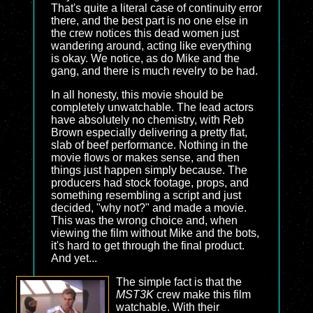
That's quite a literal case of continuity error
there, and the best part is no one else in
the crew notices this dead women just
wandering around, acting like everything
is okay. We notice, as do Mike and the
gang, and there is much revelry to be had.
In all honesty, this movie should be
completely unwatchable. The lead actors
have absolutely no chemistry, with Reb
Brown especially delivering a pretty flat,
slab of beef performance. Nothing in the
movie flows or makes sense, and then
things just happen simply because. The
producers had stock footage, props, and
something resembling a script and just
decided, "why not?" and made a movie.
This was the wrong choice and, when
viewing the film without Mike and the bots,
it's hard to get through the final product.
And yet...
The simple fact is that the
MST3K
crew make this film
watchable. With their