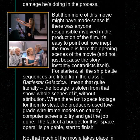
damage he's doing in the process.
But then more of this movie
might have made sense if
there was anyone
responsible involved in the
production of the film. It's
easy to point out how inept
the movie is from the opening
scenes of the movie (and not
just because the story
instantly contradicts itself).
For starters, all the ship battle
sequences are lifted from the classic
Battlestar Galactica
. I mean that quite
literally -- the footage is stolen from that
show, whole scenes of it, without
attribution. When there isn't space footage
for them to steal, the producers used low-
grade wire-frame models on cruddy
computer screens to try and get the job
done. The lack of a budget for this "space
opera" is palpable, start to finish.
Not that much of the movie takes place in