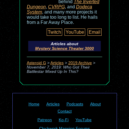
behind
The Inverted
Dungeon
,
CVRPG
, and
Dodeca
System
, and many more projects it
would take too long to list. He hails
from a Far Away Place.
Twitch
YouTube
Email
Articles about
Mystery Science Theater 3000
Asteroid G
>
Articles
>
2019 Archive
>
November 7, 2019: Who Got Their
Battlestar Mixed Up In This?
Home
Articles
Podcasts
About
Contact
Patreon
Ko-Fi
YouTube
Clockwork Mansion Forums