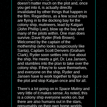
doesn't matter much on the plot and, once
you get into it, is actually directly
invalidated by other things that happen in
the film. Regardless, as a few scout ships
are flying in to the docking bay for the
colony ship, mutineers, lead by Kalgan
(John Phillip Law), blow up the bay and
many of the pilots within. One man does
survive, Dave Ryder (Reb Brown).
Welcomed by the captain of the
mothership (who looks suspiciously like
Santa), Captain Scott Denvers (Graham
Clark), Ryder soon settles into live about
the ship. He meets a girl, Dr. Lea Jansen,
and stumbles into the plan to take over the
colony ship. If they're to save themselves,
and everyone on the ship, Ryder and
Jansen have to work together to figure out
the plot and stop Kalgan once and for all.
There's a lot going on in
Space Mutiny
and
very little of it makes sense. As noted, this
is a colony ship everyone works on, but
there are also humans out in the stars,
presumably on their own home worlds.