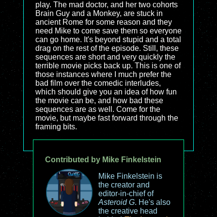
play. The mad doctor, and her two cohorts
Brain Guy and a Monkey, are stuck in
ancient Rome for some reason and they
need Mike to come save them so everyone
can go home. It's beyond stupid and a total
drag on the rest of the episode. Still, these
sequences are short and very quickly the
terrible movie picks back up. This is one of
those instances where I much prefer the
bad film over the comedic interludes,
which should give you an idea of how fun
the movie can be, and how bad these
sequences are as well. Come for the
movie, but maybe fast forward through the
framing bits.
Contributed by Mike Finkelstein
Mike Finkelstein is
the creator and
editor-in-chief of
Asteroid G
. He's also
the creative head