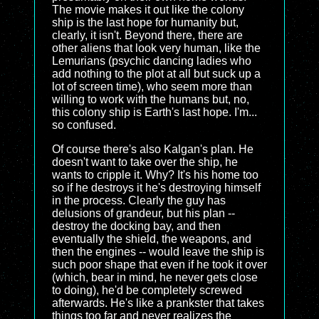
The movie makes it out like the colony
ship is the last hope for humanity but,
clearly, it isn't. Beyond there, there are
other aliens that look very human, like the
Lemurians (psychic dancing ladies who
add nothing to the plot at all but suck up a
lot of screen time), who seem more than
willing to work with the humans but, no,
this colony ship is Earth's last hope. I'm...
so confused.
Of course there's also Kalgan's plan. He
doesn't want to take over the ship, he
wants to cripple it. Why? It's his home too
so if he destroys it he's destroying himself
in the process. Clearly the guy has
delusions of grandeur, but his plan --
destroy the docking bay, and then
eventually the shield, the weapons, and
then the engines -- would leave the ship is
such poor shape that even if he took it over
(which, bear in mind, he never gets close
to doing), he'd be completely screwed
afterwards. He's like a prankster that takes
things too far and never realizes the