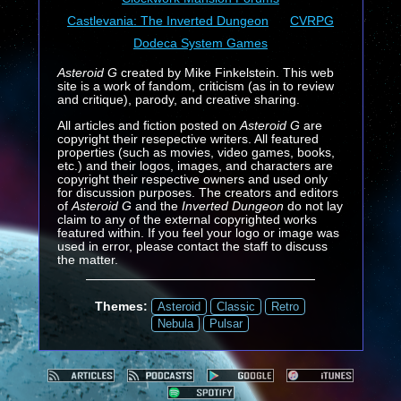
Castlevania: The Inverted Dungeon
CVRPG
Dodeca System Games
Asteroid G
created by Mike Finkelstein. This web
site is a work of fandom, criticism (as in to review
and critique), parody, and creative sharing.
All articles and fiction posted on
Asteroid G
are
copyright their resepective writers. All featured
properties (such as movies, video games, books,
etc.) and their logos, images, and characters are
copyright their respective owners and used only
for discussion purposes. The creators and editors
of
Asteroid G
and the
Inverted Dungeon
do not lay
claim to any of the external copyrighted works
featured within. If you feel your logo or image was
used in error, please contact the staff to discuss
the matter.
Themes:
Asteroid
Classic
Retro
Nebula
Pulsar