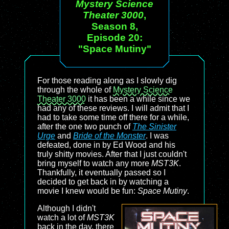
Mystery Science
Theater 3000
,
Season 8,
Episode 20:
"Space Mutiny"
For those reading along as I slowly dig
through the whole of
Mystery Science
Theater 3000
it has been a while since we
had any of these reviews. I will admit that I
had to take some time off there for a while,
after the one two punch of
The Sinister
Urge
and
Bride of the Monster
. I was
defeated, done in by Ed Wood and his
truly shitty movies. After that I just couldn't
bring myself to watch any more
MST3K
.
Thankfully, it eventually passed so I
decided to get back in by watching a
movie I knew would be fun:
Space Mutiny
.
Although I didn't
watch a lot of
MST3K
back in the day, there