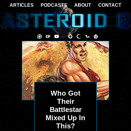
ARTICLES
PODCASTS
ABOUT
CONTACT
Who Got
Their
Battlestar
Mixed Up In
This?