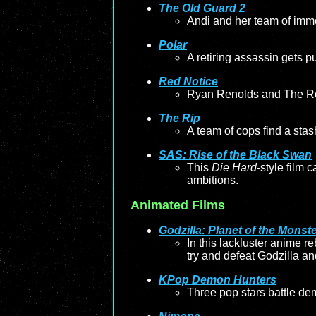
The Old Guard 2
Andi and her team of immor
Polar
A retiring assassin gets pul
Red Notice
Ryan Renolds and The Rock 
The Rip
A team of cops find a stas
SAS: Rise of the Black Swan
This
Die Hard
-style film 
ambitions.
Animated Films
Godzilla: Planet of the Monst
In this lackluster anime r
try and defeat Godzilla an
KPop Demon Hunters
Three pop stars battle de