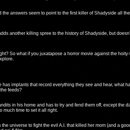
the answers seem to point to the first killer of Shadyside all 
dds another killing spree to the history of Shadyside, but doesn'
ight? So what if you juxatapose a horror movie against the hoity-t
xplore.
e has implants that record everything they see and hear, what
 the feeds?
dits in his home and has to try and fend them off, except the da
much time to set it all right.
he universe to fight the evil A.I. that killed her mom (and a goo