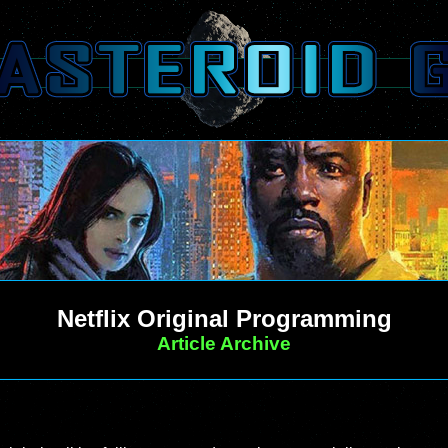
Netflix Original Programming
Article Archive