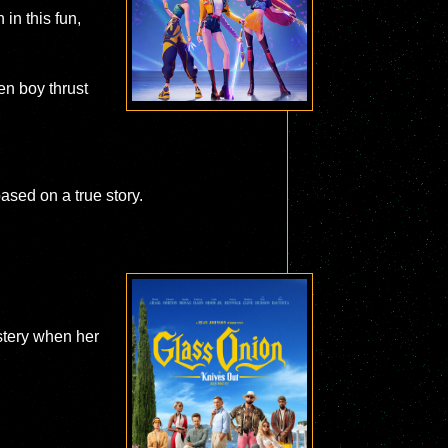
 in this fun,
en boy thrust
ased on a true story.
stery when her