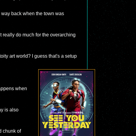
the way back when the town was
t really do much for the overarching
oity art world? I guess that's a setup
 happens when
y is also
d chunk of