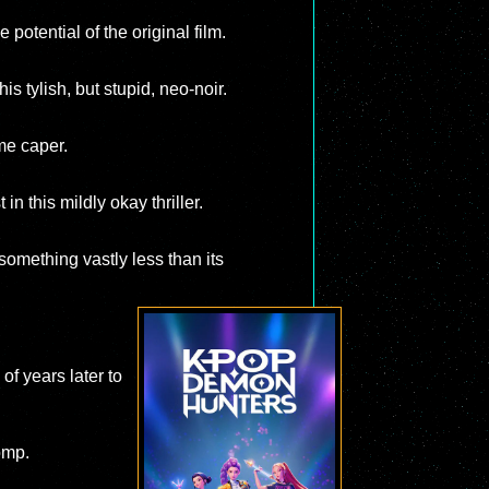
potential of the original film.
his tylish, but stupid, neo-noir.
me caper.
n this mildly okay thriller.
 something vastly less than its
of years later to
omp.