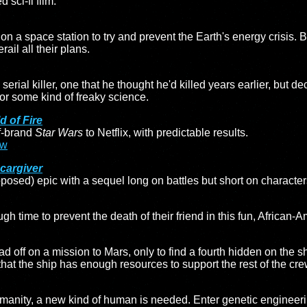
 sci-fi film.
on a space station to try and prevent the Earth's energy crisis. B
rail all their plans.
a serial killer, one that he thought he'd killed years earlier, bu
or some kind of freaky science.
d of Fire
f-brand
Star Wars
to Netflix, with predictable results.
ew
cargiver
posed) epic with a sequel long on battles but short on characte
gh time to prevent the death of their friend in this fun, African-
off on a mission to Mars, only to find a fourth hidden on the s
that the ship has enough resources to support the rest of the cre
umanity, a new kind of human is needed. Enter genetic engineeri