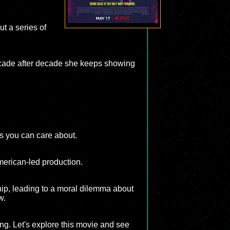
ut a series of
t decade after decade she keeps showing
rs you can care about.
American-led production.
hip, leading to a moral dilemma about
w.
ng. Let's explore this movie and see