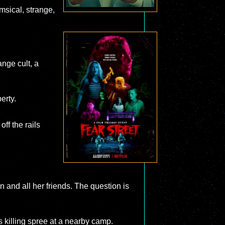
msical, strange,
ange cult, a
erty.
ff the rails
n and all her friends. The question is
 killing spree at a nearby camp.