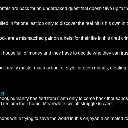
tals are back for an underbaked quest that doesn't live up to the 
led in for one last job only to discover the real hit is his own in t
are a mismatched pair on a heist for their life in this tired cri
h house full of money and they have to decide who they can trust i
can't really muster much action, or style, or even morals, creating
ers
eboot, humanity has fled from Earth only to come back thousands 
d reclaim their home. Meanwhile, we all struggle to care.
mons while trying to save the world in this enjoyable animated r