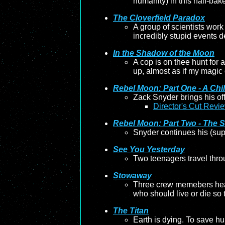
humanity) in this half-baked
The Cloverfield Paradox
A group of scientists work 
incredibly stupid events de
In the Shadow of the Moon
A cop is on thee hunt for 
up, almost as if my magic 
Rebel Moon: Part One - A Chil
Zack Snyder brings his of
Director's Cut Revi
Rebel Moon: Part Two - The S
Snyder continues his (sup
See You Yesterday
Two teenagers travel throu
Stowaway
Three crew memebers head 
who should live or die so 
The Titan
Earth is dying. To save h