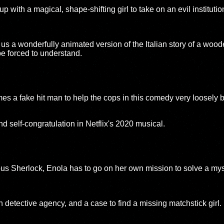
 with a magical, shape-shifting girl to take on an evil institution
us a wonderfully animated version of the Italian story of a wood
be forced to understand.
s a fake hit man to help the cops in this comedy very loosely b
nd self-congratulation in Netflix's 2020 musical.
ous Sherlock, Enola has to go on her own mission to solve a my
 detective agency, and a case to find a missing matchstick girl.