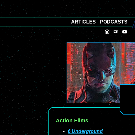
ARTICLES
PODCASTS
Action Films
6 Underground