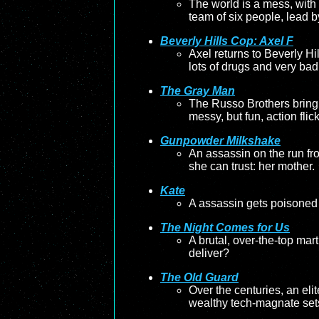
The world is a mess, with g
team of six people, lead b
Beverly Hills Cop: Axel F
Axel returns to Beverly Hi
lots of drugs and very bad
The Gray Man
The Russo Brothers bring 
messy, but fun, action flick
Gunpowder Milkshake
An assassin on the run fr
she can trust: her mother.
Kate
A assassin gets poisoned 
The Night Comes for Us
A brutal, over-the-top marti
deliver?
The Old Guard
Over the centuries, an eli
wealthy tech-magnate sets 