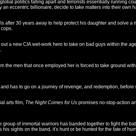
lobal politics falling apart and terrorists essentially running co
y an eccentric billionaire, decide to take matters into their own 
lls after 30 years away to help protect his daughter and solve a
 cops.
out a new CIA wet-work hero to take on bad guys within the age
.
om the men that once employed her is forced to take ground with
and has to go on a journey of revenge, and redemption, before 
al arts film,
The Night Comes for Us
promises no-stop-action and
te group of immortal warriors has banded together to fight the bat
his sights on the band, it's hunt or be hunted for the fate of hum