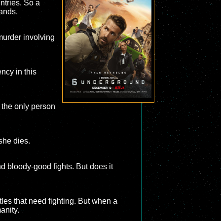
untries. So a
hands.
 murder involving
ncy in this
 the only person
she dies.
 bloody-good fights. But does it
tles that need fighting. But when a
anity.