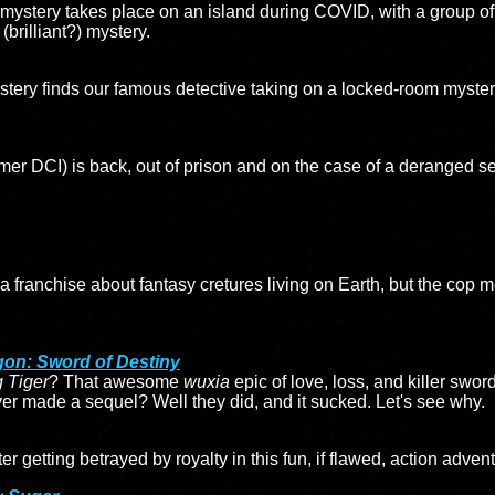
ystery takes place on an island during COVID, with a group of
(brilliant?) mystery.
stery finds our famous detective taking on a locked-room myster
mer DCI) is back, out of prison and on the case of a deranged seri
 a franchise about fantasy cretures living on Earth, but the cop m
gon: Sword of Destiny
 Tiger
? That awesome
wuxia
epic of love, loss, and killer swor
r made a sequel? Well they did, and it sucked. Let's see why.
ter getting betrayed by royalty in this fun, if flawed, action adven