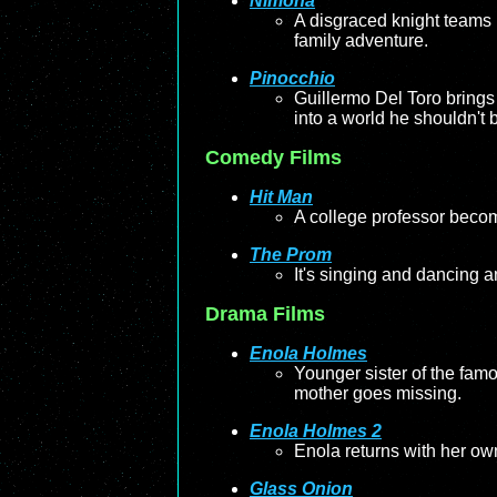
Nimona
A disgraced knight teams up
family adventure.
Pinocchio
Guillermo Del Toro brings 
into a world he shouldn't 
Comedy Films
Hit Man
A college professor become
The Prom
It's singing and dancing a
Drama Films
Enola Holmes
Younger sister of the fam
mother goes missing.
Enola Holmes 2
Enola returns with her own
Glass Onion