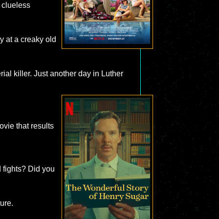
 clueless
y at a creaky old
al killer. Just another day in Luther
ovie that results
d fights? Did you
ture.