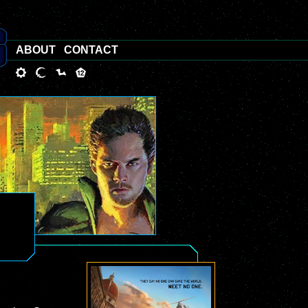
ABOUT
CONTACT