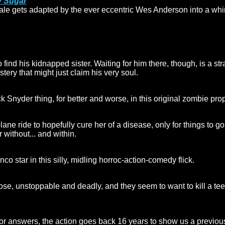
y Sugar
ale gets adapted by the ever eccentric Wes Anderson into a whi
find his kidnapped sister. Waiting for him there, though, is a str
ery that might just claim his very soul.
Snyder thing, for better and worse, in this original zombie prop
ne ride to hopefully cure her of a disease, only for things to go o
r without... and within.
 star in this silly, midling horroc-action-comedy flick.
oose, unstoppable and deadly, and they seem to want to kill a tee
or answers, the action goes back 16 years to show us a previous