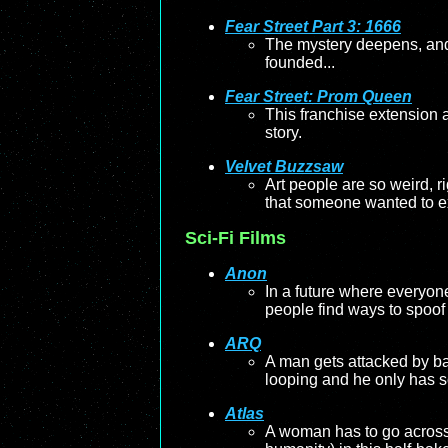
Fear Street Part 3: 1666
The mystery deepens, and 
founded...
Fear Street: Prom Queen
This franchise extension a
story.
Velvet Buzzsaw
Art people are so weird, r
that someone wanted to e
Sci-Fi Films
Anon
In a future where everyon
people find ways to spoof
ARQ
A man gets attacked by ban
looping and he only has so 
Atlas
A woman has to go across t