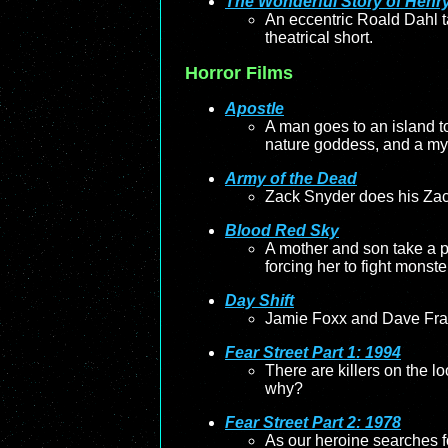
The Wonderful Story of Henr
An eccentric Roald Dahl t
theatrical short.
Horror Films
Apostle
A man goes to an island to 
nature goddess, and a myst
Army of the Dead
Zack Snyder does his Zack 
Blood Red Sky
A mother and son take a pla
forcing her to fight monste
Day Shift
Jamie Foxx and Dave Franco
Fear Street Part 1: 1994
There are killers on the l
why?
Fear Street Part 2: 1978
As our heroine searches f