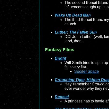
The second Benoit Blanc m
influencers caught up in a 
Wake Up Dead Man
The third Benoit Blanc my
church
Luther: The Fallen Sun
DCI John Luther (well, for
land, then.
Fantasy Films
Bright
Will Smith tries to spin up
falls very flat.
Spoiler Space
Crouching Tiger, Hidden Dra
Hey, remember
Crouching
ever wonder why they neve
Damsel
A princess has to battle af