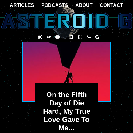
ARTICLES
PODCASTS
ABOUT
CONTACT
On the Fifth
Day of Die
Hard, My True
Love Gave To
Me...