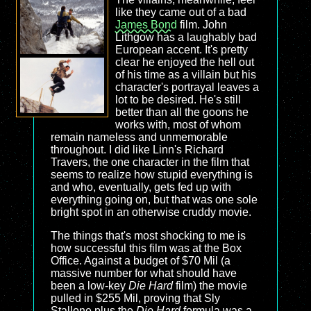
like they came out of a bad
James Bond
film. John
Lithgow has a laughably bad
European accent. It's pretty
clear he enjoyed the hell out
of his time as a villain but his
character's portrayal leaves a
lot to be desired. He's still
better than all the goons he
works with, most of whom
remain nameless and unmemorable
throughout. I did like Linn's Richard
Travers, the one character in the film that
seems to realize how stupid everything is
and who, eventually, gets fed up with
everything going on, but that was one sole
bright spot in an otherwise cruddy movie.
The things that's most shocking to me is
how successful this film was at the Box
Office. Against a budget of $70 Mil (a
massive number for what should have
been a low-key
Die Hard
film) the movie
pulled in $255 Mil, proving that Sly
Stallone plus the
Die Hard
formula was a