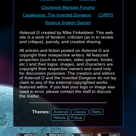
Clockwork Mansion Forums
Castlevania: The Inverted Dungeon
CVRPG
Dodeca System Games
Asteroid G
created by Mike Finkelstein. This web
site is a work of fandom, criticism (as in to review
and critique), parody, and creative sharing.
All articles and fiction posted on
Asteroid G
are
copyright their resepective writers. All featured
properties (such as movies, video games, books,
etc.) and their logos, images, and characters are
copyright their respective owners and used only
for discussion purposes. The creators and editors
of
Asteroid G
and the
Inverted Dungeon
do not lay
claim to any of the external copyrighted works
featured within. If you feel your logo or image was
used in error, please contact the staff to discuss
the matter.
Themes:
Asteroid
Classic
Retro
Nebula
Pulsar