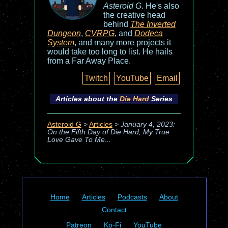
Asteroid G
. He's also
the creative head
behind
The Inverted
Dungeon
,
CVRPG
, and
Dodeca
System
, and many more projects it
would take too long to list. He hails
from a Far Away Place.
Twitch
YouTube
Email
Articles about the
Die Hard
Series
Asteroid G
>
Articles
>
January 4, 2023:
On the Fifth Day of Die Hard, My True
Love Gave To Me...
Home
Articles
Podcasts
About
Contact
Patreon
Ko-Fi
YouTube