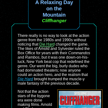
A Relaxing Day
on the
Mountain
Cliffhanger
There really is no way to look at the action
genre from the 1980s and 1990s without
noticing that
Die Hard
changed the game.
The likes of Arnold and Sylvester ruled the
Box Office for years with their
Commandos
and
Rambos
, but it was one down-on-his-
luck, New York beat cop that redefined the
genre. Our went the big, burly dudes who
had dominated theaters; now anyone
could an action hero, and the realism that
Die Hard
brought trumped the muscle-y
male fantasy of the previous decade.
Not that the action
stars of the bygone
era were done
making films. Arnold