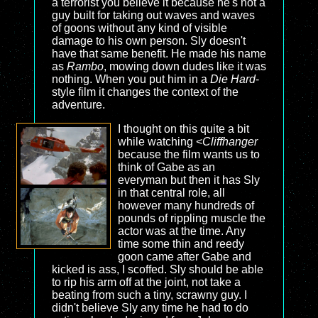
a terrorist you believe it because he's not a
guy built for taking out waves and waves
of goons without any kind of visible
damage to his own person. Sly doesn't
have that same benefit. He made his name
as
Rambo
, mowing down dudes like it was
nothing. When you put him in a
Die Hard
-
style film it changes the context of the
adventure.
I thought on this quite a bit
while watching <
Cliffhanger
because the film wants us to
think of Gabe as an
everyman but then it has Sly
in that central role, all
however many hundreds of
pounds of rippling muscle the
actor was at the time. Any
time some thin and reedy
goon came after Gabe and
kicked is ass, I scoffed. Sly should be able
to rip his arm off at the joint, not take a
beating from such a tiny, scrawny guy. I
didn't believe Sly any time he had to do