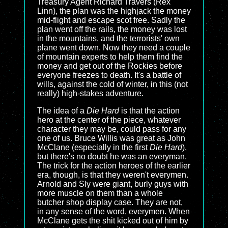
Treasury Agent Richard Travers (Rex
Linn), the plan was the highjack the money
mid-flight and escape scot free. Sadly the
plan went off the rails, the money was lost
in the mountains, and the terrorists' own
plane went down. Now they need a couple
of mountain experts to help them find the
money and get out of the Rockies before
everyone freezes to death. It's a battle of
wills, against the cold of winter, in this (not
really) high-stakes adventure.
The idea of a
Die Hard
is that the action
hero at the center of the piece, whatever
character they may be, could pass for any
one of us. Bruce Willis was great as John
McClane (especially in the first
Die Hard
),
but there's no doubt he was an everyman.
The trick for the action heroes of the earlier
era, though, is that they weren't everymen.
Arnold and Sly were giant, burly guys with
more muscle on them than a whole
butcher shop display case. They are not,
in any sense of the word, everymen. When
McClane gets the shit kicked out of him by