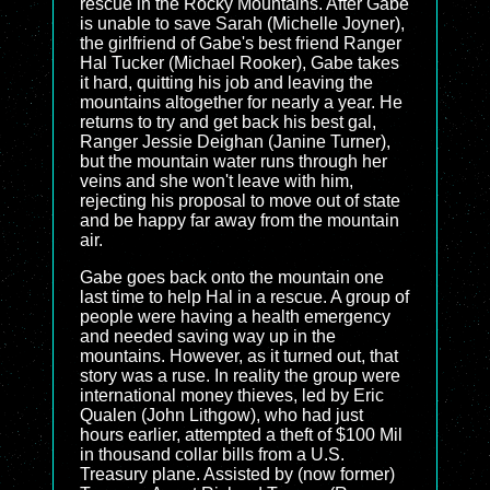
rescue in the Rocky Mountains. After Gabe
is unable to save Sarah (Michelle Joyner),
the girlfriend of Gabe's best friend Ranger
Hal Tucker (Michael Rooker), Gabe takes
it hard, quitting his job and leaving the
mountains altogether for nearly a year. He
returns to try and get back his best gal,
Ranger Jessie Deighan (Janine Turner),
but the mountain water runs through her
veins and she won't leave with him,
rejecting his proposal to move out of state
and be happy far away from the mountain
air.
Gabe goes back onto the mountain one
last time to help Hal in a rescue. A group of
people were having a health emergency
and needed saving way up in the
mountains. However, as it turned out, that
story was a ruse. In reality the group were
international money thieves, led by Eric
Qualen (John Lithgow), who had just
hours earlier, attempted a theft of $100 Mil
in thousand collar bills from a U.S.
Treasury plane. Assisted by (now former)