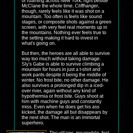
or roaming across New York, right beside
McClane the whole time.
Cliffhanger
,
though, rarely feels like it was shot on a
mountain. Too often is feels like sound
stages, or composite shots against a green
screen, with very feel real moments up in
the mountains. Nothing ever feels true to
the setting making it hard to invest in
what's going on.
But then, the heroes are all able to survive
way too much without taking damage.
Sly's Gabe is able to survive climbing a
mountain for hours in just a t-shirt and
work pants despite it being the middle of
winter. No frost bite, no other damage. He
also survives a prolonged dip in a iced-
over river, again without any kind of
hypothermia or frost bite. Guys shoot at
him with machine guys and constantly
miss. Even when he does get his ass
kicked, the damage all but disappears by
the next shot. The man is an immortal
superhero.
The villains, meanwhile, feel