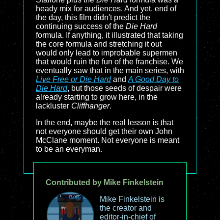
heady mix for audiences. And yet, end of
the day, this film didn't predict the
continuing success of the
Die Hard
formula. If anything, it illustrated that taking
the core formula and stretching it out
would only lead to improbable supermen
that would ruin the fun of the franchise. We
eventually saw that in the main series, with
Live Free or Die Hard
and
A Good Day to
Die Hard
, but those seeds of despair were
already starting to grow here, in the
lackluster
Cliffhanger
.
In the end, maybe the real lesson is that
not everyone should get their own John
McClane moment. Not everyone is meant
to be an everyman.
Contributed by Mike Finkelstein
Mike Finkelstein is
the creator and
editor-in-chief of