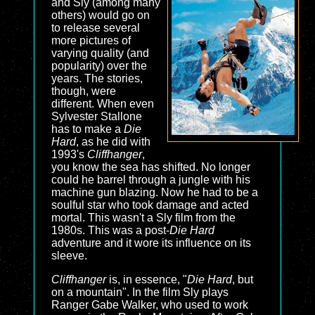
and Sly (among many
others) would go on
to release several
more pictures of
varying quality (and
popularity) over the
years. The stories,
though, were
different. When even
Sylvester Stallone
has to make a
Die
Hard
, as he did with
1993's
Cliffhanger
,
you know the sea has shifted. No longer
could he barrel through a jungle with his
machine gun blazing. Now he had to be a
soulful star who took damage and acted
mortal. This wasn't a Sly film from the
1980s. This was a post-
Die Hard
adventure and it wore its influence on its
sleeve.
Cliffhanger
is, in essence, "
Die Hard
, but
on a mountain". In the film Sly plays
Ranger Gabe Walker, who used to work