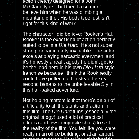
action clearly designed for a John
McClane type... but then I also didn't
believe him when he was climbing a
mountain, either. His body type just isn't
right for this kind of work.
The character I did believe: Rooker's Hal.
Rooker is the exact kind of action perfectly
suited to be in a
Die Hard
. He's not super
strong, or particularly invincible. The actor
excels at playing sarcastic everymen, and
it's honestly a real tragedy he didn't get to
be the lead hero in his own
Die Hard
-style
franchise because I think the Rook really
could have pulled it off. Instead he sits
second banana to the unbelievable Sly in
this half-baked adventure.
Not helping matters is that there's an air of
artificiality to all the stunts and action in
this film. The
Die Hard
films (especially the
original trilogy) used a lot of practical
effects (and few composite shots) to sell
the reality of the film. You felt like you were
really in an office building, or at an airport,