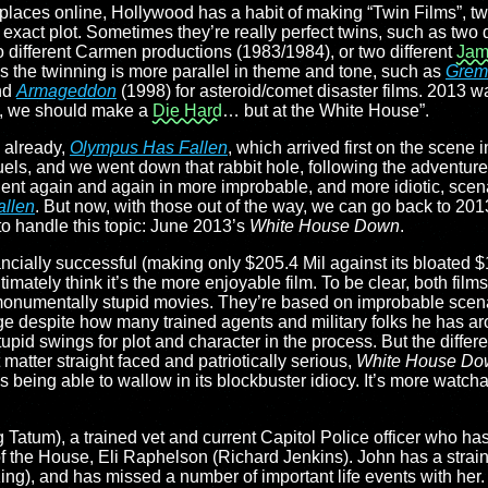
places online, Hollywood has a habit of making “Twin Films”, 
act plot. Sometimes they’re really perfect twins, such as two d
o different Carmen productions (1983/1984), or two different
Jam
s the twinning is more parallel in theme and tone, such as
Grem
nd
Armageddon
(1998) for asteroid/comet disaster films. 2013 w
ah, we should make a
Die Hard
… but at the White House”.
 already,
Olympus Has Fallen
, which arrived first on the scene 
uels, and we went down that rabbit hole, following the adventur
ent again and again in more improbable, and more idiotic, scen
allen
. But now, with those out of the way, we can go back to 201
 to handle this topic: June 2013’s
White House Down
.
nancially successful (making only $205.4 Mil against its bloated 
egitimately think it’s the more enjoyable film. To be clear, both film
onumentally stupid movies. They’re based on improbable scenar
e despite how many trained agents and military folks he has aro
upid swings for plot and character in the process. But the differe
t matter straight faced and patriotically serious,
White House Do
s being able to wallow in its blockbuster idiocy. It’s more watcha
 Tatum), a trained vet and current Capitol Police officer who h
 of the House, Eli Raphelson (Richard Jenkins). John has a strai
ing), and has missed a number of important life events with her. 