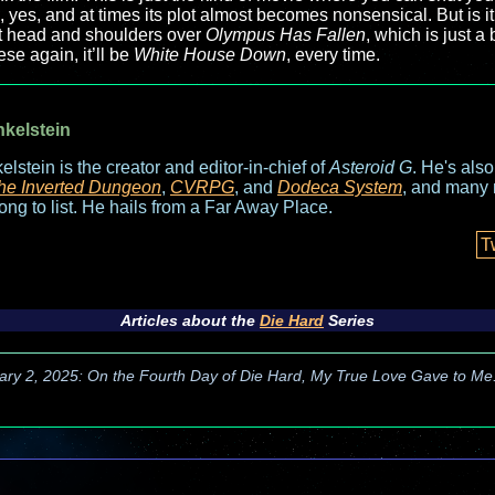
b, yes, and at times its plot almost becomes nonsensical. But is it
 it head and shoulders over
Olympus Has Fallen
, which is just a
se again, it’ll be
White House Down
, every time.
nkelstein
elstein is the creator and editor-in-chief of
Asteroid G
. He's als
he Inverted Dungeon
,
CVRPG
, and
Dodeca System
, and many 
long to list. He hails from a Far Away Place.
T
Articles about the
Die Hard
Series
ary 2, 2025: On the Fourth Day of Die Hard, My True Love Gave to Me.