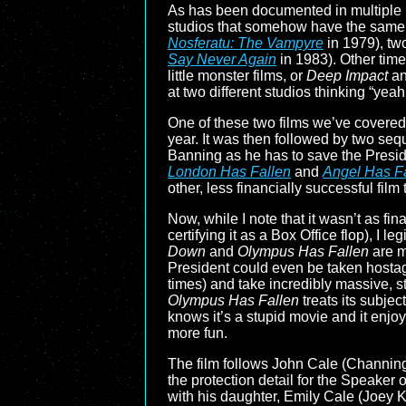
As has been documented in multiple 
studios that somehow have the same ex
Nosferatu: The Vampyre
in 1979), tw
Say Never Again
in 1983). Other time
little monster films, or
Deep Impact
a
at two different studios thinking “ye
One of these two films we’ve covered
year. It was then followed by two seq
Banning as he has to save the Presid
London Has Fallen
and
Angel Has F
other, less financially successful film
Now, while I note that it wasn’t as fi
certifying it as a Box Office flop), I l
Down
and
Olympus Has Fallen
are m
President could even be taken hostag
times) and take incredibly massive, st
Olympus Has Fallen
treats its subjec
knows it’s a stupid movie and it enjoy
more fun.
The film follows John Cale (Channing
the protection detail for the Speaker
with his daughter, Emily Cale (Joey K