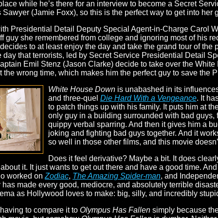
ace while he’s there for an interview to become a Secret Servic
 Sawyer (Jamie Foxx), so this is the perfect way to get into her
 with Presidential Detail Deputy Special Agent-in-Charge Carol 
ff guy she remembered from college and ignoring most of his reco
ecides to at least enjoy the day and take the grand tour of the 
the day that terrorists, led by Secret Service Presidential Detail
ptain Emil Stenz (Jason Clarke) decide to take over the White
t the wrong time, which makes him the perfect guy to save the P
White House Down
is unabashed in its influences
and three-quel
Die Hard With a Vengeance
. It h
to patch things up with his family. It puts him at 
only guy in a building surrounded with bad guys, f
quippy verbal sparring. And then it gives him a b
joking and fighting bad guys together. And it wor
so well in those other films, and this movie doesn’t
Does it feel derivative? Maybe a bit. It does clear
 about it. It just wants to get out there and have a good time. A
who worked on
Zodiac
,
The Amazing Spider-man
, and Independe
s made every good, mediocre, and absolutely terrible disaster 
ema as Hollywood loves to make: big, silly, and incredibly stupid
having to compare it to
Olympus Has Fallen
simply because the