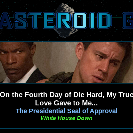
On the Fourth Day of Die Hard, My Tru
Love Gave to Me...
The Presidential Seal of Approval
White House Down