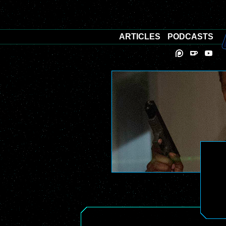
ARTICLES
PODCASTS