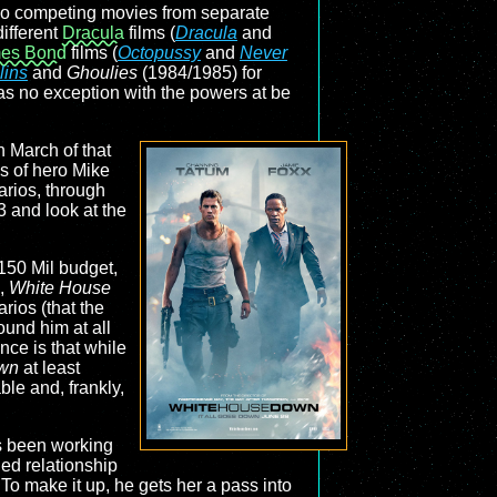
two competing movies from separate
ifferent
Dracula
films (
Dracula
and
es Bond
films (
Octopussy
and
Never
lins
and
Ghoulies
(1984/1985) for
as no exception with the powers at be
in March of that
es of hero Mike
arios, through
3 and look at the
$150 Mil budget,
s,
White House
ios (that the
und him at all
nce is that while
wn
at least
ble and, frankly,
as been working
ned relationship
To make it up, he gets her a pass into