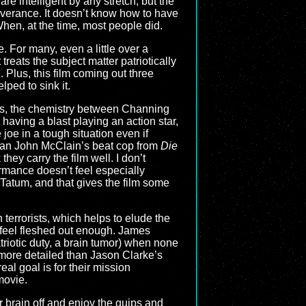
re intelligent by any stretch, but the
severance. It doesn’t know how to have
 When, at the time, most people did.
. For many, even a little over a
treats the subject matter patriotically
 Plus, this film coming out three
lped to sink it.
ters, the chemistry between Channing
having a blast playing an action star,
oe in a tough situation even if
 than John McClain’s beat cop from
Die
 they carry the film well. I don’t
rmance doesn’t feel especially
f Tatum, and that gives the film some
n terrorists, which helps to elude the
ly feel fleshed out enough. James
triotic duty, a brain tumor) when none
l more detailed than Jason Clarke’s
al goal is for their mission
movie.
r brain off and enjoy the quips and