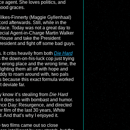
e agent. She loves politics, and
 good graces.
Wilkes-Finnerty (Maggie Gyllenhaal)
rd afterwards. Still, while in the
place. Today was not a great day to
 Special Agent-in-Charge Martin Walker
 House and take the President
resident and fight off some bad guys.
. It cribs heavily from both
Die Hard
as the down-on-his-luck cop just trying
the wrong place and the wrong time, the
ighting them all off with hope and
uddy to roam around with, two pals
ks because this exact formula worked
 deviate far.
ly know it’s stealing from
Die Hard
nd it does so with bombast and humor.
nce Day: Resurgence, and directed
film of the last 30 years,
White
. And that’s why I enjoyed it.
 two films came out so close