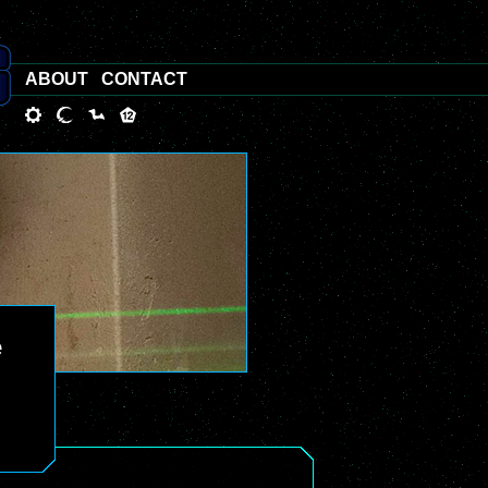
ABOUT
CONTACT
e