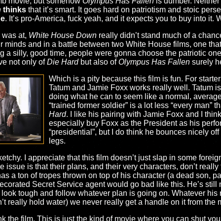
mb movie, but somehow
Olympus Has Fallen
is dumber. Neither a
n
thinks
that it’s smart. It goes hard on patriotism and stoic per
ge
. It’s pro-America, fuck yeah, and it expects you to buy into it.
 was at,
White House Down
really didn’t stand much of a chance
their minds and in a battle between two White House films, one that 
g a silly, good time, people were gonna choose the patriotic one.
ve not only of
Die Hard
but also of
Olympus Has Fallen
surely he
Which is a pity because this film is fun. For star
Tatum and Jamie Foxx works really well. Tatum is 
doing what he can to seem like a normal, average j
“trained former soldier” is a lot less “every man”
Hard
. I like his pairing with Jamie Foxx and I think
especially buy Foxx as the President as his perfo
“presidential”, but I do think he bounces nicely of
legs.
etchy. I appreciate that this film doesn’t just slap in some foreig
he issue is that their plans, and their very characters, don’t real
as a ton of tropes thrown on top of his character (a dead son, pa
 decorated Secret Service agent would go bad like this. He’s stil
look tough and follow whatever plan is going on. Whatever his re
t really hold water) we never really get a handle on it from the 
k the film. This is just the kind of movie where you can shut you