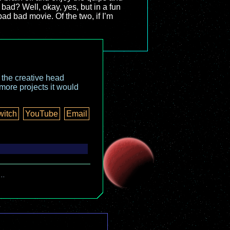
 bad? Well, okay, yes, but in a fun
 bad bad movie. Of the two, if I’m
o the creative head
more projects it would
witch
YouTube
Email
..