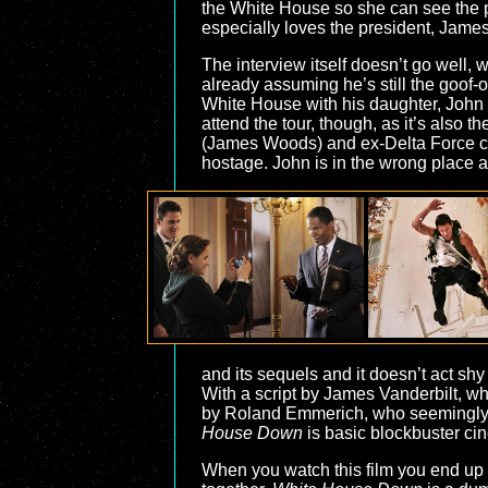
the White House so she can see the pl
especially loves the president, James
The interview itself doesn’t go well,
already assuming he’s still the goof-o
White House with his daughter, John d
attend the tour, though, as it’s also 
(James Woods) and ex-Delta Force ca
hostage. John is in the wrong place a
and its sequels and it doesn’t act shy
With a script by James Vanderbilt, 
by Roland Emmerich, who seemingly ha
House Down
is basic blockbuster cin
When you watch this film you end up 