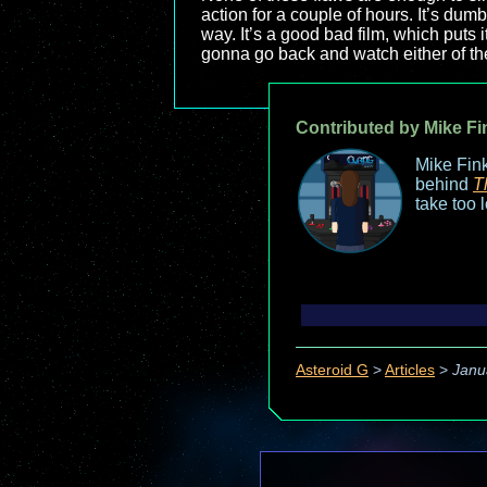
action for a couple of hours. It’s dum
way. It’s a good bad film, which puts
gonna go back and watch either of the
Contributed by Mike Fi
Mike Fink
behind
T
take too 
Asteroid G
>
Articles
>
Janu