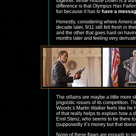
together.
White House Down
is a du
difference is that
Olympus Has Falle
fun because it has to
have a messa
Honestly, considering where America
decade later, 9/11 still felt fresh in 
and the other that goes hard on havin
months later and feeling very derivati
The villains are maybe a little more sk
jingoistic issues of its competition. T
Woods’s Martin Walker feels like he h
of that really helps to explain how a
Emil Stenz, who seems to be there to 
(supposedly it’s money but that doesn’
None of these flaws are enough to sin