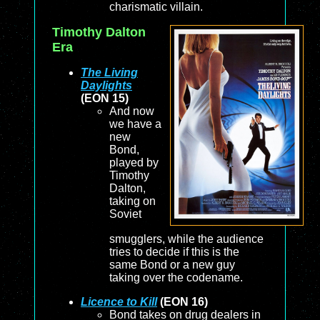
charismatic villain.
Timothy Dalton
Era
The Living
Daylights
(EON 15)
And now
we have a
new
Bond,
played by
Timothy
Dalton,
taking on
Soviet
smugglers, while the audience
tries to decide if this is the
same Bond or a new guy
taking over the codename.
Licence to Kill
(EON 16)
Bond takes on drug dealers in