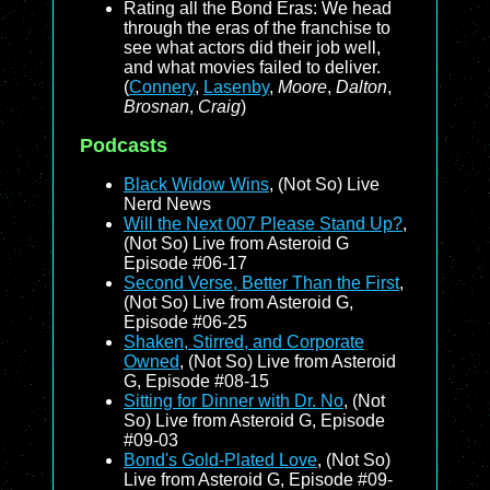
Rating all the Bond Eras: We head
through the eras of the franchise to
see what actors did their job well,
and what movies failed to deliver.
(
Connery
,
Lasenby
,
Moore
,
Dalton
,
Brosnan
,
Craig
)
Podcasts
Black Widow Wins
, (Not So) Live
Nerd News
Will the Next 007 Please Stand Up?
,
(Not So) Live from Asteroid G
Episode #06-17
Second Verse, Better Than the First
,
(Not So) Live from Asteroid G,
Episode #06-25
Shaken, Stirred, and Corporate
Owned
, (Not So) Live from Asteroid
G, Episode #08-15
Sitting for Dinner with Dr. No
, (Not
So) Live from Asteroid G, Episode
#09-03
Bond's Gold-Plated Love
, (Not So)
Live from Asteroid G, Episode #09-