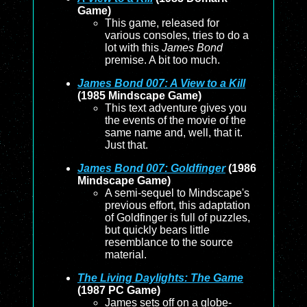
Game)
This game, released for
various consoles, tries to do a
lot with this
James Bond
premise. A bit too much.
James Bond 007: A View to a Kill
(1985 Mindscape Game)
This text adventure gives you
the events of the movie of the
same name and, well, that it.
Just that.
James Bond 007: Goldfinger
(1986
Mindscape Game)
A semi-sequel to Mindscape's
previous effort, this adaptation
of Goldfinger is full of puzzles,
but quickly bears little
resemblance to the source
material.
The Living Daylights: The Game
(1987 PC Game)
James sets off on a globe-