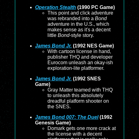
Operation Stealth
(1990 PC Game)
This point and click adventure
was rebranded into a
Bond
adventure in the U.S., which
makes sense as it's a decent
little
Bond
-style story.
James Bond Jr.
(1992 NES Game)
With cartoon license in hand,
publisher THQ and developer
Eurocom unleash an okay-ish
exploration-lite platformer.
James Bond Jr.
(1992 SNES
Game)
Gray Matter teamed with THQ
to unleash this absolutely
dreadful platform shooter on
the SNES.
James Bond 007: The Duel
(1992
Genesis Game)
Domark gets one more crack at
the license with a decent