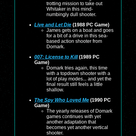
trotting mission to take out
Whitaker in this mind-
numbingly dull shooter.
Live and Let Die
(1988 PC Game)
James gets on a boat and goes
for a bit of a drive in this sea-
based action shooter from
Domark.
007: License to Kill
(1989 PC
Game)
Domark tries again, this time
with a topdown shooter with a
lot of play modes... and yet the
final result still feels a little
shallow.
The Spy Who Loved Me
(1990 PC
Game)
The yearly releases of Domark
games continues with yet
another adaptation that
becomes yet another vertical
shooter.