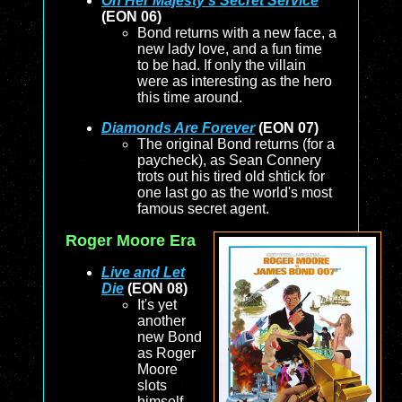
On Her Majesty’s Secret Service
(EON 06)
Bond returns with a new face, a
new lady love, and a fun time
to be had. If only the villain
were as interesting as the hero
this time around.
Diamonds Are Forever
(EON 07)
The original Bond returns (for a
paycheck), as Sean Connery
trots out his tired old shtick for
one last go as the world's most
famous secret agent.
Roger Moore Era
Live and Let
Die
(EON 08)
It's yet
another
new Bond
as Roger
Moore
slots
himself