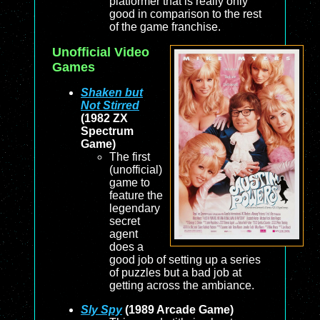
platformer that is really only
good in comparison to the rest
of the game franchise.
Unofficial Video
Games
Shaken but
Not Stirred
(1982 ZX
Spectrum
Game)
The first
(unofficial)
game to
feature the
legendary
secret
agent
does a
good job of setting up a series
of puzzles but a bad job at
getting across the ambiance.
Sly Spy
(1989 Arcade Game)