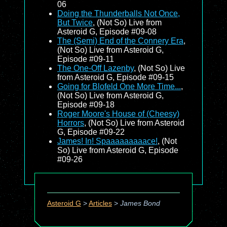
06
Doing the Thunderballs Not Once,
But Twice
, (Not So) Live from
Asteroid G, Episode #09-08
The (Semi) End of the Connery Era
,
(Not So) Live from Asteroid G,
Episode #09-11
The One-Off Lazenby
, (Not So) Live
from Asteroid G, Episode #09-15
Going for Blofeld One More Time...
,
(Not So) Live from Asteroid G,
Episode #09-18
Roger Moore's House of (Cheesy)
Horrors
, (Not So) Live from Asteroid
G, Episode #09-22
James! In! Spaaaaaaaaace!
, (Not
So) Live from Asteroid G, Episode
#09-26
Asteroid G
>
Articles
>
James Bond