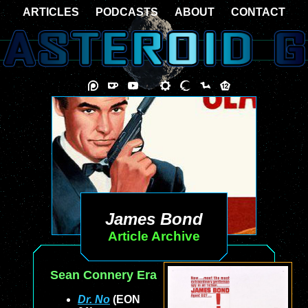
ARTICLES
PODCASTS
ABOUT
CONTACT
James Bond
Article Archive
Sean Connery Era
Dr. No
(EON