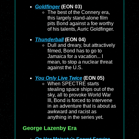
Goldfinger
(EON 03)
The best of the Connery era,
this largely stand-alone film
pits Bond against a foe worthy
of his talents, Auric Goldfinger.
Thunderball
(EON 04)
Dull and dreary, but attractively
filmed, Bond has to go to
Jamaica for a vacation... I
mean, to stop a nuclear threat
against the U.S.
You Only Live Twice
(EON 05)
When SPECTRE starts
stealing space ships out of the
sky, all to provoke World War
III, Bond is forced to intervene
in an adventure that is about as
awkward and racist as
anything in the series yet.
George Lazenby Era