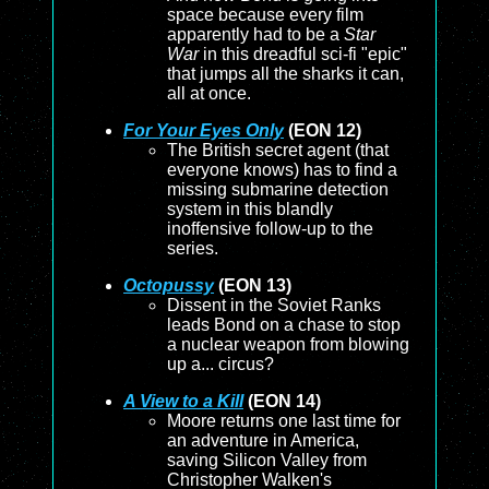
space because every film
apparently had to be a
Star
War
in this dreadful sci-fi "epic"
that jumps all the sharks it can,
all at once.
For Your Eyes Only
(EON 12)
The British secret agent (that
everyone knows) has to find a
missing submarine detection
system in this blandly
inoffensive follow-up to the
series.
Octopussy
(EON 13)
Dissent in the Soviet Ranks
leads Bond on a chase to stop
a nuclear weapon from blowing
up a... circus?
A View to a Kill
(EON 14)
Moore returns one last time for
an adventure in America,
saving Silicon Valley from
Christopher Walken's