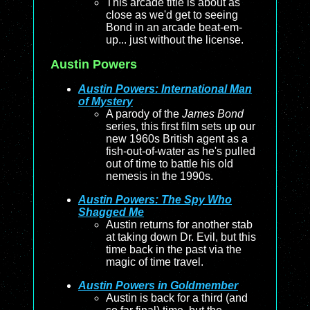
This arcade title is about as
close as we'd get to seeing
Bond in an arcade beat-em-
up... just without the license.
Austin Powers
Austin Powers: International Man
of Mystery
A parody of the
James Bond
series, this first film sets up our
new 1960s British agent as a
fish-out-of-water as he's pulled
out of time to battle his old
nemesis in the 1990s.
Austin Powers: The Spy Who
Shagged Me
Austin returns for another stab
at taking down Dr. Evil, but this
time back in the past via the
magic of time travel.
Austin Powers in Goldmember
Austin is back for a third (and