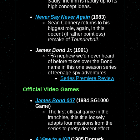
Sadly, the film is hardly up to its
high concept ideas.
Never Say Never Again
(1983)
Sean Connery returns to his
biggest role, again, in this
decent (if rather pointless)
remake of
Thunderball
.
James Bond Jr.
(1991)
A nephew we'd never heard
of before takes over the Bond
name in this one season series
of teenage spy adventures.
Series Premiere Review
Official Video Games
James Bond 007
(1984 SG1000
Game)
The first official game in the
franchise, this title loosely
adapts four missions from the
series to pretty decent effect.
A View to a Kill
(1985 Domark