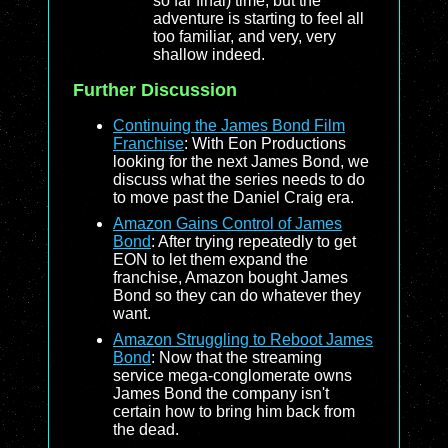
so far final) time, but the
adventure is starting to feel all
too familiar, and very, very
shallow indeed.
Further Discussion
Continuing the James Bond Film
Franchise
: With Eon Productions
looking for the next James Bond, we
discuss what the series needs to do
to move past the Daniel Craig era.
Amazon Gains Control of James
Bond
: After trying repeatedly to get
EON to let them expand the
franchise, Amazon bought James
Bond so they can do whatever they
want.
Amazon Struggling to Reboot James
Bond
: Now that the streaming
service mega-conglomerate owns
James Bond the company isn't
certain how to bring him back from
the dead.