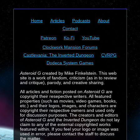
Home
Articles
Podcasts
About
Contact
Patreon
Ko-Fi
YouTube
Clockwork Mansion Forums
Castlevania: The Inverted Dungeon
CVRPG
Dodeca System Games
Asteroid G
created by Mike Finkelstein. This web
site is a work of fandom, criticism (as in to review
and critique), parody, and creative sharing.
All articles and fiction posted on
Asteroid G
are
copyright their resepective writers. All featured
properties (such as movies, video games, books,
etc.) and their logos, images, and characters are
copyright their respective owners and used only
for discussion purposes. The creators and editors
of
Asteroid G
and the
Inverted Dungeon
do not lay
claim to any of the external copyrighted works
featured within. If you feel your logo or image was
used in error, please contact the staff to discuss
the matter.