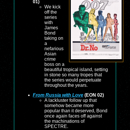
01)
We kick
off the
series
with
James
Bond
taking on
a
nefarious
Asian
crime
boss on a
beautiful tropical island, setting
in stone so many tropes that
the series would perpetuate
throughout the years.
From Russia with Love
(EON 02)
A lackluster follow up that
somehow became more
popular than it deserved, Bond
once again faces off against
the machinations of
SPECTRE.