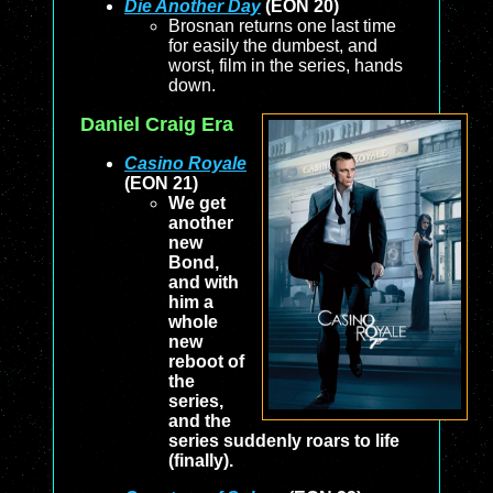
Die Another Day
(EON 20)
Brosnan returns one last time
for easily the dumbest, and
worst, film in the series, hands
down.
Daniel Craig Era
Casino Royale
(EON 21)
We get
another
new
Bond,
and with
him a
whole
new
reboot of
the
series,
and the
series suddenly roars to life
(finally).