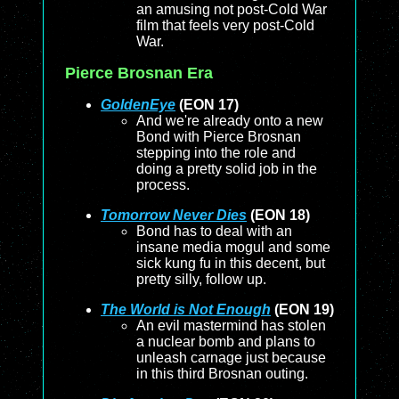
an amusing not post-Cold War
film that feels very post-Cold
War.
Pierce Brosnan Era
GoldenEye
(EON 17)
And we're already onto a new
Bond with Pierce Brosnan
stepping into the role and
doing a pretty solid job in the
process.
Tomorrow Never Dies
(EON 18)
Bond has to deal with an
insane media mogul and some
sick kung fu in this decent, but
pretty silly, follow up.
The World is Not Enough
(EON 19)
An evil mastermind has stolen
a nuclear bomb and plans to
unleash carnage just because
in this third Brosnan outing.