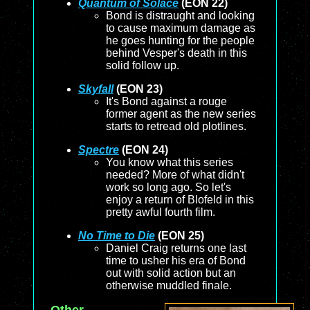
Quantum of Solace
(EON 22)
Bond is distraught and looking
to cause maximum damage as
he goes hunting for the people
behind Vesper's death in this
solid follow up.
Skyfall
(EON 23)
It's Bond against a rouge
former agent as the new series
starts to retread old plotlines.
Spectre
(EON 24)
You know what this series
needed? More of what didn't
work so long ago. So let's
enjoy a return of Blofeld in this
pretty awful fourth film.
No Time to Die
(EON 25)
Daniel Craig returns one last
time to usher his era of Bond
out with solid action but an
otherwise muddled finale.