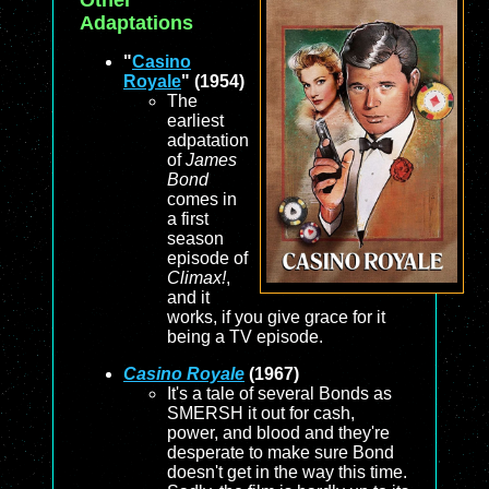
Other
Adaptations
"
Casino
Royale
" (1954)
The
earliest
adpatation
of
James
Bond
comes in
a first
season
episode of
Climax!
,
and it
works, if you give grace for it
being a TV episode.
Casino Royale
(1967)
It's a tale of several Bonds as
SMERSH it out for cash,
power, and blood and they're
desperate to make sure Bond
doesn't get in the way this time.