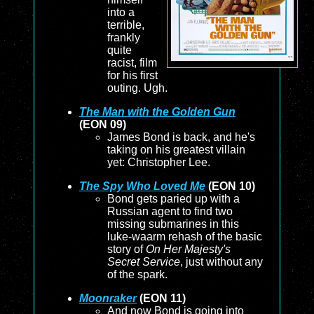
into a
terrible,
frankly
quite
racist, film
for his first
outing. Ugh.
The Man with the Golden Gun
(EON 09)
James Bond is back, and he's
taking on his greatest villain
yet: Christopher Lee.
The Spy Who Loved Me
(EON 10)
Bond gets paried up with a
Russian agent to find two
missing submarines in this
luke-waarm rehash of the basic
story of
On Her Majesty's
Secret Service
, just without any
of the spark.
Moonraker
(EON 11)
And now Bond is going into