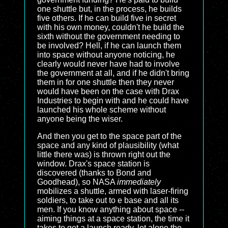
one shuttle but, in the process, he builds
five others. If he can build five in secret
with his own money, couldn't he build the
sixth without the government needing to
be involved? Hell, if he can launch them
into space without anyone noticing, he
clearly would never have had to involve
the government at all, and if he didn't bring
them in for one shuttle then they never
would have been on the case with Drax
Industries to begin with and he could have
launched his whole scheme without
anyone being the wiser.
And then you get to the space part of the
space and any kind of plausibility (what
little there was) is thrown right out the
window. Drax's space station is
discovered (thanks to Bond and
Goodhead), so NASA
immediately
mobilizes a shuttle, armed with laser-firing
soldiers, to take out to e base and all its
men. If you know anything about space --
aiming things at a space station, the time it
takes to get a launch ready, let alone the