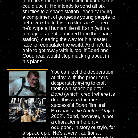
fund his shuttle he then stole it back so he
could use it. He intends to send all six
shuttles to a space station , each carrying
a compliment of gorgeous young people to
help Drax build his "master race". Then
he'd wipe all human life off Earth (with a
biological agent launched from the space
station), clearing the way for his master
race to repopulate the world. And he'd be
able to get away with it, too, if Bond and
Goodhead would stop mucking about in
his plans.
You can feel the desperation
at play, with the producers
desperately trying to craft
their own space epic for
Bond
(which, credit where it's
due, this was the most
successful
Bond
film until
Brosnan's
Die Another Day
in
2002). Bond, however, is not
a character inherently
equipped, in story or style, for
a space epic. He's a very traditional,