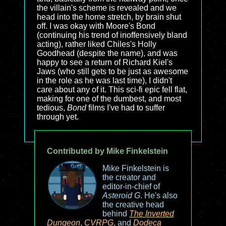
the villain's scheme is revealed and we
head into the home stretch, by brain shut
off. I was okay with Moore's Bond
(continuing his trend of inoffensively bland
acting), rather liked Chiles's Holly
Goodhead (despite the name), and was
happy to see a return of Richard Kiel's
Jaws (who still gets to be just as awesome
in the role as he was last time), I didn't
care about any of it. This sci-fi epic fell flat,
making for one of the dumbest, and most
tedious,
Bond
films I've had to suffer
through yet.
Contributed by Mike Finkelstein
Mike Finkelstein is
the creator and
editor-in-chief of
Asteroid G
. He's also
the creative head
behind
The Inverted
Dungeon
,
CVRPG
, and
Dodeca