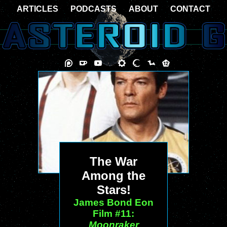
ARTICLES
PODCASTS
ABOUT
CONTACT
The War
Among the
Stars!
James Bond Eon
Film #11:
Moonraker