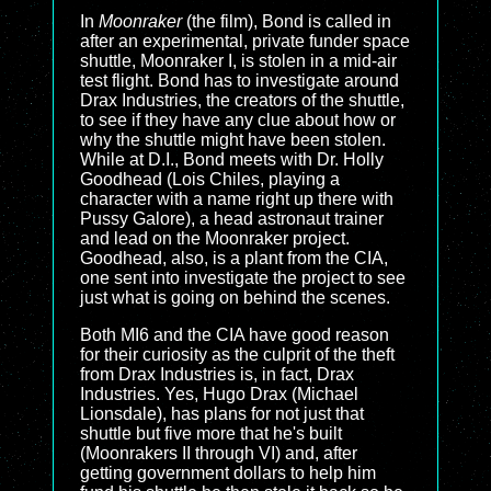
In
Moonraker
(the film), Bond is called in
after an experimental, private funder space
shuttle, Moonraker I, is stolen in a mid-air
test flight. Bond has to investigate around
Drax Industries, the creators of the shuttle,
to see if they have any clue about how or
why the shuttle might have been stolen.
While at D.I., Bond meets with Dr. Holly
Goodhead (Lois Chiles, playing a
character with a name right up there with
Pussy Galore), a head astronaut trainer
and lead on the Moonraker project.
Goodhead, also, is a plant from the CIA,
one sent into investigate the project to see
just what is going on behind the scenes.
Both MI6 and the CIA have good reason
for their curiosity as the culprit of the theft
from Drax Industries is, in fact, Drax
Industries. Yes, Hugo Drax (Michael
Lionsdale), has plans for not just that
shuttle but five more that he's built
(Moonrakers II through VI) and, after
getting government dollars to help him