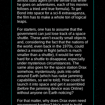
almost staid agent (in the sense that while
he goes on adventures, each of his movies
follows a tried and true formula). To get
Bond into space for a sci-fi extravaganza,
the film has to make a whole ton of logical
leaps.
For starters, one has to assume that the
government can just lose track of a space
shuttle. These aren't exactly small objects
and, considering the fact that the nations of
the world, even back in the 1970s, could
detect a missile in flight (which is much
smaller than a shuttle), it would be very
hard for a shuttle to disappear, especially
under mysterious circumstances. The
same also goes for the space station Drax
somehow, mysteriously, puts into orbit
around Earth (which has radar jamming
capabilities, so we're told). How could he
launch it into space and get it assembled
(before the jamming device was Online)
without anyone on Earth noticing?
For that matter, why does Drax even need
government funding? He's paid to build