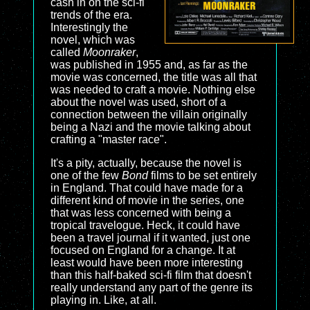
cash in on the sci-fi
trends of the era.
Interestingly the
novel, which was
called
Moonraker
,
was published in 1955 and, as far as the
movie was concerned, the title was all that
was needed to craft a movie. Nothing else
about the novel was used, short of a
connection between the villain originally
being a Nazi and the movie talking about
crafting a "master race".
It's a pity, actually, because the novel is
one of the few
Bond
films to be set entirely
in England. That could have made for a
different kind of movie in the series, one
that was less concerned with being a
tropical travelogue. Heck, it could have
been a travel journal if it wanted, just one
focused on England for a change. It at
least would have been more interesting
than this half-baked sci-fi film that doesn't
really understand any part of the genre its
playing in. Like, at all.