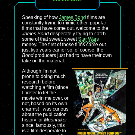
Speaking of how
James Bond
films are
constantly trying to mimic other, popular
films that have come out, welcome to the
James Bond
desperately trying to catch
some of that sweet, sweet
Star Wars
money. The first of those films came out
just two years earlier so, of course, the
Bond
producers just had to have their own
take on the material.
Although I'm not
prone to doing much
research before
watching a film (since
I prefer to let the
movie win me over, or
not, based on its own
charms) I was curious
about the publication
history for
Moonraker
since, famously, this
is a film desperate to