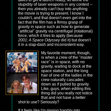
stupidity of laser weapons in any context --
then you already can't buy into anything
the movie is trying to present. I know I
couldn't, and that doesn't even get into the
fact that the film has a flimsy grasp of
gravity in space such as how to generate
"artificial" gravity via centrifugal (rotational)
force, which it tries to apply (because
2001: A Space Odyssey
did it) but doesn't
it in a slap-dash and inconsistent way.
My favorite moment, though,
is when a crew of the "master
race" is in space, with no
gravity, waiting to dock at the
space station, and the long
hair of one of the ladies in the
crew naturally cascades
down as if pulled by gravity.
Like, guys, when editing this
thing did you really not notice
that and not have a better
shot to use? Seriously?
If it feels like I'm ripping harshly into