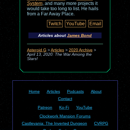
System
, and many more projects it
would take too long to list. He hails
from a Far Away Place.
Twitch
YouTube
Email
Articles about
James Bond
Asteroid G
>
Articles
>
2020 Archive
>
April 13, 2020: The War Among the
Stars!
Home
Articles
Podcasts
About
Contact
Patreon
Ko-Fi
YouTube
Clockwork Mansion Forums
Castlevania: The Inverted Dungeon
CVRPG