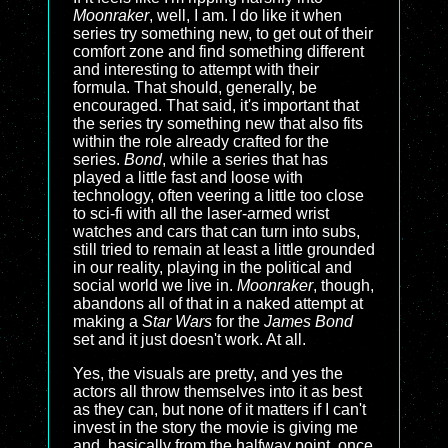
Moonraker
, well, I am. I do like it when
series try something new, to get out of their
comfort zone and find something different
and interesting to attempt with their
formula. That should, generally, be
encouraged. That said, it's important that
the series try something new that also fits
within the role already crafted for the
series.
Bond
, while a series that has
played a little fast and loose with
technology, often veering a little too close
to sci-fi with all the laser-armed wrist
watches and cars that can turn into subs,
still tried to remain at least a little grounded
in our reality, playing in the political and
social world we live in.
Moonraker
, though,
abandons all of that in a naked attempt at
making a
Star Wars
for the
James Bond
set and it just doesn't work. At all.
Yes, the visuals are pretty, and yes the
actors all throw themselves into it as best
as they can, but none of it matters if I can't
invest in the story the movie is giving me
and, basically from the halfway point, once