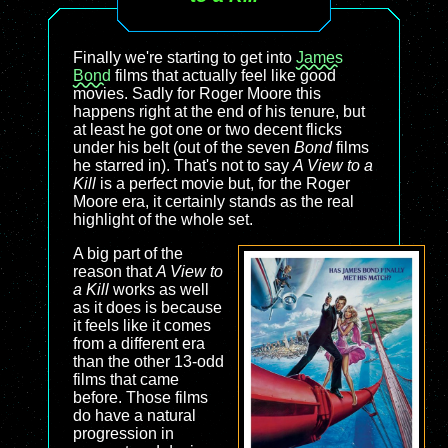
Finally we're starting to get into
James
Bond
films that actually feel like good
movies. Sadly for Roger Moore this
happens right at the end of his tenure, but
at least he got one or two decent flicks
under his belt (out of the seven
Bond
films
he starred in). That's not to say
A View to a
Kill
is a perfect movie but, for the Roger
Moore era, it certainly stands as the real
highlight of the whole set.
A big part of the
reason that
A View to
a Kill
works as well
as it does is because
it feels like it comes
from a different era
than the other 13-odd
films that came
before. Those films
do have a natural
progression in