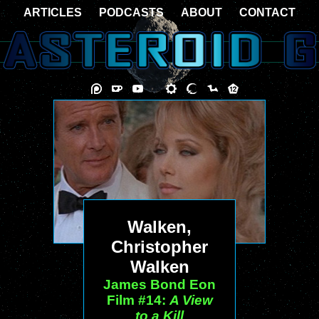
ARTICLES
PODCASTS
ABOUT
CONTACT
Walken,
Christopher
Walken
James Bond Eon
Film #14:
A View
to a Kill