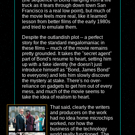
truck as it tears through down town San
Francisco is a real low point), but much of
the movie feels more real, like it learned
lesson from better films of the early 1980s
and tried to emulate them.
Despite the outlandish plot -- a perfect
story for the standard megalomaniac in
these films -- much of the movie remains
pretty grounded. It takes the "secret agent"
part of Bond's resume to heart, setting him
up with a fake identity (he doesn't just
introduce himself as "Bond, James Bond"
to everyone) and lets him slowly discover
the mystery at stake. There's no over-
reliance on gadgets to get him out of every
mess, and much of the movie seems to
take the idea of realism to heart.
That said, clearly the writers
and producers on the work
had no idea home microchips
worked, nor how the
business of the technology
world really functioned. The