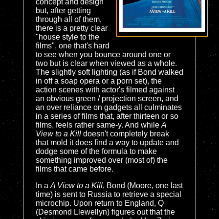
concept and design
but, after getting
through all of them,
there is a pretty clear
"house style to the
films", one that's hard
to see when you bounce around one or
two but is clear when viewed as a whole.
The slightly soft lighting (as if Bond walked
in off a soap opera or a porn set), the
action scenes with actor's filmed against
an obvious green / projection screen, and
an over reliance on gadgets all culminates
in a series of films that, after thirteen or so
films, feels rather same-y. And while
A
View to a Kill
doesn't completely break
that mold it does find a way to update and
dodge some of the formula to make
something improved over (most of) the
films that came before.
In a
A View to a Kill
, Bond (Moore, one last
time) is sent to Russia to retrieve a special
microchip. Upon return to England, Q
(Desmond Llewellyn) figures out that the