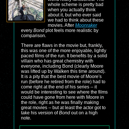
whole scheme is pretty bad
when you actually think
about it, but who ever said
we had to think about these
movies. After
Moonraker
every
Bond
plot feels more realistic by
comparison.
There are flaws in the movie but, frankly,
this was one of the more enjoyable, lightly
paced films of the run. It benefits by a solid
villain who has great chemistry with
everyone, including Bond (clearly Moore
was lifted up by Walken this time around).
It is a pity that the best movie of Moore's
run (before he retired from the role) had to
come right at the end of his series -- it
would be interesting to see where the films
could have gone from here with Moore in
the role, right as he was finally making
great movies -- but at least the actor got to
take his version of
Bond
out on a high
note.