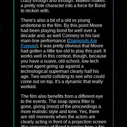
crazy through and through. Walken makes
a pretty rote character into a force for Bond
to reckon with.
There's also a bit of a old vs young
undertone to the film. By this point Moore
had been playing bond for well over a
decade and, as well Connery in his last
main-line performance (
Diamonds Are
Forever
), it was pretty obvious that Moore
had gotten a little too old to play this part. It
works well in this context, though, because
you have a suave, old-school, low-tech
secret agent going up against a
technological superman clearly half his
age. Two world colliding to see who could
come out on top. It's a dynamic that really
worked.
The film also benefits from a different eye
to the events. The soap opera filter is
gone, giving (most) of the proceedings a
more realistic style and tone. Yes, there
are still moments when the actors are
clearly acting in front of a projection screen
(the sequence of Bond hanging from a fire