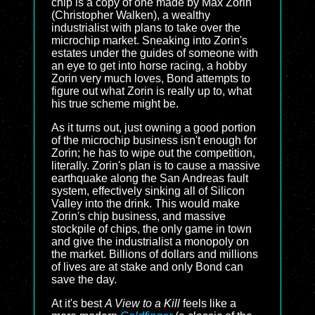
chip is a copy of one made by Max Zorin
(Christopher Walken), a wealthy
industrialist with plans to take over the
microchip market. Sneaking into Zorin's
estates under the guides of someone with
an eye to get into horse racing, a hobby
Zorin very much loves, Bond attempts to
figure out what Zorin is really up to, what
his true scheme might be.
As it turns out, just owning a good portion
of the microchip business isn't enough for
Zorin; he has to wipe out the competition,
literally. Zorin's plan is to cause a massive
earthquake along the San Andreas fault
system, effectively sinking all of Silicon
Valley into the drink. This would make
Zorin's chip business, and massive
stockpile of chips, the only game in town
and give the industrialist a monopoly on
the market. Billions of dollars and millions
of lives are at stake and only Bond can
save the day.
At it's best
A View to a Kill
feels like a