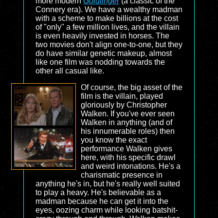
more modern
Goldfinger
(a classic of the
Connery era). We have a wealthy madman
with a scheme to make billions at the cost
of "only" a few million lives, and the villain
is even heavily invested in horses. The
two movies don't align one-to-one, but they
do have similar genetic makeup, almost
like one film was nodding towards the
other all casual like.
Of course, the big asset of the
film is the villain, played
gloriously by Christopher
Walken. If you've ever seen
Walken in anything (and of
his innumerable roles) then
you know the exact
performance Walken gives
here, with his specific drawl
and weird intonations. He's a
charismatic presence in
anything he's in, but he's really well suited
to play a heavy. He's believable as a
madman because he can get it into the
eyes, oozing charm while looking batshit-