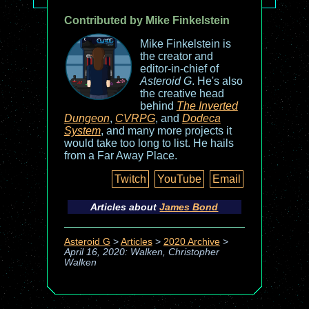
Contributed by Mike Finkelstein
Mike Finkelstein is
the creator and
editor-in-chief of
Asteroid G
. He's also
the creative head
behind
The Inverted
Dungeon
,
CVRPG
, and
Dodeca
System
, and many more projects it
would take too long to list. He hails
from a Far Away Place.
Twitch
YouTube
Email
Articles about
James Bond
Asteroid G
>
Articles
>
2020 Archive
>
April 16, 2020: Walken, Christopher
Walken