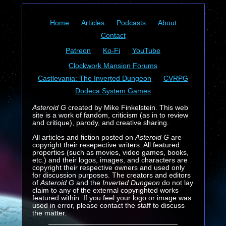
Home
Articles
Podcasts
About
Contact
Patreon
Ko-Fi
YouTube
Clockwork Mansion Forums
Castlevania: The Inverted Dungeon
CVRPG
Dodeca System Games
Asteroid G
created by Mike Finkelstein. This web
site is a work of fandom, criticism (as in to review
and critique), parody, and creative sharing.
All articles and fiction posted on
Asteroid G
are
copyright their resepective writers. All featured
properties (such as movies, video games, books,
etc.) and their logos, images, and characters are
copyright their respective owners and used only
for discussion purposes. The creators and editors
of
Asteroid G
and the
Inverted Dungeon
do not lay
claim to any of the external copyrighted works
featured within. If you feel your logo or image was
used in error, please contact the staff to discuss
the matter.