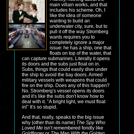
main villain works, and that
includes his scheme. Oh, I
like the idea of someone
wanting to build an
underwater city, sure, but to
pull it off the way Stromberg
wants requires you to
completely ignore a major
issue: he has a ship, one that
floats on top of the water, that
can capture submarines. Literally it opens
its doors and the subs just float on in.
Subs, things that could easily dive under
the ship to avoid the bay doors. Armed
military vessels with weapons that could
fire on the ship. Does any of this happen?
No. Stromberg's vessel opens its doors
and it's like the subs don't know how to
deal with it. "A bright light, we must float
in!" It's so stupid.
And that, really, speaks to the big issue
why (other than its name)
The Spy Who
Loved Me
isn't remembered fondly like
Goldfinger
or
The Man With the Golden