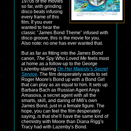
1970s of the movies
so far, with grinding
disco beats infusing
every frame of this
film. If you ever
wanted to hear the
classic "James Bond Theme" infused with
disco groove, this is the movie for you.
Also note: no one has ever wanted that.
But as far as fitting into the
James Bond
canon,
The Spy Who Loved Me
feels most
at home as a follow-up to the George
Lazenby-starring
On Her Majesty’s Secret
Service
. The film desperately wants to set
Roger Moore's Bond up with a Bond Girl
that can play as an equal to him. It sets up
Barbara Bach as Russian Agent Anya
Amasova, a secret agent with all the
smarts, skill, and daring of MI6's own
James Bond, just in a female figure. The
hope, you can feel the film desperately
saying, is that she'll have the same kind of
chemistry with Moore than Diana Rigg's
Tracy had with Lazenby's Bond.