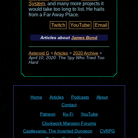
System
, and many more projects it
would take too long to list. He hails
from a Far Away Place.
Twitch
YouTube
Email
Articles about
James Bond
Asteroid G
>
Articles
>
2020 Archive
>
April 10, 2020: The Spy Who Tried Too
Hard
Home
Articles
Podcasts
About
Contact
Patreon
Ko-Fi
YouTube
Clockwork Mansion Forums
Castlevania: The Inverted Dungeon
CVRPG