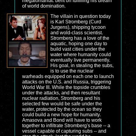
megalomaniac bent on fulfilling his dream
of world domination.
The villain in question today
is Karl Stromberg (Curd
Jurgens), shipping tycoon
and wold-class scientist.
Stromberg has a love of the
aquatic, hoping one day to
build vast cities under the
water where humanity could
eventually live permanently.
His goal, in stealing the subs,
is to use the nuclear
warheads equipped on each one to launch
attacks on the U.S. and Russia, triggering
World War III. While the topside crumbles
under the attacks, and then resultant
nuclear radiation, Stromberg and his
selected few would be safe under the
water, protected by the ocean so they
could build a new hope for humanity.
Amasova and Bond will have to work
together to infiltrate Stromberg's base -- a
vessel capable of capturing subs -- and