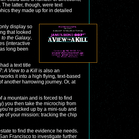
The latter, though, were text
ics they made up for in detailed
only display so
ng that looked
 to the Galaxy
,
s (interactive
 has long been
had a text title
 A View to a Kill
is also an
eworks it into a high flying, text-based
of another harrowing journey. Or, at
f a mountain and is forced to find
y) you then take the microchip from
 you’re picked up by a mini-sub and
ge of your mission: tracking the chip
state to find the evidence he needs.
 San Francisco to investigate further