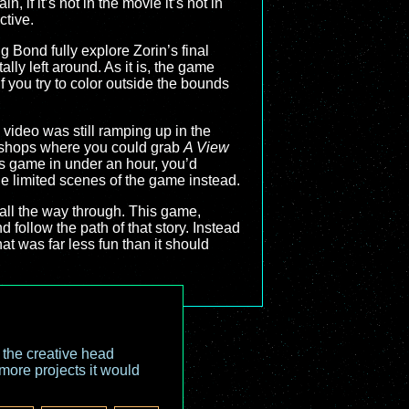
 if it’s not in the movie it’s not in
ctive.
g Bond fully explore Zorin’s final
lly left around. As it is, the game
you try to color outside the bounds
video was still ramping up in the
al shops where you could grab
A View
is game in under an hour, you’d
he limited scenes of the game instead.
 all the way through. This game,
follow the path of that story. Instead
hat was far less fun than it should
o the creative head
more projects it would