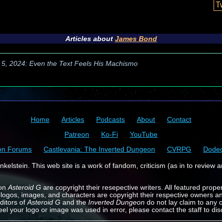
T
Articles about
James Bond
 5, 2024: Even the Text Feels His Machismo
Home
Articles
Podcasts
About
Contact
Patreon
Ko-Fi
YouTube
on Forums
Castlevania: The Inverted Dungeon
CVRPG
Dode
kelstein. This web site is a work of fandom, criticism (as in to review a
 on
Asteroid G
are copyright their resepective writers. All featured prope
 logos, images, and characters are copyright their respective owners a
ditors of
Asteroid G
and the
Inverted Dungeon
do not lay claim to any o
feel your logo or image was used in error, please contact the staff to dis