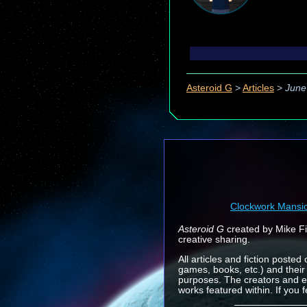
Asteroid G
>
Articles
>
June
Clockwork Mansi
Asteroid G
created by Mike Fin
creative sharing.
All articles and fiction posted
games, books, etc.) and their
purposes. The creators and e
works featured within. If you 