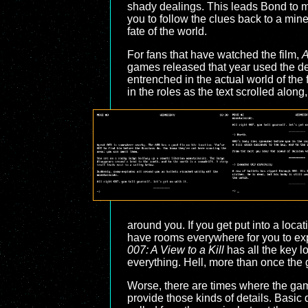
shady dealings. This leads Bond to me
you to follow the clues back to a mine
fate of the world.
For fans that have watched the film,
A
games released that year used the deta
entrenched in the actual world of the
in the roles as the text scrolled alon
around you. If you get put into a loc
have rooms everywhere for you to expl
007: A View to a Kill
has all the key lo
everything. Hell, more than once the 
Worse, there are times where the game
provide those kinds of details. Basic d