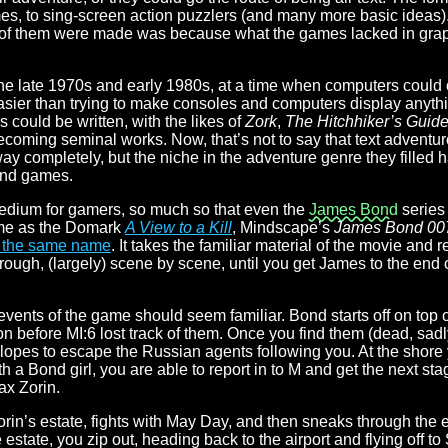
mes, to sing-screen action puzzlers (and many more basic ideas). 
of them were made was because what the games lacked in graph
the late 1970s and early 1980s, at a time when computers could 
asier than trying to make consoles and computers display anythi
es could be written, with the likes of
Zork
,
The Hitchhiker’s Guide
coming seminal works. Now, that’s not to say that text adventure
 away completely, but the niche in the adventure genre they filled
and games.
 medium for gamers, so much so that even the
James Bond
series 
ime as the Domark
A View to a Kill
, Mindscape’s
James Bond 007:
f the same name
. It takes the familiar material of the movie and r
rough, (largely) scene by scene, until you get James to the end 
 events of the game should seem familiar. Bond starts off on top o
 before MI:6 lost track of them. Once you find them (dead, sadl
slopes to escape the Russian agents following you. At the shore
th a Bond girl, you are able to report in to M and get the next sta
x Zorin.
in’s estate, fights with May Day, and then sneaks through the e
 estate, you zip out, heading back to the airport and flying off to