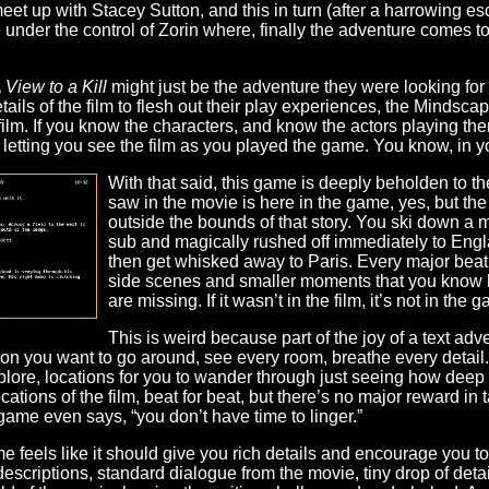
et up with Stacey Sutton, and this in turn (after a harrowing es
 under the control of Zorin where, finally the adventure comes to
 View to a Kill
might just be the adventure they were looking for 
ils of the film to flesh out their play experiences, the Mindsca
 film. If you know the characters, and know the actors playing t
g, letting you see the film as you played the game. You know, in 
With that said, this game is deeply beholden to th
saw in the movie is here in the game, yes, but the
outside the bounds of that story. You ski down a 
sub and magically rushed off immediately to Engl
then get whisked away to Paris. Every major beat of 
side scenes and smaller moments that you know h
are missing. If it wasn’t in the film, it’s not in the 
This is weird because part of the joy of a text adv
ation you want to go around, see every room, breathe every detail
ore, locations for you to wander through just seeing how deep a
cations of the film, beat for beat, but there’s no major reward in
game even says, “you don’t have time to linger.”
 feels like it should give you rich details and encourage you to
escriptions, standard dialogue from the movie, tiny drop of detail