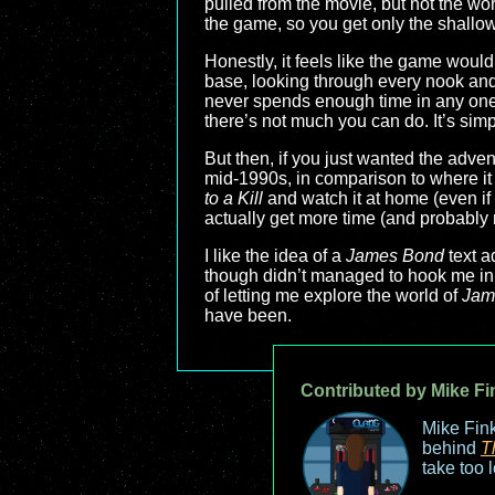
pulled from the movie, but not the worl
the game, so you get only the shallow
Honestly, it feels like the game would
base, looking through every nook and c
never spends enough time in any one 
there’s not much you can do. It’s sim
But then, if you just wanted the adve
mid-1990s, in comparison to where it
to a Kill
and watch it at home (even if
actually get more time (and probably 
I like the idea of a
James Bond
text a
though didn’t managed to hook me in t
of letting me explore the world of
Jam
have been.
Contributed by Mike Fi
Mike Fink
behind
T
take too 