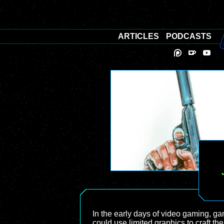
ARTICLES
PODCASTS
In the early days of video gaming, ga
could use limited graphics to craft th