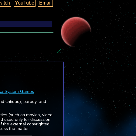
witch
YouTube
Email
ca System Games
nd critique), parody, and
rties (such as movies, video
nd used only for discussion
f the external copyrighted
cuss the matter.