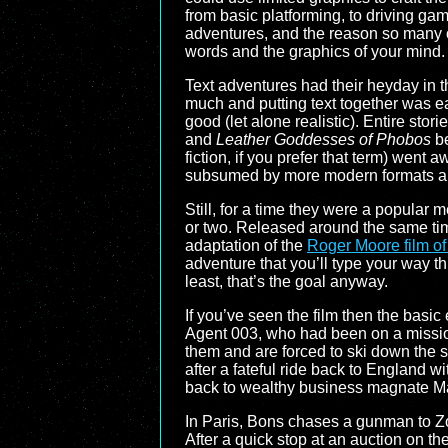
from basic platforming, to driving ga
adventures, and the reason so many 
words and the graphics of your mind.
Text adventures had their heyday in 
much and putting text together was e
good (let alone realistic). Entire stori
and
Leather Goddesses of Phobos
be
fiction, if you prefer that term) went
subsumed by more modern formats 
Still, for a time they were a popular
or two. Released around the same t
adaptation of the
Roger Moore film o
adventure that you’ll type your way th
least, that’s the goal anyway.
If you’ve seen the film then the basic
Agent 003, who had been on a mission
them and are forced to ski down the 
after a fateful ride back to England wi
back to wealthy business magnate Ma
In Paris, Bons chases a gunman to Zor
After a quick stop at an auction on the