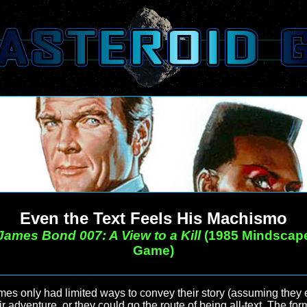
Even the Text Feels His Machismo
James Bond 007: A View to a Kill
(1985 Mindscap
Game)
mes only had limited ways to convey their story (assuming they 
eir adventure, or they could go the route of being all-text. The fo