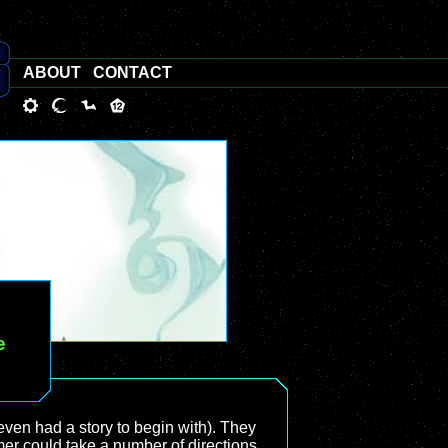
ABOUT
CONTACT
e
even had a story to begin with). They
rmer could take a number of directions,