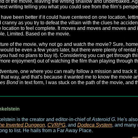
d of the movie, leaving the writing shallow and underbaked. Again,
est writing telling you what you could see from the film’s perspe
 have been better if it could have centered on one location, lettin
ranny as you try to defeat the villain with the clues he accidenta
location to feel complete. It moves and moves and moves and if 
ple. Limited. Based on the movie.
nture of the movie, why not go and watch the movie? Sure, home 
 would be even a few years later, but there were plenty of rent
 you had no plans to buy it). Considering you can get through th
more enjoyment) out of watching the film than playing through t
dventure, one where you can really follow a mission and track it
hat way, and that’s because it wanted me to know the movie and 
es Bond
in text form, I was stuck on the path of the movie, and t
nkelstein
elstein is the creator and editor-in-chief of
Asteroid G
. He's als
he Inverted Dungeon
,
CVRPG
, and
Dodeca System
, and many 
long to list. He hails from a Far Away Place.