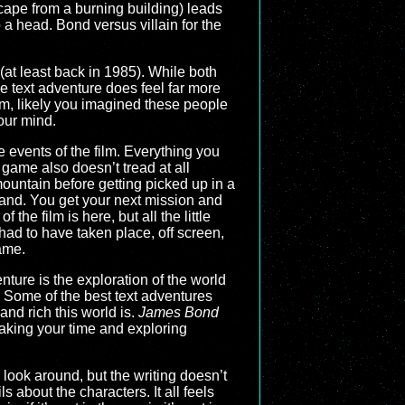
cape from a burning building) leads
 a head. Bond versus villain for the
(at least back in 1985). While both
pe text adventure does feel far more
hem, likely you imagined these people
your mind.
e events of the film. Everything you
 game also doesn’t tread at all
mountain before getting picked up in a
and. You get your next mission and
the film is here, but all the little
ad to have taken place, off screen,
game.
enture is the exploration of the world
. Some of the best text adventures
nd rich this world is.
James Bond
 taking your time and exploring
 look around, but the writing doesn’t
s about the characters. It all feels