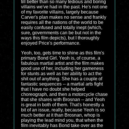
till better than so many tedious and boring
villains we've had in the past. He's not one
of my favorite villains, largely because
Carver's plan makes no sense and frankly
requires all the nations of the world to be
easily confused and totally inept (which,
sure, governments can be but not in the
ways this film depicts), but I thoroughly
enjoyed Price's performance.
Yeoh, too, gets time to shine as this film's
primary Bond Girl. Yeoh is, of course, a
fabulous martial artist and the film makes
good use of her, including her gameness
for stunts as well as her ability to act the
shit out of anything. She has a couple of
fantastic sequences -- a martial arts fight
that I have no doubt she helped
choreograph, and then a motorcycle chase
that she shares with Brosnan -- and Yeoh
is great in both of them. That's honestly a
bit of an issue, really, because Yeoh is so
much better at it than Brosnan, whop is
playing the lead mind you, that when the
film inevitably has Bond take over as the