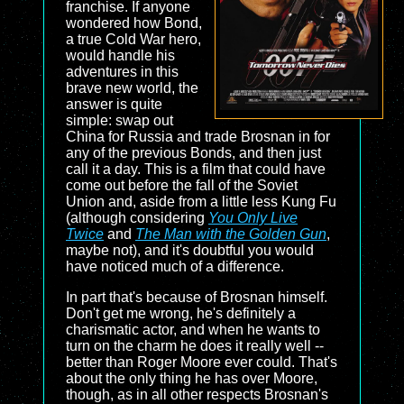
franchise. If anyone
wondered how Bond,
a true Cold War hero,
would handle his
adventures in this
brave new world, the
answer is quite
simple: swap out
China for Russia and trade Brosnan in for
any of the previous Bonds, and then just
call it a day. This is a film that could have
come out before the fall of the Soviet
Union and, aside from a little less Kung Fu
(although considering
You Only Live
Twice
and
The Man with the Golden Gun
,
maybe not), and it's doubtful you would
have noticed much of a difference.
In part that's because of Brosnan himself.
Don't get me wrong, he's definitely a
charismatic actor, and when he wants to
turn on the charm he does it really well --
better than Roger Moore ever could. That's
about the only thing he has over Moore,
though, as in all other respects Brosnan's