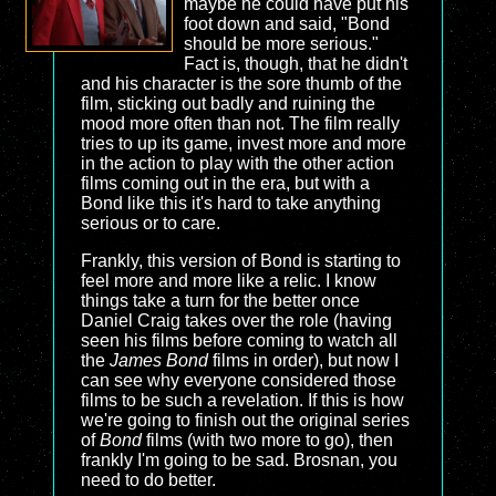
maybe he could have put his
foot down and said, "Bond
should be more serious."
Fact is, though, that he didn't
and his character is the sore thumb of the
film, sticking out badly and ruining the
mood more often than not. The film really
tries to up its game, invest more and more
in the action to play with the other action
films coming out in the era, but with a
Bond like this it's hard to take anything
serious or to care.
Frankly, this version of Bond is starting to
feel more and more like a relic. I know
things take a turn for the better once
Daniel Craig takes over the role (having
seen his films before coming to watch all
the
James Bond
films in order), but now I
can see why everyone considered those
films to be such a revelation. If this is how
we're going to finish out the original series
of
Bond
films (with two more to go), then
frankly I'm going to be sad. Brosnan, you
need to do better.