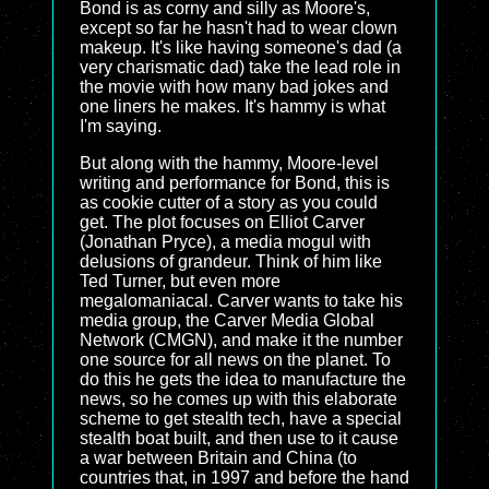
Bond is as corny and silly as Moore's,
except so far he hasn't had to wear clown
makeup. It's like having someone's dad (a
very charismatic dad) take the lead role in
the movie with how many bad jokes and
one liners he makes. It's hammy is what
I'm saying.
But along with the hammy, Moore-level
writing and performance for Bond, this is
as cookie cutter of a story as you could
get. The plot focuses on Elliot Carver
(Jonathan Pryce), a media mogul with
delusions of grandeur. Think of him like
Ted Turner, but even more
megalomaniacal. Carver wants to take his
media group, the Carver Media Global
Network (CMGN), and make it the number
one source for all news on the planet. To
do this he gets the idea to manufacture the
news, so he comes up with this elaborate
scheme to get stealth tech, have a special
stealth boat built, and then use to it cause
a war between Britain and China (to
countries that, in 1997 and before the hand