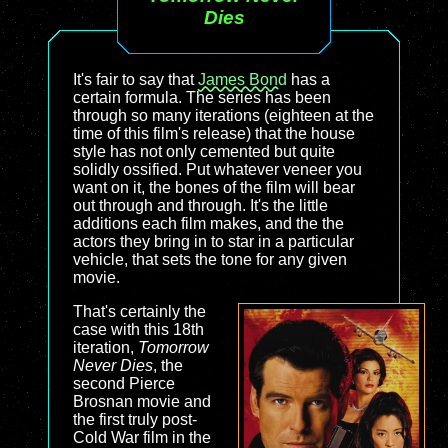
Dies
It's fair to say that
James Bond
has a
certain formula. The series has been
through so many iterations (eighteen at the
time of this film's release) that the house
style has not only cemented but quite
solidly ossified. Put whatever veneer you
want on it, the bones of the film will bear
out through and through. It's the little
additions each film makes, and the the
actors they bring in to star in a particular
vehicle, that sets the tone for any given
movie.
That's certainly the
case with this 18th
iteration,
Tomorrow
Never Dies
, the
second Pierce
Brosnan movie and
the first truly post-
Cold War film in the