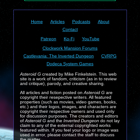
Home
Articles
Podcasts
About
Contact
Patreon
Ko-Fi
YouTube
Clockwork Mansion Forums
Castlevania: The Inverted Dungeon
CVRPG
Dodeca System Games
Asteroid G
created by Mike Finkelstein. This web
site is a work of fandom, criticism (as in to review
and critique), parody, and creative sharing.
All articles and fiction posted on
Asteroid G
are
copyright their resepective writers. All featured
properties (such as movies, video games, books,
etc.) and their logos, images, and characters are
copyright their respective owners and used only
for discussion purposes. The creators and editors
of
Asteroid G
and the
Inverted Dungeon
do not lay
claim to any of the external copyrighted works
featured within. If you feel your logo or image was
used in error, please contact the staff to discuss
the matter.