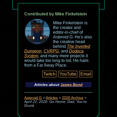
Contributed by Mike Finkelstein
Mike Finkelstein is
the creator and
editor-in-chief of
Asteroid G
. He's also
the creative head
behind
The Inverted
Dungeon
,
CVRPG
, and
Dodeca
System
, and many more projects it
would take too long to list. He hails
from a Far Away Place.
Twitch
YouTube
Email
Articles about
James Bond
Asteroid G
>
Articles
>
2020 Archive
>
April 22, 2020: Go Home, Dad, You're
Drunk