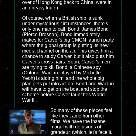
over of Hong Kong back to China, were in
an uneasy truce).
Of course, when a British ship is sunk
under mysterious circumstances, there's
only one man to call: Bond, James Bond
(Pierce Brosnan). Bond immediately
makes for Carver's big CMGN launch party
where the global group is putting its new
media channel on the air. This gives him a
chance to study Carver, but it also puts him
Carver's cross-hairs. Soon, Carver's men
are trying to kill Bond, a Chinese spy
(Colonel Wai Lin, played by Michelle
Yeoh) is aiding him, and the whole big
plan gets put into action. Bond and Wai Lin
will have to get on the boat and stop the
scheme before Carver launches World
War III.
So many of these pieces feel
like they came from other
films. We have the insane
mogul with delusions of
grandeur. (which, let's face it,