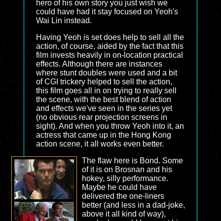
hero of his own story you just wish we
could have had it stay focused on Yeoh's
Wai Lin instead.
Having Yeoh is set does help to sell all the
action, of course, aided by the fact that this
film invests heavily in on-location practical
effects. Although there are instances
where stunt doubles were used and a bit
of CGI trickery helped to sell the action,
this film goes all in on trying to really sell
the scene, with the best blend of action
and effects we've seen in the series yet
(no obvious rear projection screens in
sight). And when you throw Yeoh into it, an
actress that came up in the Hong Kong
action scene, it all works even better.
The flaw here is Bond. Some
of it is on Brosnan and his
hokey, silly performance.
Maybe he could have
delivered the one-liners
better (and less in a dad-joke,
above it all kind of way),