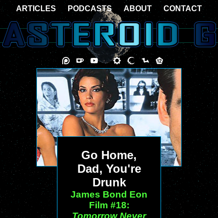
ARTICLES
PODCASTS
ABOUT
CONTACT
Go Home,
Dad, You're
Drunk
James Bond Eon
Film #18:
Tomorrow Never