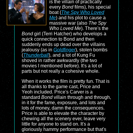
is the villain of practically
every
Bond
films), his special
boat (
The Spy Who Loved
Me
) and his plot to cause a
massive war (also
The Spy
Who Loved Me
). There's the
Bond
girl (Terri Hatcher) who develops a
quick connection to Bond and then
suddenly ends up dead over the villains
jealousy (as in
Goldfinger
), stolen bombs
(
Thunderball
), and a lot of Kung Fu
shoved in rather awkwardly (the two
movies I mentioned before). It's a lot of
parts but not really a cohesive whole.
When it works the film is pretty fun. That is
all thanks to the game cast, Price and
Yeoh included. Price's Carver is a
standard
Bond
villain through and through,
in it for the fame, exposure, and lots and
lots of money, damn the consequences.
Price is able to elevate the character by
chewing all the scenery ever, leave very
little for anyone to stand on. It's a
gloriously hammy performance but that's