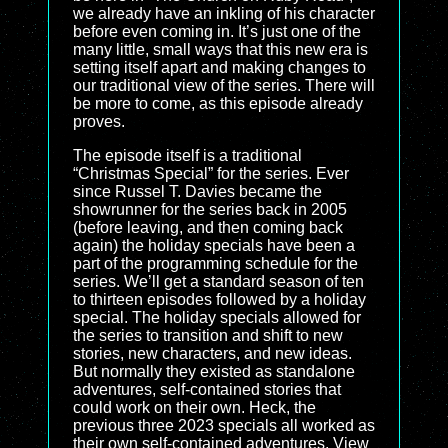
we already have an inkling of his character
before even coming in. It’s just one of the
many little, small ways that this new era is
setting itself apart and making changes to
our traditional view of the series. There will
be more to come, as this episode already
proves.
The episode itself is a traditional
“Christmas Special” for the series. Ever
since Russel T. Davies became the
showrunner for the series back in 2005
(before leaving, and then coming back
again) the holiday specials have been a
part of the programming schedule for the
series. We’ll get a standard season of ten
to thirteen episodes followed by a holiday
special. The holiday specials allowed for
the series to transition and shift to new
stories, new characters, and new ideas.
But normally they existed as standalone
adventures, self-contained stories that
could work on their own. Heck, the
previous three 2023 specials all worked as
their own self-contained adventures. View