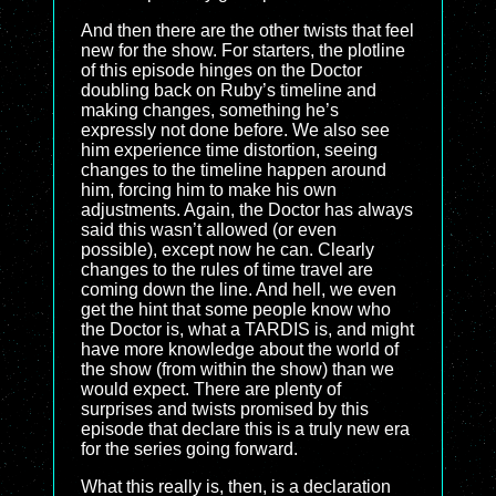
And then there are the other twists that feel
new for the show. For starters, the plotline
of this episode hinges on the Doctor
doubling back on Ruby’s timeline and
making changes, something he’s
expressly not done before. We also see
him experience time distortion, seeing
changes to the timeline happen around
him, forcing him to make his own
adjustments. Again, the Doctor has always
said this wasn’t allowed (or even
possible), except now he can. Clearly
changes to the rules of time travel are
coming down the line. And hell, we even
get the hint that some people know who
the Doctor is, what a TARDIS is, and might
have more knowledge about the world of
the show (from within the show) than we
would expect. There are plenty of
surprises and twists promised by this
episode that declare this is a truly new era
for the series going forward.
What this really is, then, is a declaration