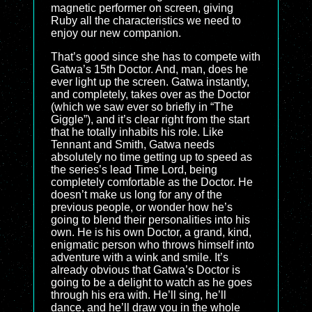
magnetic performer on screen, giving
Ruby all the characteristics we need to
enjoy our new companion.
That’s good since she has to compete with
Gatwa’s 15th Doctor. And, man, does he
ever light up the screen. Gatwa instantly,
and completely, takes over as the Doctor
(which we saw ever so briefly in “The
Giggle”), and it’s clear right from the start
that he totally inhabits his role. Like
Tennant and Smith, Gatwa needs
absolutely no time getting up to speed as
the series’s lead Time Lord, being
completely comfortable as the Doctor. He
doesn’t make us long for any of the
previous people, or wonder how he’s
going to blend their personalities into his
own. He is his own Doctor, a grand, kind,
enigmatic person who throws himself into
adventure with a wink and smile. It’s
already obvious that Gatwa’s Doctor is
going to be a delight to watch as he goes
through his era with. He’ll sing, he’ll
dance, and he’ll draw you in the whole