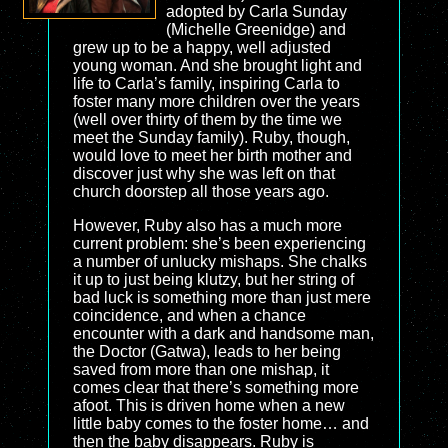
adopted by Carla Sunday
(Michelle Greenidge) and
grew up to be a happy, well adjusted
young woman. And she brought light and
life to Carla’s family, inspiring Carla to
foster many more children over the years
(well over thirty of them by the time we
meet the Sunday family). Ruby, though,
would love to meet her birth mother and
discover just why she was left on that
church doorstep all those years ago.
However, Ruby also has a much more
current problem: she’s been experiencing
a number of unlucky mishaps. She chalks
it up to just being klutzy, but her string of
bad luck is something more than just mere
coincidence, and when a chance
encounter with a dark and handsome man,
the Doctor (Gatwa), leads to her being
saved from more than one mishap, it
comes clear that there’s something more
afoot. This is driven home when a new
little baby comes to the foster home… and
then the baby disappears. Ruby is