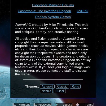
Clockwork Mansion Forums
Castlevania: The Inverted Dungeon
CVRPG
Dodeca System Games
Asteroid G
created by Mike Finkelstein. This web
site is a work of fandom, criticism (as in to review
and critique), parody, and creative sharing.
All articles and fiction posted on
Asteroid G
are
copyright their resepective writers. All featured
properties (such as movies, video games, books,
etc.) and their logos, images, and characters are
copyright their respective owners and used only
for discussion purposes. The creators and editors
of
Asteroid G
and the
Inverted Dungeon
do not lay
claim to any of the external copyrighted works
featured within. If you feel your logo or image was
used in error, please contact the staff to discuss
the matter.
Themes:
Asteroid
Classic
Retro
Nebula
Pulsar