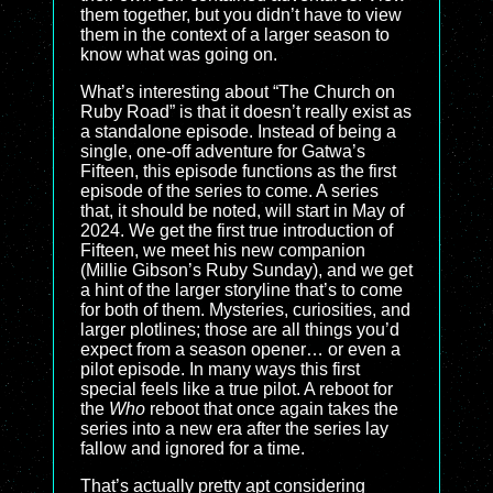
them together, but you didn’t have to view
them in the context of a larger season to
know what was going on.
What’s interesting about “The Church on
Ruby Road” is that it doesn’t really exist as
a standalone episode. Instead of being a
single, one-off adventure for Gatwa’s
Fifteen, this episode functions as the first
episode of the series to come. A series
that, it should be noted, will start in May of
2024. We get the first true introduction of
Fifteen, we meet his new companion
(Millie Gibson’s Ruby Sunday), and we get
a hint of the larger storyline that’s to come
for both of them. Mysteries, curiosities, and
larger plotlines; those are all things you’d
expect from a season opener… or even a
pilot episode. In many ways this first
special feels like a true pilot. A reboot for
the
Who
reboot that once again takes the
series into a new era after the series lay
fallow and ignored for a time.
That’s actually pretty apt considering