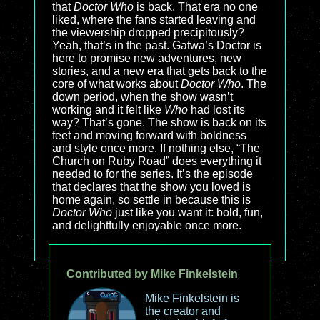
that
Doctor Who
is back. That era no one
liked, where the fans started leaving and
the viewership dropped precipitously?
Yeah, that’s in the past. Gatwa’s Doctor is
here to promise new adventures, new
stories, and a new era that gets back to the
core of what works about
Doctor Who
. The
down period, when the show wasn’t
working and it felt like
Who
had lost its
way? That’s gone. The show is back on its
feet and moving forward with boldness
and style once more. If nothing else, “The
Church on Ruby Road” does everything it
needed to for the series. It’s the episode
that declares that the show you loved is
home again, so settle in because this is
Doctor Who
just like you want it: bold, fun,
and delightfully enjoyable once more.
Contributed by Mike Finkelstein
Mike Finkelstein is
the creator and