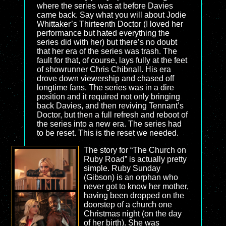
where the series was at before Davies
came back. Say what you will about Jodie
Whittaker’s Thirteenth Doctor (I loved her
performance but hated everything the
series did with her) but there’s no doubt
that her era of the series was trash. The
fault for that, of course, lays fully at the feet
of showrunner Chris Chibnall. His era
drove down viewership and chased off
longtime fans. The series was in a dire
position and it required not only bringing
back Davies, and then reviving Tennant’s
Doctor, but then a full refresh and reboot of
the series into a new era. The series had
to be reset. This is the reset we needed.
The story for “The Church on
Ruby Road” is actually pretty
simple. Ruby Sunday
(Gibson) is an orphan who
never got to know her mother,
having been dropped on the
doorstep of a church one
Christmas night (on the day
of her birth). She was