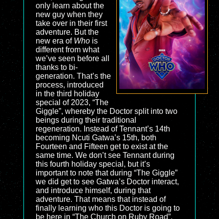
only learn about the
new guy when they
take over in their first
adventure. But the
new era of
Who
is
different from what
we’ve seen before all
thanks to bi-
generation. That’s the
process, introduced
in the third holiday
special of 2023, “The
Giggle”, whereby the Doctor split into two
beings during their traditional
regeneration. Instead of Tennant’s 14th
becoming Ncuti Gatwa’s 15th, both
Fourteen and Fifteen get to exist at the
same time. We don’t see Tennant during
this fourth holiday special, but it’s
important to note that during “The Giggle”
we did get to see Gatwa’s Doctor interact,
and introduce himself, during that
adventure. That means that instead of
finally learning who this Doctor is going to
be here in “The Church on Ruby Road”,