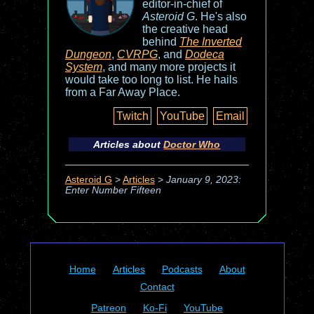
editor-in-chief of
Asteroid G
. He's also
the creative head
behind
The Inverted
Dungeon
,
CVRPG
, and
Dodeca
System
, and many more projects it
would take too long to list. He hails
from a Far Away Place.
Twitch
YouTube
Email
Articles about
Doctor Who
Asteroid G
>
Articles
>
January 9, 2023:
Enter Number Fifteen
Home
Articles
Podcasts
About
Contact
Patreon
Ko-Fi
YouTube