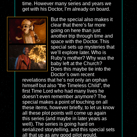
time. However many series and years we
get with his Doctor, I’m already on board.
But the special also makes it
clear that there’s far more
going on here than just
another trip through time and
space with the Doctor. This
special sets up mysteries that
we’ll explore later. Who is
Ruby’s mother? Why was the
baby left at the Church?
Does this maybe tie into the
Doctor’s own recent
revelations that he’s not only an orphan
himself but also “the Timeless Child”, the
first Time Lord who had many lives he
doesn’t even remember anymore? The
special makes a point of touching on all
these items, however briefly, to let us know
all these plot points will come up again
this series (and maybe in later years as
well). The series is going hard on
serialized storytelling, and this special sets
all that up as any good pilot would.