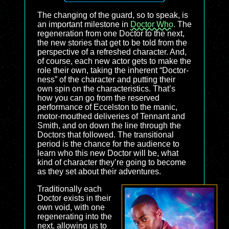
The changing of the guard, so to speak, is
an important milestone in
Doctor Who
. The
regeneration from one Doctor to the next,
the new stories that get to be told from the
perspective of a refreshed character. And,
of course, each new actor gets to make the
role their own, taking the inherent “Doctor-
ness” of the character and putting their
own spin on the characteristics. That’s
how you can go from the reserved
performance of Eccelston to the manic,
motor-mouthed deliveries of Tennant and
Smith, and on down the line through the
Doctors that followed. The transitional
period is the chance for the audience to
learn who this new Doctor will be, what
kind of character they’re going to become
as they set about their adventures.
Traditionally each
Doctor exists in their
own void, with one
regenerating into the
next, allowing us to