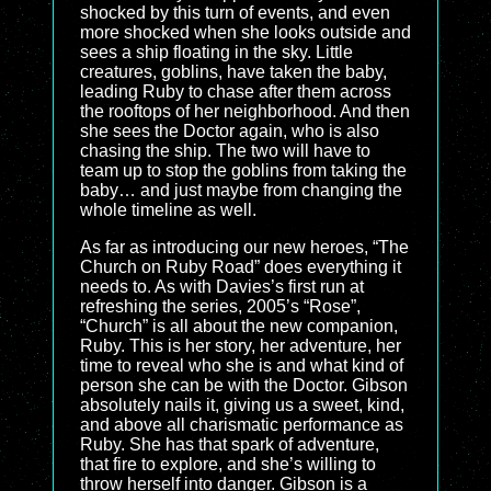
shocked by this turn of events, and even
more shocked when she looks outside and
sees a ship floating in the sky. Little
creatures, goblins, have taken the baby,
leading Ruby to chase after them across
the rooftops of her neighborhood. And then
she sees the Doctor again, who is also
chasing the ship. The two will have to
team up to stop the goblins from taking the
baby… and just maybe from changing the
whole timeline as well.
As far as introducing our new heroes, “The
Church on Ruby Road” does everything it
needs to. As with Davies’s first run at
refreshing the series, 2005’s “Rose”,
“Church” is all about the new companion,
Ruby. This is her story, her adventure, her
time to reveal who she is and what kind of
person she can be with the Doctor. Gibson
absolutely nails it, giving us a sweet, kind,
and above all charismatic performance as
Ruby. She has that spark of adventure,
that fire to explore, and she’s willing to
throw herself into danger. Gibson is a