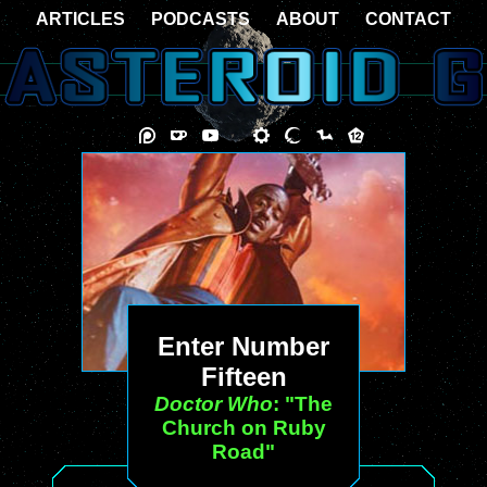
ARTICLES
PODCASTS
ABOUT
CONTACT
Enter Number
Fifteen
Doctor Who
: "The
Church on Ruby
Road"