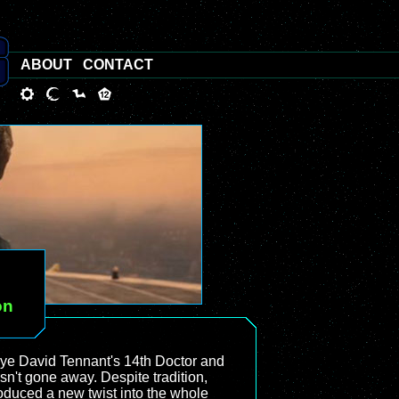
ABOUT
CONTACT
on
ye David Tennant's 14th Doctor and
sn't gone away. Despite tradition,
roduced a new twist into the whole