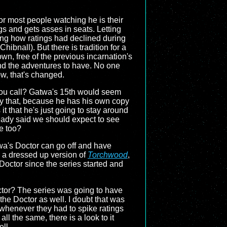
or most people watching he is their
gs and gets asses in seats. Letting
ing how ratings had declined during
 Chibnall). But there is tradition for a
wn, free of the previous incarnation's
and the adventures to have. No one
ow, that's changed.
you call? Gatwa's 15th would seem
ady that, because he has his own copy
t that he's just going to stay around
eady said we should expect to see
re too?
wa's Doctor can go off and have
be a dressed up version of
Torchwood
,
Doctor since the series started and
Doctor? The series was going to have
 the Doctor as well. I doubt that was
s whenever they had to spike ratings
ll the same, there is a look to it
ll.