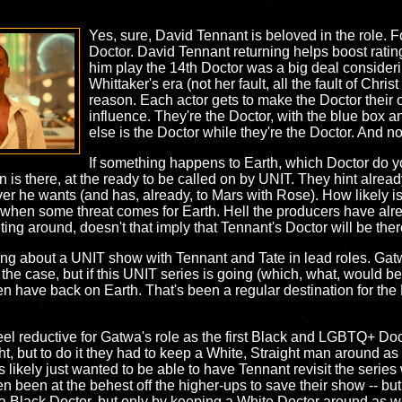
Yes, sure, David Tennant is beloved in the role. F
Doctor. David Tennant returning helps boost ratin
him play the 14th Doctor was a big deal consider
Whittaker's era (not her fault, all the fault of Christ
reason. Each actor gets to make the Doctor their o
influence. They're the Doctor, with the blue box 
else is the Doctor while they're the Doctor. And n
If something happens to Earth, which Doctor do 
n is there, at the ready to be called on by UNIT. They hint alre
 he wants (and has, already, to Mars with Rose). How likely is i
 when some threat comes for Earth. Hell the producers have alr
nting around, doesn't that imply that Tennant's Doctor will be the
ling about a UNIT show with Tennant and Tate in lead roles. Gat
 the case, but if this UNIT series is going (which, what, would 
en have back on Earth. That's been a regular destination for the 
s feel reductive for Gatwa's role as the first Black and LGBTQ+ 
ght, but to do it they had to keep a White, Straight man around as
 likely just wanted to be able to have Tennant revisit the serie
n been at the behest off the higher-ups to save their show -- but a
e a Black Doctor, but only by keeping a White Doctor around as we