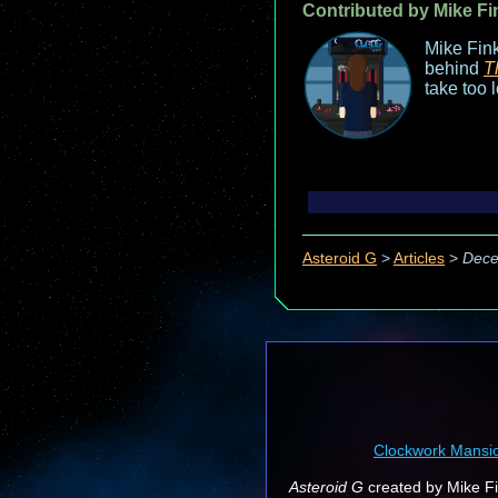
Contributed by Mike Fi
Mike Fink
behind
T
take too 
Asteroid G
>
Articles
>
Dece
Clockwork Mansi
Asteroid G
created by Mike Fin