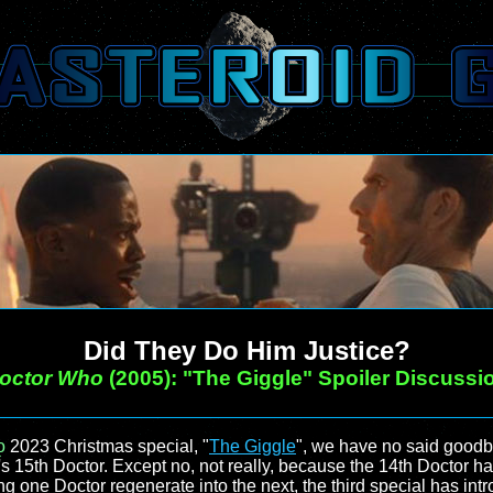
Did They Do Him Justice?
octor Who
(2005): "The Giggle" Spoiler Discussi
o
2023 Christmas special, "
The Giggle
", we have no said goodb
s 15th Doctor. Except no, not really, because the 14th Doctor ha
ng one Doctor regenerate into the next, the third special has int