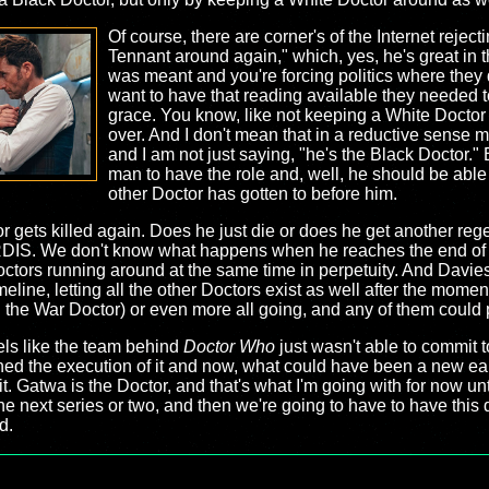
Of course, there are corner's of the Internet rejectin
Tennant around again," which, yes, he's great in th
was meant and you're forcing politics where they do
want to have that reading available they needed t
grace. You know, like not keeping a White Docto
over. And I don't mean that in a reductive sense my
and I am not just saying, "he's the Black Doctor." 
man to have the role and, well, he should be able t
other Doctor has gotten to before him.
r gets killed again. Does he just die or does he get another rege
RDIS. We don't know what happens when he reaches the end of 
ctors running around at the same time in perpetuity. And Davies
eline, letting all the other Doctors exist as well after the mom
g the War Doctor) or even more all going, and any of them could 
feels like the team behind
Doctor Who
just wasn't able to commit 
ched the execution of it and now, what could have been a new ear 
. Gatwa is the Doctor, and that's what I'm going with for now unti
he next series or two, and then we're going to have to have this 
d.