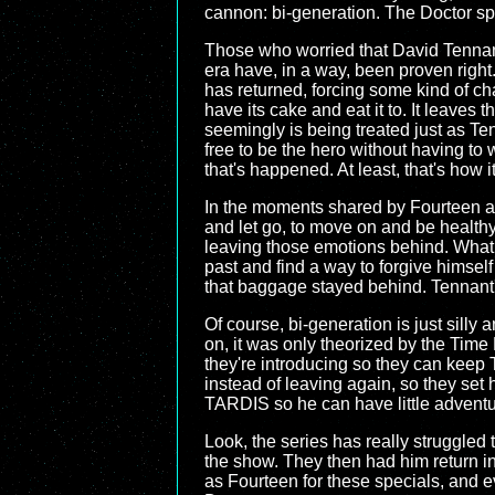
cannon: bi-generation. The Doctor spl
Those who worried that David Tennan
era have, in a way, been proven right
has returned, forcing some kind of ch
have its cake and eat it to. It leave
seemingly is being treated just as Ten
free to be the hero without having to 
that's happened. At least, that's how it
In the moments shared by Fourteen an
and let go, to move on and be healthy.
leaving those emotions behind. What 
past and find a way to forgive himself 
that baggage stayed behind. Tennant's
Of course, bi-generation is just silly
on, it was only theorized by the Time L
they're introducing so they can keep 
instead of leaving again, so they set
TARDIS so he can have little advent
Look, the series has really struggled
the show. They then had him return in
as Fourteen for these specials, and ev