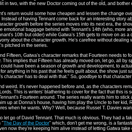
it in two, with the new Doctor coming out of the old, and bother 
t's return would some how cheapen and lessen the change ove
. Instead of having Tennant come back for an interesting story a
aracter growth before the series moves into its next era, the sho
s the emotional baggage behind with Tennant's 14th (who, more a
nant's 10th but older) while Gatwa's 15th gets to move on as a d
worry about the character growth. He's carefree without dealing w
's pitched in the series.
d Fifteen, Gatwa's character remarks that Fourteen needs to fo
 This implies that Fifteen has already moved on, let go, all by sp
could have been a season of growth and development, to actual
for anything in his past that he feels guilt about, the show just s
 character has to deal with that." So, goodbye to that character
 and weird. It's never happened before and, as the characters rema
ords. This is writers' blathering to cover for the fact that this i
Tennant's Fourteen around. The series really wants him to stick 
 him up at Donna's house, having him play the Uncle to her kid,
ures when he wants. Why? Well, because Russel T. Davies wante
 to let go of David Tennant. That much is obvious. They had a fa
 "
The Day of the Doctor
" which, don't get me wrong, is a fanta
en now they're keeping him alive instead of letting Gatwa take ov