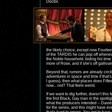
Doctor.
the likely choice, except now Fourtee
of the TARDIS he can pop off whenever
the Noble household, biding his time
more of Rose, and if she's off galliva
Beyond that, rumors are already circ
adventures in space and time if that's
I guess), then what places does Fifte
now... not? That feels weird.
If we want to dig further, doesn't thi
the first Black, Gay man in the spotli
what the producers intended -- Davies
for the series, and this might have eve
that's hard to ignore. You get to hav