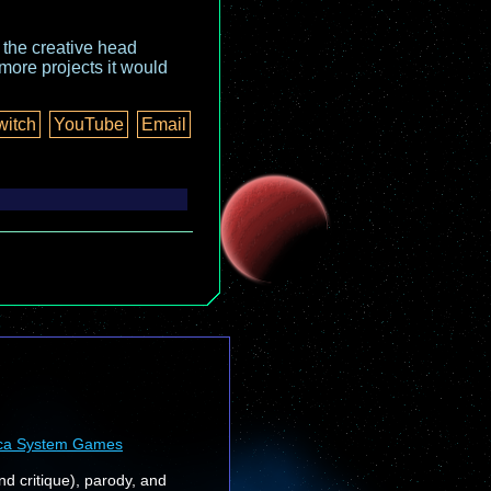
o the creative head
more projects it would
witch
YouTube
Email
ca System Games
nd critique), parody, and