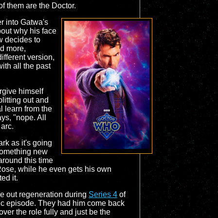
of them are the Doctor.
r into Gatwa's
bout why his face
w decides to
nd more,
ifferent version,
ith all the past
rgive himself
litting out and
 learn from the
ays, "nope. All
 arc.
rk as it's going
s something new
around this time
 Rose, while he even gets his own
d it.
ke out regeneration during
Series 4
of
stic episode. They had him come back
er the role fully and just be the