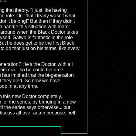
g that theory. "I just like having
e role. Or, "that clearly wasn't what
n't belong!" But then if they didn't
o handle this situation with more
r around when the Black Doctor takes
self. Gatwa is fantastic in the role
But he does get to be the first Black
o do that just on his terms, like every
neration? He's the Doctor, with all
his era... so he could become
 has implied that the bi-generation
ent they died. So now we have
pop in at any time.
to this new Doctor completely.
for the series, by bringing in a new
l the series says otherwise... but I
discuss all over again because, hell,