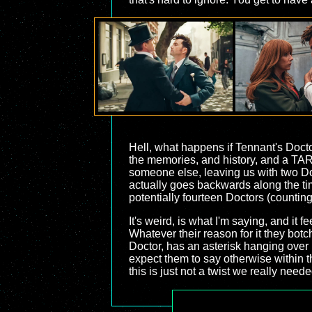
Hell, what happens if Tennant's Docto
the memories, and history, and a TA
someone else, leaving us with two Do
actually goes backwards along the tim
potentially fourteen Doctors (countin
It's weird, is what I'm saying, and it 
Whatever their reason for it they bot
Doctor, has an asterisk hanging over it
expect them to say otherwise within t
this is just not a twist we really neede