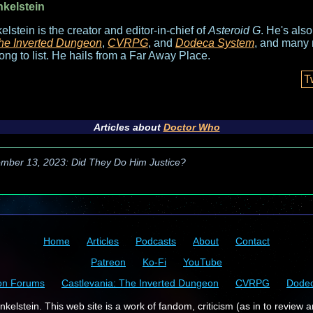
nkelstein
elstein is the creator and editor-in-chief of
Asteroid G
. He's als
he Inverted Dungeon
,
CVRPG
, and
Dodeca System
, and many 
long to list. He hails from a Far Away Place.
T
Articles about
Doctor Who
mber 13, 2023: Did They Do Him Justice?
Home
Articles
Podcasts
About
Contact
Patreon
Ko-Fi
YouTube
on Forums
Castlevania: The Inverted Dungeon
CVRPG
Dode
kelstein. This web site is a work of fandom, criticism (as in to review a