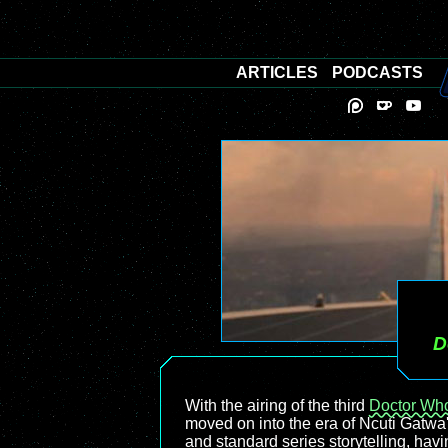
ARTICLES
PODCASTS
D
With the airing of the third
Doctor Wh
moved on into the era of Ncuti Gatwa'
and standard series storytelling, havi