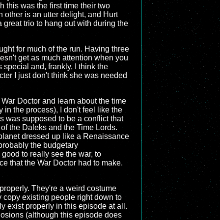
this was the first time their two
other is an utter delight, and Hurt
 great trio to hang out with during the
ought for much of the run. Having three
doesn't get as much attention when you
pecial and, frankly, I think the
acter I just don't think she was needed
he War Doctor and learn about the time
n the process), I don't feel like the
is was supposed to be a conflict that
 of the Daleks and the Time Lords.
 planet dressed up like a Renaissance
 probably the budgetary
good to really see the war, to
ice that the War Doctor had to make.
in properly. They're a weird costume
ly copy existing people right down to
exist properly in this episode at all.
plosions (although this episode does