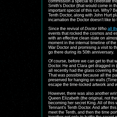
commission a special to celebrate the
Smith's Doctor (that would come in th
important special of this run. Why? Be
Tenth Doctor, along with John Hurt p
incarnation the Doctor doesn't like to 
Since the revival of
Doctor Who
all t
events that rocked the cosmos and ess
with an effective clean slate on almos
moment in the internal timeline of the
War Doctor and promising a visit to t
go there during its 50th anniversary.
Of course, before we can get to that w
Doctor. He and Clara get dragged in (q
all recently had the glass covering th
That was possible because all the pain
preserved for hanging on walls (Time
escape the time-locked artwork and w
However, there was also another wrinkl
Queen Elizabeth (the original, not th
becoming her secret King. All of this
Tennant's Tenth Doctor. And after thi
meet the Tenth, and then the time po
together not only to battle the secret