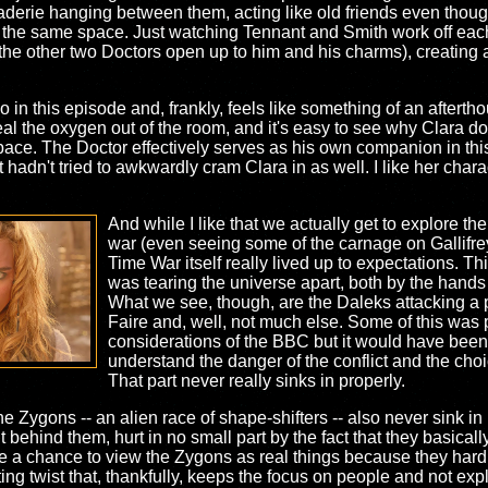
derie hanging between them, acting like old friends even though 
 the same space. Just watching Tennant and Smith work off each 
e the other two Doctors open up to him and his charms), creating a
o in this episode and, frankly, feels like something of an afterth
teal the oxygen out of the room, and it's easy to see why Clara 
ace. The Doctor effectively serves as his own companion in this s
t hadn't tried to awkwardly cram Clara in as well. I like her char
And while I like that we actually get to explore t
war (even seeing some of the carnage on Gallifrey i
Time War itself really lived up to expectations. Th
was tearing the universe apart, both by the hands
What we see, though, are the Daleks attacking a
Faire and, well, not much else. Some of this was
considerations of the BBC but it would have been 
understand the danger of the conflict and the cho
That part never really sinks in properly.
 the Zygons -- an alien race of shape-shifters -- also never sink 
 behind them, hurt in no small part by the fact that they basical
e a chance to view the Zygons as real things because they hardly 
ting twist that, thankfully, keeps the focus on people and not ex