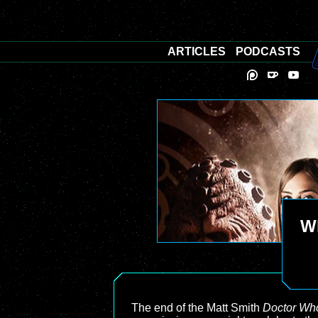
ARTICLES
PODCASTS
Wh
The end of the Matt Smith
Doctor Wh