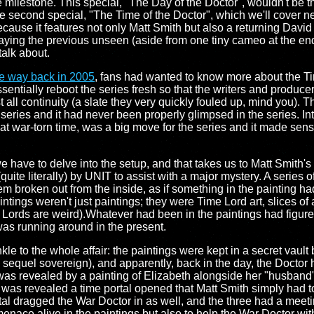
 milestone. This special, "The Day of the Doctor", wouldn't be t
e second special, "The Time of the Doctor", which we'll cover nex
cause it features not only Matt Smith but also a returning David 
laying the previous unseen (aside from one tiny cameo at the en
talk about.
he way back in 2005
, fans had wanted to know more about the T
entially reboot the series fresh so that the writers and produce
t all continuity (a slate they very quickly fouled up, mind you). T
 series and it had never been properly glimpsed in the series. In
hat war-torn time, was a big move for the series and it made sens
e have to delve into the setup, and that takes us to Matt Smith'
uite literally) by UNIT to assist with a major mystery. A series o
em broken out from the inside, as if something in the painting had 
tings weren't just paintings; they were Time Lord art, slices of 
 Lords are weird).Whatever had been in the paintings had figure
as running around in the present.
e to the whole affair: the paintings were kept in a secret vault 
e sequel sovereign), and apparently, back in the day, the Doctor 
 was revealed by a painting of Elizabeth alongside her "husband
s was revealed a time portal opened that Matt Smith simply had t
rtal dragged the War Doctor in as well, and the three had a mee
 menace alive in the paintings but also to help the War Doctor wit