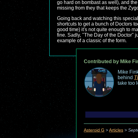
go hard on bombast as well), and the c
missing from they that keeps the Zygon
Going back and watching this special ag
shortcuts to get a bunch of Doctors to
good time) it's not quite enough to mak
fine. Sadly, "The Day of the Doctor" 
example of a classic of the form.
Contributed by Mike Fi
Mike Fink
behind
T
take too 
Asteroid G
>
Articles
>
Sept