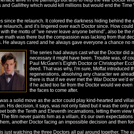
 and Gallifrey which would kill millions but would end the Time
s since the relaunch. It colored the darkness hiding behind the 
the relaunch, and it's lingered over each Doctor since. How co
ith the motto of "we never leave anyone behind", also be the 
 The math was there but the compassion was lacking from that d
es. He always cared and he always gave everyone a chance no m
The series had always cast what the Doctor did a
necessary it might have been. Trouble was, of cour
Paul McGann's Eighth Doctor or Christopher Eccle
deed. That was why, I'm sure, Moffat introduced th
regenerations, absolving any character we already
there is that if we ever met the War Doctor we'd 
if he acted too far from the Doctor would we eve
the faces to come after.
was a solid move as the actor could play kind-hearted and villa
in. His decision, it says, was not only fated but it was the only 
et both the Tenth and Eleventh incarnations, letting them view h
 film never paints him as a villain, it's our own expectations t
them, another Doctor facing an impossible decision and then forced
al is just watching the three Doctors all pal around together. T