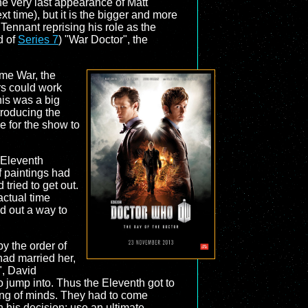
he very last appearance of Matt
t time), but it is the bigger and more
Tennant reprising his role as the
d of
Series 7
) "War Doctor", the
ime War, the
rs could work
his was a big
troducing the
e for the show to
s Eleventh
f paintings had
tried to get out.
actual time
d out a way to
by the order of
had married her,
", David
o jump into. Thus the Eleventh got to
ting of minds. They had to come
h his decision: use an ultimate