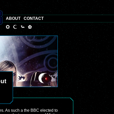
ABOUT
CONTACT
out
es. As such a the BBC elected to