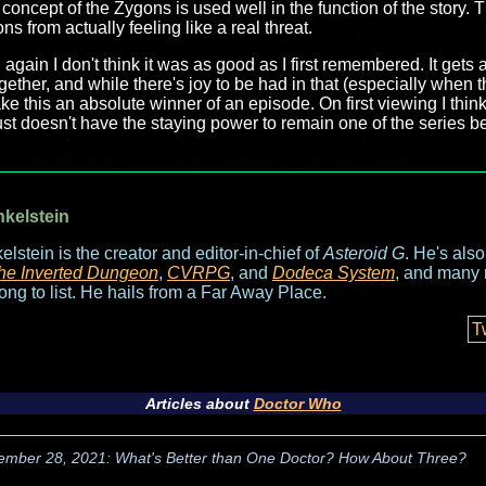
oncept of the Zygons is used well in the function of the story. T
s from actually feeling like a real threat.
ain I don't think it was as good as I first remembered. It gets a li
gether, and while there's joy to be had in that (especially when
e this an absolute winner of an episode. On first viewing I think 
just doesn't have the staying power to remain one of the series 
nkelstein
elstein is the creator and editor-in-chief of
Asteroid G
. He's als
he Inverted Dungeon
,
CVRPG
, and
Dodeca System
, and many 
long to list. He hails from a Far Away Place.
T
Articles about
Doctor Who
ember 28, 2021: What's Better than One Doctor? How About Three?