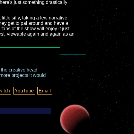
here's just something drastically
ttle silly, taking a few narrative
 they get to pal around and have a
fans of the show will enjoy it just
best, viewable again and again as an
o the creative head
more projects it would
witch
YouTube
Email