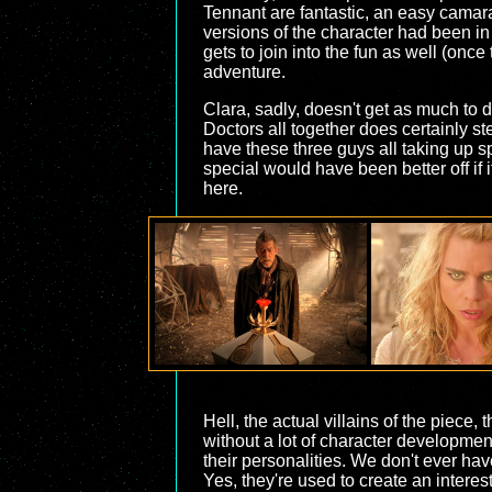
Tennant are fantastic, an easy camara
versions of the character had been in
gets to join into the fun as well (onc
adventure.
Clara, sadly, doesn't get as much to d
Doctors all together does certainly s
have these three guys all taking up sp
special would have been better off if i
here.
Hell, the actual villains of the piece,
without a lot of character development
their personalities. We don't ever hav
Yes, they're used to create an interes