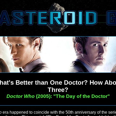
at's Better than One Doctor? How Ab
Three?
Doctor Who
(2005): "The Day of the Doctor"
o
era happened to coincide with the 50th anniversary of the seri