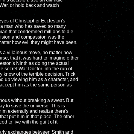
 War, or hold back and watch
eyes of Christopher Eccleston's
uld a man who has saved so many
man that condemned millions to die
ecision and compassion was the
atter how evil they might have been.
s a villainous move, no matter how
se, that it was hard to imagine either
ston's Ninth as doing the actual
e secret War Doctor into the run of
 know of the terrible decision. Trick
end up viewing him as a character, and
n accept him as the same person as
inous without breaking a sweat. But
way to save the universe. This is
im externally and realize there's
hat put him in that place. The other
 to live with the guilt of it.
he early exchanges between Smith and