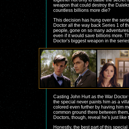
weapon that could destroy the Daleks
countless billions more die?
This decision has hung over the serie
Doctor all the way back Series 1 of 
people, gone on so many adventures w
even if it would save billions more.
Doctor's biggest weapon in the seri
Casting John Hurt as the War Doctor 
the special never paints him as a villa
colored even further by having him me
common ground there between them. The
Doctors, though, reveal he's just like 
Honestly, the best part of this speci