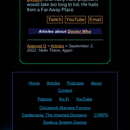
would take too long to list. He hails
from a Far Away Place.
Twitch
YouTube
Email
Articles about
Doctor Who
Asteroid G
>
Articles
>
September 2,
2021: Hello There, Again
Home
Articles
Podcasts
About
Contact
Patreon
Ko-Fi
YouTube
Clockwork Mansion Forums
Castlevania: The Inverted Dungeon
CVRPG
Dodeca System Games