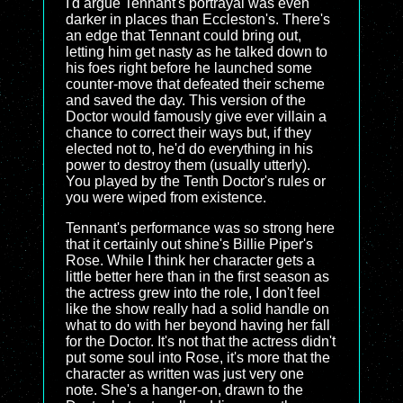
I'd argue Tennant's portrayal was even
darker in places than Eccleston's. There's
an edge that Tennant could bring out,
letting him get nasty as he talked down to
his foes right before he launched some
counter-move that defeated their scheme
and saved the day. This version of the
Doctor would famously give ever villain a
chance to correct their ways but, if they
elected not to, he'd do everything in his
power to destroy them (usually utterly).
You played by the Tenth Doctor's rules or
you were wiped from existence.
Tennant's performance was so strong here
that it certainly out shine's Billie Piper's
Rose. While I think her character gets a
little better here than in the first season as
the actress grew into the role, I don't feel
like the show really had a solid handle on
what to do with her beyond having her fall
for the Doctor. It's not that the actress didn't
put some soul into Rose, it's more that the
character as written was just very one
note. She's a hanger-on, drawn to the