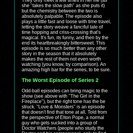
They only meet a few times in her life (as
she "takes the slow path" as she puts it)
but the chemistry between the two is
absolutely palpable. The episode also
plays a little fast and loose with time travel,
letting the story weave a fanciful tale of
time hopping and criss-crossing that's
magical. It's fun, its funny, and then by the
end its heartbreakingly bittersweet. This
episode is so much better than any other
story in the season that it absolutely
makes the rest of them not even worth
watching (you know, by comparison). An
amazing high bar for the series, to be sure.
The Worst Episode of Series 2
Odd-ball episodes can bring magic to the
show (see above with "The Girl in the
Fireplace"), but the right tone has the be
struck. "Love & Monsters" is an episode
that doesn't find that tone at all. Told from
the perspective of Elton Pope, a normal
guy who gets sucked into a group of
Doctor Watchers (people who study the