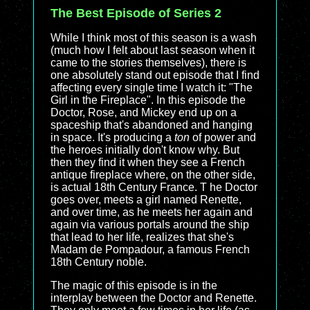
The Best Episode of Series 2
While I think most of this season is a wash
(much how I felt about last season when it
came to the stories themselves), there is
one absolutely stand out episode that I find
affecting every single time I watch it: "The
Girl in the Fireplace". In this episode the
Doctor, Rose, and Mickey end up on a
spaceship that's abandoned and hanging
in space. It's producing a
ton
of power and
the heroes initially don't know why. But
then they find it when they see a French
antique fireplace where, on the other side,
is actual 18th Century France. T he Doctor
goes over, meets a girl named Renette,
and over time, as he meets her again and
again via various portals around the ship
that lead to her life, realizes that she's
Madam de Pompadour, a famous French
18th Century noble.
The magic of this episode is in the
interplay between the Doctor and Renette.