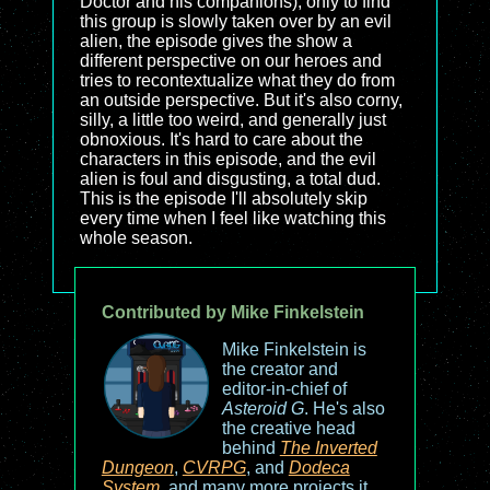
Doctor and his companions), only to find
this group is slowly taken over by an evil
alien, the episode gives the show a
different perspective on our heroes and
tries to recontextualize what they do from
an outside perspective. But it's also corny,
silly, a little too weird, and generally just
obnoxious. It's hard to care about the
characters in this episode, and the evil
alien is foul and disgusting, a total dud.
This is the episode I'll absolutely skip
every time when I feel like watching this
whole season.
Contributed by Mike Finkelstein
Mike Finkelstein is
the creator and
editor-in-chief of
Asteroid G
. He's also
the creative head
behind
The Inverted
Dungeon
,
CVRPG
, and
Dodeca
System
, and many more projects it