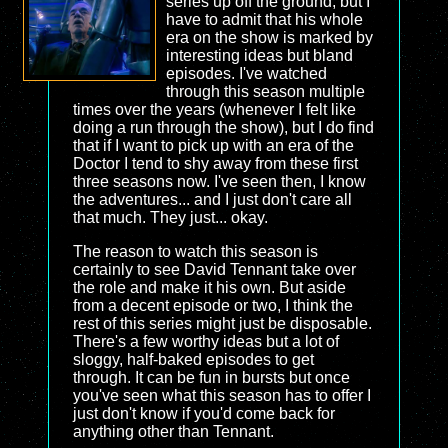
series up off the ground, but I
have to admit that his whole
era on the show is marked by
interesting ideas but bland
episodes. I've watched
through this season multiple
times over the years (whenever I felt like
doing a run through the show), but I do find
that if I want to pick up with an era of the
Doctor I tend to shy away from these first
three seasons now. I've seen then, I know
the adventures... and I just don't care all
that much. They just... okay.
The reason to watch this season is
certainly to see David Tennant take over
the role and make it his own. But aside
from a decent episode or two, I think the
rest of this series might just be disposable.
There's a few worthy ideas but a lot of
sloggy, half-baked episodes to get
through. It can be fun in bursts but once
you've seen what this season has to offer I
just don't know if you'd come back for
anything other than Tennant.