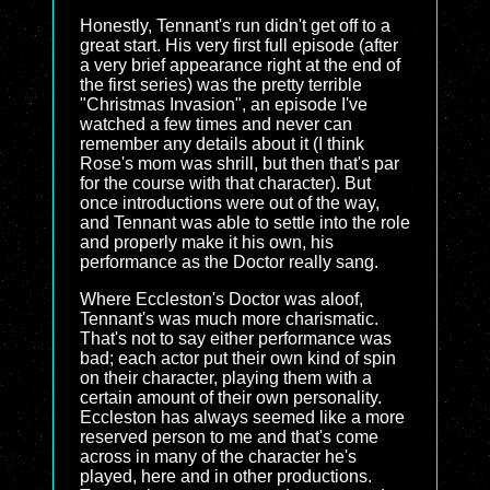
Honestly, Tennant's run didn't get off to a
great start. His very first full episode (after
a very brief appearance right at the end of
the first series) was the pretty terrible
"Christmas Invasion", an episode I've
watched a few times and never can
remember any details about it (I think
Rose's mom was shrill, but then that's par
for the course with that character). But
once introductions were out of the way,
and Tennant was able to settle into the role
and properly make it his own, his
performance as the Doctor really sang.
Where Eccleston's Doctor was aloof,
Tennant's was much more charismatic.
That's not to say either performance was
bad; each actor put their own kind of spin
on their character, playing them with a
certain amount of their own personality.
Eccleston has always seemed like a more
reserved person to me and that's come
across in many of the character he's
played, here and in other productions.