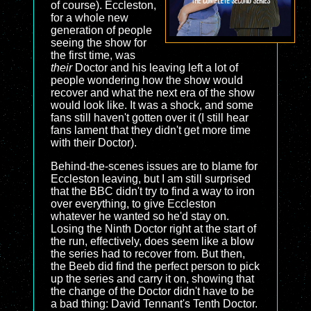
of course). Eccleston,
for a whole new
generation of people
seeing the show for
the first time, was
their
Doctor and his leaving left a lot of
people wondering how the show would
recover and what the next era of the show
would look like. It was a shock, and some
fans still haven't gotten over it (I still hear
fans lament that they didn't get more time
with their Doctor).
Behind-the-scenes issues are to blame for
Eccleston leaving, but I am still surprised
that the BBC didn't try to find a way to iron
over everything, to give Eccleston
whatever he wanted so he'd stay on.
Losing the Ninth Doctor right at the start of
the run, effectively, does seem like a blow
the series had to recover from. But then,
the Beeb did find the perfect person to pick
up the series and carry it on, showing that
the change of the Doctor didn't have to be
a bad thing: David Tennant's Tenth Doctor.