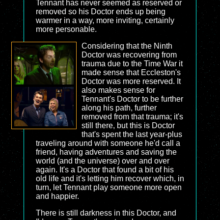
Tennant has never seemed as reserved or
removed so his Doctor ends up being
warmer in a way, more inviting, certainly
more personable.
Considering that the Ninth
Doctor was recovering from
trauma due to the Time War it
made sense that Eccleston's
Doctor was more reserved. It
also makes sense for
Tennant's Doctor to be further
along his path, further
removed from that trauma; it's
still there, but this is Doctor
that's spent the last year-plus
traveling around with someone he'd call a
friend, having adventures and saving the
world (and the universe) over and over
again. It's a Doctor that found a bit of his
old life and it's letting him recover which, in
turn, let Tennant play someone more open
and happier.
There is still darkness in this Doctor, and