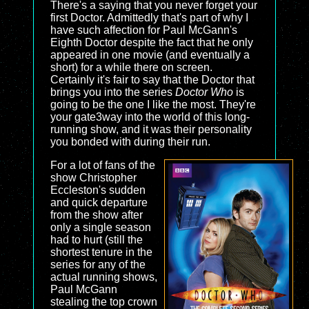
There's a saying that you never forget your
first Doctor. Admittedly that's part of why I
have such affection for Paul McGann's
Eighth Doctor despite the fact that he only
appeared in one movie (and eventually a
short) for a while there on screen.
Certainly it's fair to say that the Doctor that
brings you into the series
Doctor Who
is
going to be the one I like the most. They're
your gate3way into the world of this long-
running show, and it was their personality
you bonded with during their run.
For a lot of fans of the
show Christopher
Eccleston's sudden
and quick departure
from the show after
only a single season
had to hurt (still the
shortest tenure in the
series for any of the
actual running shows,
Paul McGann
stealing the top crown