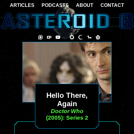
ARTICLES
PODCASTS
ABOUT
CONTACT
Hello There,
Again
Doctor Who
(2005): Series 2