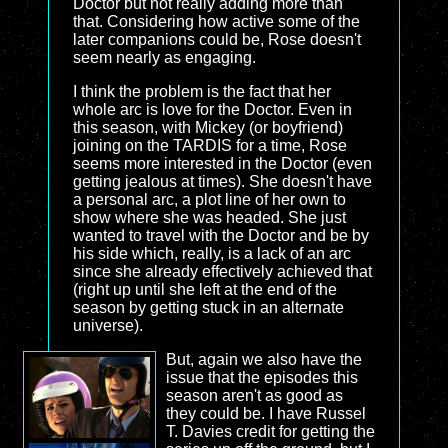
Doctor but not really adding more than
that. Considering how active some of the
later companions could be, Rose doesn't
seem nearly as engaging.
I think the problem is the fact that her
whole arc is love for the Doctor. Even in
this season, with Mickey (or boyfriend)
joining on the TARDIS for a time, Rose
seems more interested in the Doctor (even
getting jealous at times). She doesn't have
a personal arc, a plot line of her own to
show where she was headed. She just
wanted to travel with the Doctor and be by
his side which, really, is a lack of an arc
since she already effectively achieved that
(right up until she left at the end of the
season by getting stuck in an alternate
universe).
But, again we also have the
issue that the episodes this
season aren't as good as
they could be. I have Russel
T. Davies credit for getting the