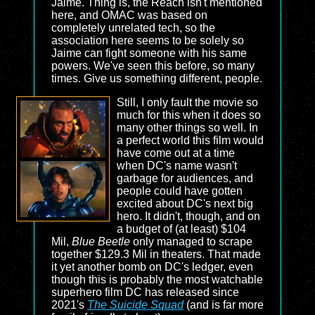
Jaime. Thing is, the Reach isn't mentioned
here, and OMAC was based on
completely unrelated tech, so the
association here seems to be solely so
Jaime can fight someone with his same
powers. We've seen this before, so many
times. Give us something different, people.
Still, I only fault the movie so
much for this when it does so
many other things so well. In
a perfect world this film would
have come out at a time
when DC's name wasn't
garbage for audiences, and
people could have gotten
excited about DC's next big
hero. It didn't, though, and on
a budget of (at least) $104
Mil,
Blue Beetle
only managed to scrape
together $129.3 Mil in theaters. That made
it yet another bomb on DC's ledger, even
though this is probably the most watchable
superhero film DC has released since
2021's
The Suicide Squad
(and is far more