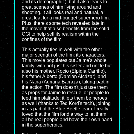
and its demographic), but it also leads to
great scenes of him flying around and
shooting. It all looks real and natural, a
great feat for a mid-budget superhero film.
Plus, there's some tech revealed late in
the movie that also benefits from the solid
CGI to help sell its realism within the
confines of the film.
This actually ties in well with the other
major strength of the film: its characters.
This movie populates out Jaime's whole
family, with not just his sister and uncle but
also his mother, Rocio (Elpidia Carrillo),
his father Alberto (Damián Alcázar), and
his Nana (Adriana Barraza), taking part in
the action. The film doesn't just use them
as props for Jaime to rescue, or people to
feed him platitude; it lets them be heroes
as well (thanks to Ted Kord's tech), joining
in as part of the Blue Beetle team. I really
loved that the film fond a way to let them
all be real people and have their own hand
in the superheroics.