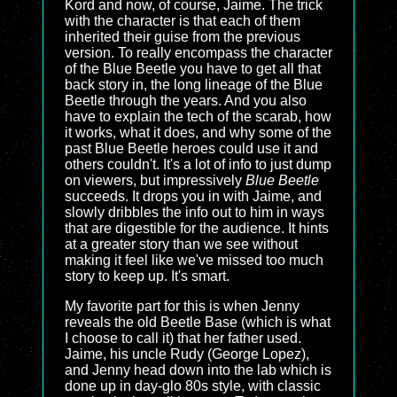
Kord and now, of course, Jaime. The trick
with the character is that each of them
inherited their guise from the previous
version. To really encompass the character
of the Blue Beetle you have to get all that
back story in, the long lineage of the Blue
Beetle through the years. And you also
have to explain the tech of the scarab, how
it works, what it does, and why some of the
past Blue Beetle heroes could use it and
others couldn't. It's a lot of info to just dump
on viewers, but impressively
Blue Beetle
succeeds. It drops you in with Jaime, and
slowly dribbles the info out to him in ways
that are digestible for the audience. It hints
at a greater story than we see without
making it feel like we've missed too much
story to keep up. It's smart.
My favorite part for this is when Jenny
reveals the old Beetle Base (which is what
I choose to call it) that her father used.
Jaime, his uncle Rudy (George Lopez),
and Jenny head down into the lab which is
done up in day-glo 80s style, with classic