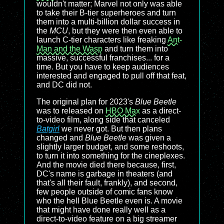
wouldn't matter; Marvel not only was able
to take their B-tier superheroes and turn
them into a multi-billion dollar success in
the
MCU
, but they were then even able to
launch C-tier characters like freaking
Ant-
Man and the Wasp
and turn them into
massive, successful franchises... for a
time. But you have to keep audiences
interested and engaged to pull off that feat,
and DC did not.
The original plan for 2023's
Blue Beetle
was to released on
HBO Max
as a direct-
to-video film, along side that canceled
Batgirl
we never got. But then plans
changed and
Blue Beetle
was given a
slightly larger budget, and some reshoots,
to turn it into something for the cineplexes.
And the movie died there because, first,
DC's name is garbage in theaters (and
that's all their fault, frankly), and second,
few people outside of comic fans know
who the hell Blue Beetle even is. A movie
that might have done really well as a
direct-to-video feature on a big streamer