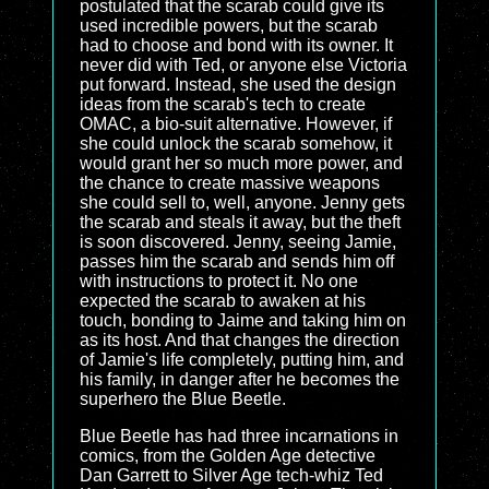
postulated that the scarab could give its
used incredible powers, but the scarab
had to choose and bond with its owner. It
never did with Ted, or anyone else Victoria
put forward. Instead, she used the design
ideas from the scarab's tech to create
OMAC, a bio-suit alternative. However, if
she could unlock the scarab somehow, it
would grant her so much more power, and
the chance to create massive weapons
she could sell to, well, anyone. Jenny gets
the scarab and steals it away, but the theft
is soon discovered. Jenny, seeing Jamie,
passes him the scarab and sends him off
with instructions to protect it. No one
expected the scarab to awaken at his
touch, bonding to Jaime and taking him on
as its host. And that changes the direction
of Jamie's life completely, putting him, and
his family, in danger after he becomes the
superhero the Blue Beetle.
Blue Beetle has had three incarnations in
comics, from the Golden Age detective
Dan Garrett to Silver Age tech-whiz Ted