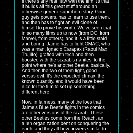
If there's any real flaw with the film it's that
if builds all this great stuff around an
otherwise generic superhero story. Good
guy gets powers, has to learn to use them,
and then has to fight an evil clone of
himself to prove his worth. We've seen that
in so many films up to now (from DC, from
Marvel, from others), and it is a little staid
and boring. Jaime has to fight OMAC, who
was a man, Ignacio Carapax (Raoul Max
Trujillo), grafted with tech and then
boosted with the scarab's nanites, to the
point where he's another Beetle, basically.
And then the two of them fight, good
versus evil. It's the expected climax, the
known quantity, and it would have been
nice for the film to set up something
different here.
Now, in fairness, many of the foes that
Jaime's Blue Beetle fights in the comics
are other versions of the scarab. These
other Beetles come from the Reach, an
alien organization bent on conquering the
earth, and they all how powers similar to