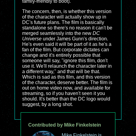
family-friendly to boot).
The concern, then, is whether this version
of the character will actually show up in
DC's future plans. The film is basically
standalone so there's no reason it can't be
merged seamlessly into the new
DC
Universe
under James Gunn's direction.
He's even said it will be part of it as he's a
fan of the film. But corporate dictates can
change and it's entirely possible that
someone will say, "ignore this film, don't
use it. We'll relaunch the character later in
a different way," and that will be that.
Which is sad as this film, and this version
of the character, deserve better. The film is
out on home video now, and available for
streaming, so if you haven't seen it you
should. It's better than the DC logo would
suggest, by a long shot.
Contributed by Mike Finkelstein
Mike Finkelstein is