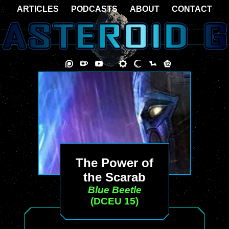
ARTICLES
PODCASTS
ABOUT
CONTACT
The Power of
the Scarab
Blue Beetle
(DCEU 15)