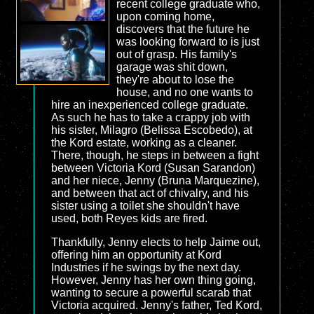
recent college graduate who,
upon coming home,
discovers that the future he
was looking forward to is just
out of grasp. His family's
garage was shit down,
they're about to lose the
house, and no one wants to
hire an inexperienced college graduate.
As such he has to take a crappy job with
his sister, Milagro (Belissa Escobedo), at
the Kord estate, working as a cleaner.
There, though, he steps in between a fight
between Victoria Kord (Susan Sarandon)
and her niece, Jenny (Bruna Marquezine),
and between that act of chivalry, and his
sister using a toilet she shouldn't have
used, both Reyes kids are fired.
Thankfully, Jenny elects to help Jaime out,
offering him an opportunity at Kord
Industries if he swings by the next day.
However, Jenny has her own thing going,
wanting to secure a powerful scarab that
Victoria acquired. Jenny's father, Ted Kord,