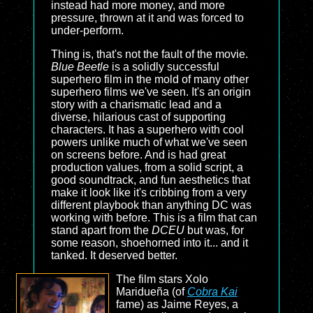
instead had more money, and more
pressure, thrown at it and was forced to
under-perform.
Thing is, that's not the fault of the movie.
Blue Beetle
is a solidly successful
superhero film in the mold of many other
superhero films we've seen. It's an origin
story with a charismatic lead and a
diverse, hilarious cast of supporting
characters. It has a superhero with cool
powers unlike much of what we've seen
on screens before. And is had great
production values, from a solid script, a
good soundtrack, and fun aesthetics that
make it look like it's cribbing from a very
different playbook than anything DC was
working with before. This is a film that can
stand apart from the
DCEU
but was, for
some reason, shoehorned into it... and it
tanked. It deserved better.
The film stars Xolo
Maridueña (of
Cobra Kai
fame) as Jaime Reyes, a