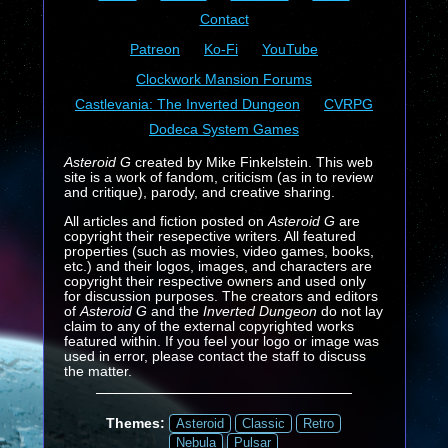
Contact
Patreon
Ko-Fi
YouTube
Clockwork Mansion Forums
Castlevania: The Inverted Dungeon
CVRPG
Dodeca System Games
Asteroid G
created by Mike Finkelstein. This web
site is a work of fandom, criticism (as in to review
and critique), parody, and creative sharing.
All articles and fiction posted on
Asteroid G
are
copyright their resepective writers. All featured
properties (such as movies, video games, books,
etc.) and their logos, images, and characters are
copyright their respective owners and used only
for discussion purposes. The creators and editors
of
Asteroid G
and the
Inverted Dungeon
do not lay
claim to any of the external copyrighted works
featured within. If you feel your logo or image was
used in error, please contact the staff to discuss
the matter.
Themes:
Asteroid
Classic
Retro
Nebula
Pulsar