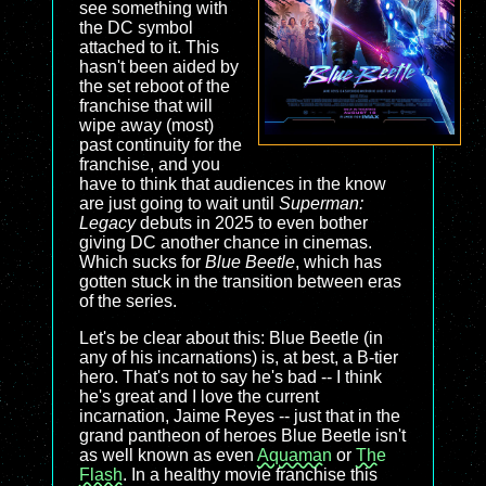
see something with
the DC symbol
attached to it. This
hasn't been aided by
the set reboot of the
franchise that will
wipe away (most)
past continuity for the
franchise, and you
have to think that audiences in the know
are just going to wait until
Superman:
Legacy
debuts in 2025 to even bother
giving DC another chance in cinemas.
Which sucks for
Blue Beetle
, which has
gotten stuck in the transition between eras
of the series.
Let's be clear about this: Blue Beetle (in
any of his incarnations) is, at best, a B-tier
hero. That's not to say he's bad -- I think
he's great and I love the current
incarnation, Jaime Reyes -- just that in the
grand pantheon of heroes Blue Beetle isn't
as well known as even
Aquaman
or
The
Flash
. In a healthy movie franchise this