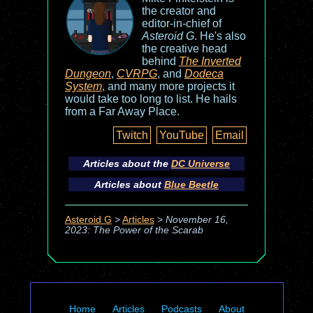
the creator and
editor-in-chief of
Asteroid G
. He's also
the creative head
behind
The Inverted
Dungeon
,
CVRPG
, and
Dodeca
System
, and many more projects it
would take too long to list. He hails
from a Far Away Place.
Twitch
YouTube
Email
Articles about the
DC Universe
Articles about
Blue Beetle
Asteroid G
>
Articles
>
November 16,
2023: The Power of the Scarab
Home
Articles
Podcasts
About