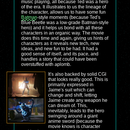
music playing, all because Ted was a hero
of the era. It illustrates to us the lineage of
the character, allows us to have some fun
Batman
-style moments (because Ted's
Blue Beetle was a low-grade Batman-style
hero) and it helps us bond with all these
characters in an organic way. The movie
does this time and again, giving us hints of
characters as it reveals new tech, new
ideas, and new fun to be had. It had a
good sense of itself, and its pace, and
handles a story that could have been
overstuffed with aplomb.
It's also backed by solid CGI
that looks really good. This is
primarily expressed in
Jaime's suit which can
change and shift, letting
Jaime create any weapon he
can dream of. This,
inevitably, leads to the hero
swinging around a giant
anime sword (because the
movie knows is character