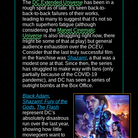
The
DC Extended Universe
has been in a
rough spot as of late. It's seen back-to-
back-to-back failures of their works,
leading to many to suggest that it's not so
much superhero fatigue (although
considering the
Marvel Cinematic
Universe
is also struggling right now, there
might be some of that at play) but general
audience exhaustion over the
DCEU
.
Consider that the last truly successful film
in the franchise was
Shazam!
, a that was a
modest one at that. Since then, the series
has struggled to make way with fans (only
partially because of the COVID-19
pandemic), and DC has seen a series of
outright bombs at the Box Office.
Black Adam
,
Shazam!: Fury of the
Gods
,
The Flash
represent DC's
absolutely disastrous
run over the last year,
showing how little
moviegoers want to