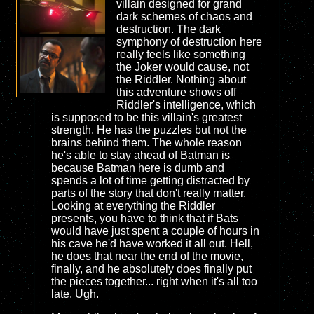
villain designed for grand
dark schemes of chaos and
destruction. The dark
symphony of destruction here
really feels like something
the Joker would cause, not
the Riddler. Nothing about
this adventure shows off
Riddler's intelligence, which
is supposed to be this villain's greatest
strength. He has the puzzles but not the
brains behind them. The whole reason
he's able to stay ahead of Batman is
because Batman here is dumb and
spends a lot of time getting distracted by
parts of the story that don't really matter.
Looking at everything the Riddler
presents, you have to think that if Bats
would have just spent a couple of hours in
his cave he'd have worked it all out. Hell,
he does that near the end of the movie,
finally, and he absolutely does finally put
the pieces together... right when it's all too
late. Ugh.