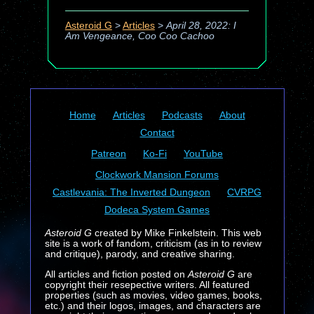
Asteroid G
>
Articles
>
April 28, 2022: I
Am Vengeance, Coo Coo Cachoo
Home
Articles
Podcasts
About
Contact
Patreon
Ko-Fi
YouTube
Clockwork Mansion Forums
Castlevania: The Inverted Dungeon
CVRPG
Dodeca System Games
Asteroid G
created by Mike Finkelstein. This web
site is a work of fandom, criticism (as in to review
and critique), parody, and creative sharing.
All articles and fiction posted on
Asteroid G
are
copyright their resepective writers. All featured
properties (such as movies, video games, books,
etc.) and their logos, images, and characters are