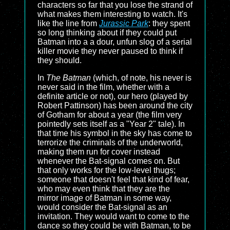
characters so far that you lose the strand of
what makes them interesting to watch. It's
like the line from
Jurassic Park
: they spent
so long thinking about if they could put
Batman into a a dour, unfun slog of a serial
killer movie they never paused to think if
they should.
In
The Batman
(which, of note, his never is
never said in the film, whether with a
definite article or not), our hero (played by
Robert Pattinson) has been around the city
of Gotham for about a year (the film very
pointedly sets itself as a "Year 2" tale). In
that time his symbol in the sky has come to
terrorize the criminals of the underworld,
making them run for cover instead
whenever the Bat-signal comes on. But
that only works for the low-level thugs;
someone that doesn't feel that kind of fear,
who may even think that they are the
mirror image of Batman in some way,
would consider the Bat-signal as an
invitation. They would want to come to the
dance so they could be with Batman, to be