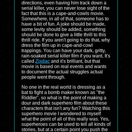
directions, even having him track down a
serial killer, you can never lose sight of the
fact that this is a cape-and-cowls movie.
Somewhere, in all of that, someone has to
have a bit of fun. A joke should be made,
some levity should be added, something
should be done to give a little thrill to this
thrill ride. If you aren't going to do that, why
dress the film up in cape-and-cowl
trappings. You can have your dark, gritty,
rain-soaked serial killer film if you want. It's
called
Zodiac
and it's brilliant, but that
movie is based on real events and wants
to document the actual struggles actual
people went through.
No one in the real world is dressing as a
bat to fight a bomb maker known as "the
Riddler", so what is the point of making a
dour and dark superhero film about these
characters that isn't any fun? Watching this
superhero movie I wondered to myself
what the point of all of this really was. Yes,
superheroes can be used to tell all kinds of
stories, but at a certain point you push the