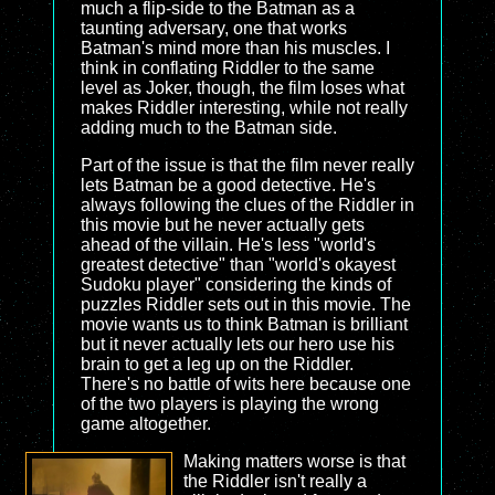
much a flip-side to the Batman as a
taunting adversary, one that works
Batman's mind more than his muscles. I
think in conflating Riddler to the same
level as Joker, though, the film loses what
makes Riddler interesting, while not really
adding much to the Batman side.
Part of the issue is that the film never really
lets Batman be a good detective. He's
always following the clues of the Riddler in
this movie but he never actually gets
ahead of the villain. He's less "world's
greatest detective" than "world's okayest
Sudoku player" considering the kinds of
puzzles Riddler sets out in this movie. The
movie wants us to think Batman is brilliant
but it never actually lets our hero use his
brain to get a leg up on the Riddler.
There's no battle of wits here because one
of the two players is playing the wrong
game altogether.
Making matters worse is that
the Riddler isn't really a