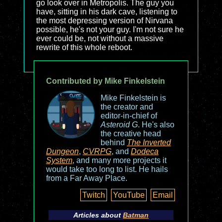
go look over in Metropolis. The guy you
have, sitting in his dark cave, listening to
the most depressing version of Nirvana
possible, he's not your guy. I'm not sure he
ever could be, not without a massive
rewrite of this whole reboot.
Contributed by Mike Finkelstein
Mike Finkelstein is
the creator and
editor-in-chief of
Asteroid G
. He's also
the creative head
behind
The Inverted
Dungeon
,
CVRPG
, and
Dodeca
System
, and many more projects it
would take too long to list. He hails
from a Far Away Place.
Twitch
YouTube
Email
Articles about
Batman