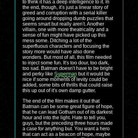
to think it has a deep intelligence to it. In
the end, though, it's just a linear story of
greed and corruption with a serial killer
going around dropping dumb puzzles that
seems smart but really aren't. Another
villain, one with more theatricality and a
sense of fun might have picked up this
mess some. Ditching a lot of the
superfluous characters and focusing the
story more would have also done
wonders. But most of all, this film needed
to inject some fun. It's too dour, too dark,
too sad. Batman doesn't have to be bright
and perky like
Superman
but it would be
nice if some moments of levity could be
added, some bits of thrills that could raise
this up out of it's own damp gutter.
The end of the film makes it out that
Batman can be some great figure of hope,
that he can lead Gotham out of its darkest
hour and into the light. Hate to tell you,
guys, but the preceding three hours made
a case for anything but. You want a hero
that can act as a beacon of hope, maybe