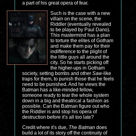
a part of his great opera of fear.
Such is the case with a new
villain on the scene, the
Riddler (eventually revealed
to be played by Paul Dano).
This mastermind has a plan
to torture the elites of Gotham
and make them pay for their
indifference to the plight of
the little guys all around the
city. So he starts picking off
the higher-ups in Gotham
society, setting bombs and other
Saw
-like
traps for them, to punish those that he feels
need to be punished. And he views the
Batman has a like-minded fellow,
someone ready to tear the whole system
down in a big and theatrical a fashion as
possible. Can the Batman figure out who
the Riddler is and stop his opera of
destruction before it's all too late?
Credit where it's due,
The Batman
does
build a lot of its story off the continuity of