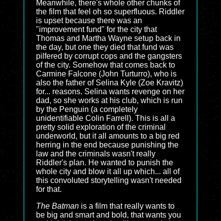
Meanwhile, there's whole other chunks of
the film that feel oh so superfluous. Riddler
is upset because there was an
"improvement fund" for the city that
Thomas and Martha Wayne setup back in
the day, but one they died that fund was
pilfered by corrupt cops and the gangsters
of the city. Somehow that comes back to
Carmine Falcone (John Turturro), who is
also the father of Selina Kyle (Zoe Kravitz)
for... reasons. Selina wants revenge on her
dad, so she works at his club, which is run
by the Penguin (a completely
unidentifiable Colin Farrell). This is all a
pretty solid exploration of the criminal
underworld, but it all amounts to a big red
herring in the end because punishing the
law and the criminals wasn't really
Riddler's plan. He wanted to punish the
whole city and blow it all up which... all of
this convoluted storytelling wasn't needed
for that.
The Batman
is a film that really wants to
be big and smart and bold, that wants you