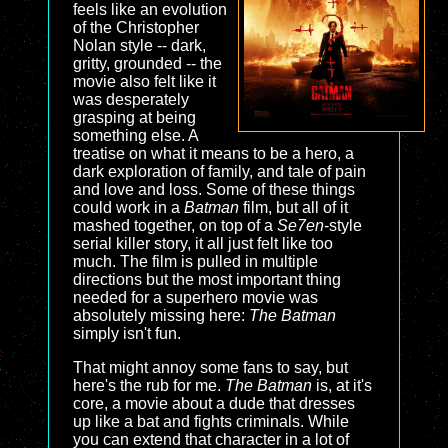
feels like an evolution
of the Christopher
Nolan style -- dark,
gritty, grounded -- the
movie also felt like it
was desperately
grasping at being
something else. A
treatise on what it means to be a hero, a
dark exploration of family, and tale of pain
and love and loss. Some of these things
could work in a
Batman
film, but all of it
mashed together, on top of a
Se7en
-style
serial killer story, it all just felt like too
much. The film is pulled in multiple
directions but the most important thing
needed for a superhero movie was
absolutely missing here:
The Batman
simply isn't fun.
That might annoy some fans to say, but
here's the rub for me.
The Batman
is, at it's
core, a movie about a dude that dresses
up like a bat and fights criminals. While
you can extend that character in a lot of