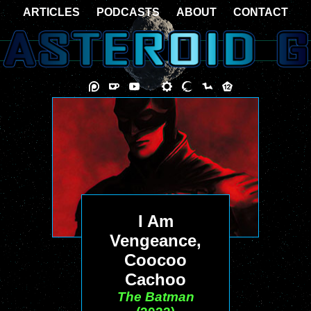
ARTICLES
PODCASTS
ABOUT
CONTACT
I Am
Vengeance,
Coocoo
Cachoo
The Batman