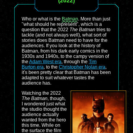
(2022)
Who or what is the
Batman
. More than just
"what should he represent", which is a
question that the 2022
The Batman
tries to
tackle (and not always well), what sort of
stories does Batman need to have for the
audiences. If you look at the history of
Batman, from his dark early comics in the
1930s and 1940s, to the campy version of
the
Adam West era
, through the
Tim
Burton era
, to the
Christopher Nolan era
,
it's been pretty clear that Batman has been
adapted to suit whatever tastes the
audience has.
Watching the 2022
The Batman
, though,
I wondered just what
the studio thought the
audience actually
wanted from the hero
this time. While on
the surface the film