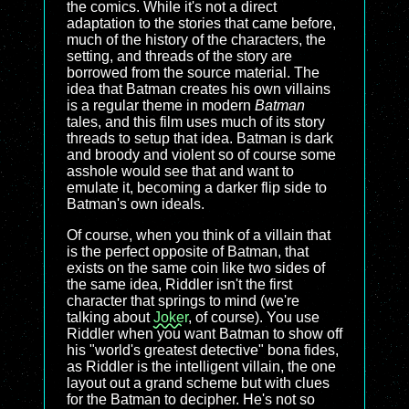
the comics. While it's not a direct
adaptation to the stories that came before,
much of the history of the characters, the
setting, and threads of the story are
borrowed from the source material. The
idea that Batman creates his own villains
is a regular theme in modern
Batman
tales, and this film uses much of its story
threads to setup that idea. Batman is dark
and broody and violent so of course some
asshole would see that and want to
emulate it, becoming a darker flip side to
Batman's own ideals.
Of course, when you think of a villain that
is the perfect opposite of Batman, that
exists on the same coin like two sides of
the same idea, Riddler isn't the first
character that springs to mind (we're
talking about
Joker
, of course). You use
Riddler when you want Batman to show off
his "world's greatest detective" bona fides,
as Riddler is the intelligent villain, the one
layout out a grand scheme but with clues
for the Batman to decipher. He's not so