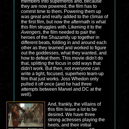
members into superheros and, because
they are now powered, the film has to
commit time to them. Powering them up
was great and really added to the climax of
the first film, but now the aftermath is what
this film struggles with. Likening it to the
Avengers
, the film needed to pair the
heroes of the Shazamily up together in
different beats, folding in and around each
other as they teamed and worked to figure
out the goddesses, what they wanted, and
how to defeat them. This movie didn't do
that, splitting the focus in odd ways that
didn't work. But then, not everyone can
write a tight, focused, superhero team-up
film that just works. Joss Whedon only
pulled it off once (and he had three
attempts between Marvel and DC at the
well).
And, frankly, the villains of
this film leave a lot to be
desired. We have three
strong actresses playing the
heels, and their initial