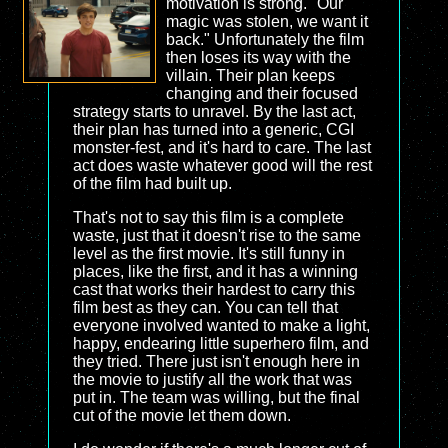
motivation is strong. "Our
magic was stolen, we want it
back." Unfortunately the film
then loses its way with the
villain. Their plan keeps
changing and their focused
strategy starts to unravel. By the last act,
their plan has turned into a generic, CGI
monster-fest, and it's hard to care. The last
act does waste whatever good will the rest
of the film had built up.
That's not to say this film is a complete
waste, just that it doesn't rise to the same
level as the first movie. It's still funny in
places, like the first, and it has a winning
cast that works their hardest to carry this
film best as they can. You can tell that
everyone involved wanted to make a light,
happy, endearing little superhero film, and
they tried. There just isn't enough here in
the movie to justify all the work that was
put in. The team was willing, but the final
cut of the movie let them down.