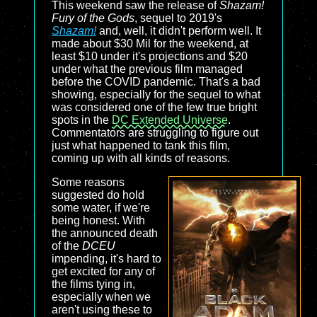
This weekend saw the release of
Shazam!
Fury of the Gods
, sequel to 2019's
Shazam!
and, well, it didn't perform well. It
made about $30 Mil for the weekend, at
least $10 under it's projections and $20
under what the previous film managed
before the COVID pandemic. That's a bad
showing, especially for the sequel to what
was considered one of the few true bright
spots in the
DC Extended Universe
.
Commentators are struggling to figure out
just what happened to tank this film,
coming up with all kinds of reasons.
Some reasons
suggested do hold
some water, if we're
being honest. With
the announced death
of the
DCEU
impending, it's hard to
get excited for any of
the films tying in,
especially when we
aren't using these to