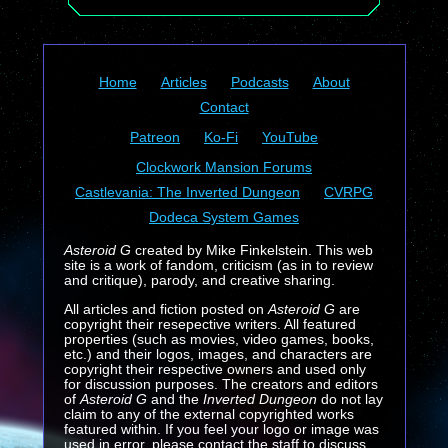
Home
Articles
Podcasts
About
Contact
Patreon
Ko-Fi
YouTube
Clockwork Mansion Forums
Castlevania: The Inverted Dungeon
CVRPG
Dodeca System Games
Asteroid G
created by Mike Finkelstein. This web
site is a work of fandom, criticism (as in to review
and critique), parody, and creative sharing.
All articles and fiction posted on
Asteroid G
are
copyright their resepective writers. All featured
properties (such as movies, video games, books,
etc.) and their logos, images, and characters are
copyright their respective owners and used only
for discussion purposes. The creators and editors
of
Asteroid G
and the
Inverted Dungeon
do not lay
claim to any of the external copyrighted works
featured within. If you feel your logo or image was
used in error, please contact the staff to discuss