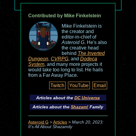
Contributed by Mike Finkelstein
Mike Finkelstein is
the creator and
editor-in-chief of
Asteroid G
. He's also
the creative head
behind
The Inverted
Dungeon
,
CVRPG
, and
Dodeca
System
, and many more projects it
would take too long to list. He hails
from a Far Away Place.
Twitch
YouTube
Email
Articles about the
DC Universe
Articles about the
Shazam!
Family
Asteroid G
>
Articles
>
March 20, 2023:
It's All About Shazamily