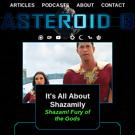
ARTICLES
PODCASTS
ABOUT
CONTACT
It's All About
Shazamily
Shazam! Fury of
the Gods