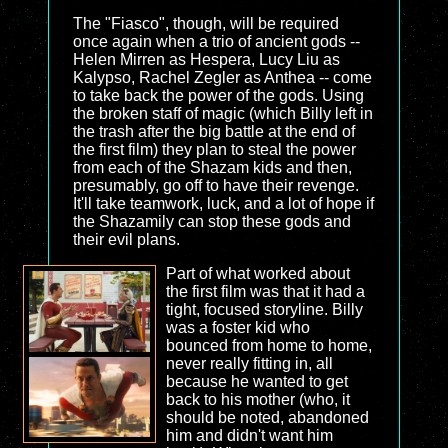
The "Fiasco", though, will be required
once again when a trio of ancient gods --
Helen Mirren as Hespera, Lucy Liu as
Kalypso, Rachel Zegler as Anthea -- come
to take back the power of the gods. Using
the broken staff of magic (which Billy left in
the trash after the big battle at the end of
the first film) they plan to steal the power
from each of the Shazam kids and then,
presumably, go off to have their revenge.
It'll take teamwork, luck, and a lot of hope if
the Shazamily can stop these gods and
their evil plans.
Part of what worked about
the first film was that it had a
tight, focused storyline. Billy
was a foster kid who
bounced from home to home,
never really fitting in, all
because he wanted to get
back to his mother (who, it
should be noted, abandoned
him and didn't want him