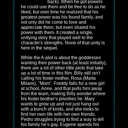
back). When he got powers
he could use them and be free to do as he
liked, but over time he realized that his
greatest power was his found family, and
not only did he come to love and
appreciate them, but even shared his
power with them. It created a single,
unifying story that played well to the
character's strengths. None of that unity is
here in the sequel.
While the A-plot is about the goddesses
wanting their power back (at least initially),
there are a lot of other little plots that take
up a lot of time in this film. Billy still isn't
calling his foster mother, Rosa (Marta
Milans), "Mom". Freddy falls for a new girl
at school, Anne, and that pulls him away
from the team, making Billy wonder where
his foster brother's priorities lie. Mary
wants to grow up and not just hang out
with a bunch of kinds, and she looks to
find her own life with her own friends.
Pedro struggles trying to find a way to tell
his family he's gay. Eugene spends his