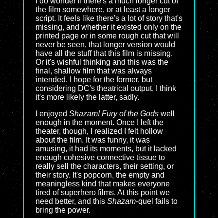
I do wonder if there's a much longer cut of
the film somewhere, or at least a longer
script. It feels like there's a lot of story that's
missing, and whether it existed only on the
printed page or in some rough cut that will
never be seen, that longer version would
have all the stuff that this film is missing.
Or it's wishful thinking and this was the
final, shallow film that was always
intended. I hope for the former, but
considering DC's theatrical output, I think
it's more likely the latter, sadly.
I enjoyed
Shazam! Fury of the Gods
well
enough in the moment. Once I left the
theater, though, I realized I felt hollow
about the film. It was funny, it was
amusing, it had its moments, but it lacked
enough cohesive connective tissue to
really sell the characters, their setting, or
their story. It's popcorn, the empty and
meaningless kind that makes everyone
tired of superhero films. At this point we
need better, and this
Shazam
-quel fails to
bring the power.