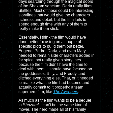
days searching through the magical doors
of the Shazam sanctum. Darla really likes
Skittles. Most of these could be interesting
storylines that would give the characters
richness and detail, but the film fails to
spend enough time with any of them to
really make them stick.
Essentially, I think the film would have
done better focusing on a couple of
specific plots to build them out better.
Eugene, Pedro, Darla, and even Mary
needed to remain side characters added in
for spice, not really given storylines
because the film didn't have the time to
deal with them. It should have focused on
the goddesses, Billy, and Freddy, and
ditched everything else. That, or it needed
to realize what the film had become and
actually commit to it properly: a team
superhero film, like
The Avengers
.
As much as the film wants to be a sequel
to
Shazam!
it can't be the same kind of
movie. The hero made all of his family