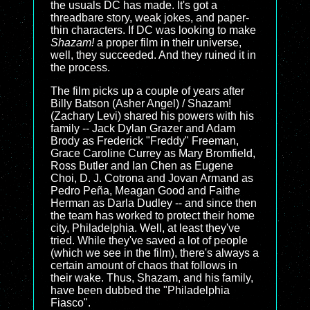
the usuals DC has made. It's got a
threadbare story, weak jokes, and paper-
thin characters. If DC was looking to make
Shazam!
a proper film in their universe,
well, they succeeded. And they ruined it in
the process.
The film picks up a couple of years after
Billy Batson (Asher Angel) / Shazam!
(Zachary Levi) shared his powers with his
family -- Jack Dylan Grazer and Adam
Brody as Frederick "Freddy" Freeman,
Grace Caroline Currey as Mary Bromfield,
Ross Butler and Ian Chen as Eugene
Choi, D. J. Cotrona and Jovan Armand as
Pedro Peña, Meagan Good and Faithe
Herman as Darla Dudley -- and since then
the team has worked to protect their home
city, Philadelphia. Well, at least they've
tried. While they've saved a lot of people
(which we see in the film), there's always a
certain amount of chaos that follows in
their wake. Thus, Shazam, and his family,
have been dubbed the "Philadelphia
Fiasco".