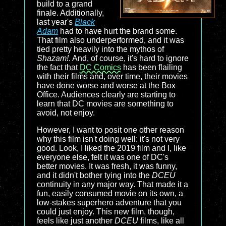
build to a grand
finale. Additionally,
last year's
Black
Adam
had to have hurt the brand some.
That film also underperformed, and it was
tied pretty heavily into the mythos of
Shazam!
. And, of course, it's hard to ignore
the fact that
DC Comics
has been flailing
with their films and, over time, their movies
have done worse and worse at the Box
Office. Audiences clearly are starting to
learn that DC movies are something to
avoid, not enjoy.
However, I want to posit one other reason
why this film isn't doing well: it's not very
good. Look, I liked the 2019 film and I, like
everyone else, felt it was one of DC's
better movies. It was fresh, it was funny,
and it didn't bother tying into the
DCEU
continuity in any major way. That made it a
fun, easily consumed movie on its own, a
low-stakes superhero adventure that you
could just enjoy. This new film, though,
feels like just another
DCEU
films, like all