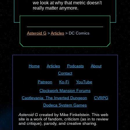
we look at why that metric doesn't
really matter anymore.
Asteroid G
>
Articles
>
DC Comics
Home
Articles
Podcasts
About
Contact
Patreon
Ko-Fi
YouTube
Clockwork Mansion Forums
Castlevania: The Inverted Dungeon
CVRPG
Dodeca System Games
Asteroid G
created by Mike Finkelstein. This web
site is a work of fandom, criticism (as in to review
and critique), parody, and creative sharing.