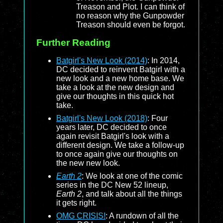
Treason and Plot. I can think of
no reason why the Gunpowder
Treason should even be forgot.
Further Reading
Batgirl's New Look (2014)
: In 2014,
DC decided to reinvent Batgirl with a
new look and a new home base. We
take a look at the new design and
give our thoughts in this quick hot
take.
Batgirl's New Look (2018)
: Four
years later, DC decided to once
again revisit Batgirl's look with a
different design. We take a follow-up
to once again give our thoughts on
the new new look.
Earth 2
: We look at one of the comic
series in the DC New 52 lineup,
Earth 2
, and talk about all the things
it gets right.
OMG CRISIS!
: A rundown of all the