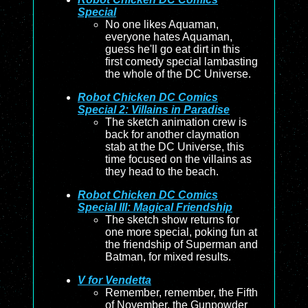
Special
No one likes Aquaman,
everyone hates Aquaman,
guess he'll go eat dirt in this
first comedy special lambasting
the whole of the DC Universe.
Robot Chicken DC Comics
Special 2: Villains in Paradise
The sketch animation crew is
back for another claymation
stab at the DC Universe, this
time focused on the villains as
they head to the beach.
Robot Chicken DC Comics
Special III: Magical Friendship
The sketch show returns for
one more special, poking fun at
the friendship of Superman and
Batman, for mixed results.
V for Vendetta
Remember, remember, the Fifth
of November, the Gunpowder