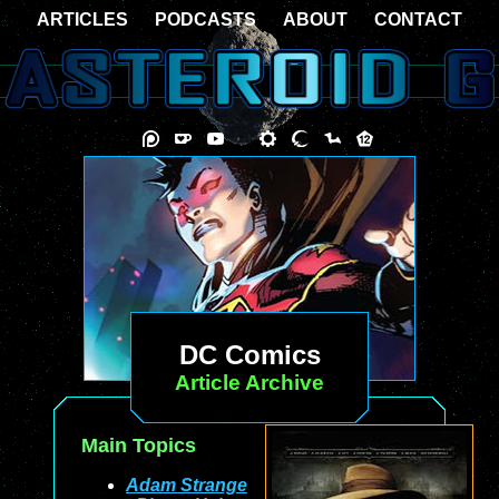
ARTICLES
PODCASTS
ABOUT
CONTACT
DC Comics
Article Archive
Main Topics
Adam Strange