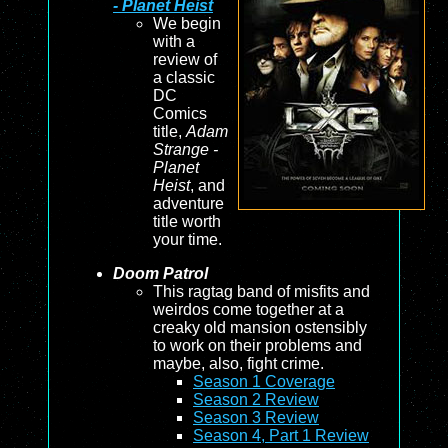
- Planet Heist
We begin
with a
review of
a classic
DC
Comics
title,
Adam
Strange -
Planet
Heist
, and
adventure
title worth
your time.
Doom Patrol
This ragtag band of misfits and
weirdos come together at a
creaky old mansion ostensibly
to work on their problems and
maybe, also, fight crime.
Season 1 Coverage
Season 2 Review
Season 3 Review
Season 4, Part 1 Review