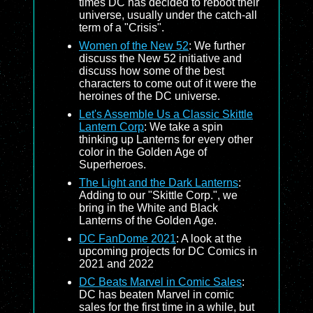
times DC has decided to reboot their
universe, usually under the catch-all
term of a "Crisis".
Women of the New 52
: We further
discuss the New 52 initiative and
discuss how some of the best
characters to come out of it were the
heroines of the DC universe.
Let's Assemble Us a Classic Skittle
Lantern Corp
: We take a spin
thinking up Lanterns for every other
color in the Golden Age of
Superheroes.
The Light and the Dark Lanterns
:
Adding to our "Skittle Corp.", we
bring in the White and Black
Lanterns of the Golden Age.
DC FanDome 2021
: A look at the
upcoming projects for DC Comics in
2021 and 2022
DC Beats Marvel in Comic Sales
:
DC has beaten Marvel in comic
sales for the first time in a while, but