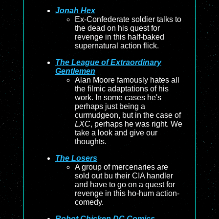
Jonah Hex
Ex-Confederate soldier talks to
the dead on his quest for
revenge in this half-baked
supernatural action flick.
The League of Extraordinary
Gentlemen
Alan Moore famously hates all
the filmic adaptations of his
work. In some cases he's
perhaps just being a
curmudgeon, but in the case of
LXC
, perhaps he was right. We
take a look and give our
thoughts.
The Losers
A group of mercenaries are
sold out bu their CIA handler
and have to go on a quest for
revenge in this ho-hum action-
comedy.
Robot Chicken DC Comics