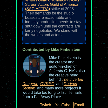
Writers Guild of America (WGA)
/
Screen Actors Guild of America
(SAG-AFTRA)
strike of 2023.
Their demands for the studio
bosses are reasonable and
industry production needs to stay
shut down until the contracts are
fairly negotiated. We stand with
the writers and actors.
Contributed by Mike Finkelstein
Mike Finkelstein is
the creator and
editor-in-chief of
Asteroid G
. He's also
the creative head
behind
The Inverted
Dungeon
,
CVRPG
, and
Dodeca
System
, and many more projects it
would take too long to list. He hails
from a Far Away Place.
Twitch
YouTube
Email