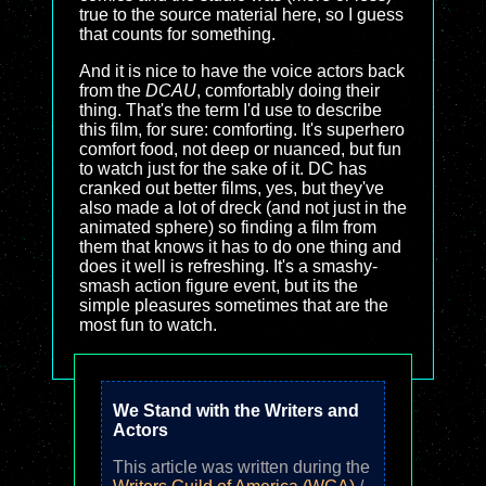
true to the source material here, so I guess
that counts for something.
And it is nice to have the voice actors back
from the
DCAU
, comfortably doing their
thing. That's the term I'd use to describe
this film, for sure: comforting. It's superhero
comfort food, not deep or nuanced, but fun
to watch just for the sake of it. DC has
cranked out better films, yes, but they've
also made a lot of dreck (and not just in the
animated sphere) so finding a film from
them that knows it has to do one thing and
does it well is refreshing. It's a smashy-
smash action figure event, but its the
simple pleasures sometimes that are the
most fun to watch.
We Stand with the Writers and
Actors
This article was written during the