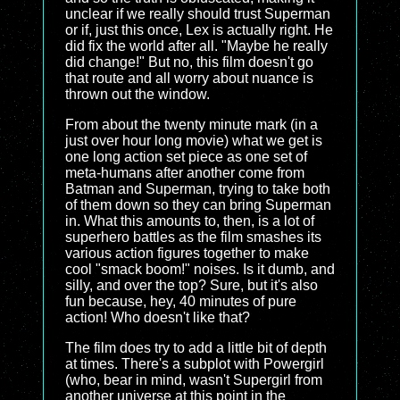
unclear if we really should trust Superman
or if, just this once, Lex is actually right. He
did fix the world after all. "Maybe he really
did change!" But no, this film doesn't go
that route and all worry about nuance is
thrown out the window.
From about the twenty minute mark (in a
just over hour long movie) what we get is
one long action set piece as one set of
meta-humans after another come from
Batman and Superman, trying to take both
of them down so they can bring Superman
in. What this amounts to, then, is a lot of
superhero battles as the film smashes its
various action figures together to make
cool "smack boom!" noises. Is it dumb, and
silly, and over the top? Sure, but it's also
fun because, hey, 40 minutes of pure
action! Who doesn't like that?
The film does try to add a little bit of depth
at times. There's a subplot with Powergirl
(who, bear in mind, wasn't Supergirl from
another universe at this point in the