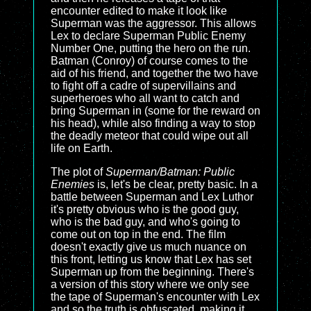
encounter edited to make it look like
Superman was the aggressor. This allows
Lex to declare Superman Public Enemy
Number One, putting the hero on the run.
Batman (Conroy) of course comes to the
aid of his friend, and together the two have
to fight off a cadre of supervillains and
superheroes who all want to catch and
bring Superman in (some for the reward on
his head), while also finding a way to stop
the deadly meteor that could wipe out all
life on Earth.
The plot of
Superman/Batman: Public
Enemies
is, let's be clear, pretty basic. In a
battle between Superman and Lex Luthor
it's pretty obvious who is the good guy,
who is the bad guy, and who's going to
come out on top in the end. The film
doesn't exactly give us much nuance on
this front, letting us know that Lex has set
Superman up from the beginning. There's
a version of this story where we only see
the tape of Superman's encounter with Lex
and so the truth is obfuscated, making it