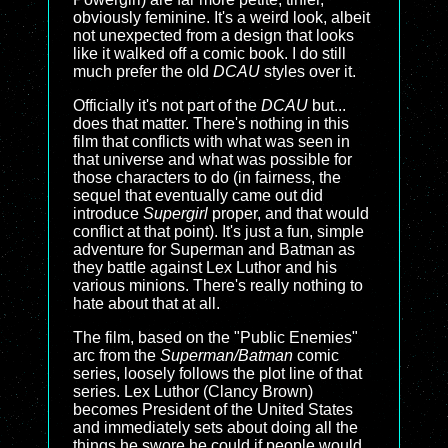
obviously feminine. It's a weird look, albeit
not unexpected from a design that looks
like it walked off a comic book. I do still
much prefer the old
DCAU
styles over it.
Officially it's not part of the
DCAU
but...
does that matter. There's nothing in this
film that conflicts with what was seen in
that universe and what was possible for
those characters to do (in fairness, the
sequel that eventually came out did
introduce
Supergirl
proper, and that would
conflict at that point). It's just a fun, simple
adventure for Superman and Batman as
they battle against Lex Luthor and his
various minions. There's really nothing to
hate about that at all.
The film, based on the "Public Enemies"
arc from the
Superman/Batman
comic
series, loosely follows the plot line of that
series. Lex Luthor (Clancy Brown)
becomes President of the United States
and immediately sets about doing all the
things he swore he could if people would