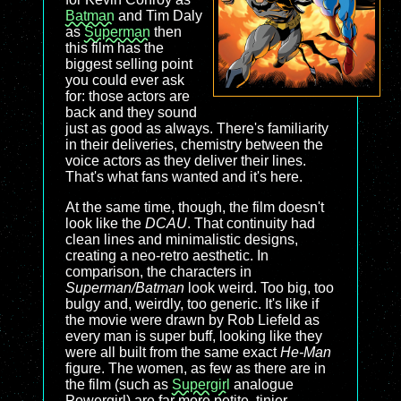
Batman
and Tim Daly
as
Superman
then
this film has the
biggest selling point
you could ever ask
for: those actors are
back and they sound
just as good as always. There's familiarity
in their deliveries, chemistry between the
voice actors as they deliver their lines.
That's what fans wanted and it's here.
At the same time, though, the film doesn't
look like the
DCAU
. That continuity had
clean lines and minimalistic designs,
creating a neo-retro aesthetic. In
comparison, the characters in
Superman/Batman
look weird. Too big, too
bulgy and, weirdly, too generic. It's like if
the movie were drawn by Rob Liefeld as
every man is super buff, looking like they
were all built from the same exact
He-Man
figure. The women, as few as there are in
the film (such as
Supergirl
analogue
Powergirl) are far more petite, tinier,