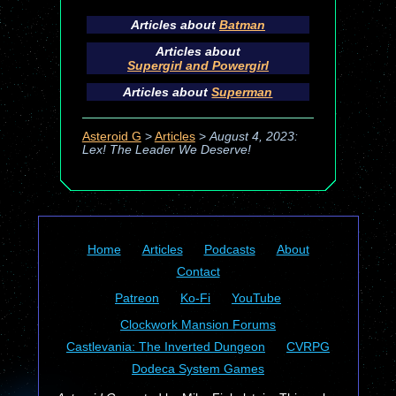
Articles about
Batman
Articles about
Supergirl and Powergirl
Articles about
Superman
Asteroid G
>
Articles
>
August 4, 2023:
Lex! The Leader We Deserve!
Home
Articles
Podcasts
About
Contact
Patreon
Ko-Fi
YouTube
Clockwork Mansion Forums
Castlevania: The Inverted Dungeon
CVRPG
Dodeca System Games