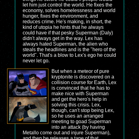
let him just control the world. He fixes the
economy, solves homelessness and world
hunger, fixes the environment, and
reduces crime. He's making, in short, the
kind of utopia he hints that he always
could have if that pesky Superman (Daly)
didn't always get in the way. Lex has
always hated Superman, the alien who
steals the headlines and is the "hero of the
world". That's a blow to Lex's ego he could
never let go.
But when a meteor of pure
kryptonite is discovered on a
collision course for Earth, Lex
is convinced that he has to
make nice with Superman
and get the hero's help in
solving this crisis. Lex,
though, can't stop being Lex,
so he uses an arranged
meeting to goad Superman
into an attack (by having
Metallo come out and injure Superman),
and then he releases a tape of that