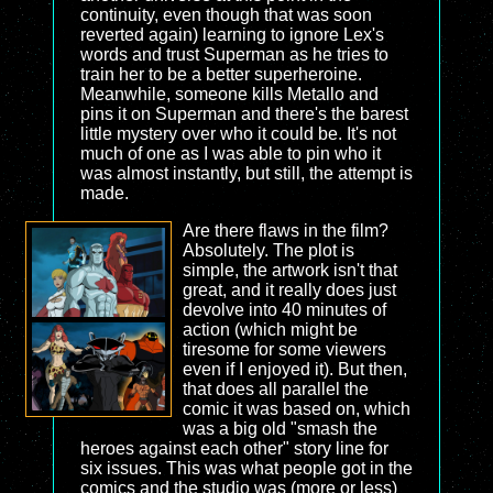
continuity, even though that was soon
reverted again) learning to ignore Lex's
words and trust Superman as he tries to
train her to be a better superheroine.
Meanwhile, someone kills Metallo and
pins it on Superman and there's the barest
little mystery over who it could be. It's not
much of one as I was able to pin who it
was almost instantly, but still, the attempt is
made.
Are there flaws in the film?
Absolutely. The plot is
simple, the artwork isn't that
great, and it really does just
devolve into 40 minutes of
action (which might be
tiresome for some viewers
even if I enjoyed it). But then,
that does all parallel the
comic it was based on, which
was a big old "smash the
heroes against each other" story line for
six issues. This was what people got in the
comics and the studio was (more or less)