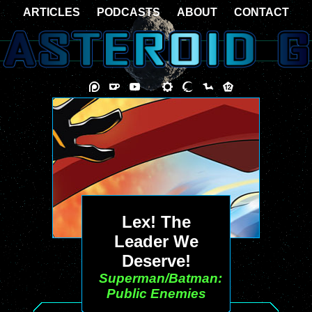
ARTICLES
PODCASTS
ABOUT
CONTACT
Lex! The
Leader We
Deserve!
Superman/Batman:
Public Enemies