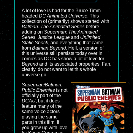
A lot of love is had for the Bruce Timm
headed
DC Animated Universe
. This
collection of (primarily) shows started with
Batman: The Animated Series
before
adding on
Superman: The Animated
Series
,
Justice League
and
Unlimited
,
Static Shock
, and everything that came
from
Batman Beyond
. Hell, a version of
this universe still persists today over in
comics as DC has show a lot of love for
Beyond
and its associated properties. Fan,
clearly, do not want to let this whole
universe go.
Superman/Batman:
Public Enemies
is not
officially part of the
DCAU
, but it does
feature many of the
same voice actors
playing the same
parts in this film. If
you grew up with love
for Kevin Conroy as