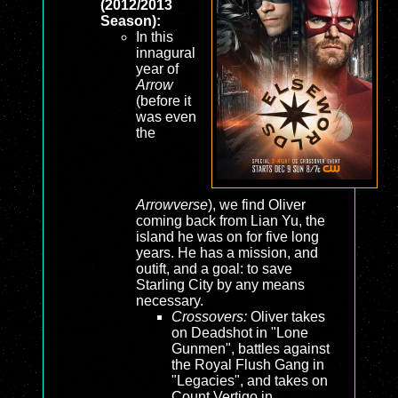
(2012/2013
Season):
In this
innagural
year of
Arrow
(before it
was even
the
Arrowverse
), we find Oliver
coming back from Lian Yu, the
island he was on for five long
years. He has a mission, and
outift, and a goal: to save
Starling City by any means
necessary.
Crossovers:
Oliver takes
on Deadshot in "Lone
Gunmen", battles against
the Royal Flush Gang in
"Legacies", and takes on
Count Vertigo in