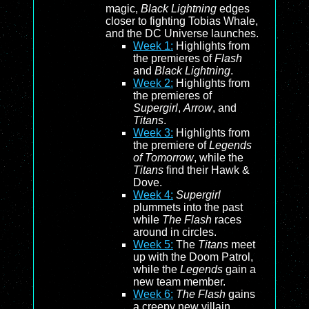
magic,
Black Lightning
edges
closer to fighting Tobias Whale,
and the DC Universe launches.
Week 1:
Highlights from
the premieres of
Flash
and
Black Lightning
.
Week 2:
Highlights from
the premieres of
Supergirl
,
Arrow
, and
Titans
.
Week 3:
Highlights from
the premiere of
Legends
of Tomorrow
, while the
Titans
find their Hawk &
Dove.
Week 4:
Supergirl
plummets into the past
while
The Flash
races
around in circles.
Week 5:
The
Titans
meet
up with the Doom Patrol,
while the
Legends
gain a
new team member.
Week 6:
The Flash
gains
a creepy new villain