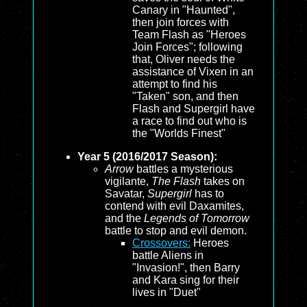
Canary in "Haunted",
then join forces with
Team Flash as "Heroes
Join Forces"; following
that, Oliver needs the
assistance of Vixen in an
attempt to find his
"Taken" son, and then
Flash and Supergirl have
a race to find out who is
the "Worlds Finest"
Year 5 (2016/2017 Season):
Arrow
battles a mysterious
vigilante,
The Flash
takes on
Savatar,
Supergirl
has to
contend with evil Daxamites,
and the
Legends of Tomorrow
battle to stop and evil demon.
Crossovers:
Heroes
battle Aliens in
"Invasion!", then Barry
and Kara sing for their
lives in "Duet"