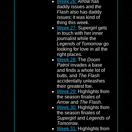
Week 26:
Arrow
has
daddy issues and
the
Flash
also has daddy
issues; it was kind of
thing this week.
Week 27:
Supergirl
gets
in touch with her inner
journalist while the
Legends of Tomorrow
go
looking for love in all the
right places.
Week 28:
The
Doom
Patrol
invades a base
and finds a whole lot of
butts, and
The Flash
accidentally unleashes
their greatest foe.
Week 29:
Highlights from
the season finales of
Arrow
and
The Flash
.
Week 30:
Highlights from
the season finales of
Supergirl
and
Legends of
Tomorrow
.
Week 31:
Highlights from