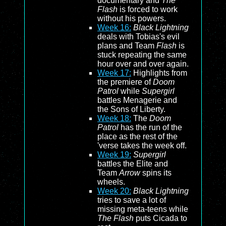
documentary and
The
Flash
is forced to work
without his powers.
Week 16:
Black Lightning
deals with Tobias's evil
plans and Team
Flash
is
stuck repeating the same
hour over and over again.
Week 17:
Highlights from
the premiere of
Doom
Patrol
while
Supergirl
battles Menagerie and
the Sons of Liberty.
Week 18:
The
Doom
Patrol
has the run of the
place as the rest of the
'verse takes the week off.
Week 19:
Supergirl
battles the Elite and
Team
Arrow
spins its
wheels.
Week 20:
Black Lightning
tries to save a lot of
missing meta-teens while
The Flash
puts Cicada to