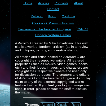
Home
Articles
Podcasts
About
Contact
Patreon
Ko-Fi
YouTube
Clockwork Mansion Forums
Castlevania: The Inverted Dungeon
CVRPG
Dodeca System Games
Asteroid G
created by Mike Finkelstein. This web
site is a work of fandom, criticism (as in to review
and critique), parody, and creative sharing.
All articles and fiction posted on
Asteroid G
are
copyright their resepective writers. All featured
properties (such as movies, video games, books,
etc.) and their logos, images, and characters are
copyright their respective owners and used only
for discussion purposes. The creators and editors
of
Asteroid G
and the
Inverted Dungeon
do not lay
claim to any of the external copyrighted works
featured within. If you feel your logo or image was
used in error, please contact the staff to discuss
the matter.
Themes:
Asteroid
Classic
Retro