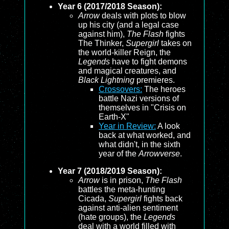
Year 6 (2017/2018 Season):
Arrow
deals with plots to blow
up his city (and a legal case
against him),
The Flash
fights
The Thinker,
Supergirl
takes on
the world-killer Reign, the
Legends
have to fight demons
and magical creatures, and
Black Lightning
premieres.
Crossovers:
The heroes
battle Nazi versions of
themselves in "Crisis on
Earth-X"
Year in Review:
A look
back at what worked, and
what didn't, in the sixth
year of the
Arrowverse
.
Year 7 (2018/2019 Season):
Arrow
is in prison,
The Flash
battles the meta-hunting
Cicada,
Supergirl
fights back
against anti-alien sentiment
(hate groups), the
Legends
deal with a world filled with