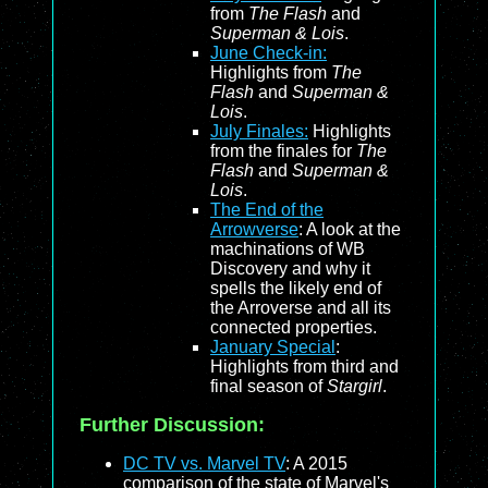
from
The Flash
and
Superman & Lois
.
June Check-in:
Highlights from
The
Flash
and
Superman &
Lois
.
July Finales:
Highlights
from the finales for
The
Flash
and
Superman &
Lois
.
The End of the
Arrowverse
: A look at the
machinations of WB
Discovery and why it
spells the likely end of
the Arroverse and all its
connected properties.
January Special
:
Highlights from third and
final season of
Stargirl
.
Further Discussion:
DC TV vs. Marvel TV
: A 2015
comparison of the state of Marvel's