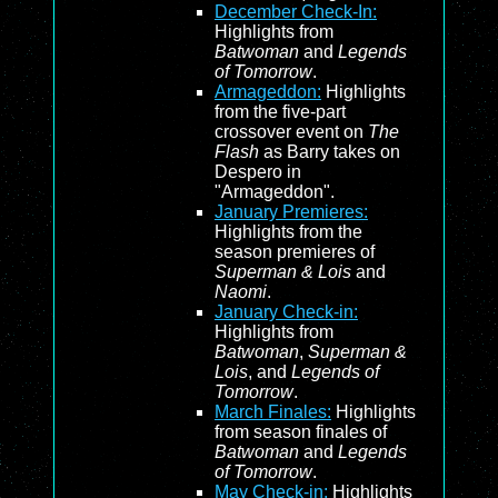
December Check-In:
Highlights from
Batwoman
and
Legends
of Tomorrow
.
Armageddon:
Highlights
from the five-part
crossover event on
The
Flash
as Barry takes on
Despero in
"Armageddon".
January Premieres:
Highlights from the
season premieres of
Superman & Lois
and
Naomi
.
January Check-in:
Highlights from
Batwoman
,
Superman &
Lois
, and
Legends of
Tomorrow
.
March Finales:
Highlights
from season finales of
Batwoman
and
Legends
of Tomorrow
.
May Check-in:
Highlights