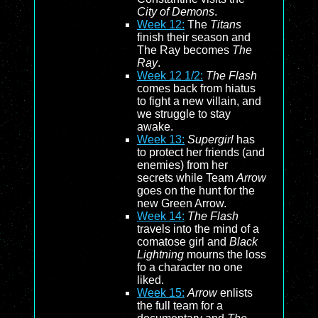
City of Demons
.
Week 12:
The
Titans
finish their season and
The Ray becomes
The
Ray
.
Week 12 1/2:
The Flash
comes back from hiatus
to fight a new villain, and
we struggle to stay
awake.
Week 13:
Supergirl
has
to protect her friends (and
enemies) from her
secrets while Team
Arrow
goes on the hunt for the
new Green Arrow.
Week 14:
The Flash
travels into the mind of a
comatose girl and
Black
Lightning
mourns the loss
fo a character no one
liked.
Week 15:
Arrow
enlists
the full team for a