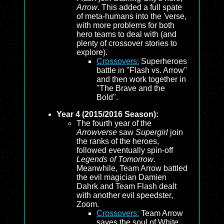
Arrow
. This added a full spate
of meta-humans into the 'verse,
with more problems for both
hero teams to deal with (and
plenty of crossover stories to
explore).
Crossovers:
Superheroes
battle in "Flash vs. Arrow"
and then work together in
"The Brave and the
Bold".
Year 4 (2015/2016 Season):
The fourth year of the
Arrowverse
saw
Supergirl
join
the ranks of the heroes,
followed eventually spin-off
Legends of Tomorrow
.
Meanwhile, Team Arrow battled
the evil magician Damien
Dahrk and Team Flash dealt
with another evil speedster,
Zoom.
Crossovers:
Team Arrow
saves the soul of White