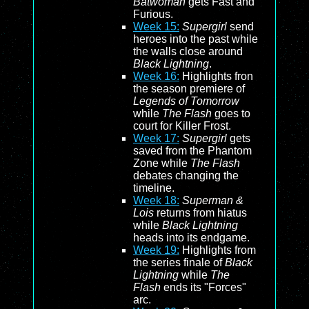
Batwoman
gets Fast and
Furious.
Week 15:
Supergirl
send
heroes into the past while
the walls close around
Black Lightning
.
Week 16:
Highlights fron
the season premiere of
Legends of Tomorrow
while
The Flash
goes to
court for Killer Frost.
Week 17:
Supergirl
gets
saved from the Phantom
Zone while
The Flash
debates changing the
timeline.
Week 18:
Superman &
Lois
returns from hiatus
while
Black Lightning
heads into its endgame.
Week 19:
Highlights from
the series finale of
Black
Lightning
while
The
Flash
ends its "Forces"
arc.