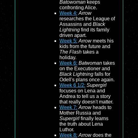
Batowoman
keeps
confronting Alice.
Week 4:
Arrow
researches the League of
Assassins and
Black
Lightning
find its family
driven apart.
Week 5:
Arrow
meets his
kids from the future and
The Flash
takes a
holiday.
Week 6:
Batwoman
takes
on the Executioner and
Black Lightning
falls for
Odell's plans once again.
Week 6 1/2:
Supergirl
focuses on Lena and
Andrea to tell us a story
that really doesn't matter.
Week 7:
Arrow
heads to
Mother Russia and
Supergirl
finally learns
the truth about Lena
Luthor.
Week 8:
Arrow
does the