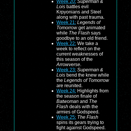
Week 20:
Superman &
Lois
battles evil
Krpyonians and Steel
along with past trauma.
Week 21:
Legends of
Tomorrow
get animated
while
The Flash
says
goodbye to an old friend.
Week 22:
We take a
week to reflect on the
current weaknesses of
this season of the
Arrowverse
.
Week 23:
Superman &
Lois
bend the knew while
the
Legends of Tomorrow
are reunited.
Week 24:
Highlights from
the season finale of
Batwoman
and
The
Flash
deals with the
armies of Godspeed.
Week 25:
The Flash
spins its gears trying to
fight against Godspeed.