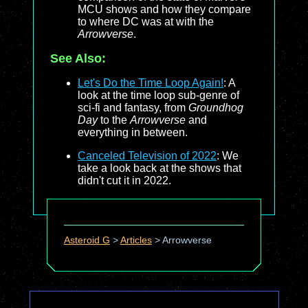
MCU shows and how they compare
to where DC was at with the
Arrowverse
.
See Also:
Let's Do the Time Loop Again!
: A
look at the time loop sub-genre of
sci-fi and fantasy, from
Groundhog
Day
to the
Arrowverse
and
everything in between.
Canceled Television of 2022
: We
take a look back at the shows that
didn't cut it in 2022.
Asteroid G
>
Articles
>
Arrowverse