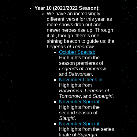
Year 10 (2021/2022 Season):
We have an increasingly
different 'verse for this year, as
more shows drop out and
newer heroes rise up. Through
it all, though, there's one
shining beacon to guide us: the
Legends of Tomorrow
.
October Special:
Highlights from the
season premieres of
Legends of Tomorrow
and
Batwoman
.
November Check-In:
Highlights from
Batwoman
,
Legends of
Tomorrow
, and
Supergirl
.
November Special:
Highlights from the
second season of
Stargirl
.
November Special:
Highlights from the series
finale of
Supergirl
.