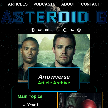
ARTICLES
PODCASTS
ABOUT
CONTACT
Arrowverse
Article Archive
Main Topics
Year 1