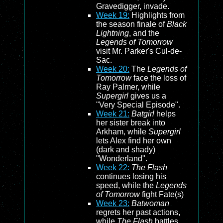
Gravedigger, invade.
Week 19:
Highlights from
the season finale of
Black
Lightning
, and the
Legends of Tomorrow
visit Mr. Parker's Cul-de-
Sac.
Week 20:
The
Legends of
Tomorrow
face the loss of
Ray Palmer, while
Supergirl
gives us a
"Very Special Episode".
Week 21:
Batgirl
helps
her sister break into
Arkham, while
Supergirl
lets Alex find her own
(dark and shady)
"Wonderland".
Week 22:
The Flash
continues losing his
speed, while the
Legends
of Tomorrow
fight Fate(s)
Week 23:
Batwoman
regrets her past actions,
while
The Flash
battles