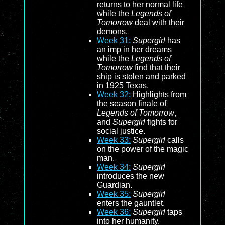
returns to her normal life
while the
Legends of
Tomorrow
deal with their
demons.
Week 31:
Supergirl
has
an imp in her dreams
while the
Legends of
Tomorrow
find that their
ship is stolen and parked
in 1925 Texas.
Week 32:
Highlights from
the season finale of
Legends of Tomorrow
,
and
Supergirl
fights for
social justice.
Week 33:
Supergirl
calls
on the power of the magic
man.
Week 34:
Supergirl
introduces the new
Guardian.
Week 35:
Supergirl
enters the gauntlet.
Week 36:
Supergirl
taps
into her humanity.