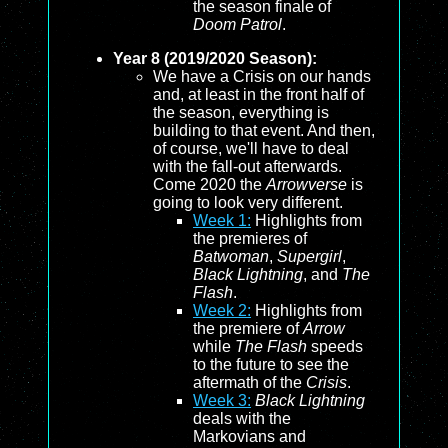
the season finale of
Doom Patrol
.
Year 8 (2019/2020 Season):
We have a Crisis on our hands
and, at least in the front half of
the season, everything is
building to that event. And then,
of course, we'll have to deal
with the fall-out afterwards.
Come 2020 the
Arrowverse
is
going to look very different.
Week 1:
Highlights from
the premieres of
Batwoman
,
Supergirl
,
Black Lightning
, and
The
Flash
.
Week 2:
Highlights from
the premiere of
Arrow
while
The Flash
speeds
to the future to see the
aftermath of the
Crisis
.
Week 3:
Black Lightning
deals with the
Markovians and