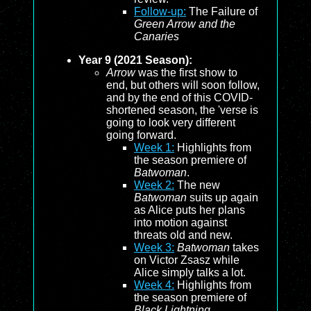
Follow-up:
The Failure of
Green Arrow and the
Canaries
Year 9 (2021 Season):
Arrow
was the first show to
end, but others will soon follow,
and by the end of this COVID-
shortened season, the 'verse is
going to look very different
going forward.
Week 1:
Highlights from
the season premiere of
Batwoman
.
Week 2:
The new
Batwoman
suits up again
as Alice puts her plans
into motion against
threats old and new.
Week 3:
Batwoman
takes
on Victor Zsasz while
Alice simply talks a lot.
Week 4:
Highlights from
the season premiere of
Black Lightning
.