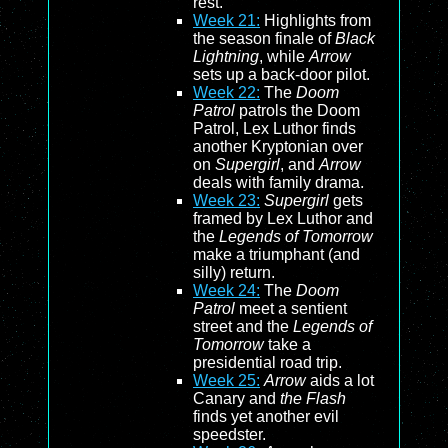
rest.
Week 21:
Highlights from
the season finale of
Black
Lightning
, while
Arrow
sets up a back-door pilot.
Week 22:
The
Doom
Patrol
patrols the Doom
Patrol, Lex Luthor finds
another Kryptonian over
on
Supergirl
, and
Arrow
deals with family drama.
Week 23:
Supergirl
gets
framed by Lex Luthor and
the
Legends of Tomorrow
make a triumphant (and
silly) return.
Week 24:
The
Doom
Patrol
meet a sentient
street and the
Legends of
Tomorrow
take a
presidential road trip.
Week 25:
Arrow
aids a lot
Canary and
the Flash
finds yet another evil
speedster.