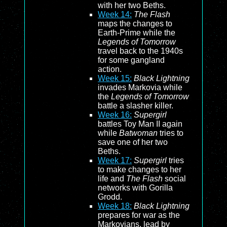
with her two Beths.
Week 14:
The Flash
maps the changes to
Earth-Prime while the
Legends of Tomorrow
travel back to the 1940s
for some gangland
action.
Week 15:
Black Lightning
invades Markovia while
the
Legends of Tomorrow
battle a slasher killer.
Week 16:
Supergirl
battles Toy Man II again
while
Batwoman
tries to
save one of her two
Beths.
Week 17:
Supergirl
tries
to make changes to her
life and
The Flash
social
networks with Gorilla
Grodd.
Week 18:
Black Lightning
prepares for war as the
Markovians, lead by