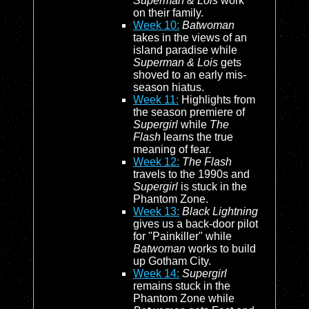
Superman & Lois
work
on their family.
Week 10:
Batwoman
takes in the views of an
island paradise while
Superman & Lois
gets
shoved to an early mis-
season hiatus.
Week 11:
Highlights from
the season premiere of
Supergirl
while
The
Flash
learns the true
meaning of fear.
Week 12:
The Flash
travels to the 1990s and
Supergirl
is stuck in the
Phantom Zone.
Week 13:
Black Lightning
gives us a back-door pilot
for "Painkiller" while
Batwoman
works to build
up Gotham City.
Week 14:
Supergirl
remains stuck in the
Phantom Zone while