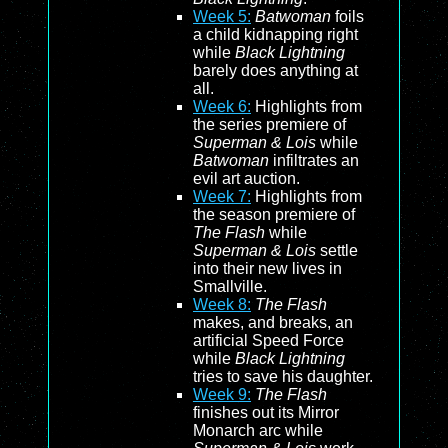
Week 5:
Batwoman
foils
a child kidnapping right
while
Black Lightning
barely does anything at
all.
Week 6:
Highlights from
the series premiere of
Superman & Lois
while
Batwoman
infiltrates an
evil art auction.
Week 7:
Highlights from
the season premiere of
The Flash
while
Superman & Lois
settle
into their new lives in
Smallville.
Week 8:
The Flash
makes, and breaks, an
artificial Speed Force
while
Black Lightning
tries to save his daughter.
Week 9:
The Flash
finishes out its Mirror
Monarch arc while