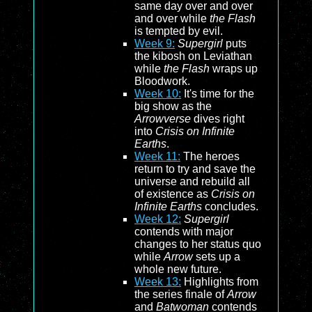
same day over and over
and over while
the Flash
is tempted by evil.
Week 9:
Supergirl
puts
the kibosh on Leviathan
while
the Flash
wraps up
Bloodwork.
Week 10:
It's time for the
big show as the
Arrowverse
dives right
into
Crisis on Infinite
Earths
.
Week 11:
The heroes
return to try and save the
universe and rebuild all
of existence as
Crisis on
Infinite Earths
concludes.
Week 12:
Supergirl
contends with major
changes to her status quo
while
Arrow
sets up a
whole new future.
Week 13:
Highlights from
the series finale of
Arrow
and
Batwoman
contends