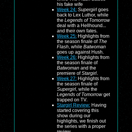
his fake wife
Week 24:
Supergirl
goes
back to Lex Luthor, while
the
Legends of Tomorrow
deal with a Hellhound...
and their own fates.
Week 25:
Highlights from
the season finale of
The
Flash
, while
Batwoman
goes up against Hush.
Week 26:
Highlights from
the season finale of
Batwoman
and the
premiere of
Stargirl
.
Week 27:
Highlights from
the season finale of
Supergirl
, while the
Legends of Tomorrow
get
trapped on TV.
Stargirl Review:
Having
started covering this
show during our
highlights, we finish out
the series with a proper
review.