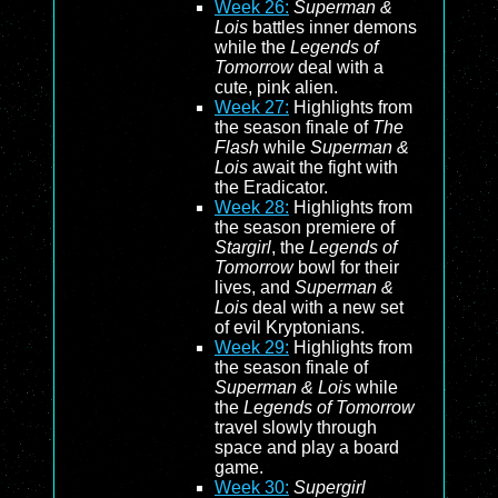
Week 26:
Superman &
Lois
battles inner demons
while the
Legends of
Tomorrow
deal with a
cute, pink alien.
Week 27:
Highlights from
the season finale of
The
Flash
while
Superman &
Lois
await the fight with
the Eradicator.
Week 28:
Highlights from
the season premiere of
Stargirl
, the
Legends of
Tomorrow
bowl for their
lives, and
Superman &
Lois
deal with a new set
of evil Kryptonians.
Week 29:
Highlights from
the season finale of
Superman & Lois
while
the
Legends of Tomorrow
travel slowly through
space and play a board
game.
Week 30:
Supergirl