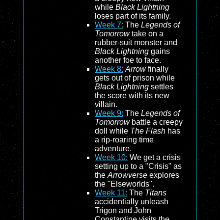
while
Black Lightning
loses part of its family.
Week 7:
The
Legends of
Tomorrow
take on a
rubber-suit monster and
Black Lightning
gains
another foe to face.
Week 8:
Arrow
finally
gets out of prison while
Black Lightning
settles
the score with its new
villain.
Week 9:
The
Legends of
Tomorrow
battle a creepy
doll while
The Flash
has
a rip-roaring time
adventure.
Week 10:
We get a crisis
setting up to a "Crisis" as
the
Arrowverse
explores
the "Elseworlds".
Week 11:
The
Titans
accidentially unleash
Trigon and John
Constantine visits the