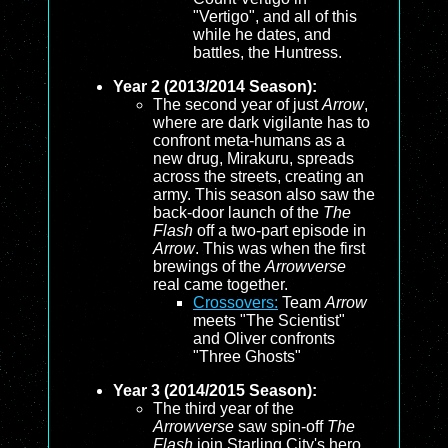
"Vertigo", and all of this
while he dates, and
battles, the Huntress.
Year 2 (2013/2014 Season):
The second year of just
Arrow
,
where are dark vigilante has to
confront meta-humans as a
new drug, Mirakuru, spreads
across the streets, creating an
army. This season also saw the
back-door launch of the
The
Flash
off a two-part episode in
Arrow
. This was when the first
brewings of the
Arrowverse
real came together.
Crossovers:
Team
Arrow
meets "The Scientist"
and Oliver confronts
"Three Ghosts"
Year 3 (2014/2015 Season):
The third year of the
Arrowverse
saw spin-off
The
Flash
join Starling City's hero,