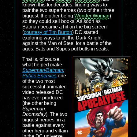
known this for decades, finding ways to
pair the two superheroes (two of their three
biggest, the other being
Wonder Woman
)
so they could sell books. As soon as
Batman became a hit on the big screen
(
courtesy of Tim Burton
) DC started
exploring ways to pit the Dark Knight
against the Man of Steel for a battle of the
ages. Bats and Supes put butts in seats.
That is, of course,
what helped make
Superman/Batman:
Public Enemies
one
of the two most
successful animated
video released DC
has ever produced
(the other being
Superman:
Doomsday
). The two
biggest heroes, in a
battle against every
other hero and villain
in the DC universe,