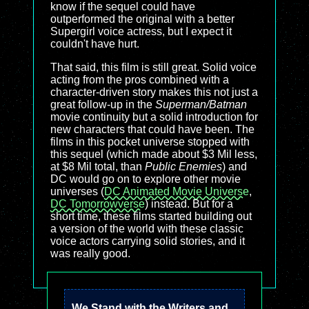
know if the sequel could have
outperformed the original with a better
Supergirl voice actress, but I expect it
couldn't have hurt.
That said, this film is still great. Solid voice
acting from the pros combined with a
character-driven story makes this not just a
great follow-up in the
Superman/Batman
movie continuity but a solid introduction for
new characters that could have been. The
films in this pocket universe stopped with
this sequel (which made about $3 Mil less,
at $8 Mil total, than
Public Enemies
) and
DC would go on to explore other movie
universes (
DC Animated Movie Universe
,
DC Tomorrowverse
) instead. But for a
short time, these films started building out
a version of the world with these classic
voice actors carrying solid stories, and it
was really good.
We Stand with the Writers and