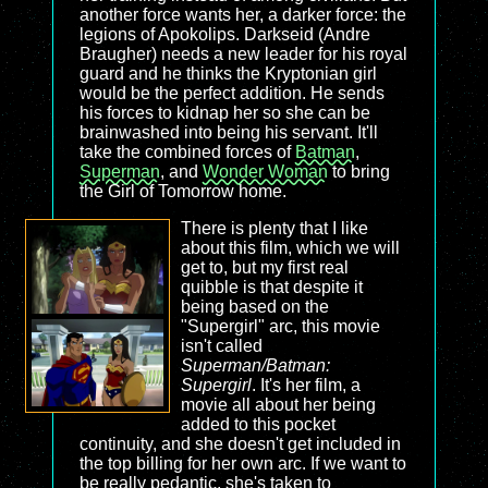
another force wants her, a darker force: the
legions of Apokolips. Darkseid (Andre
Braugher) needs a new leader for his royal
guard and he thinks the Kryptonian girl
would be the perfect addition. He sends
his forces to kidnap her so she can be
brainwashed into being his servant. It'll
take the combined forces of
Batman
,
Superman
, and
Wonder Woman
to bring
the Girl of Tomorrow home.
There is plenty that I like
about this film, which we will
get to, but my first real
quibble is that despite it
being based on the
"Supergirl" arc, this movie
isn't called
Superman/Batman:
Supergirl
. It's her film, a
movie all about her being
added to this pocket
continuity, and she doesn't get included in
the top billing for her own arc. If we want to
be really pedantic, she's taken to