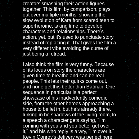
creators smashing their action figures
together. This film, by comparison, plays
out over multiple months, showing the
slow evolution of Kara from scared teen to
superheroine, taking time to develop
characters and relationships. There's
action, yet, but it's used to punctuate story
instead of replacing it. That gives the film a
very different vibe avoiding the curse of
just being a retread.
I also think the film is very funny. Because
of its focus on story the characters are
given time to breathe and can be real
people. This lets their quirks come out,
and none get this better than Batman. One
sequence in particular is a perfect
showcase of his inadvertently comedic
side, from the other heroes approaching a
house to be let in, but he's already there,
lurking in he shadows of the living room, to
a speech a character gets saying, "I'm
coming with you and you better get over
it," and his who reply is a wry, "I'm over it."
Kevin Conroy's delivery was perfect here,