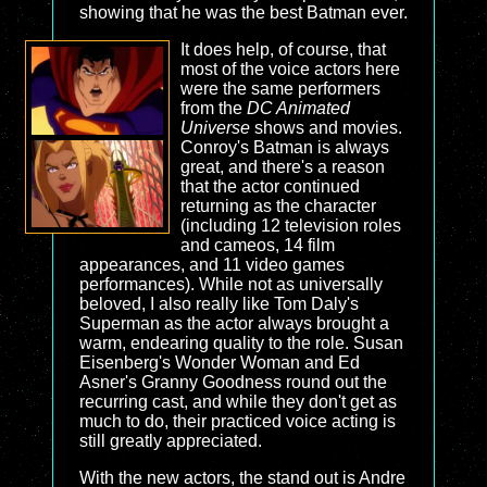
showing that he was the best Batman ever.
It does help, of course, that
most of the voice actors here
were the same performers
from the
DC Animated
Universe
shows and movies.
Conroy's Batman is always
great, and there's a reason
that the actor continued
returning as the character
(including 12 television roles
and cameos, 14 film
appearances, and 11 video games
performances). While not as universally
beloved, I also really like Tom Daly's
Superman as the actor always brought a
warm, endearing quality to the role. Susan
Eisenberg's Wonder Woman and Ed
Asner's Granny Goodness round out the
recurring cast, and while they don't get as
much to do, their practiced voice acting is
still greatly appreciated.
With the new actors, the stand out is Andre