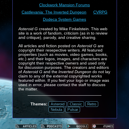
Clockwork Mansion Forums
Castlevania: The Inverted Dungeon
CVRPG
Dodeca System Games
Asteroid G
created by Mike Finkelstein. This web
site is a work of fandom, criticism (as in to review
and critique), parody, and creative sharing.
All articles and fiction posted on
Asteroid G
are
copyright their resepective writers. All featured
properties (such as movies, video games, books,
etc.) and their logos, images, and characters are
copyright their respective owners and used only
for discussion purposes. The creators and editors
of
Asteroid G
and the
Inverted Dungeon
do not lay
claim to any of the external copyrighted works
featured within. If you feel your logo or image was
used in error, please contact the staff to discuss
the matter.
Themes:
Asteroid
Classic
Retro
Nebula
Pulsar