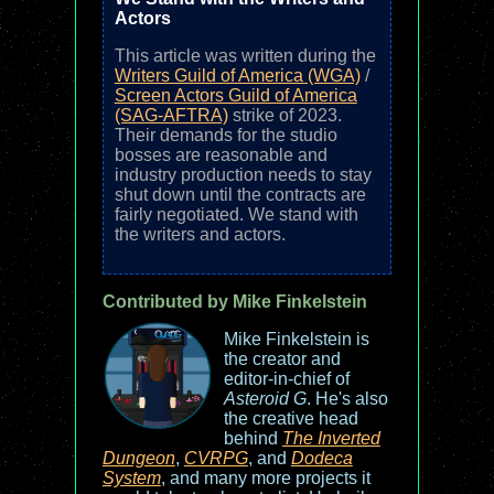
Actors
This article was written during the
Writers Guild of America (WGA)
/
Screen Actors Guild of America
(SAG-AFTRA)
strike of 2023.
Their demands for the studio
bosses are reasonable and
industry production needs to stay
shut down until the contracts are
fairly negotiated. We stand with
the writers and actors.
Contributed by Mike Finkelstein
Mike Finkelstein is
the creator and
editor-in-chief of
Asteroid G
. He's also
the creative head
behind
The Inverted
Dungeon
,
CVRPG
, and
Dodeca
System
, and many more projects it