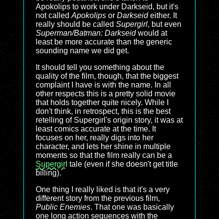
Apokolips to work under Darkseid, but it's
not called
Apokolips
or
Darkseid
either. It
really should be called
Supergirl
, but even
Superman/Batman: Darkseid
would at
least be more accurate than the generic
sounding name we did get.
It should tell you something about the
quality of the film, though, that the biggest
complaint I have is with the name. In all
other respects this is a pretty solid movie
that holds together quite nicely. While I
don't think, in retrospect, this is the best
retelling of Supergirl's origin story, it was at
least comics accurate at the time. It
focuses on her, really digs into her
character, and lets her shine in multiple
moments so that the film really can be a
Supergirl
tale (even if she doesn't get title
billing).
One thing I really liked is that it's a very
different story from the previous film,
Public Enemies
. That one was basically
one long action sequences with the