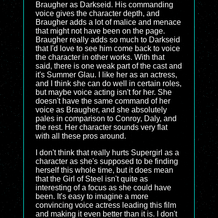
Braugher as Darkseid. His commanding
voice gives the character depth, and
Braugher adds a lot of malice and menace
that might not have been on the page.
Braugher really adds so much to Darkseid
that I'd love to see him come back to voice
the character in other works. With that
said, there is one weak part of the cast and
it's Summer Glau. I like her as an actress,
and I think she can do well in certain roles,
but maybe voice acting isn't for her. She
doesn't have the same command of her
voice as Braugher, and she absolutely
pales in comparison to Conroy, Daly, and
the rest. Her character sounds very flat
with all these pros around.
I don't think that really hurts Supergirl as a
character as she's supposed to be finding
herself this whole time, but it does mean
that the Girl of Steel isn't quite as
interesting of a focus as she could have
been. It's easy to imagine a more
convincing voice actress leading this film
and making it even better than it is. I don't