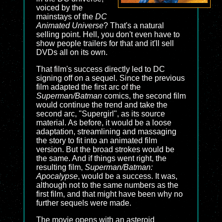
voiced by the
mainstays of the
DC
Animated Universe
? That's a natural
selling point. Hell, you don't even have to
show people trailers for that and it'll sell
DVDs all on its own.
That film's success directly led to DC
signing off on a sequel. Since the previous
film adapted the first arc of the
Superman/Batman
comics, the second film
would continue the trend and take the
second arc, "Supergirl", as its source
material. As before, it would be a loose
adaptation, streamlining and massaging
the story to fit into an animated film
version. But the broad strokes would be
the same. And if things went right, the
resulting film,
Superman/Batman:
Apocalypse
, would be a success. It was,
although not to the same numbers as the
first film, and that might have been why no
further sequels were made.
The movie opens with an asteroid