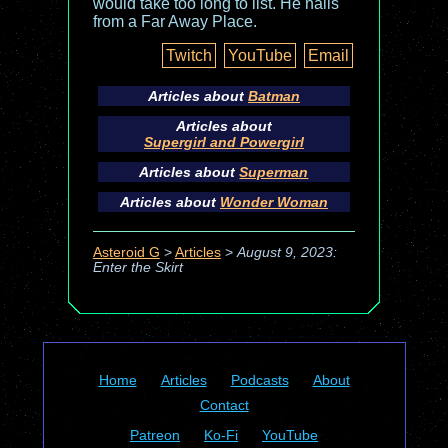
would take too long to list. He hails
from a Far Away Place.
Twitch
YouTube
Email
Articles about
Batman
Articles about
Supergirl and Powergirl
Articles about
Superman
Articles about
Wonder Woman
Asteroid G
>
Articles
>
August 9, 2023:
Enter the Skirt
Home
Articles
Podcasts
About
Contact
Patreon
Ko-Fi
YouTube