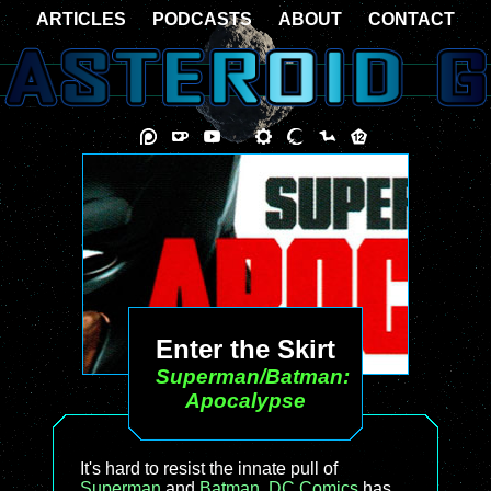
ARTICLES
PODCASTS
ABOUT
CONTACT
Enter the Skirt
Superman/Batman:
Apocalypse
It's hard to resist the innate pull of
Superman
and
Batman
.
DC Comics
has