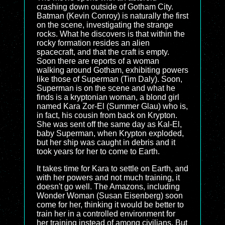
crashing down outside of Gotham City.
Batman (Kevin Conroy) is naturally the first
on the scene, investigating the strange
rocks. What he discovers is that within the
rocky formation resides an alien
spacecraft, and that the craft is empty.
Soon there are reports of a woman
walking around Gotham, exhibiting powers
like those of Superman (Tim Daly). Soon,
Superman is on the scene and what he
finds is a kryptonian woman, a blond girl
named Kara Zor-El (Summer Glau) who is,
in fact, his cousin from back on Krypton.
She was sent off the same day as Kal-El,
baby Superman, when Krypton exploded,
but her ship was caught in debris and it
took years for her to come to Earth.
It takes time for Kara to settle on Earth, and
with her powers and not much training, it
doesn't go well. The Amazons, including
Wonder Woman (Susan Eisenberg) soon
come for her, thinking it would be better to
train her in a controlled environment for
her training instead of among civilians. But