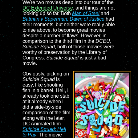
We're two movies deep into our tour of the
DC Extended Universe
, and things are not
looking up so far. Both
Man of Steel
and
Batman v Superman: Dawn of Justice
had
their moments, but neither were really able
to rise above, to become great movies
despite a number of flaws. However, in
comparison to the third film in the
DCEU
,
Suicide Squad
, both of those movies were
worthy of preservation by the Library of
Congress.
Suicide Squad
is just a bad
movie.
Obviously, picking on
Suicide Squad
is
easy, like shooting
fish in a barrel. Hell, I
already took one stab
at it already when I
did a side-by-side
comparison of the film
along with the later,
DC Animated film
Suicide Squad: Hell
to Pay
. The movie