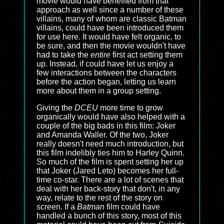
movie would have benefited from that
approach as well since a number of these
villains, many of whom are classic Batman
villains, could have been introduced them
for use here. It would have felt organic, to
be sure, and then the movie wouldn't have
had to take the
entire
first act setting them
up. Instead, if could have let us enjoy a
few interactions between the characters
before the action began, letting us learn
more about them in a group setting.
Giving the
DCEU
more time to grow
organically would have also helped with a
couple of the big bads in this film: Joker
and Amanda Waller. Of the two, Joker
really doesn't need much introduction, but
this film indelibly ties him to Harley Quinn.
So much of the film is spent setting her up
that Joker (Jared Leto) becomes her full-
time co-star. There are a lot of scenes that
deal with her back-story that don't, in any
way, relate to the rest of the story on
screen. If a
Batman
film could have
handled a bunch of this story, most of this