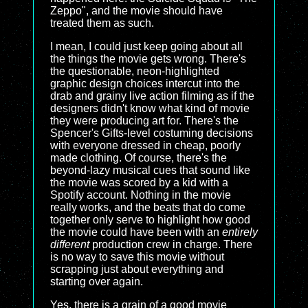
Zeppo", and the movie should have
treated them as such.
I mean, I could just keep going about all
the things the movie gets wrong. There's
the questionable, neon-highlighted
graphic design choices intercut into the
drab and grainy live action filming as if the
designers didn't know what kind of movie
they were producing art for. There's the
Spencer's Gifts-level costuming decisions
with everyone dressed in cheap, poorly
made clothing. Of course, there's the
beyond-lazy musical cues that sound like
the movie was scored by a kid with a
Spotify account. Nothing in the movie
really works, and the beats that do come
together only serve to highlight how good
the movie could have been with an
entirely
different
production crew in charge. There
is no way to save this movie without
scrapping just about everything and
starting over again.
Yes, there is a grain of a good movie