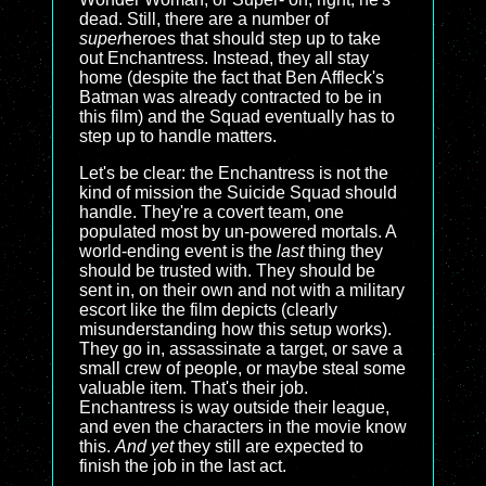
dead. Still, there are a number of
super
heroes that should step up to take
out Enchantress. Instead, they all stay
home (despite the fact that Ben Affleck's
Batman was already contracted to be in
this film) and the Squad eventually has to
step up to handle matters.
Let's be clear: the Enchantress is not the
kind of mission the Suicide Squad should
handle. They're a covert team, one
populated most by un-powered mortals. A
world-ending event is the
last
thing they
should be trusted with. They should be
sent in, on their own and not with a military
escort like the film depicts (clearly
misunderstanding how this setup works).
They go in, assassinate a target, or save a
small crew of people, or maybe steal some
valuable item. That's their job.
Enchantress is way outside their league,
and even the characters in the movie know
this.
And yet
they still are expected to
finish the job in the last act.