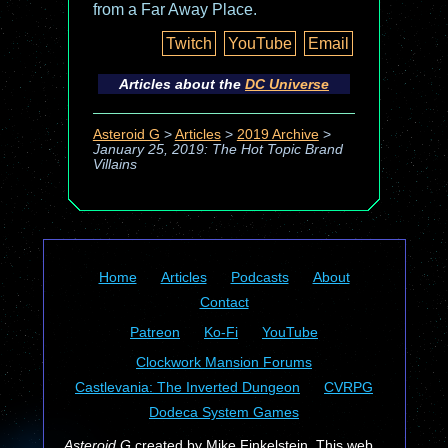
from a Far Away Place.
Twitch
YouTube
Email
Articles about the
DC Universe
Asteroid G
>
Articles
>
2019 Archive
>
January 25, 2019: The Hot Topic Brand
Villains
Home
Articles
Podcasts
About
Contact
Patreon
Ko-Fi
YouTube
Clockwork Mansion Forums
Castlevania: The Inverted Dungeon
CVRPG
Dodeca System Games
Asteroid G
created by Mike Finkelstein. This web