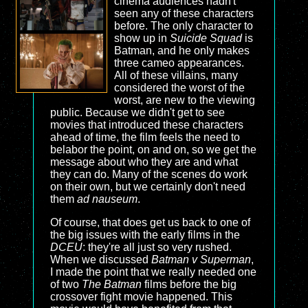
cinema audiences hadn't
seen any of these characters
before. The only character to
show up in
Suicide Squad
is
Batman, and he only makes
three cameo appearances.
All of these villains, many
considered the worst of the
worst, are new to the viewing
public. Because we didn't get to see
movies that introduced these characters
ahead of time, the film feels the need to
belabor the point, on and on, so we get the
message about who they are and what
they can do. Many of the scenes do work
on their own, but we certainly don't need
them
ad nauseum
.
Of course, that does get us back to one of
the big issues with the early films in the
DCEU
: they're all just so very rushed.
When we discussed
Batman v Superman
,
I made the point that we really needed one
of two
The Batman
films before the big
crossover fight movie happened. This