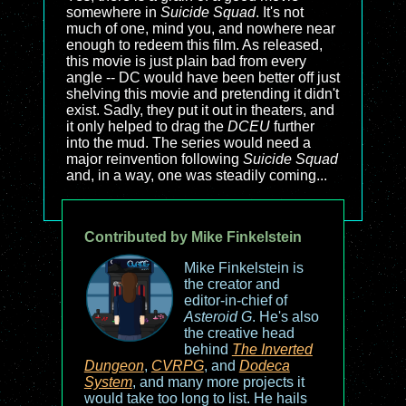
somewhere in
Suicide Squad
. It's not
much of one, mind you, and nowhere near
enough to redeem this film. As released,
this movie is just plain bad from every
angle -- DC would have been better off just
shelving this movie and pretending it didn't
exist. Sadly, they put it out in theaters, and
it only helped to drag the
DCEU
further
into the mud. The series would need a
major reinvention following
Suicide Squad
and, in a way, one was steadily coming...
Contributed by Mike Finkelstein
Mike Finkelstein is
the creator and
editor-in-chief of
Asteroid G
. He's also
the creative head
behind
The Inverted
Dungeon
,
CVRPG
, and
Dodeca
System
, and many more projects it
would take too long to list. He hails