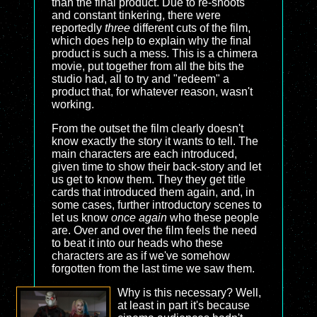
than the final product. Due to re-shoots
and constant tinkering, there were
reportedly
three
different cuts of the film,
which does help to explain why the final
product is such a mess. This is a chimera
movie, put together from all the bits the
studio had, all to try and "redeem" a
product that, for whatever reason, wasn't
working.
From the outset the film clearly doesn't
know exactly the story it wants to tell. The
main characters are each introduced,
given time to show their back-story and let
us get to know them. They they get title
cards that introduced them again, and, in
some cases, further introductory scenes to
let us know
once again
who these people
are. Over and over the film feels the need
to beat it into our heads who these
characters are as if we've somehow
forgotten from the last time we saw them.
Why is this necessary? Well,
at least in part it's because