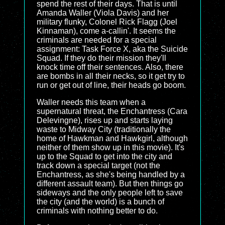
spend the rest of their days. That is until
Amanda Waller (Viola Davis) and her
military flunky, Colonel Rick Flagg (Joel
Kinnaman), come a-callin'. It seems the
criminals are needed for a special
assignment: Task Force X, aka the Suicide
Squad. If they do their mission they'll
knock time off their sentences. Also, there
are bombs in all their necks, so it get try to
run or get out of line, their heads go boom.
Waller needs this team when a
supernatural threat, the Enchantress (Cara
Delevingne), rises up and starts laying
waste to Midway City (traditionally the
home of Hawkman and Hawkgirl, although
neither of them show up in this movie). It's
up to the Squad to get into the city and
track down a special target (not the
Enchantress, as she's being handled by a
different assault team). But then things go
sideways and the only people left to save
the city (and the world) is a bunch of
criminals with nothing better to do.