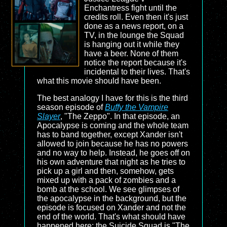
Enchantress fight until the
credits roll. Even then it's just
done as a news report, on a
TV, in the lounge the Squad
is hanging out it while they
have a beer. None of them
notice the report because it's
incidental to their lives. That's
what this movie should have been.
The best analogy I have for this is the third
season episode of
Buffy the Vampire
Slayer
, "The Zeppo". In that episode, an
Apocalypse is coming and the whole team
has to band together, except Xander isn't
allowed to join because he has no powers
and no way to help. Instead, he goes off on
his own adventure that night as he tries to
pick up a girl and then, somehow, gets
mixed up with a pack of zombies and a
bomb at the school. We see glimpses of
the apocalypse in the background, but the
episode is focused on Xander and not the
end of the world. That's what should have
happened here: the Suicide Squad is "The