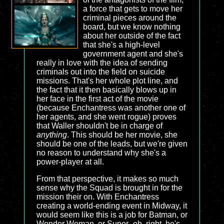
a force that gets to move her
criminal pieces around the
board, but we know nothing
about her outside of the fact
that she's a high-level
government agent and she's
really in love with the idea of sending
criminals out into the field on suicide
missions. That's her whole plot line, and
the fact that it then basically blows up in
her face in the first act of the movie
(because Enchantress was another one of
her agents, and she went rogue) proves
that Waller shouldn't be in charge of
anything
. This should be her movie, she
should be one of the leads, but we're given
no reason to understand why she's a
power-player at all.
From that perspective, it makes so much
sense why the Squad is brought in for the
mission their on. With Enchantress
creating a world-ending event in Midway, it
would seem like this is a job for Batman, or
Wonder Woman, or Super- oh, right, he's