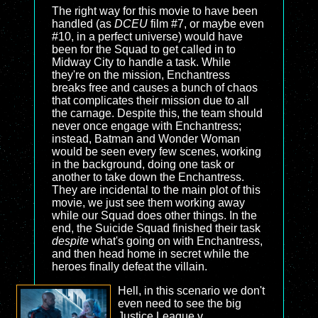
The right way for this movie to have been
handled (as
DCEU
film #7, or maybe even
#10, in a perfect universe) would have
been for the Squad to get called in to
Midway City to handle a task. While
they're on the mission, Enchantress
breaks free and causes a bunch of chaos
that complicates their mission due to all
the carnage. Despite this, the team should
never once engage with Enchantress;
instead, Batman and Wonder Woman
would be seen every few scenes, working
in the background, doing one task or
another to take down the Enchantress.
They are incidental to the main plot of this
movie, we just see them working away
while our Squad does other things. In the
end, the Suicide Squad finished their task
despite
what's going on with Enchantress,
and then head home in secret while the
heroes finally defeat the villain.
Hell, in this scenario we don't
even need to see the big
Justice League v