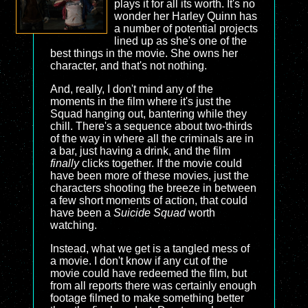
plays it for all its worth. It's no
wonder her Harley Quinn has
a number of potential projects
lined up as she's one of the
best things in the movie. She owns her
character, and that's not nothing.
And, really, I don't mind any of the
moments in the film where it's just the
Squad hanging out, bantering while they
chill. There's a sequence about two-thirds
of the way in where all the criminals are in
a bar, just having a drink, and the film
finally
clicks together. If the movie could
have been more of these movies, just the
characters shooting the breeze in between
a few short moments of action, that could
have been a
Suicide Squad
worth
watching.
Instead, what we get is a tangled mess of
a movie. I don't know if any cut of the
movie could have redeemed the film, but
from all reports there was certainly enough
footage filmed to make something better