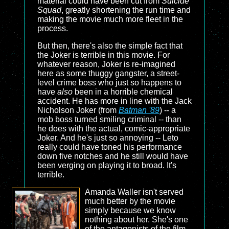
material could have been cut from
Suicide
Squad
, greatly shortening the run time and
making the movie much more fleet in the
process.
But then, there's also the simple fact that
the Joker is terrible in this movie. For
whatever reason, Joker is re-imagined
here as some thuggy gangster, a street-
level crime boss who just so happens to
have
also
been in a horrible chemical
accident. He has more in line with the Jack
Nicholson Joker (from
Batman '89
) -- a
mob boss turned smiling criminal -- than
he does with the actual, comic-appropriate
Joker. And he's just so annoying -- Leto
really could have toned his performance
down five notches and he still would have
been verging on playing it to broad. It's
terrible.
Amanda Waller isn't served
much better by the movie
simply because we know
nothing about her. She's one
of the antagonists of the film,