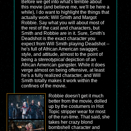
Before we get into what's terrible about
this movie (and believe me, we'll be here a
while), I do want to highlight the things that
actually work: Will Smith and Margot
Robbie. Say what you will about most of
the rest of the cast and characters, but
Smith and Robbie are in it. Sure, Smith's
Deadshot is the exact character you
expect from Will Smith playing Deadshot --
he's full of African American swagger,
style, and attitude, almost to the point of
being a
stereotypical
depiction of an
African American gangster. While it does
verge almost on being offensive, at least
he's a fully realized character, and Will
Smith totally makes it work within the
confines of the movie.
Robbie doesn't get it much
better from the movie, dolled
up by the costumers in Hot
Topic stripper wear for most
of the run-time. That said, she
takes her crazy blond
bombshell character and