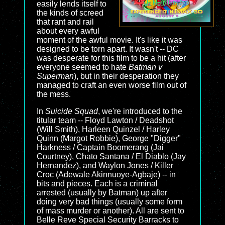
easily lends itself to
the kinds of screed
that rant and rail
about every awful
moment of the awful movie. It's like it was
designed to be torn apart. It wasn't -- DC
was desperate for this film to be a hit (after
everyone seemed to hate
Batman v
Superman
), but in their desperation they
managed to craft an even worse film out of
the mess.
In
Suicide Squad
, we're introduced to the
titular team -- Floyd Lawton / Deadshot
(Will Smith), Harleen Quinzel / Harley
Quinn (Margot Robbie), George "Digger"
Harkness / Captain Boomerang (Jai
Courtney), Chato Santana / El Diablo (Jay
Hernandez), and Waylon Jones / Killer
Croc (Adewale Akinnuoye-Agbaje) -- in
bits and pieces. Each is a criminal
arrested (usually by Batman) up after
doing very bad things (usually some form
of mass murder or another). All are sent to
Belle Reve Special Security Barracks to