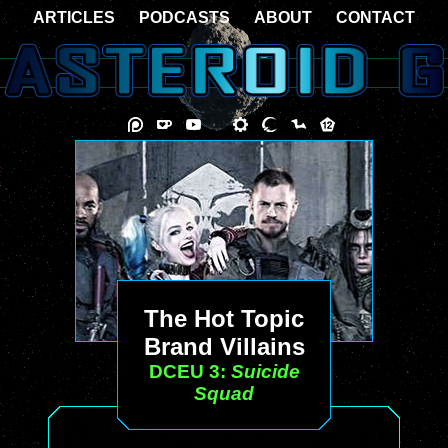
ARTICLES
PODCASTS
ABOUT
CONTACT
The Hot Topic
Brand Villains
DCEU 3:
Suicide
Squad