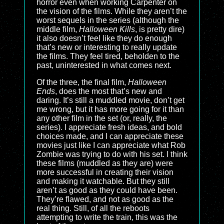
horror even when working Carpenter on
the vision of the films. While they aren’t the
worst sequels in the series (although the
middle film,
Halloween Kills
, is pretty dire)
it also doesn’t feel like they do enough
that’s new or interesting to really update
the films. They feel tired, beholden to the
past, uninterested in what comes next.
Of the three, the final film,
Halloween
Ends
, does the most that’s new and
daring. It’s still a muddled movie, don’t get
me wrong, but it has more going for it than
any other film in the set (or, really, the
series). I appreciate fresh ideas, and bold
choices made, and I can appreciate these
movies just like I can appreciate what Rob
Zombie was trying to do with his set. I think
these films (muddled as they are) were
more successful in creating their vision
and making it watchable. But they still
aren’t as good as they could have been.
They’re flawed, and not as good as the
real thing. Still, of all the reboots
attempting to write the train, this was the