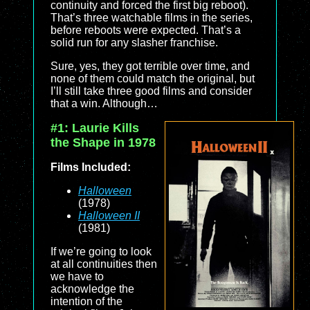
continuity and forced the first big reboot).
That’s three watchable films in the series,
before reboots were expected. That’s a
solid run for any slasher franchise.
Sure, yes, they got terrible over time, and
none of them could match the original, but
I’ll still take three good films and consider
that a win. Although…
#1: Laurie Kills
the Shape in 1978
Films Included:
Halloween
(1978)
Halloween II
(1981)
If we’re going to look
at all continuities then
we have to
acknowledge the
intention of the