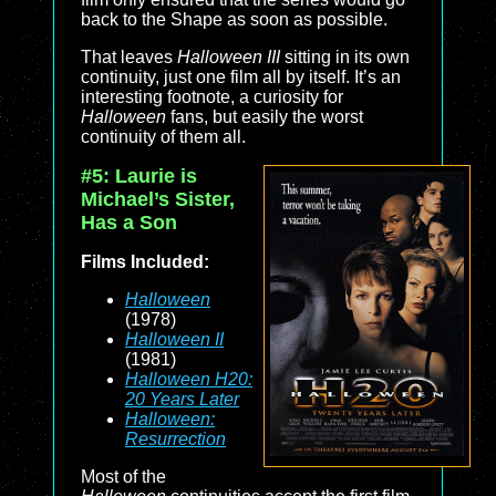
back to the Shape as soon as possible.
That leaves
Halloween III
sitting in its own
continuity, just one film all by itself. It’s an
interesting footnote, a curiosity for
Halloween
fans, but easily the worst
continuity of them all.
#5: Laurie is
Michael’s Sister,
Has a Son
Films Included:
Halloween
(1978)
Halloween II
(1981)
Halloween H20:
20 Years Later
Halloween:
Resurrection
Most of the