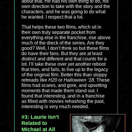
about that. He had his own thing to do, his
own direction to take with the story and the
characters, and he was going to do what
he wanted. I respect that a lot.
That helps these two films, which sit in
their own truly separate pocket from
everything else in the franchise, rise above
much of the dreck of the series. Are they
good? Well, I don’t think so but these films
do have their fans. But they are at least
distinct and different and that counts for a
lot. I’ll take these over yet another reboot
that tries, and fails, to live up to the legacy
of the original film. Better this than sloppy
retreads like
H20
or
Halloween ‘18
. These
films had scares, and gore, and upsetting
moments that made them stand out. I
found that interesting, and in a franchise
as filled with movies rehashing the past,
interesting is very much needed.
#3: Laurie Isn’t
Related to
Michael at All