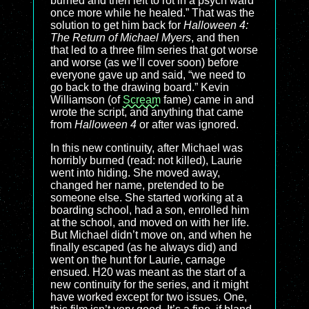
burned and then left to rot in a psych ward
once more while he healed.” That was the
solution to get him back for
Halloween 4:
The Return of Michael Myers
, and then
that led to a three film series that got worse
and worse (as we’ll cover soon) before
everyone gave up and said, “we need to
go back to the drawing board.” Kevin
Williamson (of
Scream
fame) came in and
wrote the script, and anything that came
from
Halloween 4
or after was ignored.
In this new continuity, after Michael was
horribly burned (read: not killed), Laurie
went into hiding. She moved away,
changed her name, pretended to be
someone else. She started working at a
boarding school, had a son, enrolled him
at the school, and moved on with her life.
But Michael didn’t move on, and when he
finally escaped (as he always did) and
went on the hunt for Laurie, carnage
ensued. H20 was meant as the start of a
new continuity for the series, and it might
have worked except for two issues. One,