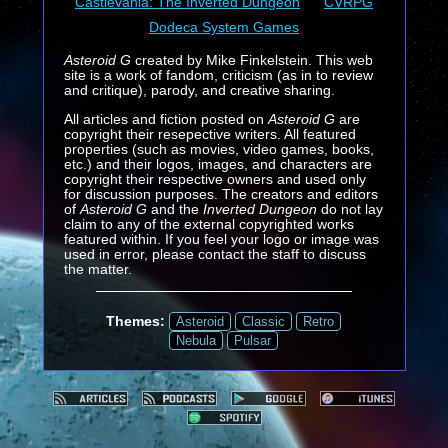
Castlevania: The Inverted Dungeon
CVRPG
Dodeca System Games
Asteroid G
created by Mike Finkelstein. This web
site is a work of fandom, criticism (as in to review
and critique), parody, and creative sharing.
All articles and fiction posted on
Asteroid G
are
copyright their resepective writers. All featured
properties (such as movies, video games, books,
etc.) and their logos, images, and characters are
copyright their respective owners and used only
for discussion purposes. The creators and editors
of
Asteroid G
and the
Inverted Dungeon
do not lay
claim to any of the external copyrighted works
featured within. If you feel your logo or image was
used in error, please contact the staff to discuss
the matter.
Themes:
Asteroid
Classic
Retro
Nebula
Pulsar