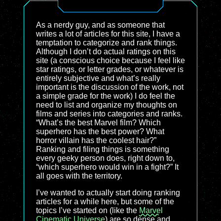
As a nerdy guy, and as someone that
writes a lot of articles for this site, I have a
temptation to categorize and rank things.
Although I don’t do actual ratings on this
site (a conscious choice because I feel like
star ratings, or letter grades, or whatever is
entirely subjective and what’s really
important is the discussion of the work, not
a simple grade for the work) I do feel the
need to list and organize my thoughts on
films and series into categories and ranks.
“What’s the best Marvel film? Which
superhero has the best power? What
horror villain has the coolest hair?”
Ranking and filing things is something
every geeky person does, right down to,
“which superhero would win in a fight?” It
all goes with the territory.
I’ve wanted to actually start doing ranking
articles for a while here, but some of the
topics I’ve started on (like the
Marvel
Cinematic Universe
) are so dense and