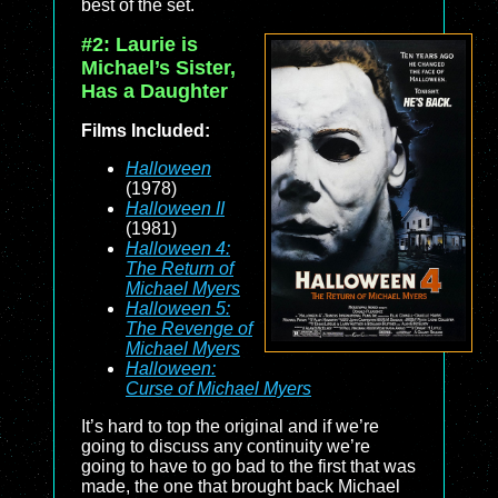
best of the set.
#2: Laurie is
Michael’s Sister,
Has a Daughter
Films Included:
Halloween
(1978)
Halloween II
(1981)
Halloween 4:
The Return of
Michael Myers
Halloween 5:
The Revenge of
Michael Myers
Halloween:
Curse of Michael Myers
It’s hard to top the original and if we’re
going to discuss any continuity we’re
going to have to go bad to the first that was
made, the one that brought back Michael