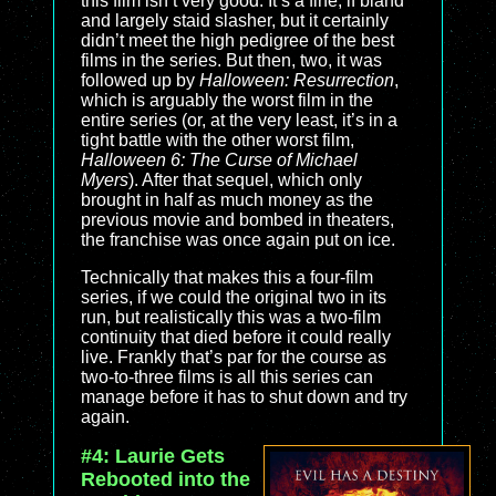
this film isn’t very good. It’s a fine, if bland
and largely staid slasher, but it certainly
didn’t meet the high pedigree of the best
films in the series. But then, two, it was
followed up by
Halloween: Resurrection
,
which is arguably the worst film in the
entire series (or, at the very least, it’s in a
tight battle with the other worst film,
Halloween 6: The Curse of Michael
Myers
). After that sequel, which only
brought in half as much money as the
previous movie and bombed in theaters,
the franchise was once again put on ice.
Technically that makes this a four-film
series, if we could the original two in its
run, but realistically this was a two-film
continuity that died before it could really
live. Frankly that’s par for the course as
two-to-three films is all this series can
manage before it has to shut down and try
again.
#4: Laurie Gets
Rebooted into the