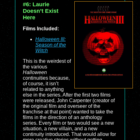
#6: Laurie
Doesn’t Exist
Here
Films Included:
Halloween III:
Season of the
Witch
This is the weirdest of
the various
Halloween
continuities because,
of course, it isn’t
related to anything
else in the series. After the first two films
were released, John Carpenter (creator of
the original film and overseer of the
franchise at that point) wanted to take the
films in the direction of an anthology
series. Every film or two would see a new
situation, a new villain, and a new
continuity introduced. That would allow for
more creative stories without getting