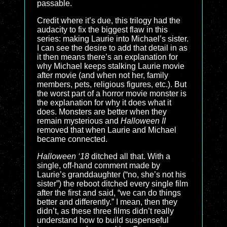
passable.
Credit where it’s due, this trilogy had the
audacity to fix the biggest flaw in this
series: making Laurie into Michael’s sister.
I can see the desire to add that detail in as
it then means there’s an explanation for
why Michael keeps stalking Laurie movie
after movie (and when not her, family
members, pets, religious figures, etc.). But
the worst part of a horror movie monster is
the explanation for why it does what it
does. Monsters are better when they
remain mysterious and
Halloween II
removed that when Laurie and Michael
became connected.
Halloween ‘18
ditched all that. With a
single, off-hand comment made by
Laurie’s granddaughter (“no, she’s not his
sister”) the reboot ditched every single film
after the first and said, “we can do things
better and differently.” I mean, then they
didn’t, as these three films didn’t really
understand how to build suspenseful