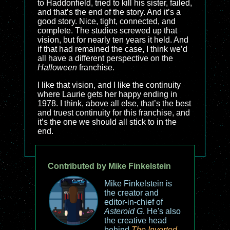
to Haddonfield, tried to kill his sister, failed,
and that’s the end of the story. And it’s a
good story. Nice, tight, connected, and
complete. The studios screwed up that
vision, but for nearly ten years it held. And
if that had remained the case, I think we’d
all have a different perspective on the
Halloween
franchise.
I like that vision, and I like the continuity
where Laurie gets her happy ending in
1978. I think, above all else, that’s the best
and truest continuity for this franchise, and
it’s the one we should all stick to in the
end.
Contributed by Mike Finkelstein
Mike Finkelstein is
the creator and
editor-in-chief of
Asteroid G
. He's also
the creative head
behind
The Inverted