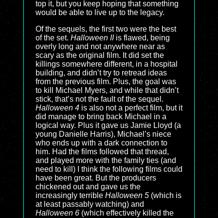
top it, but you keep hoping that something
would be able to live up to the legacy.
Of the sequels, the first two were the best
of the set.
Halloween II
is flawed, being
overly long and not anywhere near as
scary as the original film. It did set the
killings somewhere different, in a hospital
building, and didn’t try to retread ideas
from the previous film. Plus, the goal was
to kill Michael Myers, and while that didn’t
stick, that’s not the fault of the sequel.
Halloween 4
is also not a perfect film, but it
did manage to bring back Michael in a
logical way. Plus it gave us Jamie Lloyd (a
young Danielle Harris), Michael’s niece
who ends up with a dark connection to
him. Had the films followed that thread,
and played more with the family ties (and
need to kill) I think the following films could
have been great. But the producers
chickened out and gave us the
increasingly terrible
Halloween 5
(which is
at least passably watching) and
Halloween 6
(which effectively killed the