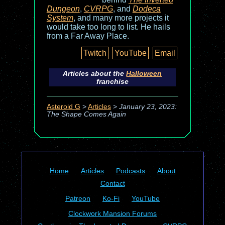
Dungeon
,
CVRPG
, and
Dodeca
System
, and many more projects it
would take too long to list. He hails
from a Far Away Place.
Twitch
YouTube
Email
Articles about the
Halloween
franchise
Asteroid G
>
Articles
>
January 23, 2023:
The Shape Comes Again
Home
Articles
Podcasts
About
Contact
Patreon
Ko-Fi
YouTube
Clockwork Mansion Forums