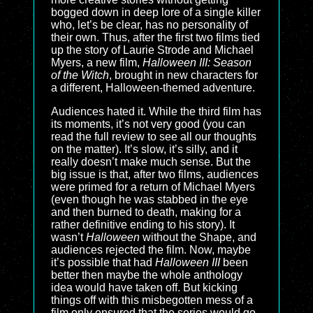
bogged down in deep lore of a single killer
who, let’s be clear, has no personality of
their own. Thus, after the first two films tied
up the story of Laurie Strode and Michael
Myers, a new film,
Halloween III: Season
of the Witch
, brought in new characters for
a different, Halloween-themed adventure.
Audiences hated it. While the third film has
its moments, it’s not very good (you can
read the full review to see all our thoughts
on the matter). It’s slow, it’s silly, and it
really doesn’t make much sense. But the
big issue is that, after two films, audiences
were primed for a return of Michael Myers
(even though he was stabbed in the eye
and then burned to death, making for a
rather definitive ending to his story). It
wasn’t
Halloween
without the Shape, and
audiences rejected the film. Now, maybe
it’s possible that had
Halloween III
been
better then maybe the whole anthology
idea would have taken off. But kicking
things off with this misbegotten mess of a
film only ensured that the series would go