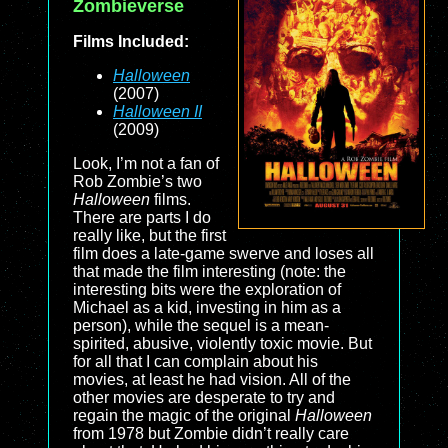
Zombieverse
Films Included:
Halloween
(2007)
Halloween II
(2009)
Look, I’m not a fan of
Rob Zombie’s two
Halloween
films.
There are parts I do
really like, but the first
film does a late-game swerve and loses all
that made the film interesting (note: the
interesting bits were the exploration of
Michael as a kid, investing in him as a
person), while the sequel is a mean-
spirited, abusive, violently toxic movie. But
for all that I can complain about his
movies, at least he had vision. All of the
other movies are desperate to try and
regain the magic of the original
Halloween
from 1978 but Zombie didn’t really care