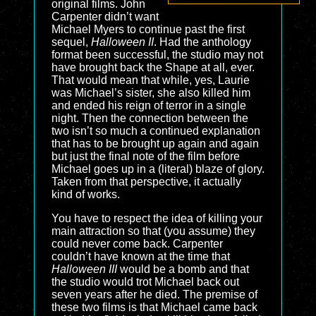
original films. John
Carpenter didn’t want
Michael Myers to continue past the first
sequel,
Halloween II
. Had the anthology
format been successful, the studio may not
have brought back the Shape at all, ever.
That would mean that while, yes, Laurie
was Michael’s sister, she also killed him
and ended his reign of terror in a single
night. Then the connection between the
two isn’t so much a continued explanation
that has to be brought up again and again
but just the final note of the film before
Michael goes up in a (literal) blaze of glory.
Taken from that perspective, it actually
kind of works.
You have to respect the idea of killing your
main attraction so that (you assume) they
could never come back. Carpenter
couldn’t have known at the time that
Halloween III
would be a bomb and that
the studio would trot Michael back out
seven years after he died. The premise of
these two films is that Michael came back