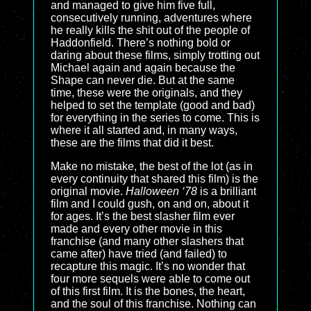
and managed to give him five full,
consecutively running, adventures where
he really kills the shit out of the people of
Haddonfield. There’s nothing bold or
daring about these films, simply trotting out
Michael again and again because the
Shape can never die. But at the same
time, these were the originals, and they
helped to set the template (good and bad)
for everything in the series to come. This is
where it all started and, in many ways,
these are the films that did it best.
Make no mistake, the best of the lot (as in
every continuity that shared this film) is the
original movie.
Halloween ‘78
is a brilliant
film and I could gush, on and on, about it
for ages. It’s the best slasher film ever
made and every other movie in this
franchise (and many other slashers that
came after) have tried (and failed) to
recapture this magic. It’s no wonder that
four more sequels were able to come out
of this first film. It is the bones, the heart,
and the soul of this franchise. Nothing can