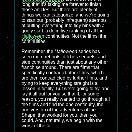
long that it’s taking me forever to finish
those articles. But there are plenty of
things we can categorize, and we’re going
to start our (probably infrequent) attempts
at putting everything into tidy bins with a
goofy start: a definitive ranking of all the
Halloween
continuities. Not the films; the
continuities.
Remember, the
Halloween
series has
seen more reboots, ditches sequels, and
side continuities than just about any other
franchise around. There are films that
specifically contradict other films, which
are then contradicted by further films, and
trying to keep everything straight is a
lesson in futility. But we’re going to try, and
lay it all out for you so that if, for some
reason, you really wanted to go through all
the films and find the one continuity, the
one version of the adventures of the
Shape, that worked for you, then you
could. And, naturally, we begin with the
worst of the lot: