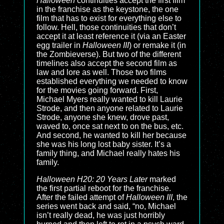
Halloween
continuities accept the first film
in the franchise as the keystone, the one
film that has to exist for everything else to
follow. Hell, those continuities that don’t
accept it at least reference it (via an Easter
egg trailer in
Halloween III
) or remake it (in
the Zombieverse). But two of the different
timelines also accept the second film as
law and lore as well. Those two films
established everything we needed to know
for the movies going forward. First,
Michael Myers really wanted to kill Laurie
Strode, and then anyone related to Laurie
Strode, anyone she knew, drove past,
waved to, once sat next to on the bus, etc.
And second, he wanted to kill her because
she was his long lost baby sister. It’s a
family thing, and Michael really hates his
family.
Halloween H20: 20 Years Later
marked
the first partial reboot for the franchise.
After the failed attempt of
Halloween III
, the
series went back and said, “no, Michael
isn’t really dead, he was just horribly