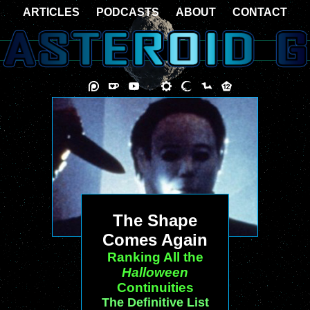
ARTICLES
PODCASTS
ABOUT
CONTACT
The Shape
Comes Again
Ranking All the
Halloween
Continuities
The Definitive List