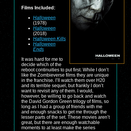
Films Included:
Halloween
(1978)
Halloween
(2018)
Halloween Kills
Halloween
Ends
It was hard for me to
decide which of the
reboot continuities to put first. While I don’t
like the Zombieverse films they are unique
in the franchise. I’ll watch them over H20
and its terrible sequel, but frankly I don’t
want to revisit any of them. I would,
however, be willing to go back and watch
the David Gordon Green trilogy of films, so
long as I had a group of friends with me
and enough snacks to get me through the
lesser parts of the set. These movies aren’t
great, but there are enough watchable
moments to at least make the series