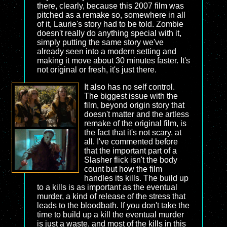
there, clearly, because this 2007 film was
pitched as a remake so, somewhere in all
of it, Laurie's story had to be told. Zombie
doesn't really do anything special with it,
simply putting the same story we've
already seen into a modern setting and
making it move about 30 minutes faster. It's
not original or fresh, it's just there.
It also has no self control.
The biggest issue with the
film, beyond origin story that
doesn't matter and the artless
remake of the original film, is
the fact that it's not scary, at
all. I've commented before
that the important part of a
Slasher flick isn't the body
count but how the film
handles its kills. The build up
to a kills is as important as the eventual
murder, a kind of release of the stress that
leads to the bloodbath. If you don't take the
time to build up a kill the eventual murder
is just a waste, and most of the kills in this