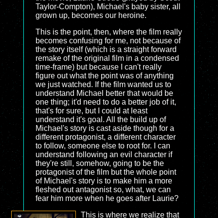
Taylor-Compton), Michael's baby sister, all
grown up, becomes our heroine.
This is the point, then, where the film really
becomes confusing for me, not because of
the story itself (which is a straight forward
remake of the original film in a condensed
time-frame) but because I can't really
figure out what the point was of anything
we just watched. If the film wanted us to
understand Michael better that would be
one thing; it'd need to do a better job of it,
that's for sure, but I could at least
understand it's goal. All the build up of
Michael's story is cast aside though for a
different protagonist, a different character
to follow, someone else to root for. I can
understand following an evil character if
they're still, somehow, going to be the
protagonist of the film but the whole point
of Michael's story is to make him a more
fleshed out antagonist so, what, we can
fear him more when he goes after Laurie?
This is where we realize that