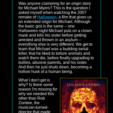
Was anyone clamoring for an origin story
for Michael Myers? This is the question I
asked myself when watching the 2007
remake of
Halloween
, a film that gives us
an extended origin for Michael. Although
the basic gist is the same -- one
Halloween night Michael puts on a clown
mask and kills his sister before getting
arrested and thrown in an asylum --
everything else is very different. We get to
learn that Michael was a budding serial
killer, that he liked to torture animals and
watch them die, before finally upgrading to
bullies, abusive parents, and his sister.
And then he just shuts down, becoming a
hollow husk of a human being.
What I don't get is
why? Is there some
reason I'm missing for
why we needed this
other than Rob
Zombie, the
musician-turned-
director that made