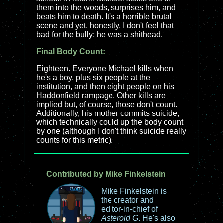
them into the woods, surprises him, and
beats him to death. It's a horrible brutal
scene and yet, honestly, I don't feel that
bad for the bully; he was a shithead.
Final Body Count:
Eighteen. Everyone Michael kills when
he's a boy, plus six people at the
institution, and then eight people on his
Haddonfield rampage. Other kills are
implied but, of course, those don't count.
Additionally, his mother commits suicide,
which technically could up the body count
by one (although I don't think suicide really
counts for this metric).
Contributed by Mike Finkelstein
Mike Finkelstein is
the creator and
editor-in-chief of
Asteroid G
. He's also