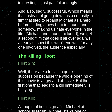
interesting. It just painful and ugly.
And also, sadly, successful. Which means
that instead of going down as a curiosity, a
film that tried to repaint Michael as a hero
before finding a new hero in Laurie and,
somehow, making us hate everyone in the
film (Michael and Laurie included), we get
a second film that does it all over again. I
already suspect this won't end well for any
one involved, the audience especially...
The Killing Floor:
First Sin:
Well, there are a lot, all in quick
succession because the whole opening of
this movie is angry and abusive. But the
first one that leads to a kill immediately is
bullying.
First Kill:
A couple of bullies go after Michael at
school. In return, Michael stalks one of