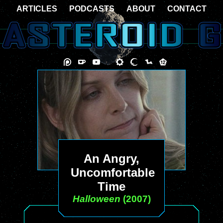
ARTICLES
PODCASTS
ABOUT
CONTACT
An Angry,
Uncomfortable
Time
Halloween
(2007)