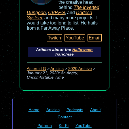
the creative head
behind
The Inverted
Dungeon
,
CVRPG
, and
Dodeca
System
, and many more projects it
would take too long to list. He hails
from a Far Away Place.
Twitch
YouTube
Email
Articles about the
Halloween
franchise
Asteroid G
>
Articles
>
2020 Archive
>
January 21, 2020: An Angry,
Uncomfortable Time
Home
Articles
Podcasts
About
Contact
Patreon
Ko-Fi
YouTube