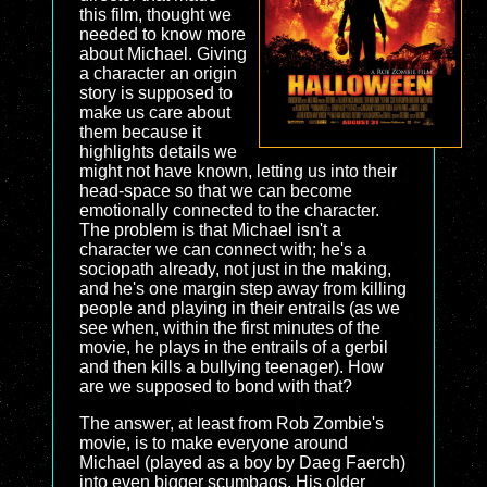
this film, thought we
needed to know more
about Michael. Giving
a character an origin
story is supposed to
make us care about
them because it
highlights details we
might not have known, letting us into their
head-space so that we can become
emotionally connected to the character.
The problem is that Michael isn't a
character we can connect with; he's a
sociopath already, not just in the making,
and he's one margin step away from killing
people and playing in their entrails (as we
see when, within the first minutes of the
movie, he plays in the entrails of a gerbil
and then kills a bullying teenager). How
are we supposed to bond with that?
The answer, at least from Rob Zombie's
movie, is to make everyone around
Michael (played as a boy by Daeg Faerch)
into even bigger scumbags. His older