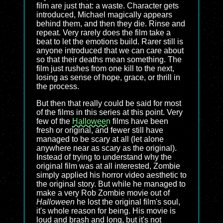
film are just that: a waste. Character gets
introduced, Michael magically appears
behind them, and then they die. Rinse and
repeat. Very rarely does the film take a
beat to let the emotions build. Rarer still is
anyone introduced that we can care about
so that their deaths mean something. The
film just rushes from one kill to the next,
losing as sense of hope, grace, or thrill in
the process.
But then that really could be said for most
of the films in this series at this point. Very
few of the
Halloween
films have been
fresh or original, and fewer still have
managed to be scary at all (let alone
anywhere near as scary as the original).
Instead of trying to understand why the
original film was at all interested, Zombie
simply applied his horror video aesthetic to
the original story. But while he managed to
make a very Rob Zombie movie out of
Halloween
he lost the original film's soul,
it's whole reason for being. His movie is
loud and brash and long, but it's not