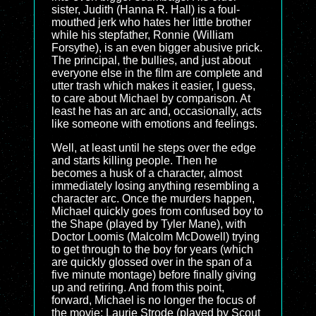
sister, Judith (Hanna R. Hall) is a foul-
mouthed jerk who hates her little brother
while his stepfather, Ronnie (William
Forsythe), is an even bigger abusive prick.
The principal, the bullies, and just about
everyone else in the film are complete and
utter trash which makes it easier, I guess,
to care about Michael by comparison. At
least he has an arc and, occasionally, acts
like someone with emotions and feelings.
Well, at least until he steps over the edge
and starts killing people. Then he
becomes a husk of a character, almost
immediately losing anything resembling a
character arc. Once the murders happen,
Michael quickly goes from confused boy to
the Shape (played by Tyler Mane), with
Doctor Loomis (Malcolm McDowell) trying
to get through to the boy for years (which
are quickly glossed over in the span of a
five minute montage) before finally giving
up and retiring. And from this point,
forward, Michael is no longer the focus of
the movie; Laurie Strode (played by Scout