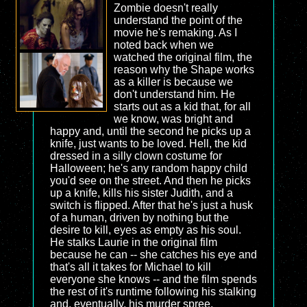
Zombie doesn't really
understand the point of the
movie he's remaking. As I
noted back when we
watched the original film, the
reason why the Shape works
as a killer is because we
don't understand him. He
starts out as a kid that, for all
we know, was bright and
happy and, until the second he picks up a
knife, just wants to be loved. Hell, the kid
dressed in a silly clown costume for
Halloween; he's any random happy child
you'd see on the street. And then he picks
up a knife, kills his sister Judith, and a
switch is flipped. After that he's just a husk
of a human, driven by nothing but the
desire to kill, eyes as empty as his soul.
He stalks Laurie in the original film
because he can -- she catches his eye and
that's all it takes for Michael to kill
everyone she knows -- and the film spends
the rest of it's runtime following his stalking
and, eventually, his murder spree.