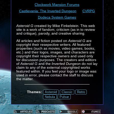
Clockwork Mansion Forums
Castlevania: The Inverted Dungeon
CVRPG
Dodeca System Games
Asteroid G
created by Mike Finkelstein. This web
site is a work of fandom, criticism (as in to review
and critique), parody, and creative sharing.
All articles and fiction posted on
Asteroid G
are
copyright their resepective writers. All featured
properties (such as movies, video games, books,
etc.) and their logos, images, and characters are
copyright their respective owners and used only
for discussion purposes. The creators and editors
of
Asteroid G
and the
Inverted Dungeon
do not lay
claim to any of the external copyrighted works
featured within. If you feel your logo or image was
used in error, please contact the staff to discuss
the matter.
Themes:
Asteroid
Classic
Retro
Nebula
Pulsar