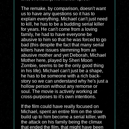
The remake, by comparison, doesn't want
us to have any questions so it has to
explain everything. Michael can't just need
to kill, he has to be a budding serial killer
for years. He can't come from a loving
family, he had to have everyone be
abusive to him so that he was forced to go
bad (this despite the fact that many serial
killers have issues stemming from an
abusive mother and yet Deborah, Michael
Mother here, played by Sheri Moon
Zombie, seems to be the only good thing
in his life). Michael can't just be a shape,
he has to be someone with a rich back-
story so we can understand why he's just a
hollow person without any remorse or
soul. The movie is actively working at
cross-purposes to it's own intentions.
If the film could have really focused on
Michael, spent an entire film on the slow
build up to him become a serial killer, with
the attack on his family being the climax
that ended the film, that might have been