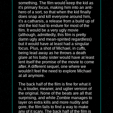
something. The film would keep the kid as
it's primary focus, making him into an anti-
hero of a sort, so that when the kid finally
does snap and kill everyone around him,
it's a catharsis, a release from a build up of
shit the kid had to endure for most of the
film. It would be a very ugly movie
(although, admittedly, this film is pretty
damn ugly and mean-spirited regardless)
but it would have at least had a singular
focus. Plus, a shot of Michael, in cuffs,
being lead away as he throws a death
glare at his baby sister would have at least
lent itself the promise of the movie to come
after. A different sequel, one where we
wouldn't feel the need to explore Michael
at all anymore.
The back half of the film is fine for what it
is, a louder, meaner, and uglier version of
the original. None of the beats are all that
surprising, and while Zombie manages to
layer on extra kills and more nudity and
gore, the film fails to find a way to make
any of it scary. The back half of the film is