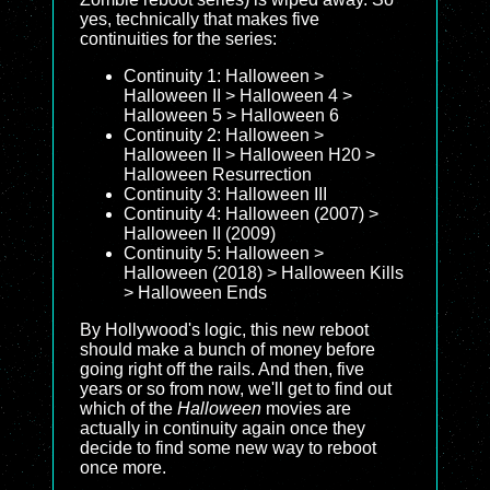
yes, technically that makes five
continuities for the series:
Continuity 1: Halloween >
Halloween II > Halloween 4 >
Halloween 5 > Halloween 6
Continuity 2: Halloween >
Halloween II > Halloween H20 >
Halloween Resurrection
Continuity 3: Halloween III
Continuity 4: Halloween (2007) >
Halloween II (2009)
Continuity 5: Halloween >
Halloween (2018) > Halloween Kills
> Halloween Ends
By Hollywood's logic, this new reboot
should make a bunch of money before
going right off the rails. And then, five
years or so from now, we'll get to find out
which of the
Halloween
movies are
actually in continuity again once they
decide to find some new way to reboot
once more.