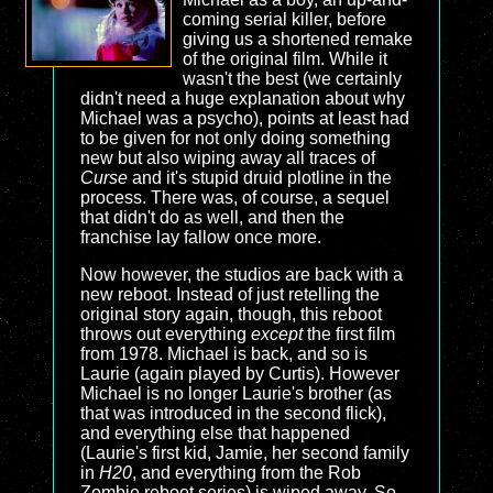
coming serial killer, before
giving us a shortened remake
of the original film. While it
wasn't the best (we certainly
didn't need a huge explanation about why
Michael was a psycho), points at least had
to be given for not only doing something
new but also wiping away all traces of
Curse
and it's stupid druid plotline in the
process. There was, of course, a sequel
that didn't do as well, and then the
franchise lay fallow once more.
Now however, the studios are back with a
new reboot. Instead of just retelling the
original story again, though, this reboot
throws out everything
except
the first film
from 1978. Michael is back, and so is
Laurie (again played by Curtis). However
Michael is no longer Laurie's brother (as
that was introduced in the second flick),
and everything else that happened
(Laurie's first kid, Jamie, her second family
in
H20
, and everything from the Rob
Zombie reboot series) is wiped away. So