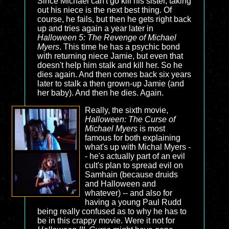
Since Michael can't go kill his sister, taking
out his niece is the next best thing. Of
course, he fails, but then he gets right back
up and tries again a year later in
Halloween 5: The Revenge of Michael
Myers
. This time he has a psychic bond
with returning niece Jamie, but even that
doesn't help him stalk and kill her. So he
dies again. And then comes back six years
later to stalk a then grown-up Jamie (and
her baby). And then he dies. Again.
Really, the sixth movie,
Halloween: The Curse of
Michael Myers
is most
famous for both explaining
what's up with Michal Myers -
- he's actually part of an evil
cult's plan to spread evil on
Samhain (because druids
and Halloween and
whatever) -- and also for
having a young Paul Rudd
being really confused as to why he has to
be in this crappy movie. Were it not for