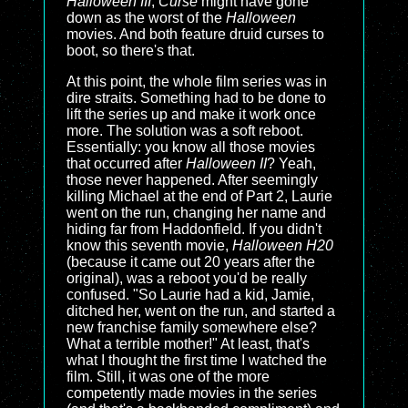
Halloween III
,
Curse
might have gone
down as the worst of the
Halloween
movies. And both feature druid curses to
boot, so there's that.
At this point, the whole film series was in
dire straits. Something had to be done to
lift the series up and make it work once
more. The solution was a soft reboot.
Essentially: you know all those movies
that occurred after
Halloween II
? Yeah,
those never happened. After seemingly
killing Michael at the end of Part 2, Laurie
went on the run, changing her name and
hiding far from Haddonfield. If you didn't
know this seventh movie,
Halloween H20
(because it came out 20 years after the
original), was a reboot you'd be really
confused. "So Laurie had a kid, Jamie,
ditched her, went on the run, and started a
new franchise family somewhere else?
What a terrible mother!" At least, that's
what I thought the first time I watched the
film. Still, it was one of the more
competently made movies in the series