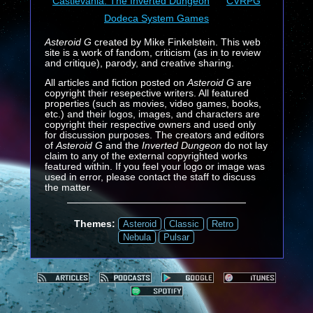
Castlevania: The Inverted Dungeon
CVRPG
Dodeca System Games
Asteroid G
created by Mike Finkelstein. This web
site is a work of fandom, criticism (as in to review
and critique), parody, and creative sharing.
All articles and fiction posted on
Asteroid G
are
copyright their resepective writers. All featured
properties (such as movies, video games, books,
etc.) and their logos, images, and characters are
copyright their respective owners and used only
for discussion purposes. The creators and editors
of
Asteroid G
and the
Inverted Dungeon
do not lay
claim to any of the external copyrighted works
featured within. If you feel your logo or image was
used in error, please contact the staff to discuss
the matter.
Themes:
Asteroid
Classic
Retro
Nebula
Pulsar