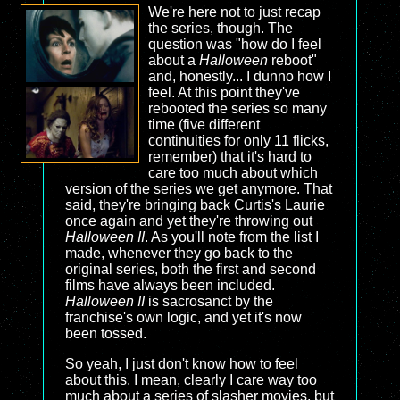
We're here not to just recap
the series, though. The
question was "how do I feel
about a
Halloween
reboot"
and, honestly... I dunno how I
feel. At this point they've
rebooted the series so many
time (five different
continuities for only 11 flicks,
remember) that it's hard to
care too much about which
version of the series we get anymore. That
said, they're bringing back Curtis's Laurie
once again and yet they're throwing out
Halloween II
. As you'll note from the list I
made, whenever they go back to the
original series, both the first and second
films have always been included.
Halloween II
is sacrosanct by the
franchise's own logic, and yet it's now
been tossed.
So yeah, I just don't know how to feel
about this. I mean, clearly I care way too
much about a series of slasher movies, but