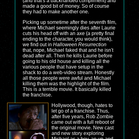
(and that's a backhanded compliment) and
made a good bit of money. So of course
they had to make another one.
Picking up sometime after the seventh film,
where Michael seemingly dies after Laurie
cuts his head off with an axe (a pretty final
ending to the character, you would think),
we find out in
Halloween Resurrection
that, nope, Michael faked that and he isn't
dead after all. Then he kills Laurie before
going to his old house and killing all the
various people that have setup in the
shack to do a web-video stream. Honestly
all those people were awful and Michael
killing them was the highlight of the film.
This is a terrible movie. It basically killed
the franchise.
Hollywood, though, hates to
let go of a franchise. Thus,
after five years, Rob Zombie
came out with a full reboot of
the original movie. New cast
and new story exploring
Michael as a boy, an up-and-