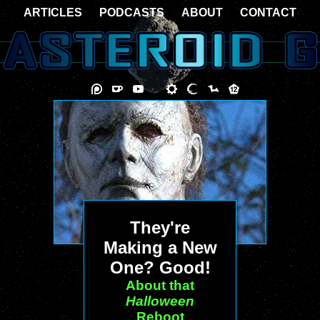
ARTICLES
PODCASTS
ABOUT
CONTACT
They're
Making a New
One? Good!
About that
Halloween
Reboot