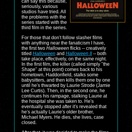
can say this because,
seriously, various
studios have tried. All
the problems with the
series started with the
third film in the series.
For those that don't follow slasher films
with anything near the fanaticism I have,
the first two
Halloween
flicks -- creatively
titled
Halloween
and
Halloween II
-- both
take place, effectively, on the same night.
In the first film, the killer (called simply "the
Shape" at this point) comes back to his
hometown, Haddonfield, stalks some
babysitters, and then kills them one by one
until he's thwarted by Laurie Strode (Jamie
Lee Curtis). Then, in the second one, he
continues his rampage, stalking Laurie at
the hospital she was taken to. He's
eventually stopped after it's revealed that
he's actually Laurie's older brother,
Michael Myers. He dies, she lives, case
closed.