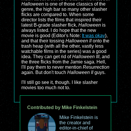
Halloween
is one of those classics of the
genre, the high bar so many other slasher
flicks are compared to. When some
director lists the films that inspired their
latest B-grade slasher flick,
Halloween
is
always listed. I do hope that the new
movie is good (Editor's Note:
It was okay
),
and that their tossing
Halloween II
onto the
trash heap (with all the other, vastly less
watchable films in the series) was a good
idea. They can get rid of
Halloween III
, and
the three flicks from the Jamie saga. Hell,
I'll pay them to never mention
Resurrection
again. But don't touch
Halloween II
guys.
I'll still go see it, though. I like slasher
movies too much not to.
Contributed by Mike Finkelstein
Mike Finkelstein is
the creator and
editor-in-chief of