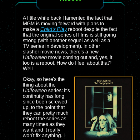
A little while back I lamented the fact that
MGM is moving forward with plans to
make a
Child's Play
reboot despite the fact
that the original series of films is still going
strong (with another sequel as well as a
TV series in development). In other
slasher movie news, there's a new
Halloween
movie coming out and, yes, it
too is a reboot. How do I feel about that?
Well...
Okay, so here's the
thing about the
Halloween
series: it's
continuity has long
since been screwed
up, to the point that
they can pretty much
reboot the series as
many times as they
want and it really
won't fix anything. I