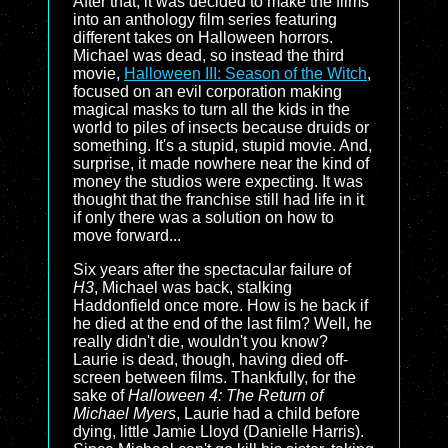
After that, it was decided to make the films
into an anthology film series featuring
different takes on Halloween horrors.
Michael was dead, so instead the third
movie,
Halloween III: Season of the Witch
,
focused on an evil corporation making
magical masks to turn all the kids in the
world to piles of insects because druids or
something. It's a stupid, stupid movie. And,
surprise, it made nowhere near the kind of
money the studios were expecting. It was
thought that the franchise still had life in it
if only there was a solution on how to
move forward...
Six years after the spectacular failure of
H3
, Michael was back, stalking
Haddonfield once more. How is he back if
he died at the end of the last film? Well, he
really didn't die, wouldn't you know?
Laurie is dead, though, having died off-
screen between films. Thankfully, for the
sake of
Halloween 4: The Return of
Michael Myers
, Laurie had a child before
dying, little Jamie Lloyd (Danielle Harris).