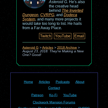
Asteroid G
. He's also
the creative head
behind
The Inverted
Dungeon
,
CVRPG
, and
Dodeca
System
, and many more projects it
would take too long to list. He hails
from a Far Away Place.
Twitch
YouTube
Email
Asteroid G
>
Articles
>
2018 Archive
>
August 23, 2018: They're Making a New
One? Good!
Home
Articles
Podcasts
About
Contact
Patreon
Ko-Fi
YouTube
Clockwork Mansion Forums