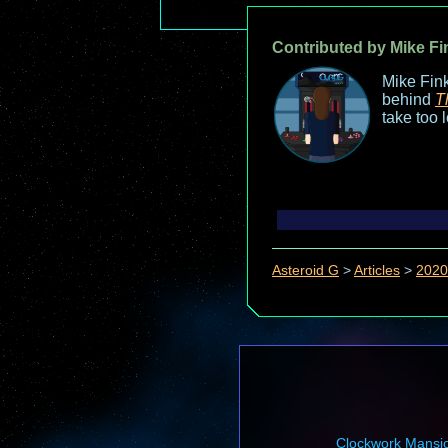
Contributed by Mike Fi
Mike Fink
behind
T
take too 
Asteroid G
>
Articles
>
2020
Clockwork Mansi