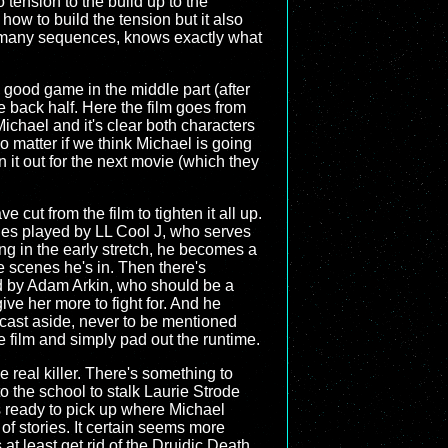
o tension to the build up to the
how to build the tension but it also
 in many sequences, knows exactly what
 a good game in the middle part (after
 the back half. Here the film goes from
ichael and it's clear both characters
o matter if we think Michael is going
on it out for the next movie (which they
ve cut from the film to tighten it all up.
nes played by LL Cool J, who serves
ng in the early stretch, he becomes a
the scenes he's in. Then there's
ed by Adam Arkin, who should be a
ive her more to fight for. And he
 cast aside, never to be mentioned
e film and simply pad out the runtime.
e real killer. There's something to
o the school to stalk Laurie Strode
s ready to pick up where Michael
of stories. It certain seems more
at least get rid of the Druidic Death