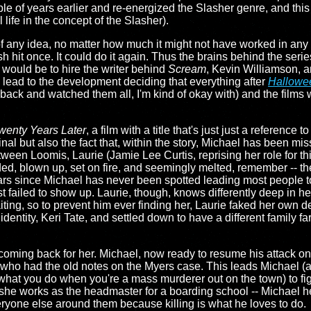
 of years earlier and re-energized the Slasher genre, and this w
l life in the concept of the Slasher).
f any idea, no matter how much it might not have worked in any 
hit once. It could do it again. Thus the brains behind the serie
e would be to hire the writer behind
Scream
, Kevin Williamson, a
 lead to the development deciding that everything after
Hallowee
ck and watched them all, I'm kind of okay with) and the films w
wenty Years Later
, a film with a title that's just just a reference to
inal but also the fact that, within the story, Michael has been mis
etween Loomis, Laurie (Jamie Lee Curtis, reprising her role for th
ded, blown up, set on fire, and seemingly melted, remember -- t
ars since Michael has never been spotted leading most people 
t failed to show up. Laurie, though, knows differently deep in he
iting, so to prevent him ever finding her, Laurie faked her own d
entity, Keri Tate, and settled down to have a different family f
 coming back for her. Michael, now ready to resume his attack on
 had the old notes on the Myers case. This leads Michael (aft
at you do when you're a mass murderer out on the town) to figure
e works as the headmaster for a boarding school -- Michael heads
eryone else around them because killing is what he loves to do.