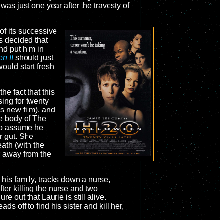
as just one year after the travesty of
of its successive
s decided that
nd put him in
n II
should just
ould start fresh
 the fact that this
sing for twenty
is new film), and
he body of The
to assume he
r gut. She
eath (with the
ar away from the
 his family, tracks down a nurse,
er killing the nurse and two
 out that Laurie is still alive.
 off to find his sister and kill her,