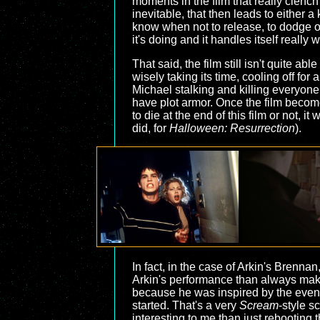
moments in the film that really clench 
inevitable, that then leads to either a 
know when not to release, to dodge ou
it's doing and it handles itself really w
That said, the film still isn't quite a
wisely taking its time, cooling off for a
Michael stalking and killing everyone
have plot armor. Once the film become
to die at the end of this film or not, i
did, for
Halloween: Resurrection
).
In fact, in the case of Arkin's Brennan
Arkin's performance than always makes
because he was inspired by the events
started. That's a very
Scream
-style s
interesting to me than just rebooting 