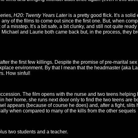
eries,
H20: Twenty Years Later
is a pretty good flick. It's a solid
n any of the films to come out since the first one. But, when com
t of a misstep. It's a bit safe, a bit clunky, and still not quite ready
 Michael and Laurie both came back but, in the process, they b
ter the first few killings. Despite the promise of pre-marital sex an
workplace environment. By that I mean that the headmaster (aka La
s. How sinful!
succession. The film opens with the nurse and two teens helping h
n her home, she runs next door only to find the two teens are bot
 appears (because of course he does) and, after a fight, slits her
ally when compared to many of the kills from the other sequels
, plus two students and a teacher.