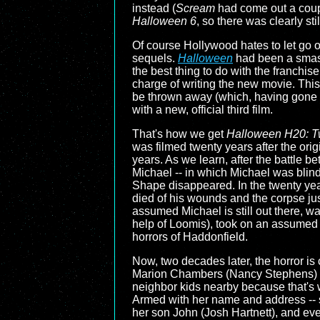
instead (
Scream
had come out a couple
Halloween 6
, so there was clearly stil
Of course Hollywood hates to let go o
sequels.
Halloween
had been a smash 
the best thing to do with the franchis
charge of writing the new movie. This
be thrown away (which, having gone ba
with a new, official third film.
That's how we get
Halloween H20: T
was filmed twenty years after the orig
years. As we learn, after the battle b
Michael -- in which Michael was blin
Shape disappeared. In the twenty ye
died of his wounds and the corpse jus
assumed Michael is still out there, wa
help of Loomis), took on an assumed id
horrors of Haddonfield.
Now, two decades later, the horror is
Marion Chambers (Nancy Stephens) who
neighbor kids nearby because that's wh
Armed with her name and address -- sh
her son John (Josh Hartnett), and ev