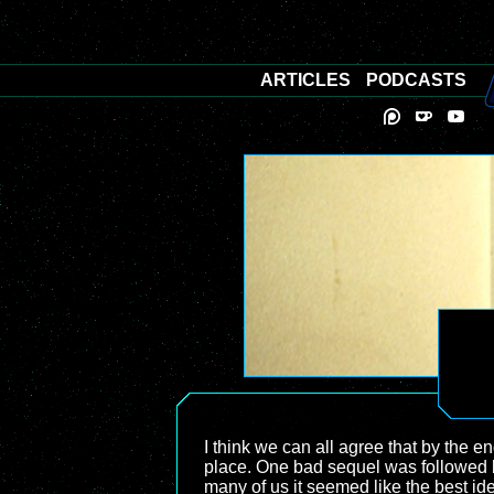
ARTICLES
PODCASTS
I think we can all agree that by the en
place. One bad sequel was followed b
many of us it seemed like the best id