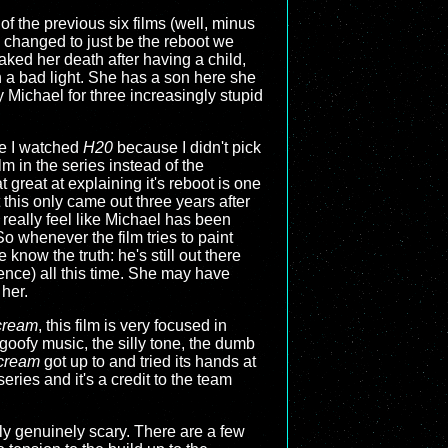
of the previous six films (well, minus
s changed to just be the reboot we
aked her death after having a child,
n a bad light. She has a son here she
Michael for three increasingly stupid
me I watched
H20
because I didn't pick
lm in the series instead of the
at great at explaining it's reboot is one
at this only came out three years after
t really feel like Michael has been
o whenever the film tries to paint
 know the truth: he's still out there
ence) all this time. She may have
 her.
cream
, this film is very focused in
 goofy music, the silly tone, the dumb
cream
got up to and tried its hands at
series and it's a credit to the team
ally genuinely scary. There are a few