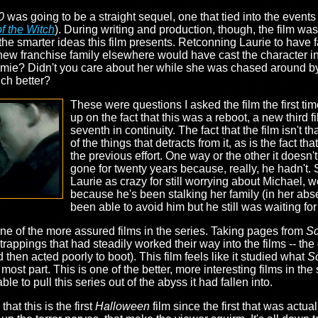
0
was going to be a straight sequel, one that tied into the events 
f the Witch
). During writing and production, though, the film wa
the smarter ideas this film presents. Retconning Laurie to have f
a new franchise family elsewhere would have cast the character i
amie? Didn't you care about her while she was chased around by 
ch better?
These were questions I asked the film the first ti
up on the fact that this was a reboot, a new third fi
seventh in continuity. The fact that the film isn't th
of the things that detracts from it, as is the fact th
the previous effort. One way or the other it doesn'
gone for twenty years because, really, he hadn't. S
Laurie as crazy for still worrying about Michael, we
because he's been stalking her family (in her abs
been able to avoid him but he still was waiting for
ne of the more assured films in the series. Taking pages from
S
rappings that had steadily worked their way into the films -- the
 then acted poorly to boot). This film feels like it studied what
S
 most part. This is one of the better, more interesting films in the 
e to pull this series out of the abyss it had fallen into.
hat this is the first
Halloween
film since the first that was actu