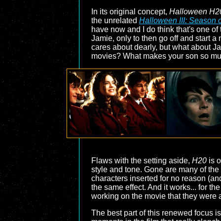
In its original concept,
Halloween H2
the unrelated
Halloween III: Season o
have now and I do think that's one of 
Jamie, only to then go off and start 
cares about dearly, but what about J
movies? What makes your son so mu
Flaws with the setting aside,
H20
is o
style and tone. Gone are many of the t
characters inserted for no reason (and
the same effect. And it works... for the
working on the movie that they were abl
The best part of this renewed focus is t