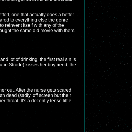
 effort, one that actually does a better
pared to everything else the genre
 to reinvent itself with any of the
rought the same old movie with them.
d lot of drinking, the first real sin is
urie Strode( kisses her boyfriend, the
er out. After the nurse gets scared
h dead (sadly, off screen but their
 throat. It's a decently tense little