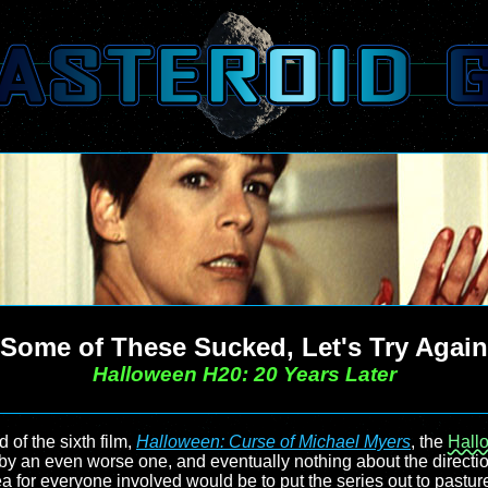
Some of These Sucked, Let's Try Again
Halloween H20: 20 Years Later
d of the sixth film,
Halloween: Curse of Michael Myers
, the
Hall
y an even worse one, and eventually nothing about the directio
ea for everyone involved would be to put the series out to past