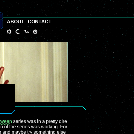
ABOUT
CONTACT
oween
series was in a pretty dire
n of the series was working. For
ure and maybe try something else