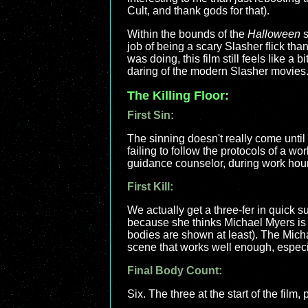
Cult, and thank gods for that).
Within the bounds of the
Halloween
s
job of being a scary Slasher flick tha
was doing, this film still feels like a bi
daring of the modern Slasher movies.
The Killing Floor:
First Sin:
The sinning doesn't really come until af
failing to follow the protocols of a 
guidance counselor, during work hour
First Kill:
We actually get a three-fer in quick 
because she thinks Michael Myers is i
bodies are shown at least). The Michael
scene that works well enough, especi
Final Body Count:
Six. The three at the start of the film