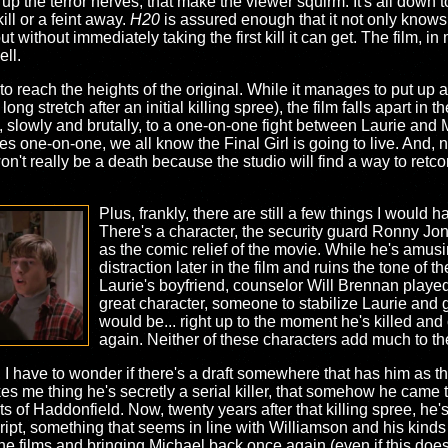
up the terror nerves, that make the viewer squirm. It's all down t
kill or a feint away.
H20
is assured enough that it not only knows 
t without immediately taking the first kill it can get. The film,
ell.
ble to reach the heights of the original. While it manages to put up
 long stretch after an initial killing spree), the film falls apart in
, slowly and brutally, to a one-on-one fight between Laurie and M
s one-on-one, we all know the Final Girl is going to live. And, n
t won't really be a death because the studio will find a way to retc
Plus, frankly, there are still a few things I would ha
There's a character, the security guard Ronny Jo
as the comic relief of the movie. While he's amusi
distraction later in the film and ruins the tone of 
Laurie's boyfriend, counselor Will Brennan play
great character, someone to stabilize Laurie and g
would be... right up to the moment he's killed and
again. Neither of these characters add much to th
, I have to wonder if there's a draft somewhere that has him as th
 me thing he's secretly a serial killer, that somehow he came t
 of Haddonfield. Now, twenty years after that killing spree, he'
cript, something that seems in line with Williamson and his kinds 
the films and bringing Michael back once again (even if this does 