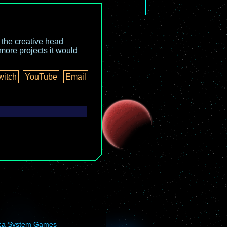
o the creative head
more projects it would
witch
YouTube
Email
ca System Games