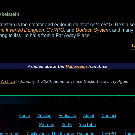
nkelstein
elstein is the creator and editor-in-chief of
Asteroid G
. He's als
he Inverted Dungeon
,
CVRPG
, and
Dodeca System
, and many 
long to list. He hails from a Far Away Place.
T
Articles about the
Halloween
franchise
 Archive
>
January 8, 2020: Some of These Sucked, Let's Try Again
Home
Articles
Podcasts
About
Contact
Patreon
Ko-Fi
YouTube
on Forums
Castlevania: The Inverted Dungeon
CVRPG
Dode