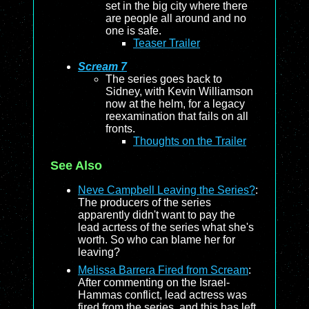
set in the big city where there
are people all around and no
one is safe.
Teaser Trailer
Scream 7
The series goes back to
Sidney, with Kevin Williamson
now at the helm, for a legacy
reexamination that fails on all
fronts.
Thoughts on the Trailer
See Also
Neve Campbell Leaving the Series?
:
The producers of the series
apparently didn't want to pay the
lead acrtess of the series what she's
worth. So who can blame her for
leaving?
Melissa Barrera Fired from Scream
:
After commenting on the Israel-
Hammas conflict, lead actress was
fired from the series, and this has left