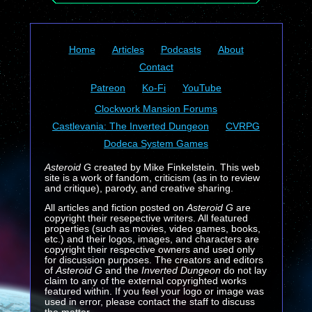
Home
Articles
Podcasts
About
Contact
Patreon
Ko-Fi
YouTube
Clockwork Mansion Forums
Castlevania: The Inverted Dungeon
CVRPG
Dodeca System Games
Asteroid G
created by Mike Finkelstein. This web
site is a work of fandom, criticism (as in to review
and critique), parody, and creative sharing.
All articles and fiction posted on
Asteroid G
are
copyright their resepective writers. All featured
properties (such as movies, video games, books,
etc.) and their logos, images, and characters are
copyright their respective owners and used only
for discussion purposes. The creators and editors
of
Asteroid G
and the
Inverted Dungeon
do not lay
claim to any of the external copyrighted works
featured within. If you feel your logo or image was
used in error, please contact the staff to discuss