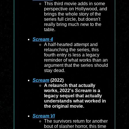
This third movie adds in some
perspective on Hollywood, and
brings the whole story of the
series full circle, but doesn't
really bring much new to the
table.
Scream 4
A half-hearted attempt and
relaunching the series, this
fourth entry is less a legacy
reminder of what works than an
argument that the series should
stay dead.
Scream
(2022)
A relaunch that actually
works, 2022's
Scream
is a
legacy sequel that actually
understands what worked in
the original movie.
Scream VI
The survivors return for another
bout of slasher horror, this time