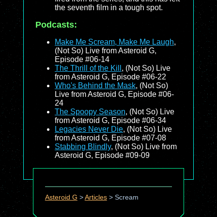
the seventh film in a tough spot.
Podcasts:
Make Me Scream, Make Me Laugh
,
(Not So) Live from Asteroid G,
Episode #06-14
The Thrill of the Kill
, (Not So) Live
from Asteroid G, Episode #06-22
Who's Behind the Mask
, (Not So)
Live from Asteroid G, Episode #06-
24
The Spoopy Season
, (Not So) Live
from Asteroid G, Episode #06-34
Legacies Never Die
, (Not So) Live
from Asteroid G, Episode #07-08
Stabbing Blindly
, (Not So) Live from
Asteroid G, Episode #09-09
Asteroid G
>
Articles
>
Scream