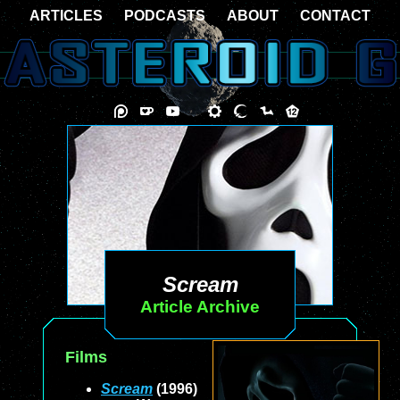
ARTICLES
PODCASTS
ABOUT
CONTACT
Scream
Article Archive
Films
Scream
(1996)