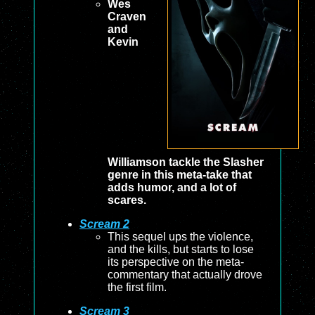
Wes
Craven
and
Kevin
Williamson tackle the Slasher
genre in this meta-take that
adds humor, and a lot of
scares.
Scream 2
This sequel ups the violence,
and the kills, but starts to lose
its perspective on the meta-
commentary that actually drove
the first film.
Scream 3