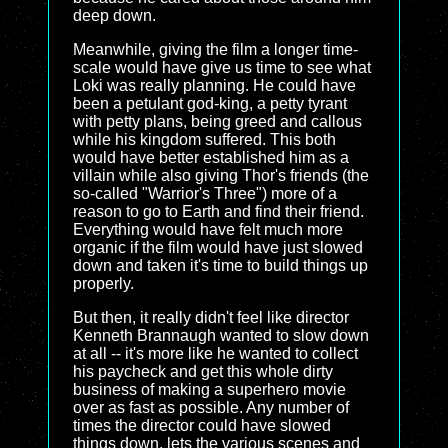
deep down.
Meanwhile, giving the film a longer time-
scale would have give us time to see what
Loki was really planning. He could have
been a petulant god-king, a petty tyrant
with petty plans, being greed and callous
while his kingdom suffered. This both
would have better established him as a
villain while also giving Thor's friends (the
so-called "Warrior's Three") more of a
reason to go to Earth and find their friend.
Everything would have felt much more
organic if the film would have just slowed
down and taken it's time to build things up
properly.
But then, it really didn't feel like director
Kenneth Brannaugh wanted to slow down
at all -- it's more like he wanted to collect
his paycheck and get this whole dirty
business of making a superhero movie
over as fast as possible. Any number of
times the director could have slowed
things down, lets the various scenes and