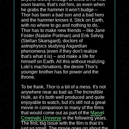
soon learns, that's not him, as even when
he grabs the hammer it won't budge --
Thor has been a bad son and a bad hero
and the hammer knows it. Stick on Earth,
with no where to go and nothing to do,
Thor has to make new friends -- like Jane
Foster (Natalie Portman) and Erik Selvig
(Stellan Skarsgard), doctors of
astrophysics studying Asgardian
phenomena (even if they don't realize
that's what it is) -- and make a life for
himself on Earth. All this without realizing
Loki's machinations, the desire Thor's
younger brother has for power and the
throne.
To be frank,
Thor
is a bit of a mess. It's not
anywhere near as bad as
The Incredible
Hulk
, as it's both well produced and quite
enjoyable to watch, but it's still not a great
movie in comparison to many of the films
that would come out as part of the
Marvel
Cinematic Universe
in the following years.
The first, big issue with the film is that it's
just so small. The movie goes on about the