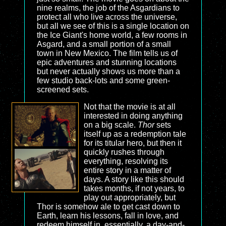
nine realms, the job of the Asgardians to
protect all who live across the universe,
but all we see of this is a single location on
the Ice Giant's home world, a few rooms in
Asgard, and a small portion of a small
town in New Mexico. The film tells us of
epic adventures and stunning locations
but never actually shows us more than a
few studio back-lots and some green-
screened sets.
Not that the movie is at all
interested in doing anything
on a big scale.
Thor
sets
itself up as a redemption tale
for its titular hero, but then it
quickly rushes through
everything, resolving its
entire story in a matter of
days. A story like this should
takes months, if not years, to
play out appropriately, but
Thor is somehow ale to get cast down to
Earth, learn his lessons, fall in love, and
redeem himself in, essentially, a day-and-