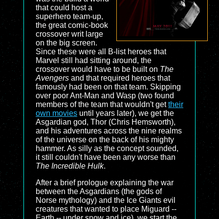
that could host a
superhero team-up,
the great comic-book
crossover writ large
on the big screen.
Since these were all B-list heroes that
Marvel still had sitting around, the
crossover would have to be built on
The
Avengers
and that required heroes that
famously had been on that team. Skipping
over poor Ant-Man and Wasp (two found
members of the team that wouldn't get
their
own movies
until years later), we get the
Asgardian god, Thor (Chris Hemsworth),
and his adventures across the nine realms
of the universe on the back of his mighty
hammer. As silly as the concept sounded,
it still couldn't have been any worse than
The Incredible Hulk
.
After a brief prologue explaining the war
between the Asgardians (the gods of
Norse mythology) and the Ice Giants evil
creatures that wanted to place Miguard --
Earth -- under snow and ice), we start the