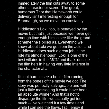
immediately the film cuts away to some
other character or scene. The great,
humorous Thor that Hemsworth could
delivery isn't interesting enough for
Brannaugh, so we move on constantly.
Hiddleston's Loki, too, is betrayed by the
movie but that's just because we never get
enough time with him to see like the grand
schemer he's billed as. Everything we
know about Loki we get from the actor, and
Hiddleston does such a great job in the
role it's almost enough. Loki is one of the
best villains in the
MCU
and that's despite
the film he's in having very little interest in
the character at all.
It's not hard to see a better film coming
from the bones of the movie we got. The
story was perfectly salvageable and with
just a little massaging it could have been
an absolute winner. And that's not to
disparage the film we actually got too
much -- I've watched it a few times and
while I can see the flaws, I still enjoy it