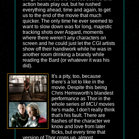
action beats play out, but he rushed
everything ahead, time and again, to get
us to the end of the movie that much
quicker. The only time he ever seemed to
want to slow down was for long, majestic
tracking shots over Asgard, moments
where there weren't any characters on
screen and he could just let the CGI artists
show off their handiwork while he was in
another room drinking a brandy while
reading the Bard (or whatever it was his
did).
It's a pity, too, because
there's a lot to like in the
movie. Despite this being
Chris Hemsworth's blandest
performance as Thor in the
whole series of
MCU
movies
he's made, I don't really think
that's his fault. There are
flashes of the character we
know and love from later
flicks, but every time that
version of Thor crops up, almost