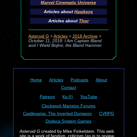
Marvel Cinematic Universe
Articles about
Hawkeye
Articles about
Thor
Asteroid G
>
Articles
>
2018 Archive
>
October 11, 2018: I Am Captain Bland
and I Wield Bojlnir, the Bland Hammer
Home
Articles
Podcasts
About
Contact
Patreon
Ko-Fi
YouTube
Clockwork Mansion Forums
Castlevania: The Inverted Dungeon
CVRPG
Dodeca System Games
Asteroid G
created by Mike Finkelstein. This web
site is a work of fandom, criticism (as in to review