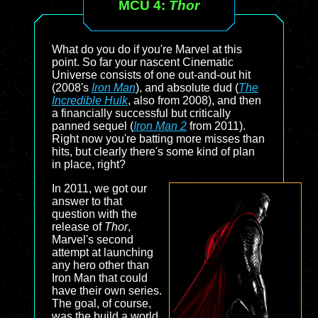
MCU 4:
Thor
What do you do if you're Marvel at this
point. So far your nascent Cinematic
Universe consists of one out-and-out hit
(2008's
Iron Man
), and absolute dud (
The
Incredible Hulk
, also from 2008), and then
a financially successful but critically
panned sequel (
Iron Man 2
from 2011).
Right now you're batting more misses than
hits, but clearly there's some kind of plan
in place, right?
In 2011, we got our
answer to that
question with the
release of
Thor
,
Marvel's second
attempt at launching
any hero other than
Iron Man that could
have their own series.
The goal, of course,
was the build a world