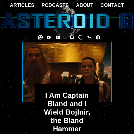
ARTICLES
PODCASTS
ABOUT
CONTACT
I Am Captain
Bland and I
Wield Bojlnir,
the Bland
Hammer