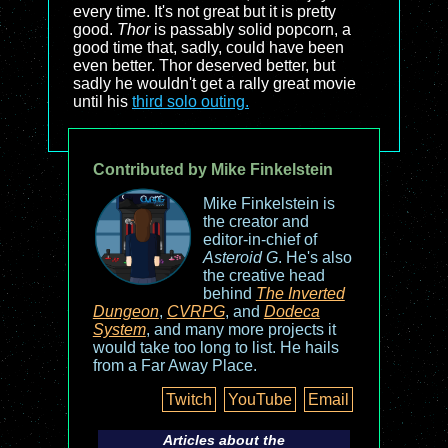
every time. It's not great but it is pretty
good.
Thor
is passably solid popcorn, a
good time that, sadly, could have been
even better. Thor deserved better, but
sadly he wouldn't get a rally great movie
until his
third solo outing.
Contributed by Mike Finkelstein
Mike Finkelstein is
the creator and
editor-in-chief of
Asteroid G
. He's also
the creative head
behind
The Inverted
Dungeon
,
CVRPG
, and
Dodeca
System
, and many more projects it
would take too long to list. He hails
from a Far Away Place.
Twitch
YouTube
Email
Articles about the