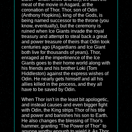
meat of the movie in Asgard, at the
coronation of Thor. Thor, son of Odin
(Anthony Hopkins), king of the Gods, is
being named successor to the throne (you
know, eventually), but the ceremony is
ruined when Ice Giants invade the royal
treasury and attempt to steal back a great
and power treasure of theirs that Odin took
centuries ago (Asgardians and Ice Giant
both live for thousands of years). Thor,
enraged at the impertinence of the Ice
Giants goes to their home world along with
his friends and his brother Loki (Tom
Hiddleston) against the express wishes of
Odin. He nearly gets himself and all his
allies killed in the process, and they all
have to be saved by Odin.
When Thor isn't in the least bit apologetic,
and instead causes and even bigger fight
with Odin, the King strips Thor of his title
and power and banishes his son to Earth.
He also changes the blessing of Thor's
hammer, granting "The Power of Thor" to
anyone worthy enough to wield it. As Thor