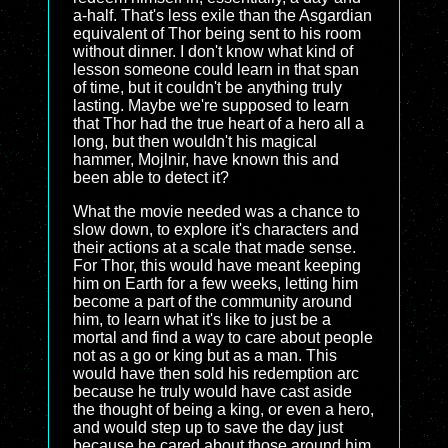
a-half. That's less exile than the Asgardian
equivalent of Thor being sent to his room
without dinner. I don't know what kind of
lesson someone could learn in that span
of time, but it couldn't be anything truly
lasting. Maybe we're supposed to learn
that Thor had the true heart of a hero all a
long, but then wouldn't his magical
hammer, Mojlnir, have known this and
been able to detect it?
What the movie needed was a chance to
slow down, to explore it's characters and
their actions at a scale that made sense.
For Thor, this would have meant keeping
him on Earth for a few weeks, letting him
become a part of the community around
him, to learn what it's like to just be a
mortal and find a way to care about people
not as a go or king but as a man. This
would have then sold his redemption arc
because he truly would have cast aside
the thought of being a king, or even a hero,
and would step up to save the day just
because he cared about those around him