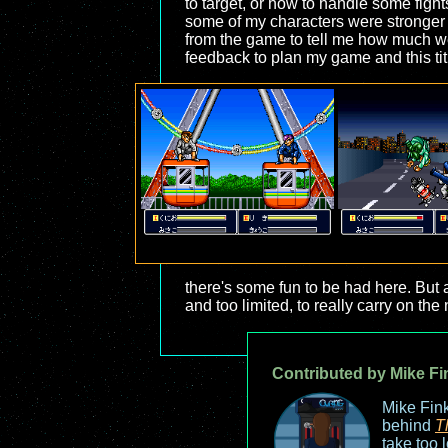
to target, or how to handle some fight
some of my characters were stronger t
from the game to tell me how much wea
feedback to plan my game and this titl
there's some fun to be had here. But 
and too limited, to really carry on the
Contributed by Mike Fi
Mike Fink
behind
T
take too 