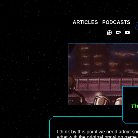
ARTICLES
PODCASTS
Th
I think by this point we need admit s
what with the original brawling game