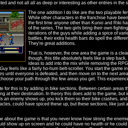
mited and not all all as deep or interesting as other entries in the 
The one addition I do like are the two playable 
While other characters in the franchise have been pl
the first time anyone other than Kunio and Riki h
of the series. The two girls bring their own fightin
iterations of the guys while adding a spice of vari
battles, their extra health bars do spell the diffe
They're great additions.
That is, however, the one area the game is a clear
though, this title absolutely feels like a step back
ideas to add into the mix while removing the RP
 Guy
feels like a fairly ho-hum belt-scroller. You start the game 
des until everyone is defeated, and then move on to the next ar
choose your path through the few areas you get. This experience 
for this is by adding in bike sections. Between certain areas the
iving at their destination. In theory this does add to the game, but
s an enemy shows up, you kick them so their bike crashes, and 
cles, could have spiced these up, but these sections, like just 
me about the game is that you never know how strong the enemies
ld show up on screen and he could have no health or he could ha