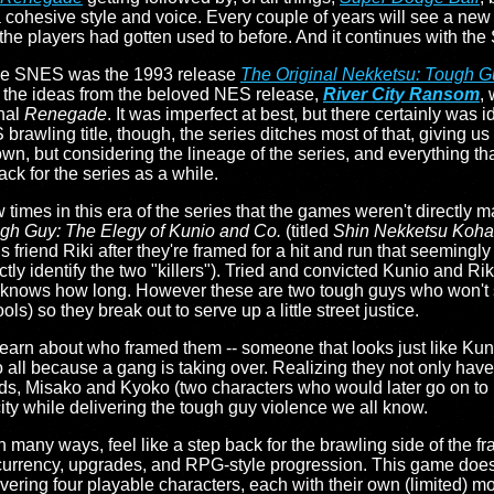
a cohesive style and voice. Every couple of years will see a new 
g the players had gotten used to before. And it continues with the
the SNES was the 1993 release
The Original Nekketsu: Tough G
f the ideas from the beloved NES release,
River City Ransom
,
inal
Renegade
. It was imperfect at best, but there certainly was
rawling title, though, the series ditches most of that, giving us
 own, but considering the lineage of the series, and everything th
 back for the series as a while.
times in this era of the series that the games weren't directly 
h Guy: The Elegy of Kunio and Co.
(titled
Shin Nekketsu Koha:
 friend Riki after they're framed for a hit and run that seemingl
ly identify the two "killers"). Tried and convicted Kunio and Rik
 knows how long. However these are two tough guys who won't st
ls) so they break out to serve up a little street justice.
 learn about who framed them -- someone that looks just like Ku
 all because a gang is taking over. Realizing they not only have
ends, Misako and Kyoko (two characters who would later go on to 
 city while delivering the tough guy violence we all know.
n many ways, feel like a step back for the brawling side of the f
rrency, upgrades, and RPG-style progression. This game doesn't 
ivering four playable characters, each with their own (limited) 