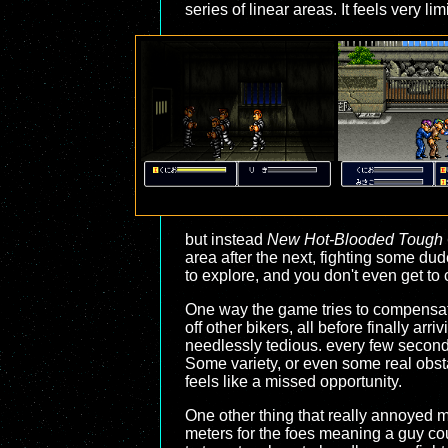
series of linear areas. It feels very li
but instead
New Hot-Blooded Tough
area after the next, fighting some du
to explore, and you don't even get to 
One way the game tries to compensate 
off other bikers, all before finally arr
needlessly tedious. every few second
Some variety, or even some real obsta
feels like a missed opportunity.
One other thing that really annoyed 
meters for the foes meaning a guy cou