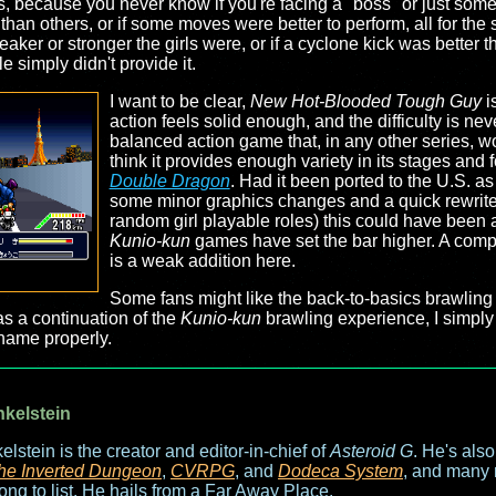
s, because you never know if you're facing a "boss" or just some p
han others, or if some moves were better to perform, all for th
ker or stronger the girls were, or if a cyclone kick was better 
e simply didn't provide it.
I want to be clear,
New Hot-Blooded Tough Guy
i
action feels solid enough, and the difficulty is neve
balanced action game that, in any other series, w
think it provides enough variety in its stages and 
Double Dragon
. Had it been ported to the U.S. a
some minor graphics changes and a quick rewrite 
random girl playable roles) this could have been a
Kunio-kun
games have set the bar higher. A compe
is a weak addition here.
Some fans might like the back-to-basics brawling 
as a continuation of the
Kunio-kun
brawling experience, I simply 
 name properly.
nkelstein
elstein is the creator and editor-in-chief of
Asteroid G
. He's als
he Inverted Dungeon
,
CVRPG
, and
Dodeca System
, and many 
long to list. He hails from a Far Away Place.