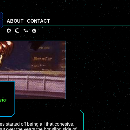
ABOUT
CONTACT
nio
mes started off being all that cohesive,
 but over the years the brawling side of