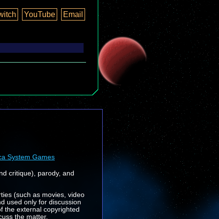
witch
YouTube
Email
ca System Games
nd critique), parody, and
rties (such as movies, video
nd used only for discussion
f the external copyrighted
cuss the matter.