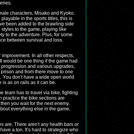
series.
female characters, Misako and Kyoko.
ayable in the sports titles, this is
ave been added to the brawling side
g styles to the game, playing like
ety to the adventure. Plus, for some
rence between survival and loss.
 improvement. In all other respects,
. It would be one thing if the game had
G progression and various upgrades,
in prison and from there move to one
ea. You don't have a wide open world
is as on rails as it can be.
 team has to travel via bike, fighting
 in practice the bike sections are
then you wait for the next enemy.
about everything else in the game,
 are. There aren't any health bars or
ve a ton. It's hard to strategize who