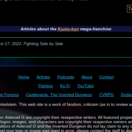
T
Articles about the
Kunio-kun
mega-franchise
st 17, 2022: Fighting Side by Side
Home
Articles
Podcasts
About
Contact
Patreon
Ko-Fi
YouTube
on Forums
Castlevania: The Inverted Dungeon
CVRPG
Dode
kelstein. This web site is a work of fandom, criticism (as in to review a
 on
Asteroid G
are copyright their resepective writers. All featured prope
 logos, images, and characters are copyright their respective owners a
ditors of
Asteroid G
and the
Inverted Dungeon
do not lay claim to any o
feel your logo or image was used in error, please contact the staff to dis