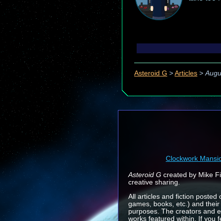
Asteroid G
>
Articles
>
Augu
Clockwork Mansi
Asteroid G
created by Mike Fin
creative sharing.
All articles and fiction posted
games, books, etc.) and their
purposes. The creators and e
works featured within. If you 