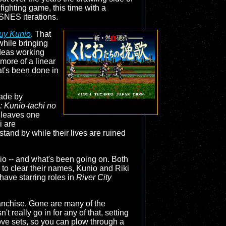
fighting game, this time with a
 SNES iterations.
uy Kunio
. That
 while bringing
 ideas working
 more of a linear
at's been done in
made by
 Kunio-tachi no
y leaves one
i are
and by while their lives are ruined
nio -- and what's been going on. Both
 to clear their names, Kunio and Riki
have starring roles in
River City
ranchise. Gone are many of the
really go in for any of that, setting
move sets, so you can plow through a