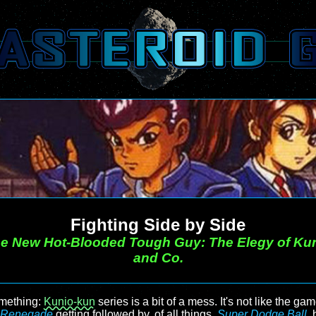
Fighting Side by Side
e New Hot-Blooded Tough Guy: The Elegy of Ku
and Co.
omething:
Kunio-kun
series is a bit of a mess. It's not like the ga
Renegade
getting followed by, of all things,
Super Dodge Ball
,