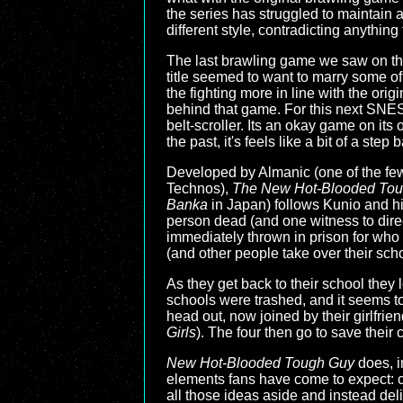
the series has struggled to maintain 
different style, contradicting anythin
The last brawling game we saw on 
title seemed to want to marry some o
the fighting more in line with the orig
behind that game. For this next SNES b
belt-scroller. Its an okay game on its
the past, it's feels like a bit of a step
Developed by Almanic (one of the few 
Technos),
The New Hot-Blooded Toug
Banka
in Japan) follows Kunio and his
person dead (and one witness to direct
immediately thrown in prison for who
(and other people take over their schoo
As they get back to their school they
schools were trashed, and it seems to
head out, now joined by their girlfri
Girls
). The four then go to save their
New Hot-Blooded Tough Guy
does, i
elements fans have come to expect: cu
all those ideas aside and instead del