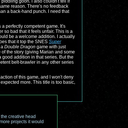
iddling goon. I also couldn't tell if
e same reason. There's no feedback
than a back-hand punch. I need that
s a perfectly competent game. It's
r so bad that it feels unfair. This is a
ould be a welcome addition. I actually
foes that it top the SNES
Super
s a
Double Dragon
game with just
of the story (giving Marian and some
 good addition in that series. But the
tent belt-brawler in any other series
action of this game, and I won't deny
expected more. This title is too basic,
o the creative head
more projects it would