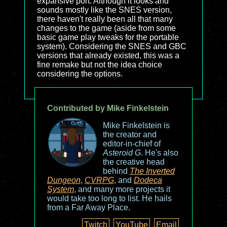
expansive port. Although it looks and
sounds mostly like the SNES version,
there haven't really been all that many
changes to the game (aside from some
basic game play tweaks for the portable
system). Considering the SNES and GBC
versions that already existed, this was a
fine remake but not the idea choice
considering the options.
Contributed by Mike Finkelstein
Mike Finkelstein is
the creator and
editor-in-chief of
Asteroid G
. He's also
the creative head
behind
The Inverted
Dungeon
,
CVRPG
, and
Dodeca
System
, and many more projects it
would take too long to list. He hails
from a Far Away Place.
Twitch
YouTube
Email