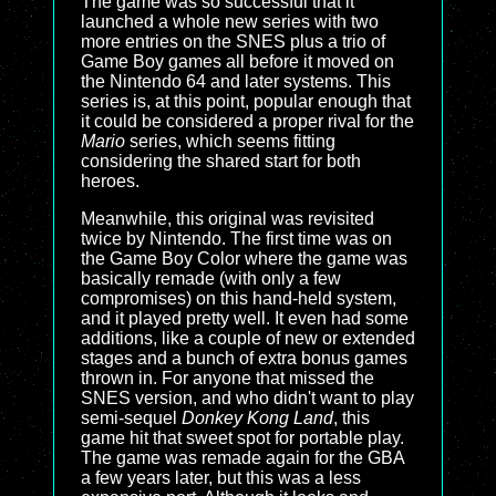
The game was so successful that it
launched a whole new series with two
more entries on the SNES plus a trio of
Game Boy games all before it moved on
the Nintendo 64 and later systems. This
series is, at this point, popular enough that
it could be considered a proper rival for the
Mario
series, which seems fitting
considering the shared start for both
heroes.
Meanwhile, this original was revisited
twice by Nintendo. The first time was on
the Game Boy Color where the game was
basically remade (with only a few
compromises) on this hand-held system,
and it played pretty well. It even had some
additions, like a couple of new or extended
stages and a bunch of extra bonus games
thrown in. For anyone that missed the
SNES version, and who didn't want to play
semi-sequel
Donkey Kong Land
, this
game hit that sweet spot for portable play.
The game was remade again for the GBA
a few years later, but this was a less