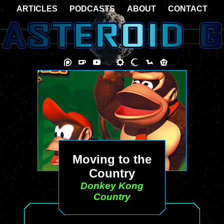
ARTICLES
PODCASTS
ABOUT
CONTACT
Moving to the
Country
Donkey Kong
Country