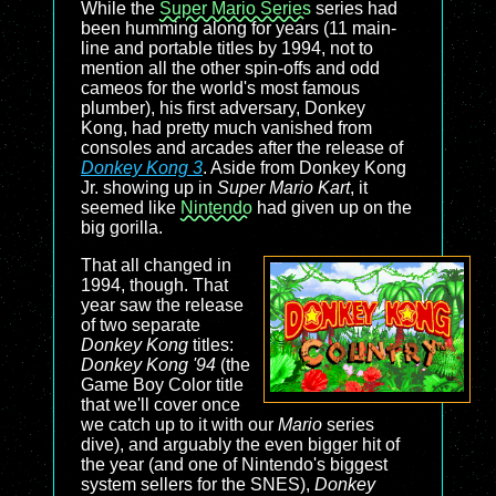
While the
Super Mario Series
series had
been humming along for years (11 main-
line and portable titles by 1994, not to
mention all the other spin-offs and odd
cameos for the world's most famous
plumber), his first adversary, Donkey
Kong, had pretty much vanished from
consoles and arcades after the release of
Donkey Kong 3
. Aside from Donkey Kong
Jr. showing up in
Super Mario Kart
, it
seemed like
Nintendo
had given up on the
big gorilla.
That all changed in
1994, though. That
year saw the release
of two separate
Donkey Kong
titles:
Donkey Kong '94
(the
Game Boy Color title
that we'll cover once
we catch up to it with our
Mario
series
dive), and arguably the even bigger hit of
the year (and one of Nintendo's biggest
system sellers for the SNES),
Donkey