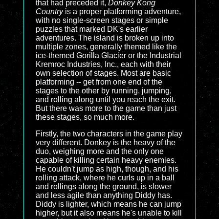
that had preceded it,
Donkey Kong
Country
is a proper platforming adventure,
with no single-screen stages or simple
puzzles that marked DK's earlier
adventures. The island is broken up into
multiple zones, generally themed like the
ice-themed Gorilla Glacier or the Industrial
Kremroc Industries, Inc., each with their
own selection of stages. Most are basic
platforming -- get from one end of the
stages to the other by running, jumping,
and rolling along until you reach the exit.
But there was more to the game than just
these stages, so much more.
Firstly, the two characters in the game play
very different. Donkey is the heavy of the
duo, weighing more and the only one
capable of killing certain heavy enemies.
He couldn't jump as high, though, and his
rolling attack, where he curls up in a ball
and rollings along the ground, is slower
and less agile than anything Diddy has.
Diddy is lighter, which means he can jump
higher, but it also means he's unable to kill