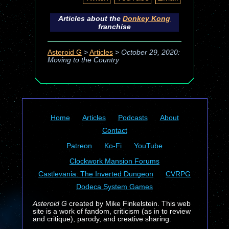
Articles about the
Donkey Kong
franchise
Asteroid G
>
Articles
>
October 29, 2020:
Moving to the Country
Home
Articles
Podcasts
About
Contact
Patreon
Ko-Fi
YouTube
Clockwork Mansion Forums
Castlevania: The Inverted Dungeon
CVRPG
Dodeca System Games
Asteroid G
created by Mike Finkelstein. This web
site is a work of fandom, criticism (as in to review
and critique), parody, and creative sharing.