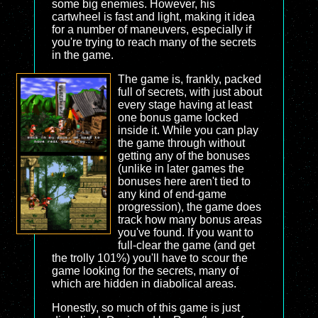
some big enemies. However, his
cartwheel is fast and light, making it idea
for a number of maneuvers, especially if
you're trying to reach many of the secrets
in the game.
The game is, frankly, packed
full of secrets, with just about
every stage having at least
one bonus game locked
inside it. While you can play
the game through without
getting any of the bonuses
(unlike in later games the
bonuses here aren't tied to
any kind of end-game
progression), the game does
track how many bonus areas
you've found. If you want to
full-clear the game (and get
the trolly 101%) you'll have to scour the
game looking for the secrets, many of
which are hidden in diabolical areas.
Honestly, so much of this game is just