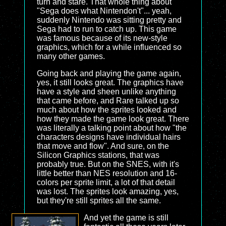
turn and stare. That whole thing about
"Sega does what Nintendon't"... yeah,
suddenly Nintendo was sitting pretty and
Sega had to run to catch up. This game
was famous because of its new-style
graphics, which for a while influenced so
many other games.
Going back and playing the game again,
yes, it still looks great. The graphics have
have a style and sheen unlike anything
that came before, and Rare talked up so
much about how the sprites looked and
how they made the game look great. There
was literally a talking point about how "the
characters designs have individual hairs
that move and flow". And sure, on the
Silicon Graphics stations, that was
probably true. But on the SNES, with it's
little better than NES resolution and 16-
colors per sprite limit, a lot of that detail
was lost. The sprites look amazing, yes,
but they're still sprites all the same.
And yet the game is still