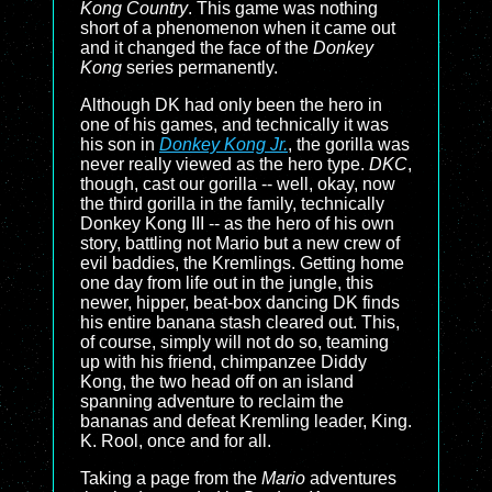
Kong Country
. This game was nothing
short of a phenomenon when it came out
and it changed the face of the
Donkey
Kong
series permanently.
Although DK had only been the hero in
one of his games, and technically it was
his son in
Donkey Kong Jr.
, the gorilla was
never really viewed as the hero type.
DKC
,
though, cast our gorilla -- well, okay, now
the third gorilla in the family, technically
Donkey Kong III -- as the hero of his own
story, battling not Mario but a new crew of
evil baddies, the Kremlings. Getting home
one day from life out in the jungle, this
newer, hipper, beat-box dancing DK finds
his entire banana stash cleared out. This,
of course, simply will not do so, teaming
up with his friend, chimpanzee Diddy
Kong, the two head off on an island
spanning adventure to reclaim the
bananas and defeat Kremling leader, King.
K. Rool, once and for all.
Taking a page from the
Mario
adventures