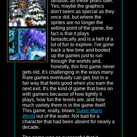
fantastic all these years later.
Yes, maybe the graphics
don't seem as special as they
once did, but where the
sprites are no longer the
selling point of the game, the
fact is that it plays
fantastically and is a hell of a
lot of fun to explore. I've gone
back a few time and booted
up the games just to run
through the worlds and,
honestly, this first game never
gets old. It's challenging in the ways many
Rare games eventually can get, but in a
fair way that feels good when you earn the
next exit. It's the kind of game that lives on
with gamers because of how tightly it
plays, how fun the levels are, and how
much variety there is in the game itself.
This game, really, blows
Super Mario
World
out of the water. Not bad for a
character that had been absent for nearly a
decade.