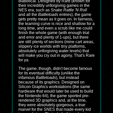
diabolical. Designed by Rare (known for
their incredibly unforgiving games in the
NES era, such as
Snake Rattle 'N Roll
and all the
Battletoads
entries), the game
gets pretty mean as it goes on. In fairness,
the learning curve is nice and shallow for a
long time, and even a scrub like me could
finish the whole game (with enough trial
and error and plenty of 1-ups), but there
are still plenty of sections (mine cart areas,
slippery ice worlds with tiny platforms,
absolutely unforgiving water levels) that
will make you cry out in agony. That's Rare
for ya.
The game, though, didn't become famous
for its eventual difficulty (unlike the
infamous
Battletoads
), but instead
because of its graphics. Designed on
Silicon Graphics workstations (the same
hardware that would later be used to build
the Nintendo 64), the game sported pre-
rendered 3D graphics and, at the time,
they were absolutely gorgeous, a true
marvel for the SNES that made every kid