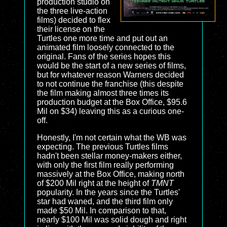
production studio on
the three live-action
films) decided to flex
their license on the
Turtles one more time and put out an
animated film loosely connected to the
original. Fans of the series hopes this
would be the start of a new series of films,
but for whatever reason Warners decided
to not continue the franchise (this despite
the film making almost three times its
production budget at the Box Office, $95.6
Mil on $34) leaving this as a curious one-
off.
Honestly, I'm not certain what the WB was
expecting. The previous Turtles films
hadn't been stellar money-makers either,
with only the first film really performing
massively at the Box Office, making north
of $200 Mil right at the height of
TMNT
popularity. In the years since the Turtles'
star had waned, and the third film only
made $50 Mil. In comparison to that,
nearly $100 Mil was solid dough and right