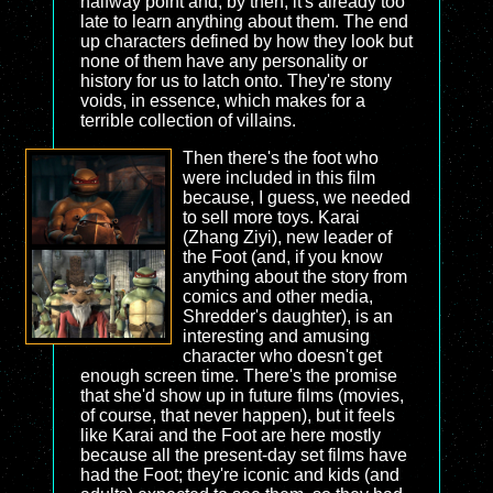
halfway point and, by then, it's already too
late to learn anything about them. The end
up characters defined by how they look but
none of them have any personality or
history for us to latch onto. They're stony
voids, in essence, which makes for a
terrible collection of villains.
Then there's the foot who
were included in this film
because, I guess, we needed
to sell more toys. Karai
(Zhang Ziyi), new leader of
the Foot (and, if you know
anything about the story from
comics and other media,
Shredder's daughter), is an
interesting and amusing
character who doesn't get
enough screen time. There's the promise
that she'd show up in future films (movies,
of course, that never happen), but it feels
like Karai and the Foot are here mostly
because all the present-day set films have
had the Foot; they're iconic and kids (and