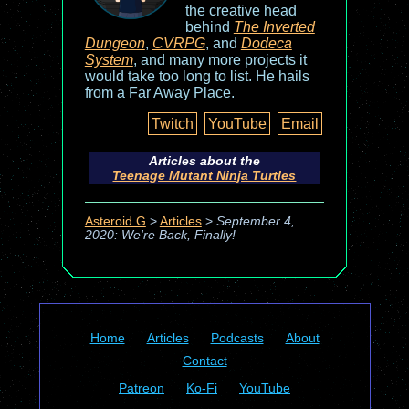
the creative head
behind
The Inverted
Dungeon
,
CVRPG
, and
Dodeca
System
, and many more projects it
would take too long to list. He hails
from a Far Away Place.
Twitch
YouTube
Email
Articles about the
Teenage Mutant Ninja Turtles
Asteroid G
>
Articles
>
September 4,
2020: We're Back, Finally!
Home
Articles
Podcasts
About
Contact
Patreon
Ko-Fi
YouTube