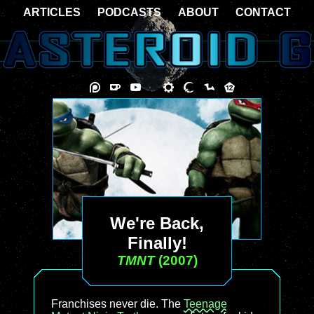
ARTICLES
PODCASTS
ABOUT
CONTACT
We're Back,
Finally!
TMNT
(2007)
Franchises never die. The
Teenage