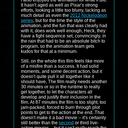
It hasn't aged as well as Pixar's strong
efforts, looking a little too blurry, lacking as
much detail as even the
2012 Nickelodeon
series
, but for the time the style of the
animation, and the fun that was clearly had
with it, does work well enough, Heck, they
have a fight sequence set, convincingly, in
the rain that had to be an absolute bitch to
program, so the animation team gets
kudos for that at a minimum.
Still, on the whole this film feels like more
of a misfire than a success. It had solid
moments, and some decent action, but it
doesn't quite pull it all together like it
should have, The film really needs another
30 minutes or so in the runtime to really
gel together, to let the characters all
develop and justify their inclusion in the
film. At 87 minutes the film is too slight, too
jam-packed, forced to burn through plot
points to get to the action at the end. That
doesn't make it a bad movie -- it's certainly
still better than the
second
or third live-
action movies -- but it can't really reach the