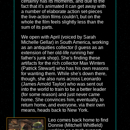
certainly has its moments, and due to the
fact that it's animated it can get away with
a number of elaborate action set-pieces
the live-action films couldn't, but on the
whole the film feels slightly less than the
sum of its parts.
We open with April (voiced by Sarah
Michelle Gellar) in South America, working
as an antiquities collector (I guess as an
extension of her old-life running her
father's junk shop). She's finding these
artifacts for the rich collector Max Winters
(Patrick Stewart) who has his own reasons
for wanting them. While she's down there,
though, she also runs across Leonardo
(James Arnold Taylor) who was sent out
into the world to train to be a better leader
(for some reason) and just never came
home. She convinces him, eventually, to
return home, and everyone, via their own
means, heads back to New York.
Leo comes back home to find
Donnie (Mitchell Whitfield)