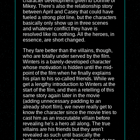
character development given to Donnie or
Mikey. There's also the relationship story
between April and Casey that could have
fueled a strong plot line, but the characters
basically only show up in three scenes
and whatever conflict they have is
resolved like its nothing. All the heroes, in
essence, are short changed.
They fare better than the villains, though,
who are totally under served by the film.
Winters is a barely-developed character
whose motivation is hidden until the mid-
point of the film when he finally explains
his plan to his so-called friends. While we
get a lengthy introduction to Winters at the
start of the film, and then a retelling of this
same story again later in the movie
(adding unnecessary padding to an
already short film), we never really get to
know the character since the movie tries to
cast him as an inscrutable villain before
revealing he's a hero all along. The true
villains are his friends but they aren't
revealed as such until basically the