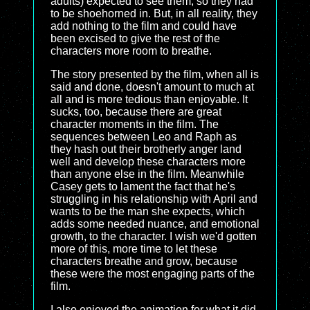
adults) expected to see them, so they had
to be shoehorned in. But, in all reality, they
add nothing to the film and could have
been excised to give the rest of the
characters more room to breathe.
The story presented by the film, when all is
said and done, doesn't amount to much at
all and is more tedious than enjoyable. It
sucks, too, because there are great
character moments in the film. The
sequences between Leo and Raph as
they hash out their brotherly anger land
well and develop these characters more
than anyone else in the film. Meanwhile
Casey gets to lament the fact that he's
struggling in his relationship with April and
wants to be the man she expects, which
adds some needed nuance, and emotional
growth, to the character. I wish we'd gotten
more of this, more time to let these
characters breathe and grow, because
these were the most engaging parts of the
film.
I also enjoyed the animation for what it did.