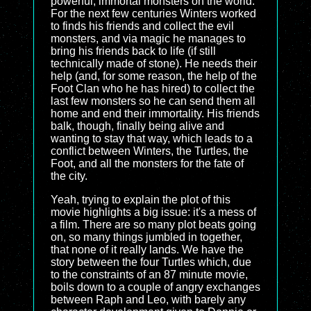
powerful, immortal monsters on the world.
For the next few centuries Winters worked
to finds his friends and collect the evil
monsters, and via magic he manages to
bring his friends back to life (if still
technically made of stone). He needs their
help (and, for some reason, the help of the
Foot Clan who he has hired) to collect the
last few monsters so he can send them all
home and end their immortality. His friends
balk, though, finally being alive and
wanting to stay that way, which leads to a
conflict between Winters, the Turtles, the
Foot, and all the monsters for the fate of
the city.
Yeah, trying to explain the plot of this
movie highlights a big issue: it's a mess of
a film. There are so many plot beats going
on, so many things jumbled in together,
that none of it really lands. We have the
story between the four Turtles which, due
to the constraints of an 87 minute movie,
boils down to a couple of angry exchanges
between Raph and Leo, with barely any