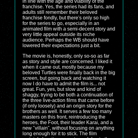
in line with the age and viability of the
franchise. Yes, the series had its fans, and
adults still remember their beloved
franchise fondly, but there's only so high
for the series to go, especially in an
animated film with a semi-decent story and
very little appeal outside its niche
audience. Perhaps the WB should have
lowered their expectations just a bit.
The movie is, honestly, only so-so as far
as story and style are concerned. I liked it
when it came out, mostly because my
beloved Turtles were finally back in the big
screen, but going back and watching it
now I do have to admit the film is... not
great. Fun, yes, but slow and kind of
shaggy, trying to be both a continuation of
the three live-action films that came before
(if only loosely) and an origin story for the
brothers as well. It serves a few too many
masters on this front, reintroducing the
heroes, the Foot, their leader Karai, and a
new "villain", without focusing on anything
long enough for it to stick. The film