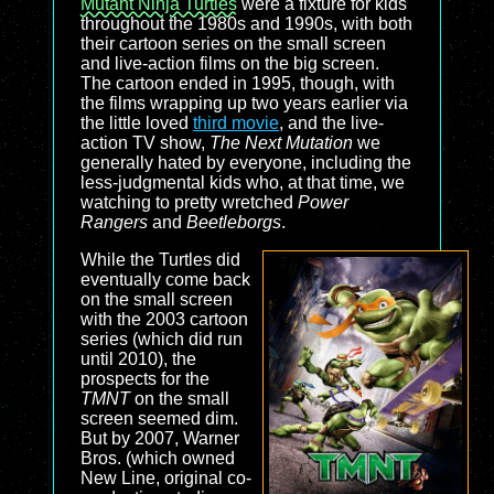
Mutant Ninja Turtles
were a fixture for kids
throughout the 1980s and 1990s, with both
their cartoon series on the small screen
and live-action films on the big screen.
The cartoon ended in 1995, though, with
the films wrapping up two years earlier via
the little loved
third movie
, and the live-
action TV show,
The Next Mutation
we
generally hated by everyone, including the
less-judgmental kids who, at that time, we
watching to pretty wretched
Power
Rangers
and
Beetleborgs
.
While the Turtles did
eventually come back
on the small screen
with the 2003 cartoon
series (which did run
until 2010), the
prospects for the
TMNT
on the small
screen seemed dim.
But by 2007, Warner
Bros. (which owned
New Line, original co-