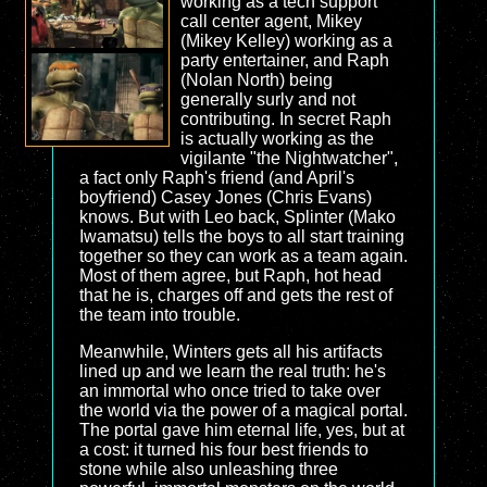
working as a tech support
call center agent, Mikey
(Mikey Kelley) working as a
party entertainer, and Raph
(Nolan North) being
generally surly and not
contributing. In secret Raph
is actually working as the
vigilante "the Nightwatcher",
a fact only Raph's friend (and April's
boyfriend) Casey Jones (Chris Evans)
knows. But with Leo back, Splinter (Mako
Iwamatsu) tells the boys to all start training
together so they can work as a team again.
Most of them agree, but Raph, hot head
that he is, charges off and gets the rest of
the team into trouble.
Meanwhile, Winters gets all his artifacts
lined up and we learn the real truth: he's
an immortal who once tried to take over
the world via the power of a magical portal.
The portal gave him eternal life, yes, but at
a cost: it turned his four best friends to
stone while also unleashing three