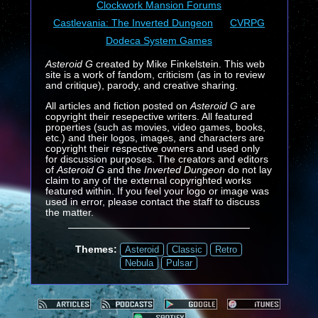
Clockwork Mansion Forums
Castlevania: The Inverted Dungeon
CVRPG
Dodeca System Games
Asteroid G
created by Mike Finkelstein. This web
site is a work of fandom, criticism (as in to review
and critique), parody, and creative sharing.
All articles and fiction posted on
Asteroid G
are
copyright their resepective writers. All featured
properties (such as movies, video games, books,
etc.) and their logos, images, and characters are
copyright their respective owners and used only
for discussion purposes. The creators and editors
of
Asteroid G
and the
Inverted Dungeon
do not lay
claim to any of the external copyrighted works
featured within. If you feel your logo or image was
used in error, please contact the staff to discuss
the matter.
Themes:
Asteroid
Classic
Retro
Nebula
Pulsar