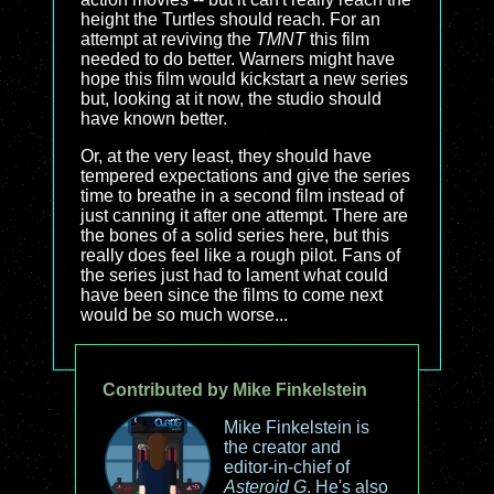
height the Turtles should reach. For an
attempt at reviving the
TMNT
this film
needed to do better. Warners might have
hope this film would kickstart a new series
but, looking at it now, the studio should
have known better.
Or, at the very least, they should have
tempered expectations and give the series
time to breathe in a second film instead of
just canning it after one attempt. There are
the bones of a solid series here, but this
really does feel like a rough pilot. Fans of
the series just had to lament what could
have been since the films to come next
would be so much worse...
Contributed by Mike Finkelstein
Mike Finkelstein is
the creator and
editor-in-chief of
Asteroid G
. He's also