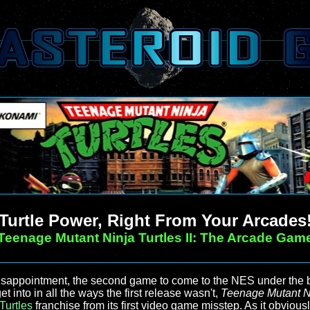
Turtle Power, Right From Your Arcades
Teenage Mutant Ninja Turtles II: The Arcade Gam
appointment, the second game to come to the NES under the b
t into in all the ways the first release wasn't,
Teenage Mutant Ni
Turtles
franchise from its first video game misstep. As it obvious