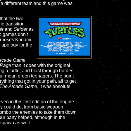
a different team and this game was
 that the two
he transition
ir
and
Strider
as
two games don't
 purposes Konami
n apology for the
Arcade Game
f Rage
than it does with the original
ing a turtle, and blast through hordes
our mean green teenagers. The point
thing that got in your path, all to get
 The Arcade Game
, it was absolute
en in this first edition of the engine
hey could do, from basic weapon
 combo the enemies to take them down
ur party helped, although in the
 spawn as well.