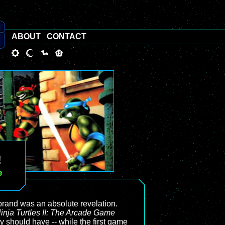
ABOUT
CONTACT
!
e
rand was an absolute revelation.
nja Turtles II: The Arcade Game
ly should have -- while the first game