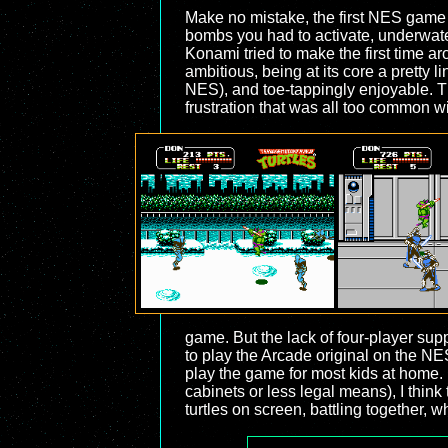
Make no mistake, the first NES game w
bombs you had to activate, underwater 
Konami tried to make the first time a
ambitious, being at its core a pretty l
NES), and toe-tappingly enjoyable. Th
frustration that was all too common 
game. But the lack of four-player suppo
to play the Arcade original on the NE
play the game for most kids at home.
cabinets or less legal means), I think 
turtles on screen, battling together, w