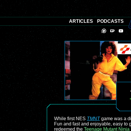
ARTICLES
PODCASTS
While first NES
TMNT
game was a dis
Fun and fast and enjoyable, easy to ge
redeemed the
Teenage Mutant Ninja 