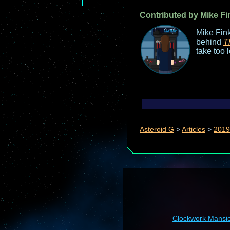
Contributed by Mike Fi
Mike Fink
behind
T
take too 
Asteroid G
>
Articles
>
2019
Clockwork Mansi