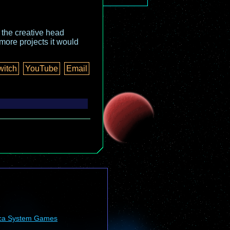
o the creative head
more projects it would
witch
YouTube
Email
ca System Games