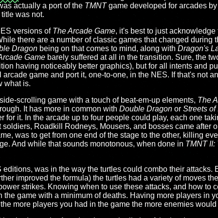
as actually a port of the
TMNT
game developed for arcades by 
title was not.
NES versions of
The Arcade Game
, it's best to just acknowledge
 While there are a number of classic games that changed during t
ble Dragon
being on that comes to mind, along with
Dragon's La
Arcade Game
barely suffered at all in the transition. Sure, the 
ition having noticeably better graphics), but for all intents and
l arcade game and port it, one-to-one, in the NES. If that's not a
 what is.
ide-scrolling game with a touch of beat-em-up elements,
The 
hrough. It has more in common with
Double Dragon
or
Streets o
r for it. In the arcade up to four people could play, each one tak
t soldiers, Roadkill Rodneys, Mousers, and bosses came after 
e, was to get from one end of the stage to the other, killing every
stage. And while that sounds monotonous, when done in
TMNT II:
editions, was in the way the turtles could combo their attacks. Ev
ther improved the formula) the turtles had a variety of moves t
n power strikes. Knowing when to use these attacks, and how to
ugh the game with a minimum of deaths. Having more players in yo
hat the more players you had in the game the more enemies would