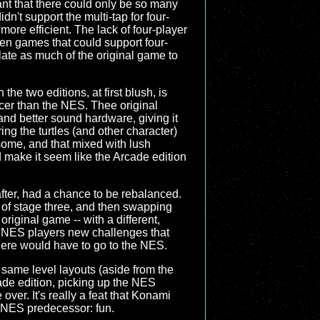
nt that there could only be so many
n't support the multi-tap for four-
ore efficient. The lack of four-player
ven games that could support four-
late as much of the original game to
he two editions, at first blush, is
cer than the NES. Thee original
nd better sound hardware, giving it
ng the turtles (and other character)
ome, and that mixed with lush
d make it seem like the Arcade edition
fter, had a chance to be rebalanced.
t of stage three, and then swapping
iginal game -- with a different,
ant NES players new challenges that
there would have to go to the NES.
same level layouts (aside from the
ade edition, picking up the NES
ver. It's really a feat that Konami
 NES predecessor: fun.