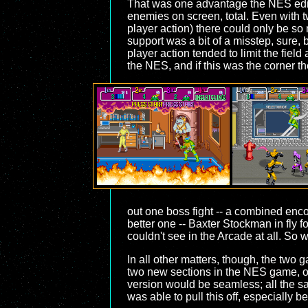
That was one advantage the NES editi
enemies on screen, total. Even with tw
player action) there could only be so
support was a bit of a misstep, sure,
player action tended to limit the fie
the NES, and if this was the corner the
out one boss fight -- a combined enco
better one -- Baxter Stockman in fly f
couldn't see in the Arcade at all. So
In all other matters, though, the tw
two new sections in the NES game, of
version would be seamless; all the sa
was able to pull this off, especially 