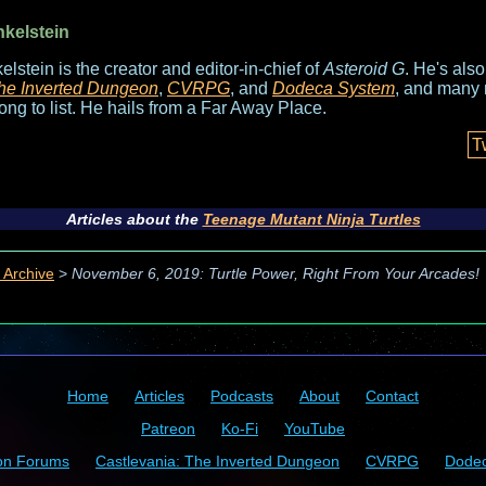
nkelstein
elstein is the creator and editor-in-chief of
Asteroid G
. He's als
he Inverted Dungeon
,
CVRPG
, and
Dodeca System
, and many 
long to list. He hails from a Far Away Place.
T
Articles about the
Teenage Mutant Ninja Turtles
 Archive
>
November 6, 2019: Turtle Power, Right From Your Arcades!
Home
Articles
Podcasts
About
Contact
Patreon
Ko-Fi
YouTube
on Forums
Castlevania: The Inverted Dungeon
CVRPG
Dode