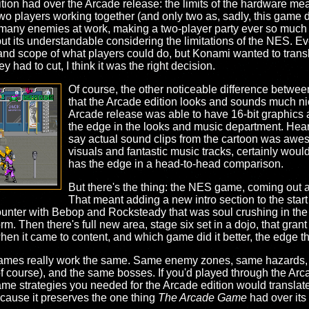
on had over the Arcade release: the limits of the hardware mea
o players working together (and only two as, sadly, this game did
 many enemies at work, making a two-player party ever so much m
 but its understandable considering the limitations of the NES. E
ld and scope of what players could do, but Konami wanted to trans
y had to cut, I think it was the right decision.
Of course, the other noticeable difference between t
that the Arcade edition looks and sounds much ni
Arcade release was able to have 16-bit graphics a
the edge in the looks and music department. Heari
say actual sound clips from the cartoon was awes
visuals and fantastic music tracks, certainly woul
has the edge in a head-to-head comparison.
But there's the thing: the NES game, coming out a
That meant adding a new intro section to the star
unter with Bebop and Rocksteady that was soul crushing in the or
orm. Then there's full new area, stage six set in a dojo, that gr
 when it came to content, and which game did it better, the edge 
o games really work the same. Same enemy zones, same hazards, 
 course), and the same bosses. If you'd played through the Arc
me strategies you needed for the Arcade edition would translate o
because it preserves the one thing
The Arcade Game
had over its