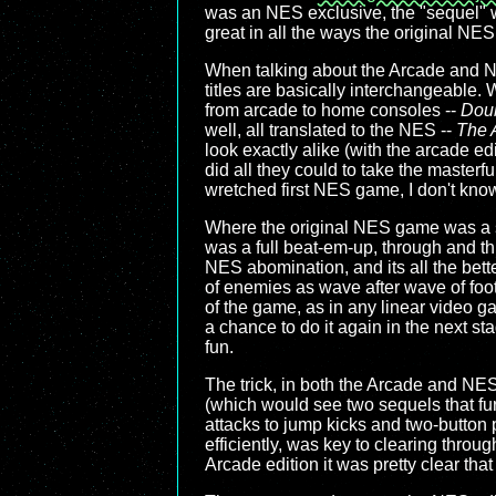
was an NES exclusive, the "sequel" w
great in all the ways the original NES 
When talking about the Arcade and 
titles are basically interchangeable.
from arcade to home consoles --
Dou
well, all translated to the NES --
The 
look exactly alike (with the arcade ed
did all they could to take the masterfu
wretched first NES game, I don't know
Where the original NES game was a s
was a full beat-em-up, through and t
NES abomination, and its all the bette
of enemies as wave after wave of foo
of the game, as in any linear video gam
a chance to do it again in the next 
fun.
The trick, in both the Arcade and NES 
(which would see two sequels that fur
attacks to jump kicks and two-butto
efficiently, was key to clearing thro
Arcade edition it was pretty clear t