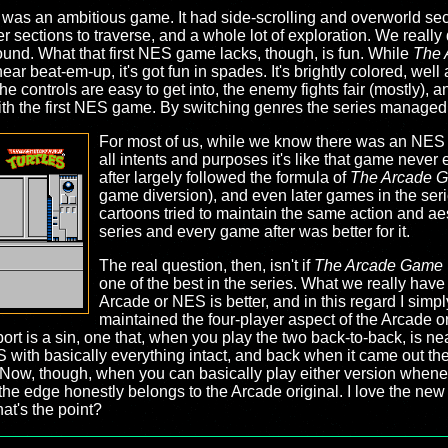
as an ambitious game. It had side-scrolling and overworld secti
sections to traverse, and a whole lot of exploration. We really 
round. What that first NES game lacks, though, is fun. While
The 
inear beat-em-up, it's got fun in spades. It's brightly colored, wel
e controls are easy to get into, the enemy fights fair (mostly), 
with the first NES game. By switching genres the series managed
For most of us, while we know there was an NE
all intents and purposes it's like that game neve
after largely followed the formula of
The Arcade 
game diversion), and even later games in the se
cartoons tried to maintain the same action and a
series and every game after was better for it.
The real question, then, isn't if
The Arcade Game
one of the best in the series. What we really have
Arcade or NES is better, and in this regard I simp
maintained the four-player aspect of the Arcade or
rt is a sin, one that, when you play the two back-to-back, is near
S with basically everything intact, and back when it came out t
 Now, though, when you can basically play either version whenev
the edge honestly belongs to the Arcade original. I love the new c
hat's the point?