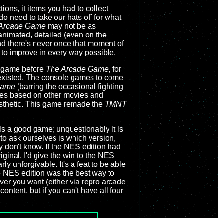
ons, it items you had to collect,
do need to take our hats off for what
Arcade Game
may not be as
l animated, detailed (even on the
and there's never once that moment of
 to improve in every way possible.
S game before
The Arcade Game
, for
r existed. The console games to come
Game
(barring the occasional fighting
ries based on other movies and
esthetic. This game remade the
TMNT
is a good game; unquestionably it is
 to ask ourselves is which version,
ly don't know. If the NES edition had
iginal, I'd give the win to the NES
ly unforgivable. It's a feat to be able
he NES edition was the best way to
er you want (either via repro arcade
ontent, but if you can't have all four