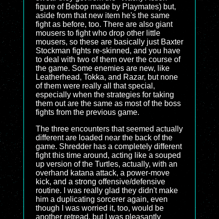
figure of Bebop made by Playmates) but,
aside from that new item he's the same
fight as before, too. There are also giant
mousers to fight who drop other little
mousers, so these are basically just Baxter
Stockman fights re-skinned, and you have
to deal with two of them over the course of
the game. Some enemies are new, like
Leatherhead, Tokka, and Razar, but none
of them were really all that special,
especially when the strategies for taking
them out are the same as most of the boss
fights from the previous game.
The three encounters that seemed actually
different are loaded near the back of the
game. Shredder has a completely different
fight this time around, acting like a souped
up version of the Turtles, actually, with an
overhand katana attack, a power-move
kick, and a strong offensive/defensive
routine. I was really glad they didn't make
him a duplicating sorcerer again, even
though I was worried it, too, would be
another retread, but I was pleasantly