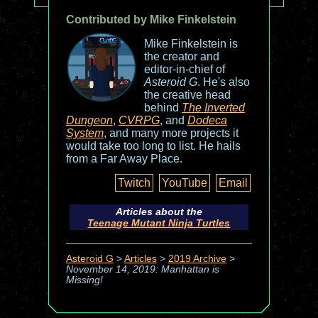
Contributed by Mike Finkelstein
Mike Finkelstein is
the creator and
editor-in-chief of
Asteroid G
. He's also
the creative head
behind
The Inverted
Dungeon
,
CVRPG
, and
Dodeca
System
, and many more projects it
would take too long to list. He hails
from a Far Away Place.
Twitch
YouTube
Email
Articles about the
Teenage Mutant Ninja Turtles
Asteroid G
>
Articles
>
2019 Archive
>
November 14, 2019: Manhattan is
Missing!