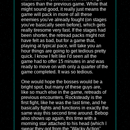
stages than the previous game. While that
might sound good, it really just means the
game will pack in more of all these
enemies you've already fought (on stages
you've basically seen before), which gets
really tiresome very fast. If the stages had
been shorter, the retread packs might not
have felt as bad, but for a game that,
playing at typical pace, will take you an
hour things are going to get tedious pretty
quick. I know I felt like I'd seen all the
game had to offer 15 minutes in and was
ready to move on with only a quarter of the
game completed. It was so tedious.
One would hope the bosses would be a
bright spot, but many of these guys are,
like so much else in the game, retreads of
previous encounters. Rocksteady is the
first fight, like he was the last time, and he
basically fights and functions in exactly the
same way this second time around. Bebop
also shows up again, this time with a
morning star attached to his head (which I
swear they got from the "Wacky Action"