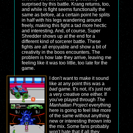
surprised by this battle. Krang returns, too,
and while is fight seems functionally the
same as before, at a certain point he splits
in half with his legs wandering around
freely, making this fight a tad more hectic
and interesting. And, of course, Super
Shredder shows up at the end for a
different kind of sorcerer battle. These
fights are all enjoyable and show a bit of
creativity in the boos encounters. The
problem is how late they arrive, leaving me
feeling like it was too little, too late for the
game.
I don't want to make it sound
like at any point this was a
bad
game. It's not, it's just not
a very creative one either. If
you've played through
The
Manhattan Project
everything
here is going to feel like more
of the same without anything
new or interesting thrown into
the mix. Some fans probably
won't hate that if all they