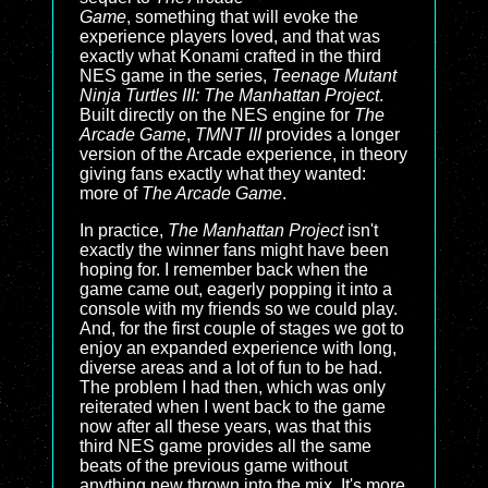
Game
, something that will evoke the
experience players loved, and that was
exactly what Konami crafted in the third
NES game in the series,
Teenage Mutant
Ninja Turtles III: The Manhattan Project
.
Built directly on the NES engine for
The
Arcade Game
,
TMNT III
provides a longer
version of the Arcade experience, in theory
giving fans exactly what they wanted:
more of
The Arcade Game
.
In practice,
The Manhattan Project
isn't
exactly the winner fans might have been
hoping for. I remember back when the
game came out, eagerly popping it into a
console with my friends so we could play.
And, for the first couple of stages we got to
enjoy an expanded experience with long,
diverse areas and a lot of fun to be had.
The problem I had then, which was only
reiterated when I went back to the game
now after all these years, was that this
third NES game provides all the same
beats of the previous game without
anything new thrown into the mix. It's more