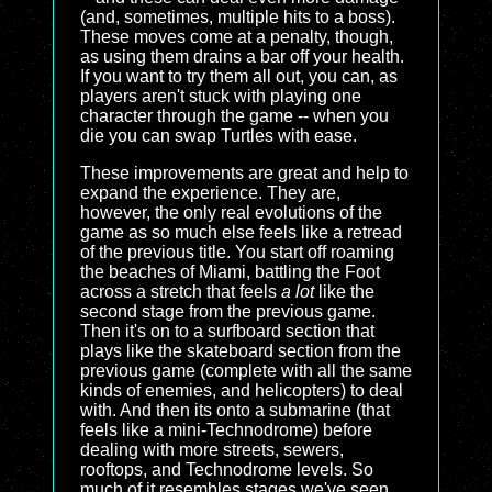
(and, sometimes, multiple hits to a boss).
These moves come at a penalty, though,
as using them drains a bar off your health.
If you want to try them all out, you can, as
players aren't stuck with playing one
character through the game -- when you
die you can swap Turtles with ease.
These improvements are great and help to
expand the experience. They are,
however, the only real evolutions of the
game as so much else feels like a retread
of the previous title. You start off roaming
the beaches of Miami, battling the Foot
across a stretch that feels
a lot
like the
second stage from the previous game.
Then it's on to a surfboard section that
plays like the skateboard section from the
previous game (complete with all the same
kinds of enemies, and helicopters) to deal
with. And then its onto a submarine (that
feels like a mini-Technodrome) before
dealing with more streets, sewers,
rooftops, and Technodrome levels. So
much of it resembles stages we've seen