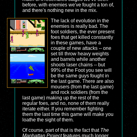
before, with enemies we've fought a ton of,
and there's nothing new in the mix.
The lack of evolution in the
enemies is really bad. The
foot soldiers, the ever present
foes that get killed constantly
in these games, have a
couple of new attacks -- one
set till throw heavy weights
and barrels while another
shoots laser chains -- but
99% of the Foot you see will
be the same guys fought in
the last game. There are also
mousers (from the last game)
and rock soldiers (from the
last game) making up the rest of the
regular foes, and no, none of them really
iterate either. If you remember fighting
them the last time this game will make you
loathe the sight of them.
Of course, part of that is the fact that
The
Manhattan Project
features much longer