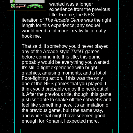
wanted was a longer
experience from the previous
title. For me, the NES
iteration of
The Arcade Game
was the right
length for this experience; any sequel
would need a lot more creativity to really
hook me.
That said, if somehow you'd never played
any of the Arcade-style
TMNT
games
before coming into this title, this game
probably would be everything you wanted.
It's still a tight experience with bright
graphics, amusing moments, and a lot of
Foot-fighting action. If this was the only
one of the NES games that you played, I
think you'd probably enjoy the heck out of
it. After the previous title, though, this game
just isn't able to shake off the cobwebs and
feel like something new. It's an imitation of
the previous game, built the same way,
and while that might have seemed good
enough for Konami, I expected more.