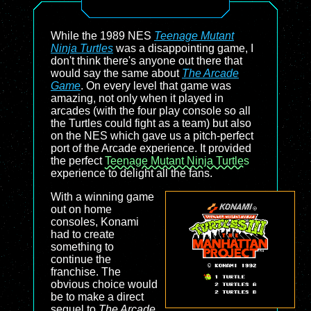
While the 1989 NES
Teenage Mutant
Ninja Turtles
was a disappointing game, I
don't think there's anyone out there that
would say the same about
The Arcade
Game
. On every level that game was
amazing, not only when it played in
arcades (with the four play console so all
the Turtles could fight as a team) but also
on the NES which gave us a pitch-perfect
port of the Arcade experience. It provided
the perfect
Teenage Mutant Ninja Turtles
experience to delight all the fans.
With a winning game
out on home
consoles, Konami
had to create
something to
continue the
franchise. The
obvious choice would
be to make a direct
sequel to
The Arcade