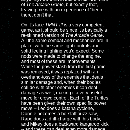
of
The Arcade Game
, but exactly that,
leaving me with an experience of "been
there, don't that."
On it's face
TMNT III
is a very competent
game, as it should be since it's basically a
re-skinned version of
The Arcade Game
.
All the same combat and mechanics are in
place, with the same tight controls and
solid feeling fighting you'd expect. Some
nods were made to change the engine,
and most of these are improvements.
While the power slash from the first game
was removed, it was replaced with an
overhand-toss of the enemies that deals
similar damage and, when their bodies
collide with other enemies it can deal
damage as well, making it a very useful
move for crowd control. Each of the Turtles
have been given their own specific power
move -- Leo does a katana cyclone,
Donnie becomes a bo-staff buzz saw,
Rape does a drill-charge with his body,
and Mikey does a backward kangaroo kick
-- and these can deal even more damage