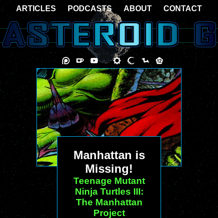
ARTICLES
PODCASTS
ABOUT
CONTACT
Manhattan is
Missing!
Teenage Mutant
Ninja Turtles III:
The Manhattan
Project