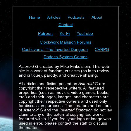
Home
Articles
Podcasts
About
Contact
Patreon
Ko-Fi
YouTube
Clockwork Mansion Forums
Castlevania: The Inverted Dungeon
CVRPG
Dodeca System Games
Asteroid G
created by Mike Finkelstein. This web
site is a work of fandom, criticism (as in to review
and critique), parody, and creative sharing.
All articles and fiction posted on
Asteroid G
are
copyright their resepective writers. All featured
properties (such as movies, video games, books,
etc.) and their logos, images, and characters are
copyright their respective owners and used only
for discussion purposes. The creators and editors
of
Asteroid G
and the
Inverted Dungeon
do not lay
claim to any of the external copyrighted works
featured within. If you feel your logo or image was
used in error, please contact the staff to discuss
the matter.