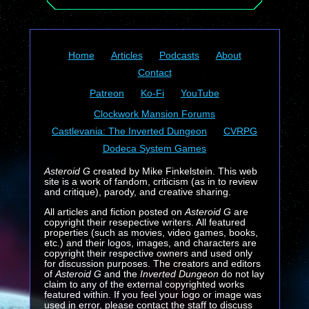
Home
Articles
Podcasts
About
Contact
Patreon
Ko-Fi
YouTube
Clockwork Mansion Forums
Castlevania: The Inverted Dungeon
CVRPG
Dodeca System Games
Asteroid G
created by Mike Finkelstein. This web
site is a work of fandom, criticism (as in to review
and critique), parody, and creative sharing.
All articles and fiction posted on
Asteroid G
are
copyright their resepective writers. All featured
properties (such as movies, video games, books,
etc.) and their logos, images, and characters are
copyright their respective owners and used only
for discussion purposes. The creators and editors
of
Asteroid G
and the
Inverted Dungeon
do not lay
claim to any of the external copyrighted works
featured within. If you feel your logo or image was
used in error, please contact the staff to discuss