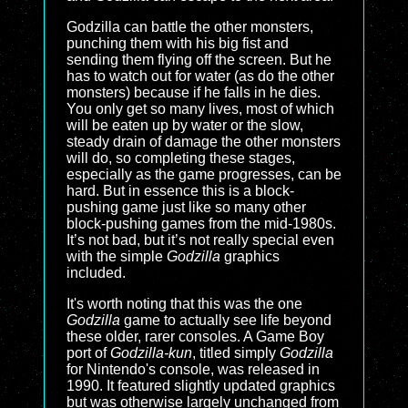
Godzilla can battle the other monsters,
punching them with his big fist and
sending them flying off the screen. But he
has to watch out for water (as do the other
monsters) because if he falls in he dies.
You only get so many lives, most of which
will be eaten up by water or the slow,
steady drain of damage the other monsters
will do, so completing these stages,
especially as the game progresses, can be
hard. But in essence this is a block-
pushing game just like so many other
block-pushing games from the mid-1980s.
It’s not bad, but it’s not really special even
with the simple
Godzilla
graphics
included.
It's worth noting that this was the one
Godzilla
game to actually see life beyond
these older, rarer consoles. A Game Boy
port of
Godzilla-kun
, titled simply
Godzilla
for Nintendo's console, was released in
1990. It featured slightly updated graphics
but was otherwise largely unchanged from