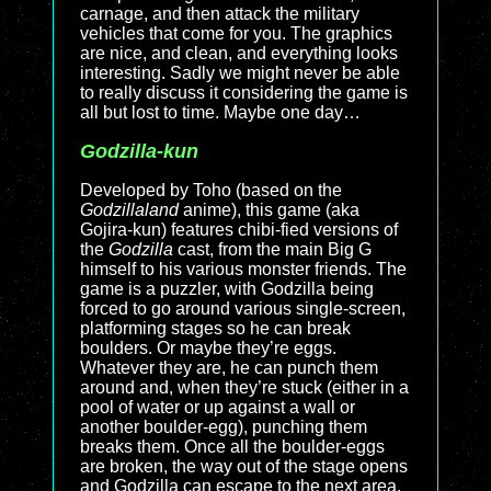
carnage, and then attack the military
vehicles that come for you. The graphics
are nice, and clean, and everything looks
interesting. Sadly we might never be able
to really discuss it considering the game is
all but lost to time. Maybe one day…
Godzilla-kun
Developed by Toho (based on the
Godzillaland
anime), this game (aka
Gojira-kun) features chibi-fied versions of
the
Godzilla
cast, from the main Big G
himself to his various monster friends. The
game is a puzzler, with Godzilla being
forced to go around various single-screen,
platforming stages so he can break
boulders. Or maybe they’re eggs.
Whatever they are, he can punch them
around and, when they’re stuck (either in a
pool of water or up against a wall or
another boulder-egg), punching them
breaks them. Once all the boulder-eggs
are broken, the way out of the stage opens
and Godzilla can escape to the next area.