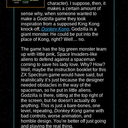
character). I suppose, then, it
makes a certain amount of
sense why, when someone wanted to
make a
Godzilla
game they took
inspiration from a supposed King Kong
knock-off,
Donkey Kong
. Godzilla is a
giant monster. He could be put into the
place of Kong, right? Well… no.
The game has the big green monster team
up with little pink, Space Invaders-like
aliens to defend against a spaceman
coming to save his lady love. Why? How?
Well, maybe the instruction booklet for this
ZX Spectrum game would have said, but
realistically it’s just because the designer
needed obstacles in the way of the
spaceman, so he put in little aliens.
Godzilla is there, sitting at the top right of
the screen, but he doesn’t actually do
anything. This is just a bare-bones, one
level, repeating,
Donkey Kong
game with
bad controls, worse animation, and
horrible design. You’re better off just going
and playing the real thing.