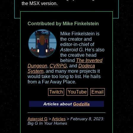
the MSX version.
Contributed by Mike Finkelstein
Mike Finkelstein is
the creator and
editor-in-chief of
Asteroid G
. He's also
the creative head
behind
The Inverted
Dungeon
,
CVRPG
, and
Dodeca
System
, and many more projects it
would take too long to list. He hails
from a Far Away Place.
Twitch
YouTube
Email
Articles about
Godzilla
Asteroid G
>
Articles
>
February 8, 2023:
Big G In Your Homes