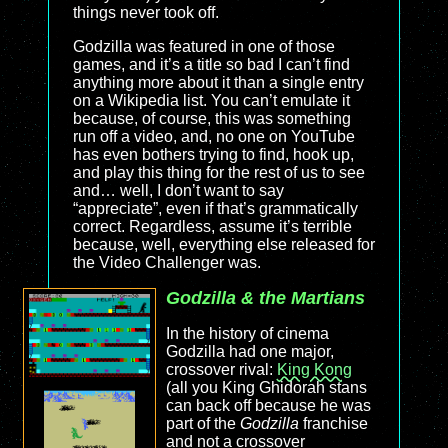
things never took off.
Godzilla was featured in one of those
games, and it’s a title so bad I can’t find
anything more about it than a single entry
on a Wikipedia list. You can’t emulate it
because, of course, this was something
run off a video, and, no one on YouTube
has even bothers trying to find, hook up,
and play this thing for the rest of us to see
and… well, I don’t want to say
“appreciate”, even if that’s grammatically
correct. Regardless, assume it’s terrible
because, well, everything else released for
the Video Challenger was.
Godzilla & the Martians
In the history of cinema
Godzilla had one major,
crossover rival:
King Kong
(all you King Ghidorah stans
can back off because he was
part of the
Godzilla
franchise
and not a crossover