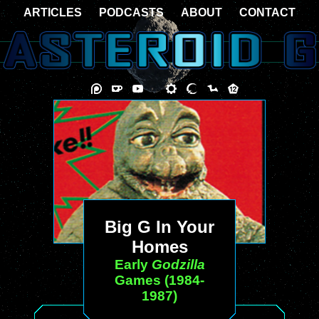
ARTICLES
PODCASTS
ABOUT
CONTACT
Big G In Your
Homes
Early
Godzilla
Games (1984-
1987)