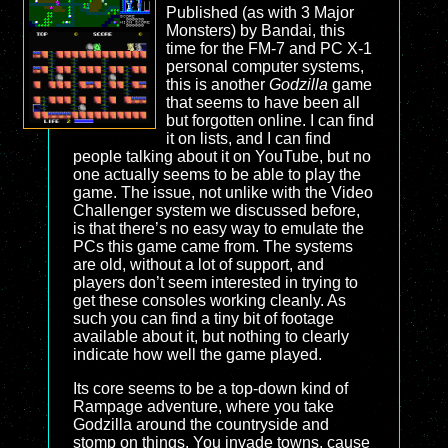
Published (as with 3 Major
Monsters) by Bandai, this
time for the FM-7 and PC X-1
personal computer systems,
this is another
Godzilla
game
that seems to have been all
but forgotten online. I can find
it on lists, and I can find
people talking about it on YouTube, but no
one actually seems to be able to play the
game. The issue, not unlike with the Video
Challenger system we discussed before,
is that there’s no easy way to emulate the
PCs this game came from. The systems
are old, without a lot of support, and
players don’t seem interested in trying to
get these consoles working cleanly. As
such you can find a tiny bit of footage
available about it, but nothing to clearly
indicate how well the game played.
Its core seems to be a top-down kind of
Rampage adventure, where you take
Godzilla around the countryside and
stomp on things. You invade towns, cause