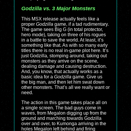
Godzilla vs. 3 Major Monsters
This MSX release actually feels like a
proper
Godzilla
game, if a tad rudimentary.
The game sees Big G (in total protector,
hero mode), taking on three of his rogues
in a battle to save the world. At least, it’s
something like that. As with so many early
titles there is no real in-game plot here. It’s
just Godzilla, stomping around, taking out
monsters as they arrive on the scene,
dealing damage and causing destruction.
And, you know, that actually works as a
basic idea for a
Godzilla
game. Give us
the big man, and then let him swat down
other monsters. That’s all we really want or
need.
The action in this game takes place all on
a single screen. The bad guys come in
waves, from Megalon digging up from the
ground and marching towards Godzilla
over and over, to Kumonga arriving in the
holes Megalon left behind and firing