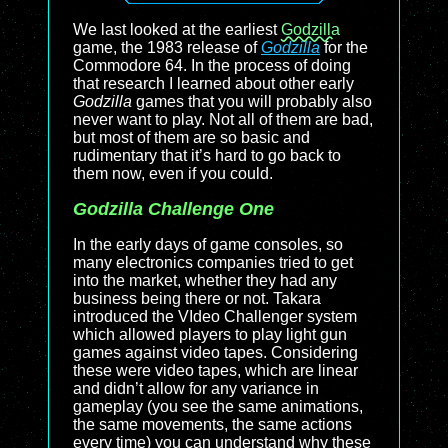
We last looked at the earliest
Godzilla
game, the 1983 release of
Godzilla
for the
Commodore 64. In the process of doing
that research I learned about other early
Godzilla
games that you will probably also
never want to play. Not all of them are bad,
but most of them are so basic and
rudimentary that it’s hard to go back to
them now, even if you could.
Godzilla Challenge One
In the early days of game consoles, so
many electronics companies tried to get
into the market, whether they had any
business being there or not. Takara
introduced the VIdeo Challenger system
which allowed players to play light gun
games against video tapes. Considering
these were video tapes, which are linear
and didn’t allow for any variance in
gameplay (you see the same animations,
the same movements, the same actions
every time) you can understand why these