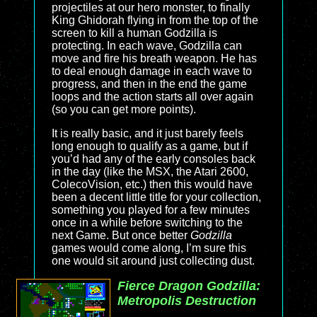
projectiles at our hero monster, to finally
King Ghidorah flying in from the top of the
screen to kill a human Godzilla is
protecting. In each wave, Godzilla can
move and fire his breath weapon. He has
to deal enough damage in each wave to
progress, and then in the end the game
loops and the action starts all over again
(so you can get more points).
It is really basic, and it just barely feels
long enough to qualify as a game, but if
you’d had any of the early consoles back
in the day (like the MSX, the Atari 2600,
ColecoVision, etc.) then this would have
been a decent little title for your collection,
something you played for a few minutes
once in a while before switching to the
next Game. But once better
Godzilla
games would come along, I’m sure this
one would sit around just collecting dust.
Fierce Dragon Godzilla:
Metropolis Destruction