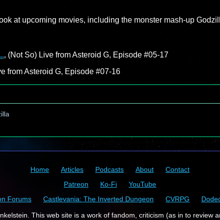
 look at upcoming movies, including the monster mash-up Godzil
..
, (Not So) Live from Asteroid G, Episode #05-17
ive from Asteroid G, Episode #07-16
lla
Home
Articles
Podcasts
About
Contact
Patreon
Ko-Fi
YouTube
on Forums
Castlevania: The Inverted Dungeon
CVRPG
Dode
kelstein. This web site is a work of fandom, criticism (as in to review a