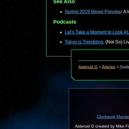
See Also
Spring 2019 Movie Preview
: A
Podcasts
Let's Take a Moment to Look At.
Tokyo is Trembling
, (Not So) L
Asteroid G
>
Articles
>
Godzi
Clockwork Mansi
Asteroid G
created by Mike Fin