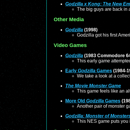
Godzilla x Kong: The New Em
The big guys are back in a 
Other Media
Godzilla
(1998)
Godzilla got his first Ame
Video Games
Godzilla
(1983 Commodore 6
This early game attempted 
Early
Godzilla
Games
(1984-1
We take a look at a colle
The Movie Monster Game
This game feels like an al
More Old
Godzilla
Games
(19
Another pair of monster g
Godzilla: Monster of Monster
This NES game puts you in