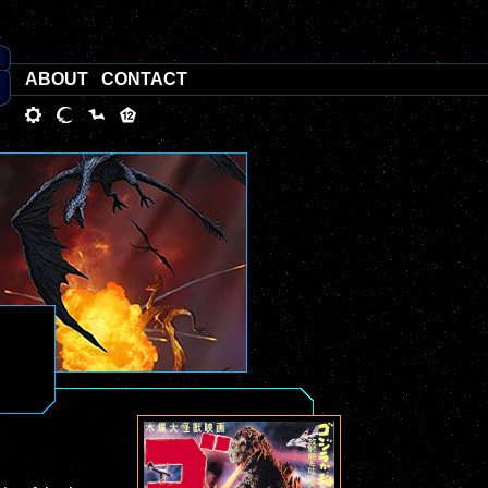
ABOUT
CONTACT