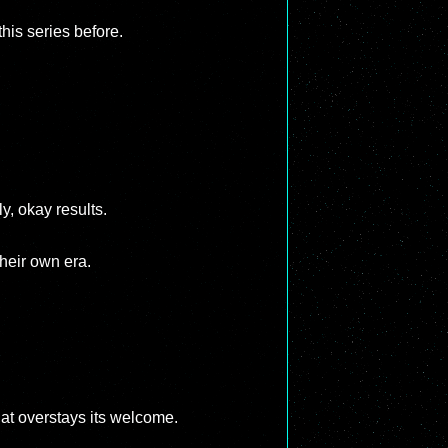
this series before.
y, okay results.
heir own era.
hat overstays its welcome.