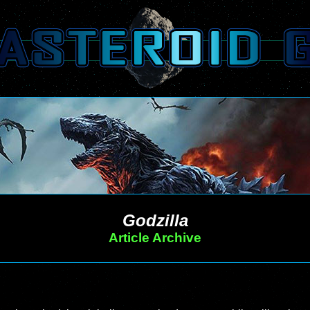
Godzilla
Article Archive