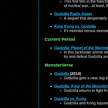
This first film in the fran
of nuclear war... at least,
Godzilla Raids Again
A sequel that desperately 
King Kong vs. Godzilla
It's monster versus monste
Current Period
Godzilla: Planet of the Monst
In this lackluster anime r
try and defeat Godzilla an
MonsterVerse
Godzilla
(2014)
Godzilla gets a new, big b
Godzilla: King of the Monster
Godzilla returns to fight
Godzilla vs. Kong
Godzilla and Kong square o