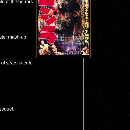
le of the horrors
nster mash-up
of years later to
sequel.