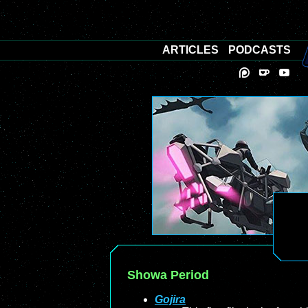
ARTICLES
PODCASTS
Showa Period
Gojira