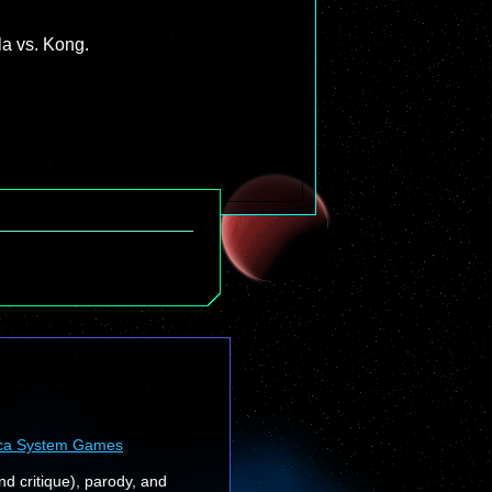
la vs. Kong.
ca System Games
nd critique), parody, and