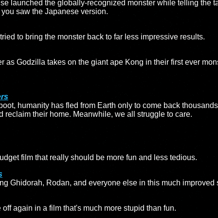
chise launched the globally-recognized monster while telling the ta
 if you saw the Japanese version.
tried to bring the monster back to far less impressive results.
r as Godzilla takes on the giant ape Kong in their first ever mo
ers
eboot, humanity has fled from Earth only to come back thousands 
d reclaim their home. Meanwhile, we all struggle to care.
udget film that really should be more fun and less tedious.
s
 King Ghidorah, Rodan, and everyone else in this much improved 
ff again in a film that's much more stupid than fun.