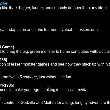
pire
film that's bigger, louder, and certainly dumber than any film in 
rican adaptation and Toho learned a valuable lesson: don't.
4 Game)
to bring the big, green monster to home computers with, actuall
985)
ction of lesser monster games and see how they stack up within t
ternative to
Rampage
, just without the fun.
84-1985)
ames to make you regret looking into classic media.
s
 control of Godzilla and Mothra for a long, lengthy adventure t