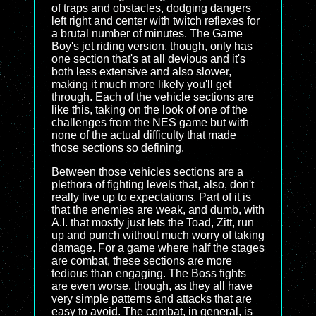
of traps and obstacles, dodging dangers
left right and center with twitch reflexes for
a brutal number of minutes. The Game
Boy's jet riding version, though, only has
one section that's at all devious and it's
both less extensive and also slower,
making it much more likely you'll get
through. Each of the vehicle sections are
like this, taking on the look of one of the
challenges from the NES game but with
none of the actual difficulty that made
those sections so defining.
Between those vehicles sections are a
plethora of fighting levels that, also, don't
really live up to expectations. Part of it is
that the enemies are weak, and dumb, with
A.I. that mostly just lets the Toad, Zitt, run
up and punch without much worry of taking
damage. For a game where half the stages
are combat, these sections are more
tedious than engaging. The Boss fights
are even worse, though, as they all have
very simple patterns and attacks that are
easy to avoid. The combat, in general, is