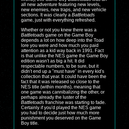
all new adventure featuring new levels,
new enemies, new traps, and new vehicle
sections. It was clearly a
Battletoads
game, just with everything refreshed.
Whether or not you knew there was a
Battletoads
game on the Game Boy
depends a lot on how deep into the Toad
lore you were and how much you paid
attention as a kid way back in 1991. Fact
is that unlike the NES game the Game Boy
edition wasn't as big a hit. It did
respectable numbers, to be sure, but it
didn't end up a "must have" in every kid's
collection that year. It could have been the
fact that it was released so close to the
NES title (within months), meaning that
one game was cannibalizing the other, or
perhaps already the luster of the
Battletoads
franchise was starting to fade.
Certainly if you'd played the NES game
you had to decide just how much more
punishment you deserved on the Game
Boy title.