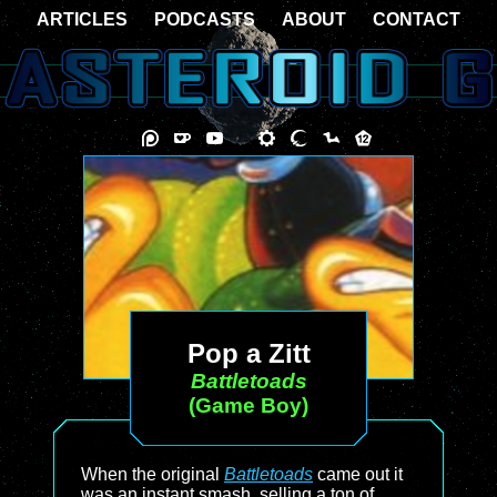
ARTICLES
PODCASTS
ABOUT
CONTACT
Pop a Zitt
Battletoads
(Game Boy)
When the original
Battletoads
came out it
was an instant smash, selling a ton of