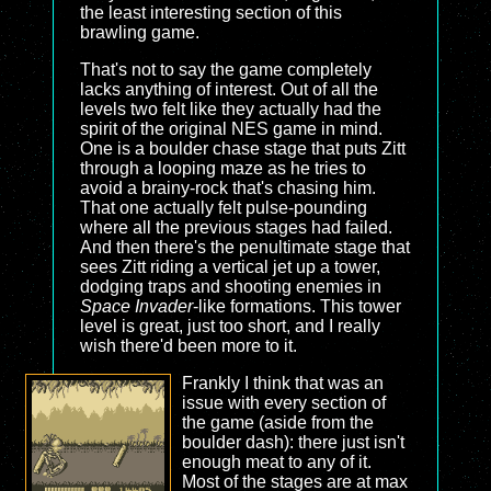
the least interesting section of this
brawling game.
That's not to say the game completely
lacks anything of interest. Out of all the
levels two felt like they actually had the
spirit of the original NES game in mind.
One is a boulder chase stage that puts Zitt
through a looping maze as he tries to
avoid a brainy-rock that's chasing him.
That one actually felt pulse-pounding
where all the previous stages had failed.
And then there's the penultimate stage that
sees Zitt riding a vertical jet up a tower,
dodging traps and shooting enemies in
Space Invader
-like formations. This tower
level is great, just too short, and I really
wish there'd been more to it.
Frankly I think that was an
issue with every section of
the game (aside from the
boulder dash): there just isn't
enough meat to any of it.
Most of the stages are at max