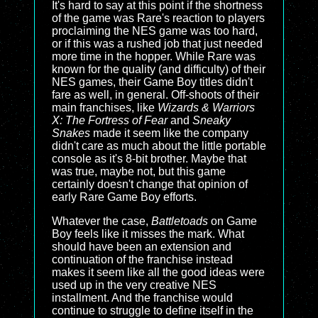
It's hard to say at this point if the shortness
of the game was Rare's reaction to players
proclaiming the NES game was too hard,
or if this was a rushed job that just needed
more time in the hopper. While Rare was
known for the quality (and difficulty) of their
NES games, their Game Boy titles didn't
fare as well, in general. Off-shoots of their
main franchises, like
Wizards & Warriors
X: The Fortress of Fear
and
Sneaky
Snakes
made it seem like the company
didn't care as much about the little portable
console as it's 8-bit brother. Maybe that
was true, maybe not, but this game
certainly doesn't change that opinion of
early Rare Game Boy efforts.
Whatever the case,
Battletoads
on Game
Boy feels like it misses the mark. What
should have been an extension and
continuation of the franchise instead
makes it seem like all the good ideas were
used up in the very creative NES
installment. And the franchise would
continue to struggle to define itself in the