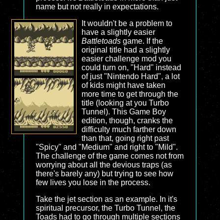
name but not really in expectations.
It wouldn't be a problem to
have a slightly easier
Battletoads
game. If the
original title had a slightly
easier challenge mod you
could turn on, "Hard" instead
of just "Nintendo Hard", a lot
of kids might have taken
more time to get through the
title (looking at you Turbo
Tunnel). This Game Boy
edition, though, cranks the
difficulty much farther down
than that, going right past
"Spicy" and "Medium" and right to "Mild".
The challenge of the game comes not from
worrying about all the devious traps (as
there's barely any) but trying to see how
few lives you lose in the process.
Take the jet section as an example. In it's
spiritual precursor, the Turbo Tunnel, the
Toads had to go through multiple sections