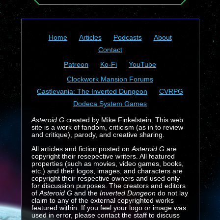
Home
Articles
Podcasts
About
Contact
Patreon
Ko-Fi
YouTube
Clockwork Mansion Forums
Castlevania: The Inverted Dungeon
CVRPG
Dodeca System Games
Asteroid G
created by Mike Finkelstein. This web
site is a work of fandom, criticism (as in to review
and critique), parody, and creative sharing.
All articles and fiction posted on
Asteroid G
are
copyright their resepective writers. All featured
properties (such as movies, video games, books,
etc.) and their logos, images, and characters are
copyright their respective owners and used only
for discussion purposes. The creators and editors
of
Asteroid G
and the
Inverted Dungeon
do not lay
claim to any of the external copyrighted works
featured within. If you feel your logo or image was
used in error, please contact the staff to discuss