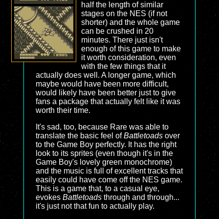
half the length of similar
stages on the NES (if not
shorter) and the whole game
can be crushed in 20
minutes. There just isn't
enough of this game to make
it worth consideration, even
with the few things that it
actually does well. A longer game, which
maybe would have been more difficult,
would likely have been better just to give
fans a package that actually felt like it was
worth their time.
It's sad, too, because Rare was able to
translate the basic feel of
Battletoads
over
to the Game Boy perfectly. It has the right
look to its sprites (even though it's in the
Game Boy's lovely green monochrome)
and the music is full of excellent tracks that
easily could have come off the NES game.
This is a game that, to a casual eye,
evokes
Battletoads
through and through...
it's just not that fun to actually play.