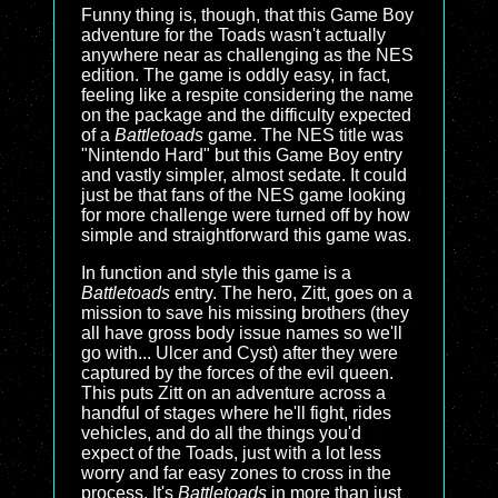
Funny thing is, though, that this Game Boy
adventure for the Toads wasn't actually
anywhere near as challenging as the NES
edition. The game is oddly easy, in fact,
feeling like a respite considering the name
on the package and the difficulty expected
of a
Battletoads
game. The NES title was
"Nintendo Hard" but this Game Boy entry
and vastly simpler, almost sedate. It could
just be that fans of the NES game looking
for more challenge were turned off by how
simple and straightforward this game was.
In function and style this game is a
Battletoads
entry. The hero, Zitt, goes on a
mission to save his missing brothers (they
all have gross body issue names so we'll
go with... Ulcer and Cyst) after they were
captured by the forces of the evil queen.
This puts Zitt on an adventure across a
handful of stages where he'll fight, rides
vehicles, and do all the things you'd
expect of the Toads, just with a lot less
worry and far easy zones to cross in the
process. It's
Battletoads
in more than just