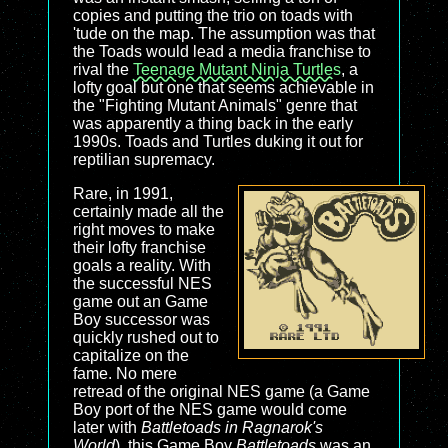
copies and putting the trio on toads with
'tude on the map. The assumption was that
the Toads would lead a media franchise to
rival the
Teenage Mutant Ninja Turtles
, a
lofty goal but one that seems achievable in
the "Fighting Mutant Animals" genre that
was apparently a thing back in the early
1990s. Toads and Turtles duking it out for
reptilian supremacy.
Rare, in 1991,
certainly made all the
right moves to make
their lofty franchise
goals a reality. With
the successful NES
game out an Game
Boy successor was
quickly rushed out to
capitalize on the
fame. No mere
retread of the original NES game (a Game
Boy port of the NES game would come
later with
Battletoads in Ragnarok's
World
), this Game Boy
Battletoads
was an