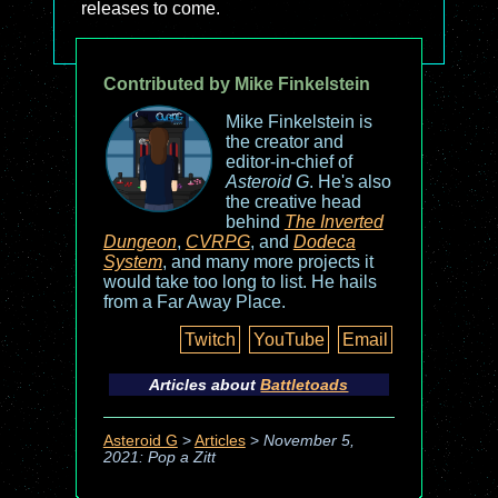
releases to come.
Contributed by Mike Finkelstein
Mike Finkelstein is
the creator and
editor-in-chief of
Asteroid G
. He's also
the creative head
behind
The Inverted
Dungeon
,
CVRPG
, and
Dodeca
System
, and many more projects it
would take too long to list. He hails
from a Far Away Place.
Twitch
YouTube
Email
Articles about
Battletoads
Asteroid G
>
Articles
>
November 5,
2021: Pop a Zitt