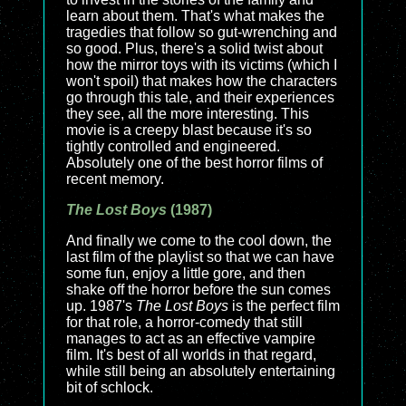
learn about them. That's what makes the
tragedies that follow so gut-wrenching and
so good. Plus, there's a solid twist about
how the mirror toys with its victims (which I
won't spoil) that makes how the characters
go through this tale, and their experiences
they see, all the more interesting. This
movie is a creepy blast because it's so
tightly controlled and engineered.
Absolutely one of the best horror films of
recent memory.
The Lost Boys
(1987)
And finally we come to the cool down, the
last film of the playlist so that we can have
some fun, enjoy a little gore, and then
shake off the horror before the sun comes
up. 1987's
The Lost Boys
is the perfect film
for that role, a horror-comedy that still
manages to act as an effective vampire
film. It's best of all worlds in that regard,
while still being an absolutely entertaining
bit of schlock.