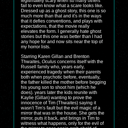
legitimately scary when so many others
fail to even know what a scare looks like.
Dressed up as a ghost story, this one is so
much more than that and it's in the ways
that it defies conventions, and plays with
expectations, that the movie really
elevates the form. I generally hate ghost
stories but this one was better than I had
any hope for and now sits near the top of
my horror lists.
Starring Karen Gillan and Brenton
Thwaites,
Oculus
concerns itself with the
Russell family who, years early,
experienced tragedy when their parents
both when psychotic before, eventually,
the father killed the mother before begging
his young son to shoot him (which he
does). years later the kids reunite with
Kaylie (Gillan) wanting to prove the
innocence of Tim (Thwaites) saying it
wasn't Tim's fault but the evil magic of a
mirror that was in the house. She gets the
mirror, puts it back, and brings in Tim to
witness what happens, only for the evil of