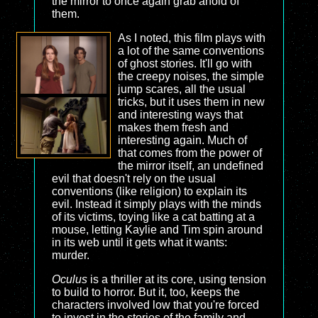
the mirror to once again grab ahold of
them.
As I noted, this film plays with
a lot of the same conventions
of ghost stories. It'll go with
the creepy noises, the simple
jump scares, all the usual
tricks, but it uses them in new
and interesting ways that
makes them fresh and
interesting again. Much of
that comes from the power of
the mirror itself, an undefined
evil that doesn't rely on the usual
conventions (like religion) to explain its
evil. Instead it simply plays with the minds
of its victims, toying like a cat batting at a
mouse, letting Kaylie and Tim spin around
in its web until it gets what it wants:
murder.
Oculus
is a thriller at its core, using tension
to build to horror. But it, too, keeps the
characters involved low that you're forced
to invest in the stories of the family and