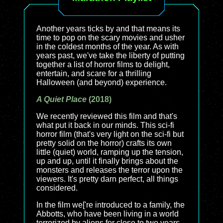
Another years ticks by and that means its
time to pop on the scary movies and usher
in the coldest months of the year. As with
years past, we've take the liberty of putting
together a list of horror films to delight,
entertain, and scare for a thrilling
Halloween (and beyond) experience.
A Quiet Place
(2018)
We recently reviewed this film and that's
what put it back in our minds. This sci-fi
horror film (that's very light on the sci-fi but
pretty solid on the horror) crafts its own
little (quiet) world, ramping up the tension,
up and up, until it finally brings about the
monsters and releases the terror upon the
viewers. It's pretty darn perfect, all things
considered.
In the film we['re introduced to a family, the
Abbotts, who have been living in a world
terrorized by aliens for close to two years.