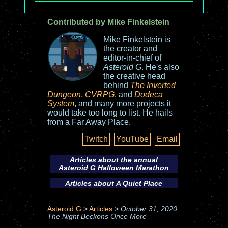
Contributed by Mike Finkelstein
Mike Finkelstein is
the creator and
editor-in-chief of
Asteroid G
. He's also
the creative head
behind
The Inverted
Dungeon
,
CVRPG
, and
Dodeca
System
, and many more projects it
would take too long to list. He hails
from a Far Away Place.
Twitch
YouTube
Email
Articles about the annual
Asteroid G
Halloween Marathon
Articles about
A Quiet Place
Asteroid G
>
Articles
>
October 31, 2020:
The Night Beckons Once More