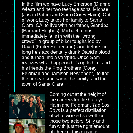
In the film we have Lucy Emerson (Dianne
Wiest) and her two teenage sons, Michael
(Jason Patric) and Sam (Corey Haim). Out
of work, Lucy takes her family to Santa
Clara, CA, to live with her father, Grandpa
(Barnard Hughes). Michael almost
immediately falls in with the "wrong
crowd", a group of biker toughs led by
David (Keifer Sutherland), and before too
long he's accidentally drunk David's blood
and turned into a vampire. Once Sam
realizes what happened it's up to him, and
his friends the Frog Brothers (Corey
Feldman and Jamison Newlander), to find
the undead and same the family, and the
town of Santa Clara.
Coming out at the height of
the careers for the Coreys,
Haim and Feldman,
The Lost
Boys
is a perfect distillation
of what worked so well for
those two actors. Silly and
fun with just the right amount
of cheese, this movie is