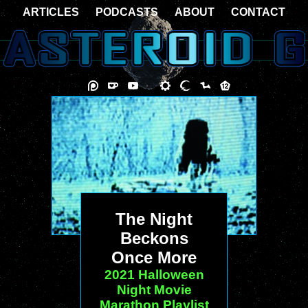
ARTICLES
PODCASTS
ABOUT
CONTACT
The Night
Beckons
Once More
2021 Halloween
Night Movie
Marathon Playlist