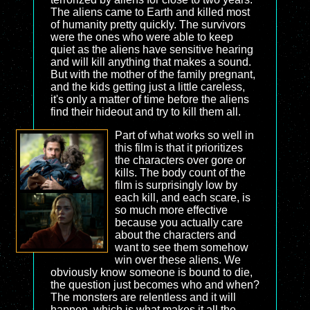
The aliens came to Earth and killed most
of humanity pretty quickly. The survivors
were the ones who were able to keep
quiet as the aliens have sensitive hearing
and will kill anything that makes a sound.
But with the mother of the family pregnant,
and the kids getting just a little careless,
it's only a matter of time before the aliens
find their hideout and try to kill them all.
Part of what works so well in
this film is that it prioritizes
the characters over gore or
kills. The body count of the
film is surprisingly low by
each kill, and each scare, is
so much more effective
because you actually care
about the characters and
want to see them somehow
win over these aliens. We
obviously know someone is bound to die,
the question just becomes who and when?
The monsters are relentless and it will
happen, which is what makes it all the