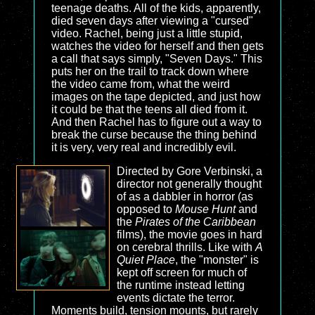
teenage deaths. All of the kids, apparently,
died seven days after viewing a "cursed"
video. Rachel, being just a little stupid,
watches the video for herself and then gets
a call that says simply, "Seven Days." This
puts her on the trail to track down where
the video came from, what the weird
images on the tape depicted, and just how
it could be that the teens all died from it.
And then Rachel has to figure out a way to
break the curse because the thing behind
it is very, very real and incredibly evil.
Directed by Gore Verbinski, a
director not generally thought
of as a dabbler in horror (as
opposed to
Mouse Hunt
and
the
Pirates of the Caribbean
films), the movie goes in hard
on cerebral thrills. Like with
A
Quiet Place
, the "monster" is
kept off screen for much of
the runtime instead letting
events dictate the terror.
Moments build, tension mounts, but rarely