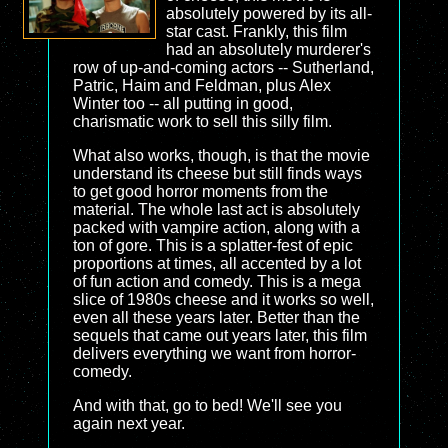
absolutely powered by its all-
star cast. Frankly, this film
had an absolutely murderer's
row of up-and-coming actors -- Sutherland,
Patric, Haim and Feldman, plus Alex
Winter too -- all putting in good,
charismatic work to sell this silly film.
What also works, though, is that the movie
understand its cheese but still finds ways
to get good horror moments from the
material. The whole last act is absolutely
packed with vampire action, along with a
ton of gore. This is a splatter-fest of epic
proportions at times, all accented by a lot
of fun action and comedy. This is a mega
slice of 1980s cheese and it works so well,
even all these years later. Better than the
sequels that came out years later, this film
delivers everything we want from horror-
comedy.
And with that, go to bed! We'll see you
again next year.