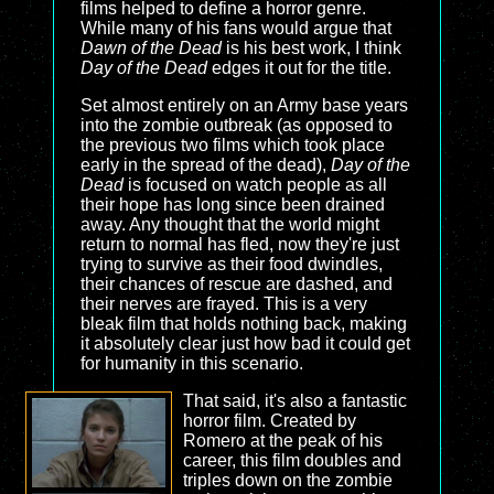
films helped to define a horror genre.
While many of his fans would argue that
Dawn of the Dead
is his best work, I think
Day of the Dead
edges it out for the title.
Set almost entirely on an Army base years
into the zombie outbreak (as opposed to
the previous two films which took place
early in the spread of the dead),
Day of the
Dead
is focused on watch people as all
their hope has long since been drained
away. Any thought that the world might
return to normal has fled, now they're just
trying to survive as their food dwindles,
their chances of rescue are dashed, and
their nerves are frayed. This is a very
bleak film that holds nothing back, making
it absolutely clear just how bad it could get
for humanity in this scenario.
That said, it's also a fantastic
horror film. Created by
Romero at the peak of his
career, this film doubles and
triples down on the zombie