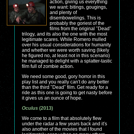
action, giving us everything
we want: bitings, gougings,
and plenty of
disembowelings. This is
probably the goriest of the
films from the original "Dead"
trilogy, and its also the one with the most
legitimate scares. While Romero mulled
over his usual considerations for humanity
and whether we were worth saving (likely
he figured no, at least not in this scenario)
he managed to delight with a splatter-tastic
film full of zombie action.
We need some good, gory horror in this
play list and you really can't do any better
than the third "Dead" film. Get ready for a
ride as this one is going to get nasty before
it gives us an ounce of hope.
Oculus
(2013)
We come to a film that absolutely flew
under the radar a few years back and it's
also another of the movies that I found