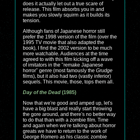
does it actually let out a true scare of
release. This film absorbs you in and
makes you slowly squirm as it builds its
tension.
Although fans of Japanese horror still
prefer the 1998 version of the film (over the
1995 TV movie that also adapted the
book), I find the 2002 version to be much
more watchable. Audiences at the time
agreed to with this film kicking off a wave
of imitators in the "remake Japanese
horror" genre (most famously the
Grudge
films), but it also had two (vastly inferior)
sequels. This movie, those, tops them all.
Day of the Dead
(1985)
Now that we're good and amped up, let's
have a big blast and really start throwing
the gore around, and there's no better way
to do that than with a zombie film. Time
and again when we're talking about horror
greats we have to return to the work of
George Romero as his classic zombie