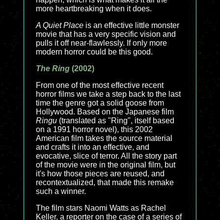
more heartbreaking when it does.
A Quiet Place
is an effective little monster
movie that has a very specific vision and
pulls it off near-flawlessly. If only more
modern horror could be this good.
The Ring
(2002)
From one of the most effective recent
horror films we take a step back to the last
time the genre got a solid goose from
Hollywood. Based on the Japanese film
Ringu
(translated as "Ring", itself based
on a 1991 horror novel), this 2002
American film takes the source material
and crafts it into an effective, and
evocative, slice of terror. All the story part
of the movie were in the original film, but
it's how those pieces are reused, and
recontextualized, that made this remake
such a winner.
The film stars Naomi Watts as Rachel
Keller, a reporter on the case of a series of