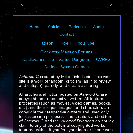
Home
Articles
Podcasts
About
Contact
Patreon
Ko-Fi
YouTube
Clockwork Mansion Forums
Castlevania: The Inverted Dungeon
CVRPG
Dodeca System Games
Asteroid G
created by Mike Finkelstein. This web
site is a work of fandom, criticism (as in to review
and critique), parody, and creative sharing.
All articles and fiction posted on
Asteroid G
are
copyright their resepective writers. All featured
properties (such as movies, video games, books,
etc.) and their logos, images, and characters are
copyright their respective owners and used only
for discussion purposes. The creators and editors
of
Asteroid G
and the
Inverted Dungeon
do not lay
claim to any of the external copyrighted works
featured within. If you feel your logo or image was