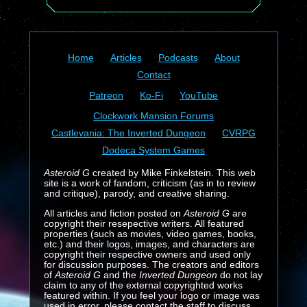
Home
Articles
Podcasts
About
Contact
Patreon
Ko-Fi
YouTube
Clockwork Mansion Forums
Castlevania: The Inverted Dungeon
CVRPG
Dodeca System Games
Asteroid G
created by Mike Finkelstein. This web
site is a work of fandom, criticism (as in to review
and critique), parody, and creative sharing.
All articles and fiction posted on
Asteroid G
are
copyright their resepective writers. All featured
properties (such as movies, video games, books,
etc.) and their logos, images, and characters are
copyright their respective owners and used only
for discussion purposes. The creators and editors
of
Asteroid G
and the
Inverted Dungeon
do not lay
claim to any of the external copyrighted works
featured within. If you feel your logo or image was
used in error, please contact the staff to discuss