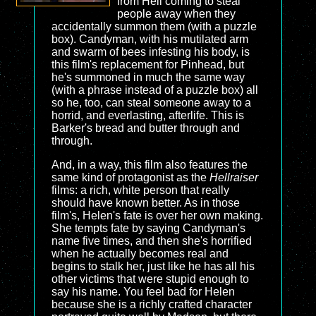
from Hell coming to steal
people away when they
accidentally summon them (with a puzzle
box). Candyman, with his mutilated arm
and swarm of bees infesting his body, is
this film's replacement for Pinhead, but
he's summoned in much the same way
(with a phrase instead of a puzzle box) all
so he, too, can steal someone away to a
horrid, and everlasting, afterlife. This is
Barker's bread and butter through and
through.
And, in a way, this film also features the
same kind of protagonist as the
Hellraiser
films: a rich, white person that really
should have known better. As in those
film's, Helen's fate is over her own making.
She tempts fate by saying Candyman's
name five times, and then she's horrified
when he actually becomes real and
begins to stalk her, just like he has all his
other victims that were stupid enough to
say his name. You feel bad for Helen
because she is a richly crafted character