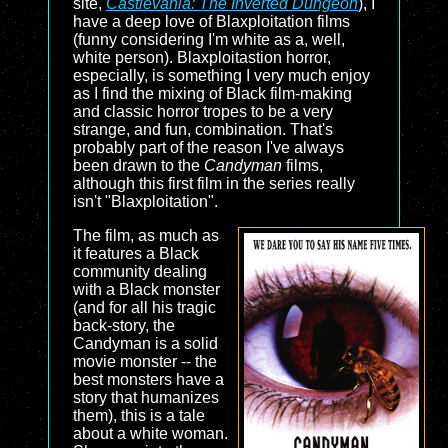
site,
Castlevania: The Inverted Dungeon
), I
have a deep love of Blaxploitation films
(funny considering I'm white as a, well,
white person). Blaxploitastion horror,
especially, is something I very much enjoy
as I find the mixing of Black film-making
and classic horror tropes to be a very
strange, and fun, combination. That's
probably part of the reason I've always
been drawn to the
Candyman
films,
although this first film in the series really
isn't "Blaxploitation".
The film, as much as
it features a Black
community dealing
with a Black monster
(and for all his tragic
back-story, the
Candyman is a solid
movie monster -- the
best monsters have a
story that humanizes
them), this is a tale
about a white woman.