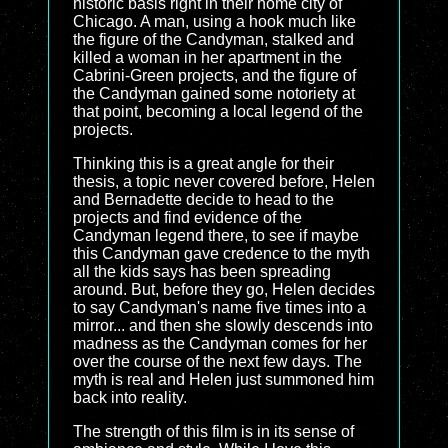
historic basis right in their home city of
Chicago. A man, using a hook much like
the figure of the Candyman, stalked and
killed a woman in her apartment in the
Cabrini-Green projects, and the figure of
the Candyman gained some notoriety at
that point, becoming a local legend of the
projects.
Thinking this is a great angle for their
thesis, a topic never covered before, Helen
and Bernadette decide to head to the
projects and find evidence of the
Candyman legend there, to see if maybe
this Candyman gave credence to the myth
all the kids says has been spreading
around. But, before they go, Helen decides
to say Candyman's name five times into a
mirror... and then she slowly descends into
madness as the Candyman comes for her
over the course of the next few days. The
myth is real and Helen just summoned him
back into reality.
The strength of this film is in its sense of