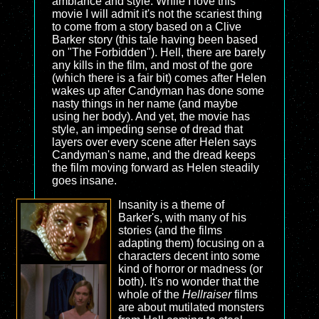
ambiance and style. While I love this
movie I will admit it's not the scariest thing
to come from a story based on a Clive
Barker story (this tale having been based
on "The Forbidden"). Hell, there are barely
any kills in the film, and most of the gore
(which there is a fair bit) comes after Helen
wakes up after Candyman has done some
nasty things in her name (and maybe
using her body). And yet, the movie has
style, an impeding sense of dread that
layers over every scene after Helen says
Candyman's name, and the dread keeps
the film moving forward as Helen steadily
goes insane.
Insanity is a theme of
Barker's, with many of his
stories (and the films
adapting them) focusing on a
characters decent into some
kind of horror or madness (or
both). It's no wonder that the
whole of the
Hellraiser
films
are about mutilated monsters