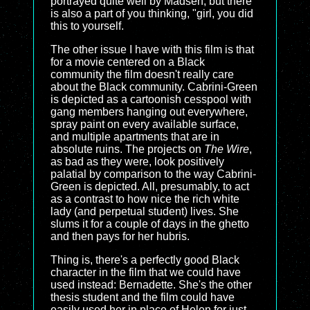
portrayed quite well by Madsen, but there
is also a part of you thinking, "girl, you did
this to yourself.
The other issue I have with this film is that
for a movie centered on a Black
community the film doesn't really care
about the Black community. Cabrini-Green
is depicted as a cartoonish cesspool with
gang members hanging out everywhere,
spray paint on every available surface,
and multiple apartments that are in
absolute ruins. The projects on
The Wire
,
as bad as they were, look positively
palatial by comparison to the way Cabrini-
Green is depicted. All, presumably, to act
as a contrast to how nice the rich white
lady (and perpetual student) lives. She
slums it for a couple of days in the ghetto
and then pays for her hubris.
Thing is, there's a perfectly good Black
character in the film that we could have
used instead: Bernadette. She's the other
thesis student and the film could have
easily used her in place of Helen for just