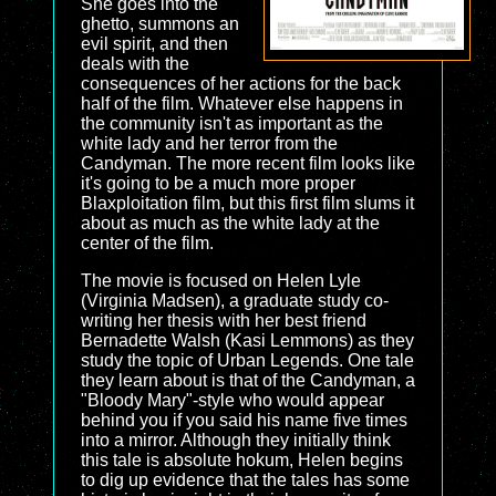
She goes into the
ghetto, summons an
evil spirit, and then
deals with the
consequences of her actions for the back
half of the film. Whatever else happens in
the community isn't as important as the
white lady and her terror from the
Candyman. The more recent film looks like
it's going to be a much more proper
Blaxploitation film, but this first film slums it
about as much as the white lady at the
center of the film.
The movie is focused on Helen Lyle
(Virginia Madsen), a graduate study co-
writing her thesis with her best friend
Bernadette Walsh (Kasi Lemmons) as they
study the topic of Urban Legends. One tale
they learn about is that of the Candyman, a
"Bloody Mary"-style who would appear
behind you if you said his name five times
into a mirror. Although they initially think
this tale is absolute hokum, Helen begins
to dig up evidence that the tales has some