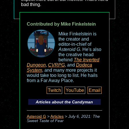
bad thing.
Contributed by Mike Finkelstein
Mike Finkelstein is
the creator and
editor-in-chief of
Asteroid G
. He's also
the creative head
behind
The Inverted
Dungeon
,
CVRPG
, and
Dodeca
System
, and many more projects it
would take too long to list. He hails
from a Far Away Place.
Twitch
YouTube
Email
Articles about the
Candyman
Asteroid G
>
Articles
>
July 6, 2021: The
Sweet Taste of Fear