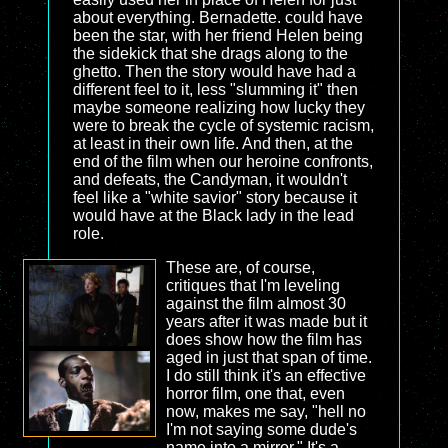
about everything. Bernadette. could have
been the star, with her friend Helen being
the sidekick that she drags along to the
ghetto. Then the story would have had a
different feel to it, less "slumming it" then
maybe someone realizing how lucky they
were to break the cycle of systemic racism,
at least in their own life. And then, at the
end of the film when our heroine confronts,
and defeats, the Candyman, it wouldn't
feel like a "white savior" story because it
would have at the Black lady in the lead
role.
These are, of course,
critiques that I'm leveling
against the film almost 30
years after it was made but it
does show how the film has
aged in just that span of time.
I do still think it's an effective
horror film, one that, even
now, makes me say, "hell no
I'm not saying some dude's
name into a mirror." It's a