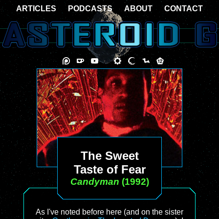
ARTICLES
PODCASTS
ABOUT
CONTACT
The Sweet
Taste of Fear
Candyman
(1992)
As I've noted before here (and on the sister