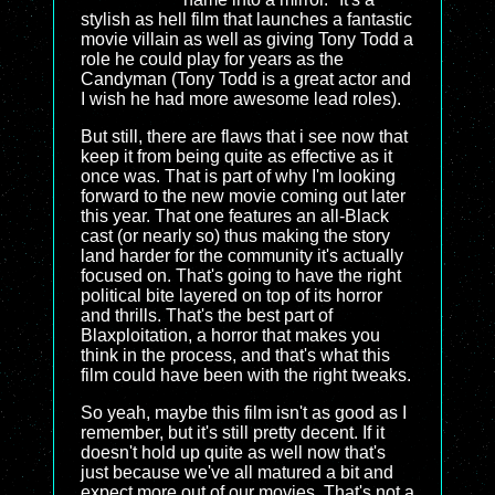
stylish as hell film that launches a fantastic
movie villain as well as giving Tony Todd a
role he could play for years as the
Candyman (Tony Todd is a great actor and
I wish he had more awesome lead roles).
But still, there are flaws that i see now that
keep it from being quite as effective as it
once was. That is part of why I'm looking
forward to the new movie coming out later
this year. That one features an all-Black
cast (or nearly so) thus making the story
land harder for the community it's actually
focused on. That's going to have the right
political bite layered on top of its horror
and thrills. That's the best part of
Blaxploitation, a horror that makes you
think in the process, and that's what this
film could have been with the right tweaks.
So yeah, maybe this film isn't as good as I
remember, but it's still pretty decent. If it
doesn't hold up quite as well now that's
just because we've all matured a bit and
expect more out of our movies. That's not a