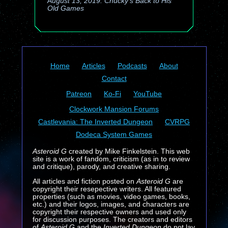
August 13, 2019: Chucky's Back to His
Old Games
Home
Articles
Podcasts
About
Contact
Patreon
Ko-Fi
YouTube
Clockwork Mansion Forums
Castlevania: The Inverted Dungeon
CVRPG
Dodeca System Games
Asteroid G
created by Mike Finkelstein. This web
site is a work of fandom, criticism (as in to review
and critique), parody, and creative sharing.
All articles and fiction posted on
Asteroid G
are
copyright their resepective writers. All featured
properties (such as movies, video games, books,
etc.) and their logos, images, and characters are
copyright their respective owners and used only
for discussion purposes. The creators and editors
of
Asteroid G
and the
Inverted Dungeon
do not lay