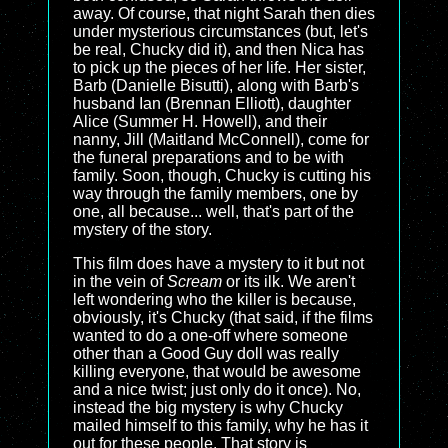
away. Of course, that night Sarah then dies
under mysterious circumstances (but, let's
be real, Chucky did it), and then Nica has
to pick up the pieces of her life. Her sister,
Barb (Danielle Bisutti), along with Barb's
husband Ian (Brennan Elliott), daughter
Alice (Summer H. Howell), and their
nanny, Jill (Maitland McConnell), come for
the funeral preparations and to be with
family. Soon, though, Chucky is cutting his
way through the family members, one by
one, all because... well, that's part of the
mystery of the story.
This film does have a mystery to it but not
in the vein of
Scream
or its ilk. We aren't
left wondering who the killer is because,
obviously, it's Chucky (that said, if the films
wanted to do a one-off where someone
other than a Good Guy doll was really
killing everyone, that would be awesome
and a nice twist; just only do it once). No,
instead the big mystery is why Chucky
mailed himself to this family, why he has it
out for these people. That story is