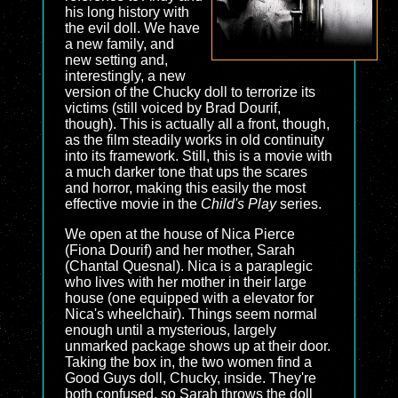
his long history with
the evil doll. We have
a new family, and
new setting and,
interestingly, a new
version of the Chucky doll to terrorize its
victims (still voiced by Brad Dourif,
though). This is actually all a front, though,
as the film steadily works in old continuity
into its framework. Still, this is a movie with
a much darker tone that ups the scares
and horror, making this easily the most
effective movie in the
Child's Play
series.
We open at the house of Nica Pierce
(Fiona Dourif) and her mother, Sarah
(Chantal Quesnal). Nica is a paraplegic
who lives with her mother in their large
house (one equipped with a elevator for
Nica's wheelchair). Things seem normal
enough until a mysterious, largely
unmarked package shows up at their door.
Taking the box in, the two women find a
Good Guys doll, Chucky, inside. They're
both confused, so Sarah throws the doll