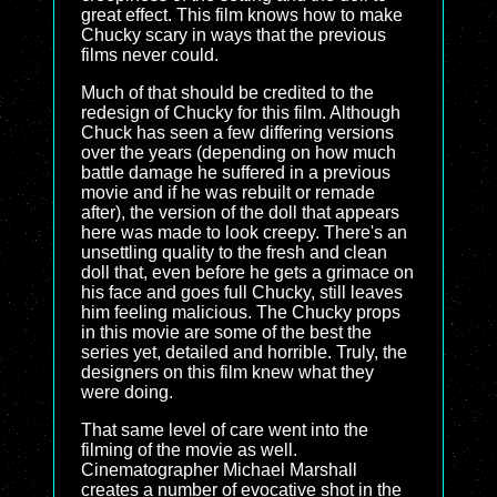
great effect. This film knows how to make
Chucky scary in ways that the previous
films never could.
Much of that should be credited to the
redesign of Chucky for this film. Although
Chuck has seen a few differing versions
over the years (depending on how much
battle damage he suffered in a previous
movie and if he was rebuilt or remade
after), the version of the doll that appears
here was made to look creepy. There's an
unsettling quality to the fresh and clean
doll that, even before he gets a grimace on
his face and goes full Chucky, still leaves
him feeling malicious. The Chucky props
in this movie are some of the best the
series yet, detailed and horrible. Truly, the
designers on this film knew what they
were doing.
That same level of care went into the
filming of the movie as well.
Cinematographer Michael Marshall
creates a number of evocative shot in the