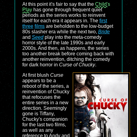
At this point it's fair to say that the
Child's
Play
has gone through frequent quiet
periods as the series works to reinvent
itself for each era it appears in. The
first
three
films
are beholden to the low-budget
80s slasher era while the next two,
Bride
and
Seed
play into the meta-comedy
horror style of the late 1990s and early
2000s. And then, as happens, the series
too another break before coming back with
another reinvention, ditching the comedy
for dark horror in
Curse of Chucky
.
At first blush
Curse
appears to be a
reboot of the series, a
reinvention of Chucky
that refocuses the
entire series in a new
direction. Seemingly
gone is Tiffany,
Chucky's companion
for the last two films,
as well as any
reference to Andy and