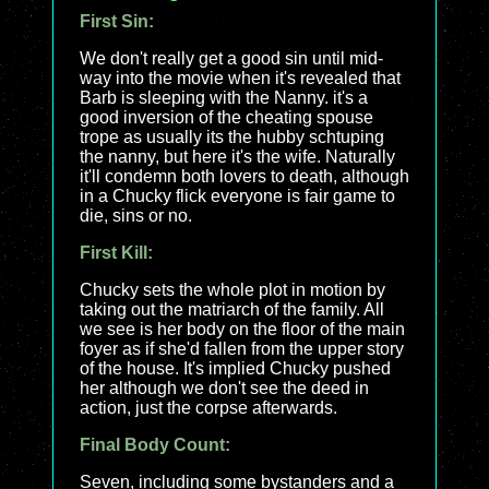
First Sin:
We don't really get a good sin until mid-
way into the movie when it's revealed that
Barb is sleeping with the Nanny. it's a
good inversion of the cheating spouse
trope as usually its the hubby schtuping
the nanny, but here it's the wife. Naturally
it'll condemn both lovers to death, although
in a Chucky flick everyone is fair game to
die, sins or no.
First Kill:
Chucky sets the whole plot in motion by
taking out the matriarch of the family. All
we see is her body on the floor of the main
foyer as if she'd fallen from the upper story
of the house. It's implied Chucky pushed
her although we don't see the deed in
action, just the corpse afterwards.
Final Body Count:
Seven, including some bystanders and a