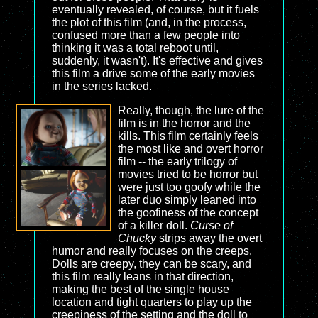
eventually revealed, of course, but it fuels
the plot of this film (and, in the process,
confused more than a few people into
thinking it was a total reboot until,
suddenly, it wasn't). It's effective and gives
this film a drive some of the early movies
in the series lacked.
Really, though, the lure of the
film is in the horror and the
kills. This film certainly feels
the most like and overt horror
film -- the early trilogy of
movies tried to be horror but
were just too goofy while the
later duo simply leaned into
the goofiness of the concept
of a killer doll.
Curse of
Chucky
strips away the overt
humor and really focuses on the creeps.
Dolls are creepy, they can be scary, and
this film really leans in that direction,
making the best of the single house
location and tight quarters to play up the
creepiness of the setting and the doll to