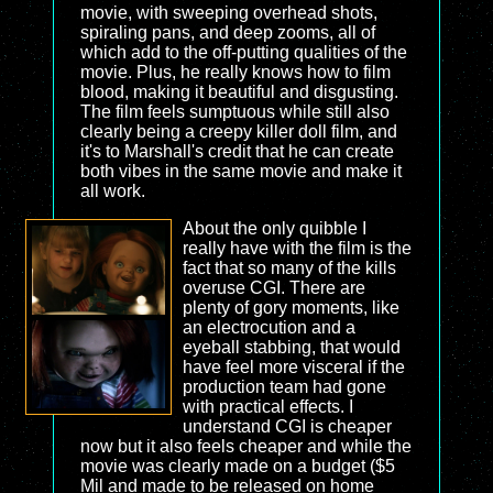
movie, with sweeping overhead shots,
spiraling pans, and deep zooms, all of
which add to the off-putting qualities of the
movie. Plus, he really knows how to film
blood, making it beautiful and disgusting.
The film feels sumptuous while still also
clearly being a creepy killer doll film, and
it's to Marshall's credit that he can create
both vibes in the same movie and make it
all work.
About the only quibble I
really have with the film is the
fact that so many of the kills
overuse CGI. There are
plenty of gory moments, like
an electrocution and a
eyeball stabbing, that would
have feel more visceral if the
production team had gone
with practical effects. I
understand CGI is cheaper
now but it also feels cheaper and while the
movie was clearly made on a budget ($5
Mil and made to be released on home