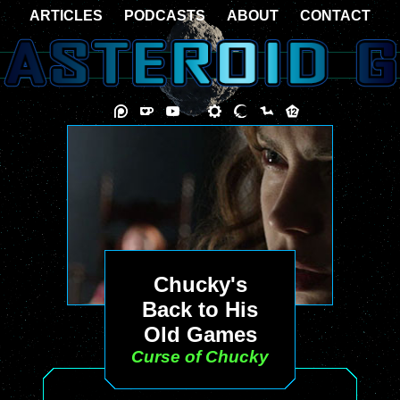
ARTICLES
PODCASTS
ABOUT
CONTACT
Chucky's
Back to His
Old Games
Curse of Chucky