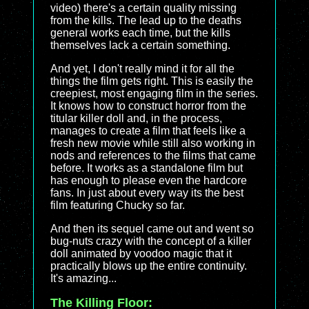
video) there's a certain quality missing
from the kills. The lead up to the deaths
general works each time, but the kills
themselves lack a certain something.
And yet, I don't really mind it for all the
things the film gets right. This is easily the
creepiest, most engaging film in the series.
It knows how to construct horror from the
titular killer doll and, in the process,
manages to create a film that feels like a
fresh new movie while still also working in
nods and references to the films that came
before. It works as a standalone film but
has enough to please even the hardcore
fans. In just about every way its the best
film featuring Chucky so far.
And then its sequel came out and went so
bug-nuts crazy with the concept of a killer
doll animated by voodoo magic that it
practically blows up the entire continuity.
It's amazing...
The Killing Floor: