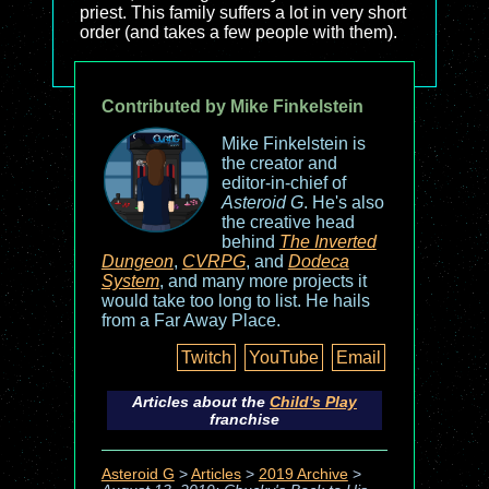
priest. This family suffers a lot in very short
order (and takes a few people with them).
Contributed by Mike Finkelstein
Mike Finkelstein is
the creator and
editor-in-chief of
Asteroid G
. He's also
the creative head
behind
The Inverted
Dungeon
,
CVRPG
, and
Dodeca
System
, and many more projects it
would take too long to list. He hails
from a Far Away Place.
Twitch
YouTube
Email
Articles about the
Child's Play
franchise
Asteroid G
>
Articles
>
2019 Archive
>