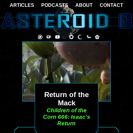
ARTICLES
PODCASTS
ABOUT
CONTACT
Return of the
Mack
Children of the
Corn 666: Isaac's
Return