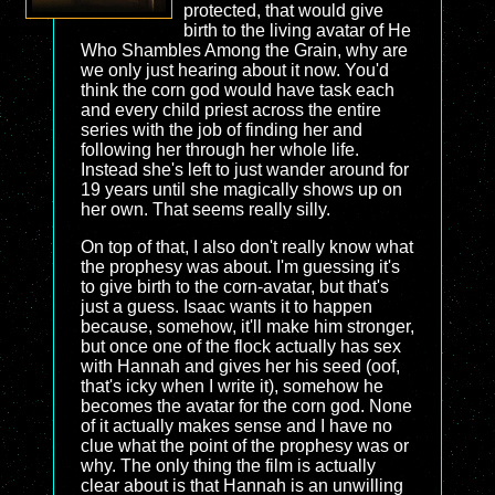
protected, that would give
birth to the living avatar of He
Who Shambles Among the Grain, why are
we only just hearing about it now. You'd
think the corn god would have task each
and every child priest across the entire
series with the job of finding her and
following her through her whole life.
Instead she's left to just wander around for
19 years until she magically shows up on
her own. That seems really silly.
On top of that, I also don't really know what
the prophesy was about. I'm guessing it's
to give birth to the corn-avatar, but that's
just a guess. Isaac wants it to happen
because, somehow, it'll make him stronger,
but once one of the flock actually has sex
with Hannah and gives her his seed (oof,
that's icky when I write it), somehow he
becomes the avatar for the corn god. None
of it actually makes sense and I have no
clue what the point of the prophesy was or
why. The only thing the film is actually
clear about is that Hannah is an unwilling