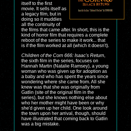
itself to the first
movie. It sells itself as
a legacy film, but in
doing so it muddies
all the continuity of
the films that came after. In short, this is the
kind of horror film that requires a complete
reboot of the series to make it work... that
is if the film worked at all (which it doesn't).
Children of the Corn 666: Isaac's Return
,
the sixth film in the series, focuses on
Hannah Martin (Natalie Ramsey), a young
woman who was given up for adoption as
a baby and who has spent the years since
wondering where she came from. All she
knew was that she was originally from
Gatlin (site of the original film in the
series), but she knows nothing else about
who her mother might have been or why
she'd given up her child. One look around
the town upon her arrival, though, should
have illustrated that coming back to Gatlin
was a big mistake.