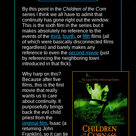
By this point in the
Children of the Corn
series I think we all have to admit that
continuity has gone right out the window.
This is the sixth film in the series but it
makes absolutely no reference to the
events of the
third
,
fourth
, or
fifth
films (all
of which were basically disconnected films
regardless) and barely makes any
reference to even the
second movie
(just
by referencing the neighboring town
introduced in that flick).
Why harp on this?
Because after five
films, this is the first
movie that really
wants us to care
about continuity. It
purposefully brings
back the evil child
priest from the
original film
, Isaac (a
returning John
Franklin), so it can tie