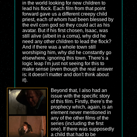
in the world looking for new children to
lead his flock. Each film from that point
forward gave us a different creepy child
priest, each of whom had been blessed by
the evil corn god so they could act as his
avatar. But if his first chosen, Isaac, was
still alive (albeit in a coma), why did he
need any other children to lead the flock?
And if there was a whole town still
worshiping him, why did he constantly go
elsewhere, ignoring this town. There's a
logic leap I'm just not seeing for this to
make sense (even though the real answer
is: it doesn't matter and don't think about
it).
Beyond that, I also had an
issue with the specific story
of this film. Firstly, there's the
prophecy which, again, is an
element never mentioned in
any of the other films of the
series (including the first
one). If there was supposedly
a child that had to be