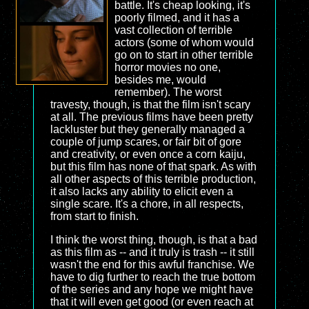
battle. It's cheap looking, it's
poorly filmed, and it has a
vast collection of terrible
actors (some of whom would
go on to start in other terrible
horror movies no one,
besides me, would
remember). The worst
travesty, though, is that the film isn't scary
at all. The previous films have been pretty
lackluster but they generally managed a
couple of jump scares, or fair bit of gore
and creativity, or even once a corn kaiju,
but this film has none of that spark. As with
all other aspects of this terrible production,
it also lacks any ability to elicit even a
single scare. It's a chore, in all respects,
from start to finish.
I think the worst thing, though, is that a bad
as this film as -- and it truly is trash -- it still
wasn't the end for this awful franchise. We
have to dig further to reach the true bottom
of the series and any hope we might have
that it will even get good (or even reach at