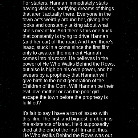
For starters, Hannah immediately starts
having visions, horrifying dreams of things
that aren't actually there. Everyone in the
town acts weirdly around her, giving her
looks and constantly talking about what
she's meant for. And there's this one truck
that constantly is trying to drive Hannah
(and her car) off the road. And then there's
Isaac, stuck in a coma since the first film
only to awaken the moment Hannah
comes into his room. He believes in the
power of He Who Walks Behind the Rows,
but also is high on his own power, and he
swears by a prophecy that Hannah will
give birth to the next generation of the
Children of the Corn. Will Hannah be their
evil love mother or can the poor girl
escape the town before the prophesy is
fulfilled?
It's fair to say I have a ton of issues with
this film. The first, and biggest, problem is
the existence of Isaac. He'd supposedly
died at the end of the first film and, thus,
He Who Walks Behind the Rows was out