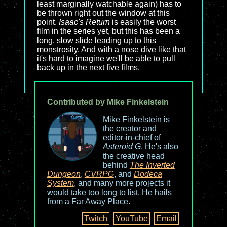
least marginally watchable again) has to
be thrown right out the window at this
point.
Isaac's Return
is easily the worst
film in the series yet, but this has been a
long, slow slide leading up to this
monstrosity. And with a nose dive like that
it's hard to imagine we'll be able to pull
back up in the next five films.
Contributed by Mike Finkelstein
Mike Finkelstein is
the creator and
editor-in-chief of
Asteroid G
. He's also
the creative head
behind
The Inverted
Dungeon
,
CVRPG
, and
Dodeca
System
, and many more projects it
would take too long to list. He hails
from a Far Away Place.
Twitch
YouTube
Email