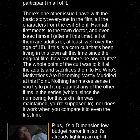
participant in all of it.
There's one other issue I have with the
basic story: everyone in the film, all the
characters from the evil Sheriff Hannah
first meets, to the town doctor, and even
Isaac himself (after all this time), all of
them are adults (or, at least, well over the
age of 18). If this is a corn cult that's been
living in this town all this time since the
original film, how can there be any adults?
The whole point of the cult was to kill all
the adults and sacrifices them to He Who's
Motivations Are Becoming Vastly Muddied
at this Point. Nothing her makes sense if
you try to put it up against any of the other
films in the series (which, since the
numbering for this sixth film was
maintained, you're supposed to), nor does
it work when you compare it to even the
first film.
Plus, it's a Dimension low-
budget horror film so it's
already fighting an uphill