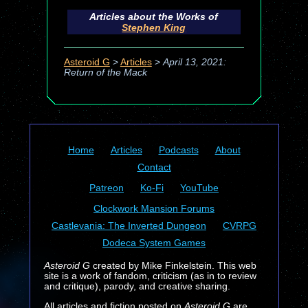
Articles about the Works of
Stephen King
Asteroid G
>
Articles
>
April 13, 2021:
Return of the Mack
Home
Articles
Podcasts
About
Contact
Patreon
Ko-Fi
YouTube
Clockwork Mansion Forums
Castlevania: The Inverted Dungeon
CVRPG
Dodeca System Games
Asteroid G
created by Mike Finkelstein. This web
site is a work of fandom, criticism (as in to review
and critique), parody, and creative sharing.
All articles and fiction posted on
Asteroid G
are