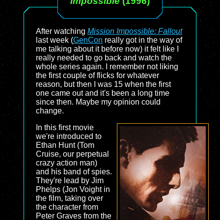
Impossible
(1996)
After watching
Mission Impossible: Fallout
last week (
GenCon
really got in the way of
me talking about it before now) it felt like I
really needed to go back and watch the
whole series again. I remember not liking
the first couple of flicks for whatever
reason, but then I was 15 when the first
one came out and it's been a long time
since then. Maybe my opinion could
change.
In this first movie
we're introduced to
Ethan Hunt (Tom
Cruise, our perpetual
crazy action man)
and his band of spies.
They're lead by Jim
Phelps (Jon Voight in
the film, taking over
the character from
Peter Graves from the