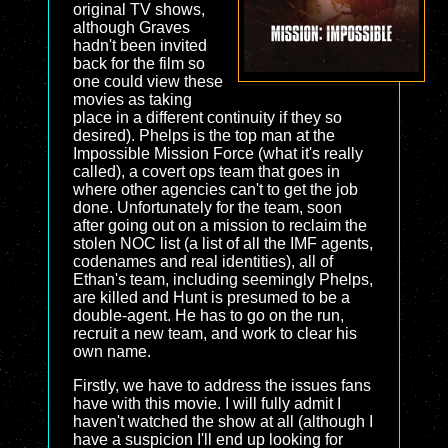
original TV shows,
although Graves
hadn't been invited
back for the film so
one could view these
movies as taking
place in a different continuity if they so
desired). Phelps is the top man at the
Impossible Mission Force (what it's really
called), a covert ops team that goes in
where other agencies can't to get the job
done. Unfortunately for the team, soon
after going out on a mission to reclaim the
stolen NOC list (a list of all the IMF agents,
codenames and real identities), all of
Ethan's team, including seemingly Phelps,
are killed and Hunt is presumed to be a
double-agent. He has to go on the run,
recruit a new team, and work to clear his
own name.
Firstly, we have to address the issues fans
have with this movie. I will fully admit I
haven't watched the show at all (although I
have a suspicion I'll end up looking for