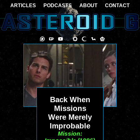
ARTICLES
PODCASTS
ABOUT
CONTACT
Back When
Missions
Were Merely
Improbable
Mission: