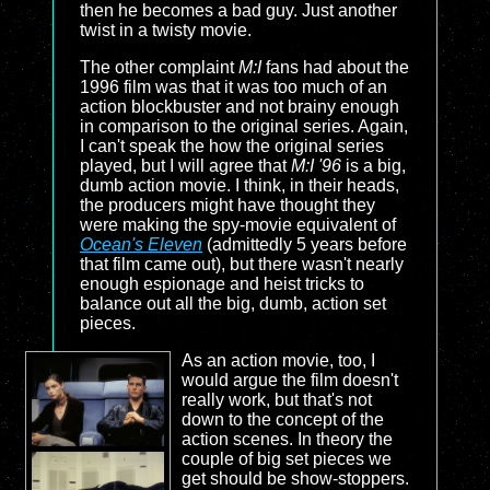
then he becomes a bad guy. Just another
twist in a twisty movie.
The other complaint
M:I
fans had about the
1996 film was that it was too much of an
action blockbuster and not brainy enough
in comparison to the original series. Again,
I can't speak the how the original series
played, but I will agree that
M:I '96
is a big,
dumb action movie. I think, in their heads,
the producers might have thought they
were making the spy-movie equivalent of
Ocean's Eleven
(admittedly 5 years before
that film came out), but there wasn't nearly
enough espionage and heist tricks to
balance out all the big, dumb, action set
pieces.
As an action movie, too, I
would argue the film doesn't
really work, but that's not
down to the concept of the
action scenes. In theory the
couple of big set pieces we
get should be show-stoppers.