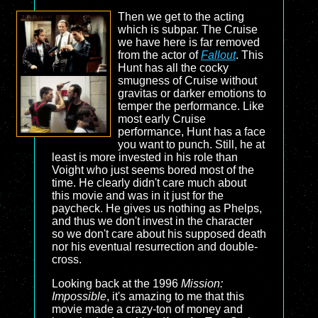
Then we get to the acting
which is subpar. The Cruise
we have here is far removed
from the actor of
Fallout
. This
Hunt has all the cocky
smugness of Cruise without
gravitas or darker emotions to
temper the performance. Like
most early Cruise
performance, Hunt has a face
you want to punch. Still, he at
least is more invested in his role than
Voight who just seems bored most of the
time. He clearly didn't care much about
this movie and was in it just for the
paycheck. He gives us nothing as Phelps,
and thus we don't invest in the character
so we don't care about his supposed death
nor his eventual resurrection and double-
cross.
Looking back at the 1996
Mission:
Impossible
, it's amazing to me that this
movie made a crazy-ton of money and