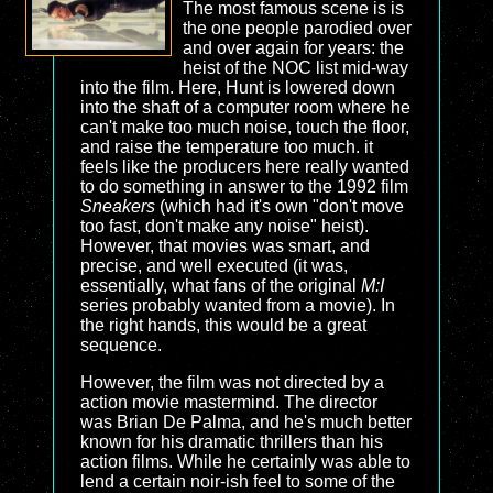
The most famous scene is is
the one people parodied over
and over again for years: the
heist of the NOC list mid-way
into the film. Here, Hunt is lowered down
into the shaft of a computer room where he
can't make too much noise, touch the floor,
and raise the temperature too much. it
feels like the producers here really wanted
to do something in answer to the 1992 film
Sneakers
(which had it's own "don't move
too fast, don't make any noise" heist).
However, that movies was smart, and
precise, and well executed (it was,
essentially, what fans of the original
M:I
series probably wanted from a movie). In
the right hands, this would be a great
sequence.
However, the film was not directed by a
action movie mastermind. The director
was Brian De Palma, and he's much better
known for his dramatic thrillers than his
action films. While he certainly was able to
lend a certain noir-ish feel to some of the