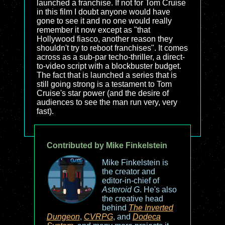
launched a franchise. If not for Tom Cruise
in this film I doubt anyone would have
gone to see it and no one would really
remember it now except as "that
Hollywood fiasco, another reason they
shouldn't try to reboot franchises". It comes
across as a sub-par techo-thriller, a direct-
to-video script with a blockbuster budget.
The fact that is launched a series that is
still going strong is a testament to Tom
Cruise's star power (and the desire of
audiences to see the man run very, very
fast).
Contributed by Mike Finkelstein
Mike Finkelstein is
the creator and
editor-in-chief of
Asteroid G
. He's also
the creative head
behind
The Inverted
Dungeon
,
CVRPG
, and
Dodeca