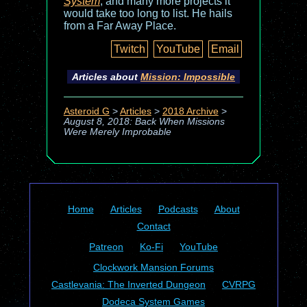
System
, and many more projects it
would take too long to list. He hails
from a Far Away Place.
Twitch
YouTube
Email
Articles about
Mission: Impossible
Asteroid G
>
Articles
>
2018 Archive
>
August 8, 2018: Back When Missions
Were Merely Improbable
Home
Articles
Podcasts
About
Contact
Patreon
Ko-Fi
YouTube
Clockwork Mansion Forums
Castlevania: The Inverted Dungeon
CVRPG
Dodeca System Games