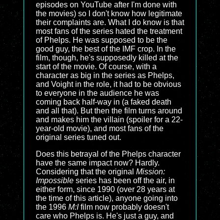
episodes on YouTube after I'm done with
the movies) so I don't know how legitimate
their complaints are. What I do know is that
most fans of the series hated the treatment
of Phelps. He was supposed to be the
good guy, the best of the IMF crop. In the
film, though, he's supposedly killed at the
start of the movie. Of course, with a
character as big in the series as Phelps,
and Voight in the role, it had to be obvious
to everyone in the audience he was
coming back half-way in (a faked death
and all that). But then the film turns around
and makes him the villain (spoiler for a 22-
year-old movie), and most fans of the
original series tuned out.
Does this betrayal of the Phelps character
have the same impact now? Hardly.
Considering that the original
Mission:
Impossible
series has been off the air, in
either form, since 1990 (over 28 years at
the time of this article), anyone going into
the 1996
M:I
film now probably doesn't
care who Phelps is. He's just a guy, and