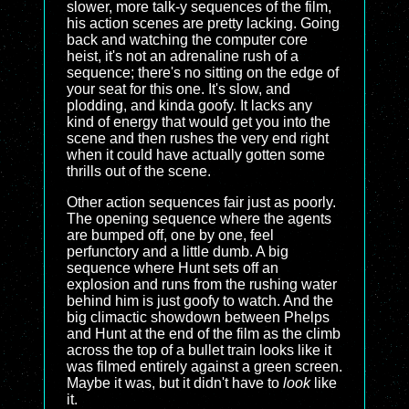
slower, more talk-y sequences of the film,
his action scenes are pretty lacking. Going
back and watching the computer core
heist, it's not an adrenaline rush of a
sequence; there's no sitting on the edge of
your seat for this one. It's slow, and
plodding, and kinda goofy. It lacks any
kind of energy that would get you into the
scene and then rushes the very end right
when it could have actually gotten some
thrills out of the scene.
Other action sequences fair just as poorly.
The opening sequence where the agents
are bumped off, one by one, feel
perfunctory and a little dumb. A big
sequence where Hunt sets off an
explosion and runs from the rushing water
behind him is just goofy to watch. And the
big climactic showdown between Phelps
and Hunt at the end of the film as the climb
across the top of a bullet train looks like it
was filmed entirely against a green screen.
Maybe it was, but it didn't have to
look
like
it.