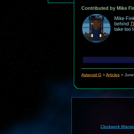
Contributed by Mike Fi
Mike Fink
behind
T
take too 
Asteroid G
>
Articles
>
June
Clockwork Mansi