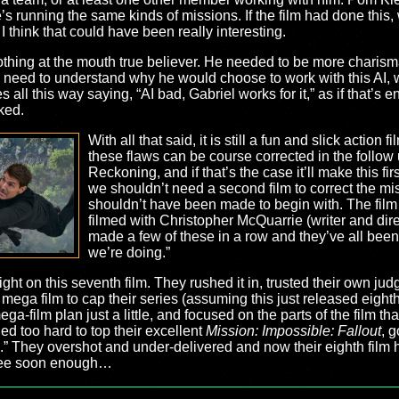
’s running the same kinds of missions. If the film had done this,
 I think that could have been really interesting.
othing at the mouth true believer. He needed to be more charism
need to understand why he would choose to work with this AI, wh
 all this way saying, “AI bad, Gabriel works for it,” as if that’s e
ked.
With all that said, it is still a fun and slick action f
these flaws can be course corrected in the follow
Reckoning, and if that’s the case it’ll make this firs
we shouldn’t need a second film to correct the mis
shouldn’t have been made to begin with. The film f
filmed with Christopher McQuarrie (writer and dir
made a few of these in a row and they’ve all b
we’re doing.”
right on this seventh film. They rushed it in, trusted their own ju
ega film to cap their series (assuming this just released eighth fi
mega-film plan just a little, and focused on the parts of the film
ied too hard to top their excellent
Mission: Impossible: Fallout
, g
 They overshot and under-delivered and now their eighth film has
 see soon enough…