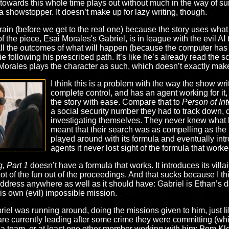
owards this whole time plays out without much in the way of surp
 showstopper. It doesn’t make up for lazy writing, though.
ain (before we get to the real one) because the story uses what f
in of the piece, Esai Morales's Gabriel, is in league with the evil A
all the outcomes of what will happen (because the computer has r
 following his prescribed path. It’s like he’s already read the s
l, Morales plays the character as such, which doesn’t exactly mak
I think this is a problem with the way the show wri
complete control, and has an agent working for it
the story with ease. Compare that to
Person of Int
a social security number they had to track down, 
investigating themselves. They never knew what 
meant that their search was as compelling as the 
played around with its formula and eventually in
agents it never lost sight of the formula that worke
, Part 1
doesn’t have a formula that works. It introduces its villai
lot of the fun out of the proceedings. And that sucks because I th
address anywhere as well as it should have: Gabriel is Ethan’s d
is own (evil) impossible mission.
 Gabriel was running around, doing the missions given to him, just
y are currently leading after some crime they were committing (whi
a team, or at least one other member working with him: Pom Klem