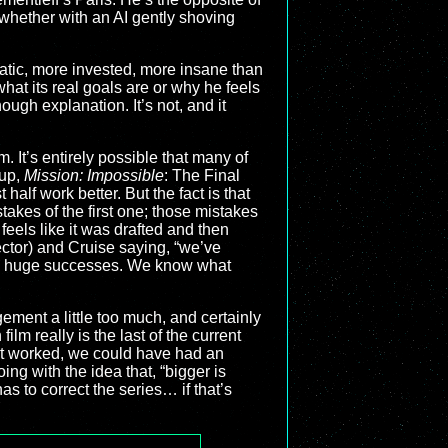
 whether with an AI gently shoving
atic, more invested, more insane than
at its real goals are or why he feels
nough explanation. It’s not, and it
ilm. It’s entirely possible that many of
 up,
Mission: Impossible
: The Final
t half work better. But the fact is that
takes of the first one; those mistakes
eels like it was drafted and then
ector) and Cruise saying, “we’ve
een huge successes. We know what
dgement a little too much, and certainly
lm really is the last of the current
 that worked, we could have had an
oing with the idea that, “bigger is
 to correct the series… if that’s