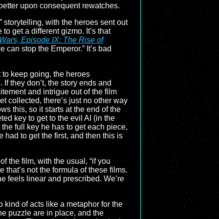
 up better upon consequent rewatches.
” storytelling, with the heroes sent out
to get a different gizmo. It’s that
 Wars, Episode IX: The Rise of
we can stop the Emperor.” It’s bad
ot to keep going, the heroes
 If they don’t, the story ends and
citement and intrigue out of the film
et collected, there’s just no other way
ws this, so it starts at the end of the
d key to get to the evil AI (in the
 the full key he has to get each piece,
 had to get the first, and then this is
f the film, with the usual, “if you
that’s not the formula of these films.
ine feels linear and prescribed. We’re
so kind of acts like a metaphor for the
the puzzle are in place, and the