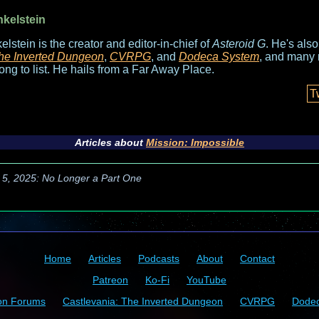
nkelstein
elstein is the creator and editor-in-chief of
Asteroid G
. He's als
he Inverted Dungeon
,
CVRPG
, and
Dodeca System
, and many 
long to list. He hails from a Far Away Place.
T
Articles about
Mission: Impossible
 5, 2025: No Longer a Part One
Home
Articles
Podcasts
About
Contact
Patreon
Ko-Fi
YouTube
on Forums
Castlevania: The Inverted Dungeon
CVRPG
Dode