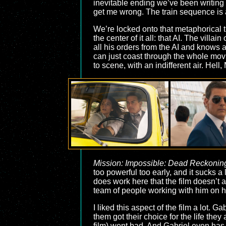
inevitable ending we’ve been writing t
get me wrong. The train sequence is a
We’re locked onto that metaphorical tr
the center of it all: that AI. The villa
all his orders from the AI and knows 
can just coast through the whole movie
to scene, with an indifferent air. Hel
Mission: Impossible: Dead Reckoning
too powerful too early, and it sucks a 
does work here that the film doesn’t 
team of people working with him on h
I liked this aspect of the film a lot.
them got their choice for the life the
film) went bad. And Gabriel even has 