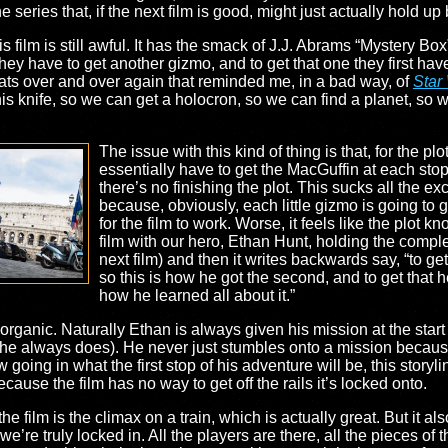
he series that, if the next film is good, might just actually hold
is film is still awful. It has the smack of J.J. Abrams “Mystery Box
they have to get another gizmo, and to get that one they first have 
beats over and over again that reminded me, in a bad way, of
Star
his knife, so we can get a holocron, so we can find a planet, so 
The issue with this kind of thing is that, for the pl
essentially have to get the MacGuffin at each stop.
there’s no finishing the plot. This sucks all the ex
because, obviously, each little gizmo is going to g
for the film to work. Worse, it feels like the plot kno
film with our hero, Ethan Hunt, holding the complete
next film) and then it writes backwards say, “to get
so this is how he got the second, and to get that he
how he learned all about it.”
organic. Naturally Ethan is always given his mission at the start o
: he always does). He never just stumbles onto a mission because 
going in what the first stop of his adventure will be, this storyl
ause the film has no way to get off the rails it’s locked onto.
he film is the climax on a train, which is actually great. But it al
e’re truly locked in. All the players are there, all the pieces of 