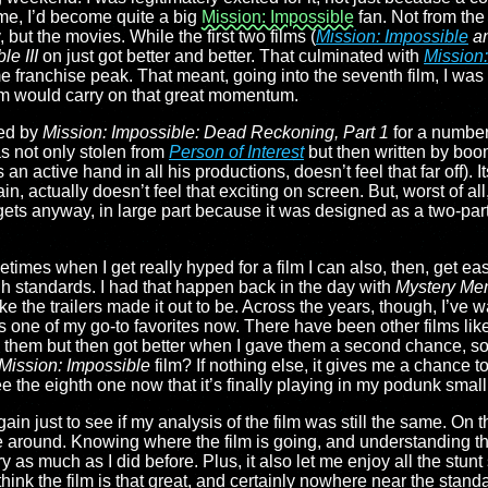
me, I’d become quite a big
Mission: Impossible
fan. Not from the
but the movies. While the first two films (
Mission: Impossible
a
le III
on just got better and better. That culminated with
Mission:
ime franchise peak. That meant, going into the seventh film, I w
ilm would carry on that great momentum.
ted by
Mission: Impossible: Dead Reckoning, Part 1
for a number 
was not only stolen from
Person of Interest
but then written by boo
n active hand in all his productions, doesn’t feel that far off). I
, actually doesn’t feel that exciting on screen. But, worst of all,
 gets anyway, in large part because it was designed as a two-part 
etimes when I get really hyped for a film I can also, then, get ea
igh standards. I had that happen back in the day with
Mystery Me
ke the trailers made it out to be. Across the years, though, I’ve w
s one of my go-to favorites now. There have been other films like
saw them but then got better when I gave them a second chance, so
Mission: Impossible
film? If nothing else, it gives me a chance t
ee the eighth one now that it’s finally playing in my podunk small
gain just to see if my analysis of the film was still the same. On 
ime around. Knowing where the film is going, and understanding th
ory as much as I did before. Plus, it also let me enjoy all the st
’t think the film is that great, and certainly nowhere near the stand