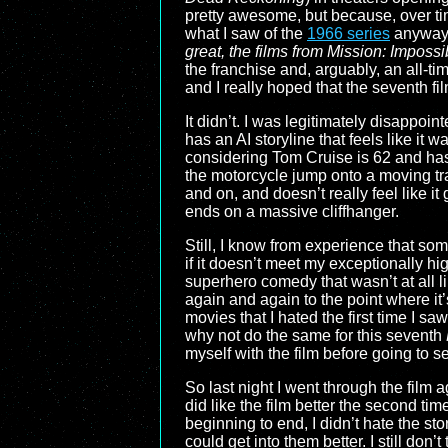
pretty awesome, but because, over ti
what I saw of the
1966 series
anyway, 
great, the films from
Mission: Impossib
the franchise and, arguably, an all-t
and I really hoped that the seventh f
It didn’t. I was legitimately disappoin
has an AI storyline that feels like it 
considering Tom Cruise is 62 and has a
the motorcycle jump onto a moving train
and on, and doesn’t really feel like it
ends on a massive cliffhanger.
Still, I know from experience that som
if it doesn’t meet my exceptionally h
superhero comedy that wasn’t at all li
again and again to the point where it’
movies that I hated the first time I 
why not do the same for this seventh
myself with the film before going to s
So last night I went through the film a
did like the film better the second t
beginning to end, I didn’t hate the st
could get into them better. I still don