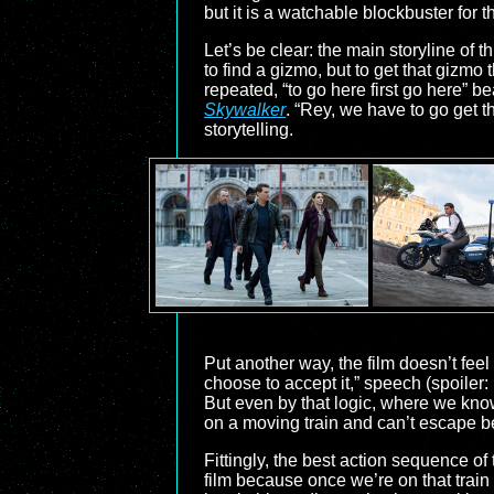
but it is a watchable blockbuster for t
Let’s be clear: the main storyline of th
to find a gizmo, but to get that gizmo 
repeated, “to go here first go here” 
Skywalker
. “Rey, we have to go get t
storytelling.
Put another way, the film doesn’t feel 
choose to accept it,” speech (spoiler
But even by that logic, where we know 
on a moving train and can’t escape bec
Fittingly, the best action sequence of t
film because once we’re on that train w