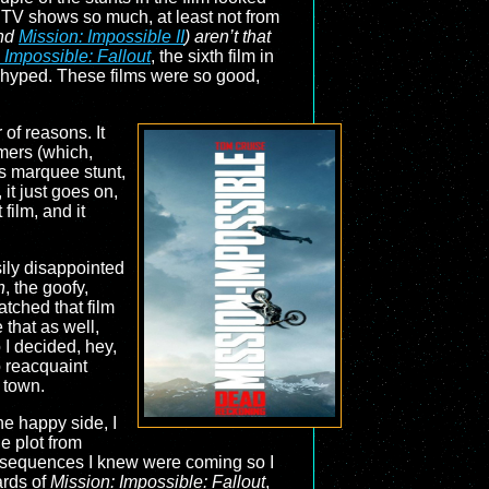
 TV shows so much, at least not from
nd
Mission: Impossible II
) aren’t that
 Impossible: Fallout
, the sixth film in
as hyped. These films were so good,
of reasons. It
mers (which,
ts marquee stunt,
 it just goes on,
film, and it
sily disappointed
n
, the goofy,
atched that film
 that as well,
 I decided, hey,
o reacquaint
 town.
the happy side, I
e plot from
unt sequences I knew were coming so I
ards of
Mission: Impossible: Fallout
,