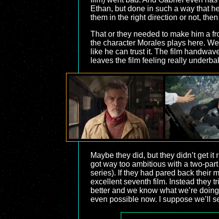
Ethan, but done in such a way that he
them in the right direction or not, then
That or they needed to make him a fr
the character Morales plays here. We 
like he can trust it. The film handwaves
leaves the film feeling really underba
Maybe they did, but they didn’t get it 
got way too ambitious with a two-part m
series). If they had pared back their 
excellent seventh film. Instead they tr
better and we know what we’re doing.”
even possible now. I suppose we’ll