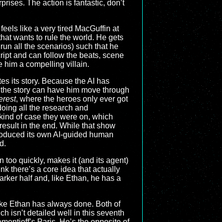
rises. The action is fantastic, don’t
eels like a very tired MacGuffin at
I that wants to rule the world. He gets
un all the scenarios) such that he
cript and can follow the beats, scene
e him a compelling villain.
tes its story. Because the AI has
, the story can have him move through
erest
, where the heroes only ever got
doing all the research and
kind of case they were on, which
result in the end. While that show
troduced its own AI-guided human
d.
n too quickly, makes it (and its agent)
ink there’s a core idea that actually
arker half and, like Ethan, he has a
 like Ethan has always done. Both of
ch isn’t detailed well in this seventh
entieff’s Paris. He’s the opposite of