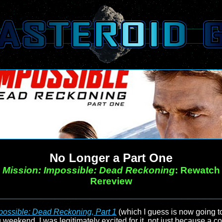
No Longer a Part One
Mission: Impossible: Dead Reckoning
: Rewatch
Rereview
possible: Dead Reckoning, Part 1
(which I guess is now going 
 weekend. I was legitimately excited for it, not just because a co