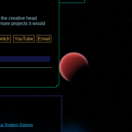
o the creative head
more projects it would
witch
YouTube
Email
ca System Games