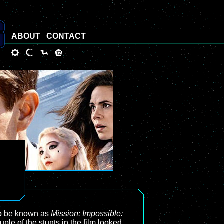
ABOUT
CONTACT
to be known as
Mission: Impossible:
uple of the stunts in the film looked