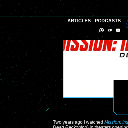
ARTICLES
PODCASTS
Two years ago I watched
Mission: Im
Dead Reckoning
) in theaters opening